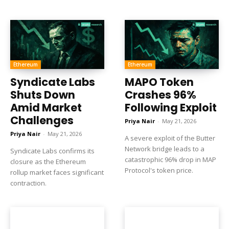
Ethereum
Ethereum
Syndicate Labs
MAPO Token
Shuts Down
Crashes 96%
Amid Market
Following Exploit
Challenges
Priya Nair
-
May 21, 2026
Priya Nair
-
May 21, 2026
A severe exploit of the Butter
Network bridge leads to a
Syndicate Labs confirms its
catastrophic 96% drop in MAP
closure as the Ethereum
Protocol's token price.
rollup market faces significant
contraction.