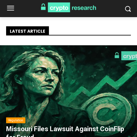
LATEST ARTICLE
Regulation
Missouri Files Lawsuit Against CoinFlip