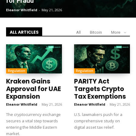
for Fraud
Eleanor Whitfield
-
May 21, 2026
ALL ARTICLES
All
Bitcoin
More
Regulation
Regulation
Kraken Gains
PARITY Act
Approval for UAE
Targets Crypto
Expansion
Tax Exemptions
Eleanor Whitfield
-
May 21, 2026
Eleanor Whitfield
-
May 21, 2026
The cryptocurrency exchange
U.S. lawmakers push for a
secures a vital step towards
comprehensive study on
entering the Middle Eastern
digital asset tax relief.
market.