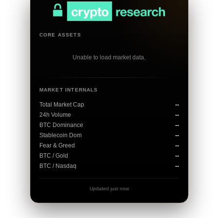
CORE ASSETS
Unable to load market data.
MARKET INTERNALS
Total Market Cap
--
24h Volume
--
BTC Dominance
--
Stablecoin Dom
--
Fear & Greed
--
BTC / Gold
--
BTC / Nasdaq
--
Updated just now