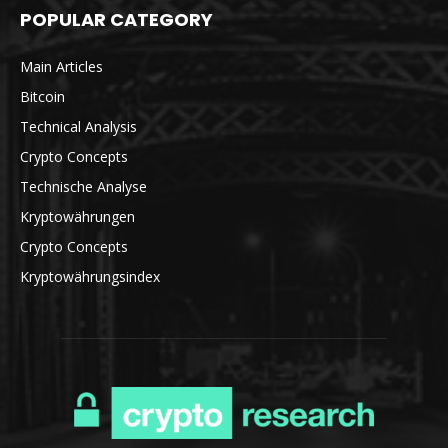
POPULAR CATEGORY
Main Articles
Bitcoin
Technical Analysis
Crypto Concepts
Technische Analyse
Kryptowährungen
Crypto Concepts
Kryptowährungsindex