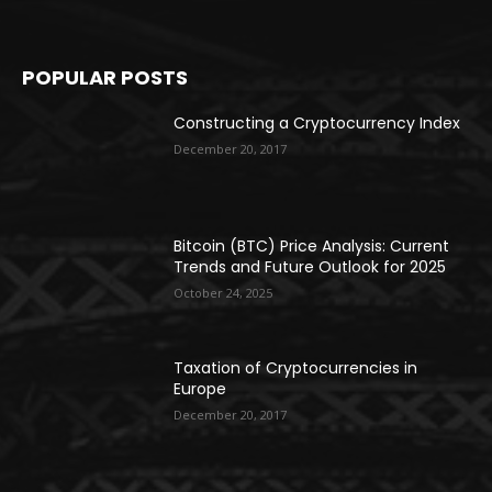
POPULAR POSTS
Constructing a Cryptocurrency Index
December 20, 2017
Bitcoin (BTC) Price Analysis: Current
Trends and Future Outlook for 2025
October 24, 2025
Taxation of Cryptocurrencies in
Europe
December 20, 2017