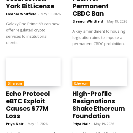
York BitLicense
Permanent
CBDC Ban
Eleanor Whitfield
-
May 19, 2026
Eleanor Whitfield
-
May 19, 2026
GalaxyOne Prime NY can now
offer regulated crypto
A key amendment to housing
services to institutional
legislation aims to impose a
clients.
permanent CBDC prohibition.
Ethereum
Ethereum
Echo Protocol
High-Profile
eBTC Exploit
Resignations
Causes $77M
Shake Ethereum
Loss
Foundation
Priya Nair
-
May 19, 2026
Priya Nair
-
May 19, 2026