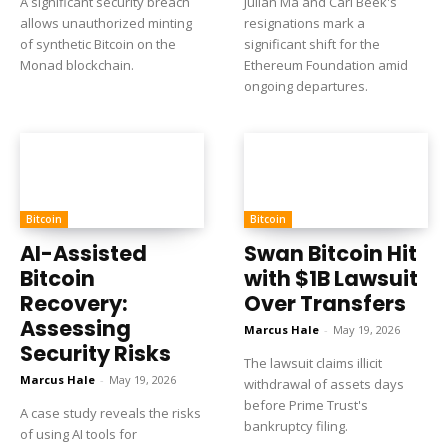
A significant security breach
Julian Ma and Carl Beek's
allows unauthorized minting
resignations mark a
of synthetic Bitcoin on the
significant shift for the
Monad blockchain.
Ethereum Foundation amid
ongoing departures.
Bitcoin
Bitcoin
AI-Assisted
Swan Bitcoin Hit
Bitcoin
with $1B Lawsuit
Recovery:
Over Transfers
Assessing
Marcus Hale
-
May 19, 2026
Security Risks
The lawsuit claims illicit
Marcus Hale
-
May 19, 2026
withdrawal of assets days
before Prime Trust's
A case study reveals the risks
bankruptcy filing.
of using AI tools for