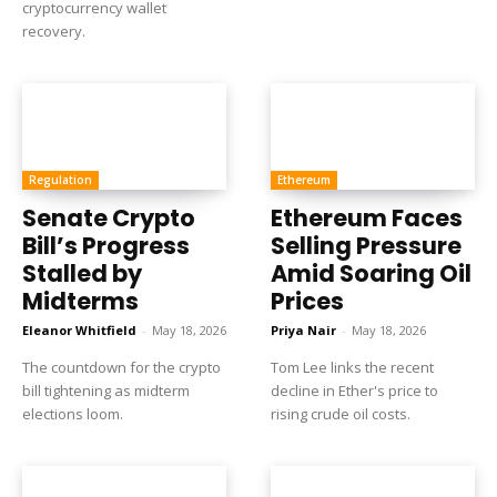
cryptocurrency wallet
recovery.
Regulation
Ethereum
Senate Crypto
Ethereum Faces
Bill’s Progress
Selling Pressure
Stalled by
Amid Soaring Oil
Midterms
Prices
Eleanor Whitfield
-
May 18, 2026
Priya Nair
-
May 18, 2026
The countdown for the crypto
Tom Lee links the recent
bill tightening as midterm
decline in Ether's price to
elections loom.
rising crude oil costs.