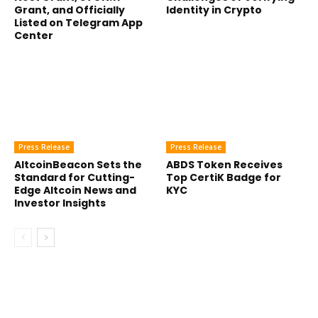
Grant, and Officially
Identity in Crypto
Listed on Telegram App
Center
Press Release
Press Release
AltcoinBeacon Sets the
ABDS Token Receives
Standard for Cutting-
Top CertiK Badge for
Edge Altcoin News and
KYC
Investor Insights