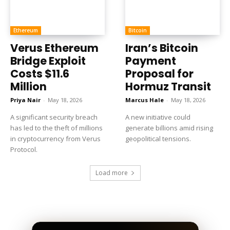
Ethereum
Bitcoin
Verus Ethereum
Iran’s Bitcoin
Bridge Exploit
Payment
Costs $11.6
Proposal for
Million
Hormuz Transit
Priya Nair
-
May 18, 2026
Marcus Hale
-
May 18, 2026
A significant security breach
A new initiative could
has led to the theft of millions
generate billions amid rising
in cryptocurrency from Verus
geopolitical tensions.
Protocol.
Load more