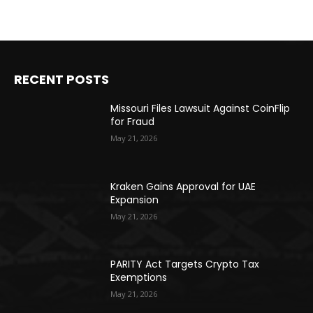
RECENT POSTS
Missouri Files Lawsuit Against CoinFlip
for Fraud
May 21, 2026
Kraken Gains Approval for UAE
Expansion
May 21, 2026
PARITY Act Targets Crypto Tax
Exemptions
May 21, 2026