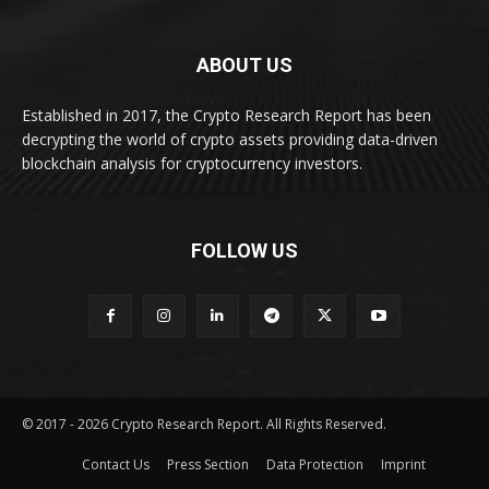
ABOUT US
Established in 2017, the Crypto Research Report has been
decrypting the world of crypto assets providing data-driven
blockchain analysis for cryptocurrency investors.
FOLLOW US
© 2017 - 2026 Crypto Research Report. All Rights Reserved.
Contact Us
Press Section
Data Protection
Imprint