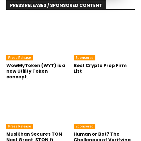
PRESS RELEASES / SPONSORED CONTENT
Press Release
Sponsored
WowMyToken (WYT) is a
Best Crypto Prop Firm
new Utility Token
List
concept.
Press Release
Sponsored
MusiKhan Secures TON
Human or Bot? The
Nest Grant, STON.fi
Challenges of Verifying