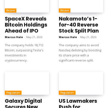
Bitcoin
Bitcoin
SpaceX Reveals
Nakamoto’s 1-
Bitcoin Holdings
for-40 Reverse
Ahead of IPO
Stock Split Plan
Marcus Hale
-
May 21, 2026
Marcus Hale
-
May 21, 2026
The company holds 18,712
The company aims to avoid
Bitcoin, surpassing Tesla's
Nasdaq delisting by boosting
investments in
its share price with a
cryptocurrency.
significant reverse split.
Regulation
Regulation
Galaxy Digital
US Lawmakers
Secures New
Push for