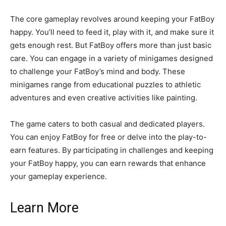
The core gameplay revolves around keeping your FatBoy
happy. You’ll need to feed it, play with it, and make sure it
gets enough rest. But FatBoy offers more than just basic
care. You can engage in a variety of minigames designed
to challenge your FatBoy’s mind and body. These
minigames range from educational puzzles to athletic
adventures and even creative activities like painting.
The game caters to both casual and dedicated players.
You can enjoy FatBoy for free or delve into the play-to-
earn features. By participating in challenges and keeping
your FatBoy happy, you can earn rewards that enhance
your gameplay experience.
Learn More