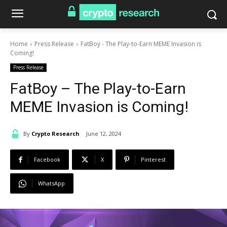
Home
Press Release
FatBoy - The Play-to-Earn MEME Invasion is
Coming!
Press Release
FatBoy – The Play-to-Earn
MEME Invasion is Coming!
By
Crypto Research
June 12, 2024
Facebook
X
Pinterest
WhatsApp