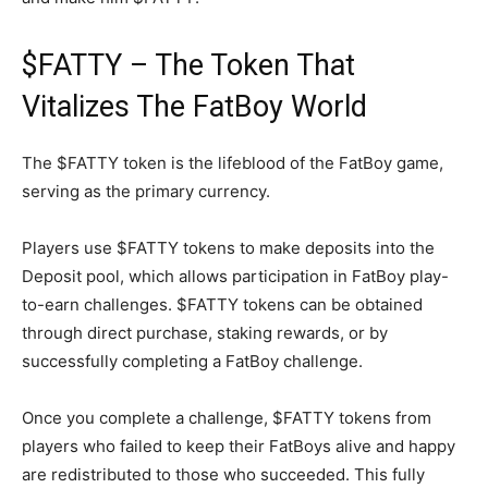
$FATTY – The Token That
Vitalizes The FatBoy World
The $FATTY token is the lifeblood of the FatBoy game,
serving as the primary currency.
Players use $FATTY tokens to make deposits into the
Deposit pool, which allows participation in FatBoy play-
to-earn challenges. $FATTY tokens can be obtained
through direct purchase, staking rewards, or by
successfully completing a FatBoy challenge.
Once you complete a challenge, $FATTY tokens from
players who failed to keep their FatBoys alive and happy
are redistributed to those who succeeded. This fully