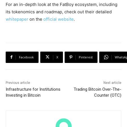
For an in-depth look at the FatBoy ecosystem, including
its tokenomics and roadmap, check out their detailed
whitepaper
on the
official website
.
Facebook
X
Pinterest
WhatsA
Previous article
Next article
Infrastructure for Institutions
Trading Bitcoin Over-The-
Investing in Bitcoin
Counter (OTC)