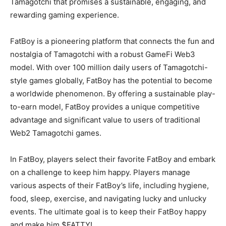
Tamagotchi that promises a sustainable, engaging, and
rewarding gaming experience.
FatBoy is a pioneering platform that connects the fun and
nostalgia of Tamagotchi with a robust GameFi Web3
model. With over 100 million daily users of Tamagotchi-
style games globally, FatBoy has the potential to become
a worldwide phenomenon. By offering a sustainable play-
to-earn model, FatBoy provides a unique competitive
advantage and significant value to users of traditional
Web2 Tamagotchi games.
In FatBoy, players select their favorite FatBoy and embark
on a challenge to keep him happy. Players manage
various aspects of their FatBoy’s life, including hygiene,
food, sleep, exercise, and navigating lucky and unlucky
events. The ultimate goal is to keep their FatBoy happy
and make him $FATTY!