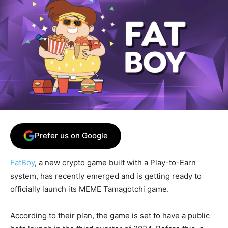
Prefer us on Google
FatBoy
, a new crypto game built with a Play-to-Earn
system, has recently emerged and is getting ready to
officially launch its MEME Tamagotchi game.
According to their plan, the game is set to have a public