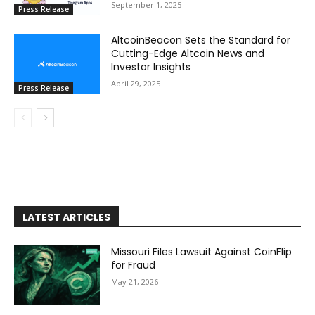
September 1, 2025
Press Release
AltcoinBeacon Sets the Standard for
Cutting-Edge Altcoin News and
Investor Insights
April 29, 2025
Press Release
LATEST ARTICLES
Missouri Files Lawsuit Against CoinFlip
for Fraud
May 21, 2026