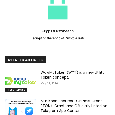
Crypto Research
Decrypting the World of Crypto Assets
RELATED ARTICLES
WowMyToken (WYT) is a new Utility
Token concept.
May 18, 2026
Press Release
MusiKhan Secures TON Nest Grant,
STON.fi Grant, and Officially Listed on
Telegram App Center