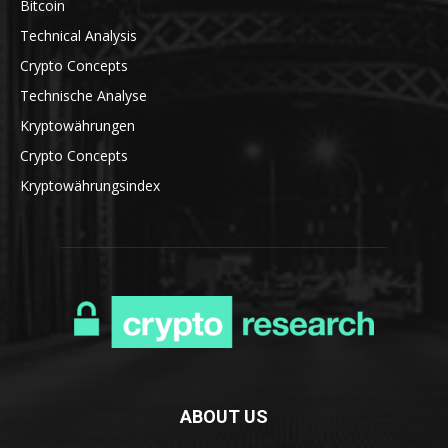
Bitcoin
Technical Analysis
Crypto Concepts
Technische Analyse
Kryptowährungen
Crypto Concepts
Kryptowährungsindex
ABOUT US