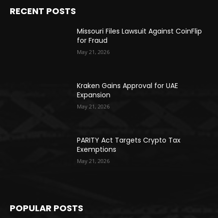
RECENT POSTS
Missouri Files Lawsuit Against CoinFlip
for Fraud
May 21, 2026
Kraken Gains Approval for UAE
Expansion
May 21, 2026
PARITY Act Targets Crypto Tax
Exemptions
May 21, 2026
POPULAR POSTS