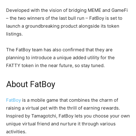
Developed with the vision of bridging MEME and GameFi
– the two winners of the last bull run – FatBoy is set to
launch a groundbreaking product alongside its token
listings.
The FatBoy team has also confirmed that they are
planning to introduce a unique added utility for the
FATTY token in the near future, so stay tuned.
About FatBoy
FatBoy
is a mobile game that combines the charm of
raising a virtual pet with the thrill of earning rewards.
Inspired by Tamagotchi, FatBoy lets you choose your own
unique virtual friend and nurture it through various
activities.