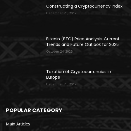
Constructing a Cryptocurrency Index
December 20, 2017
Bitcoin (BTC) Price Analysis: Current
Trends and Future Outlook for 2025
October 24, 2025
Taxation of Cryptocurrencies in
Europe
December 20, 2017
POPULAR CATEGORY
Main Articles