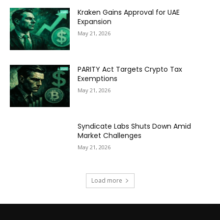
Kraken Gains Approval for UAE
Expansion
May 21, 2026
PARITY Act Targets Crypto Tax
Exemptions
May 21, 2026
Syndicate Labs Shuts Down Amid
Market Challenges
May 21, 2026
Load more