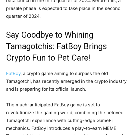
beta launch in the third quarter of 2024. Before this, a
presale phase is expected to take place in the second
quarter of 2024.
Say Goodbye to Whining
Tamagotchis: FatBoy Brings
Crypto Fun to Pet Care!
FatBoy
, a crypto game aiming to surpass the old
Tamagotchi, has recently emerged in the crypto industry
and is preparing for its official launch.
The much-anticipated FatBoy game is set to
revolutionize the gaming world, combining the beloved
Tamagotchi experience with cutting-edge GameFi
mechanics. FatBoy introduces a play-to-earn MEME