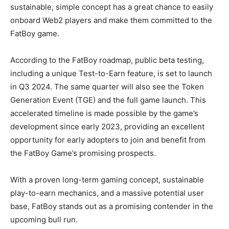
sustainable, simple concept has a great chance to easily
onboard Web2 players and make them committed to the
FatBoy game.
According to the FatBoy roadmap, public beta testing,
including a unique Test-to-Earn feature, is set to launch
in Q3 2024. The same quarter will also see the Token
Generation Event (TGE) and the full game launch. This
accelerated timeline is made possible by the game’s
development since early 2023, providing an excellent
opportunity for early adopters to join and benefit from
the FatBoy Game’s promising prospects.
With a proven long-term gaming concept, sustainable
play-to-earn mechanics, and a massive potential user
base, FatBoy stands out as a promising contender in the
upcoming bull run.