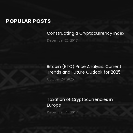
POPULAR POSTS
Constructing a Cryptocurrency Index
December 20, 2017
Bitcoin (BTC) Price Analysis: Current
Trends and Future Outlook for 2025
October 24, 2025
Taxation of Cryptocurrencies in
Europe
December 20, 2017