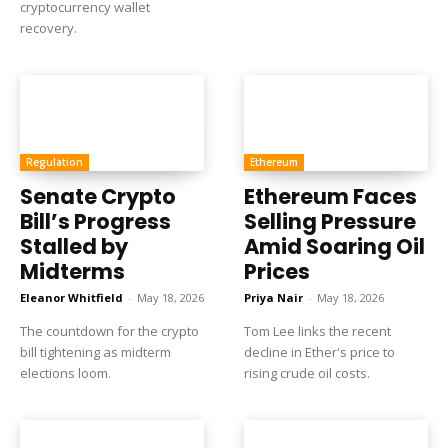
cryptocurrency wallet
recovery.
Regulation
Ethereum
Senate Crypto
Ethereum Faces
Bill’s Progress
Selling Pressure
Stalled by
Amid Soaring Oil
Midterms
Prices
Eleanor Whitfield
-
May 18, 2026
Priya Nair
-
May 18, 2026
The countdown for the crypto
Tom Lee links the recent
bill tightening as midterm
decline in Ether's price to
elections loom.
rising crude oil costs.