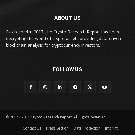
ABOUT US
Established in 2017, the Crypto Research Report has been
decrypting the world of crypto assets providing data-driven
blockchain analysis for cryptocurrency investors.
FOLLOW US
© 2017 - 2026 Crypto Research Report. All Rights Reserved.
Contact Us
Press Section
Data Protection
Imprint