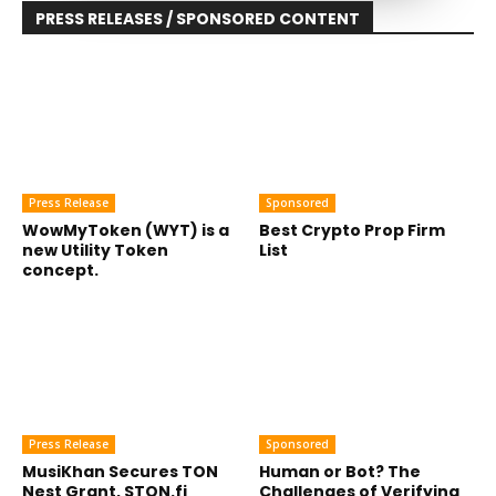
PRESS RELEASES / SPONSORED CONTENT
Press Release
Sponsored
WowMyToken (WYT) is a
Best Crypto Prop Firm
new Utility Token
List
concept.
Press Release
Sponsored
MusiKhan Secures TON
Human or Bot? The
Nest Grant, STON.fi
Challenges of Verifying