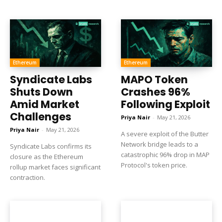
Ethereum
Ethereum
Syndicate Labs
MAPO Token
Shuts Down
Crashes 96%
Amid Market
Following Exploit
Challenges
Priya Nair
-
May 21, 2026
Priya Nair
-
May 21, 2026
A severe exploit of the Butter
Network bridge leads to a
Syndicate Labs confirms its
catastrophic 96% drop in MAP
closure as the Ethereum
Protocol's token price.
rollup market faces significant
contraction.