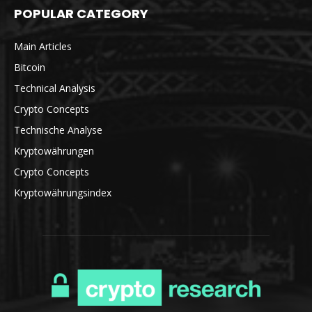
POPULAR CATEGORY
Main Articles
Bitcoin
Technical Analysis
Crypto Concepts
Technische Analyse
Kryptowährungen
Crypto Concepts
Kryptowährungsindex