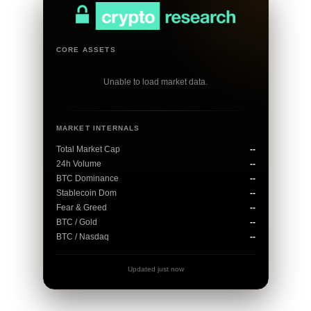
CORE ASSETS
Unable to load market data.
MARKET INTERNALS
Total Market Cap
--
24h Volume
--
BTC Dominance
--
Stablecoin Dom
--
Fear & Greed
--
BTC / Gold
--
BTC / Nasdaq
--
Updated just now