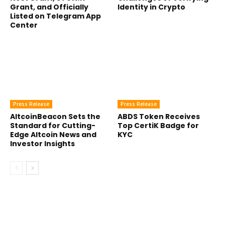
Grant, and Officially
Identity in Crypto
Listed on Telegram App
Center
Press Release
Press Release
AltcoinBeacon Sets the
ABDS Token Receives
Standard for Cutting-
Top CertiK Badge for
Edge Altcoin News and
KYC
Investor Insights