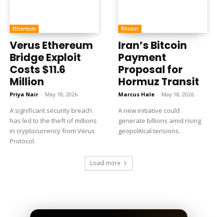
Ethereum
Bitcoin
Verus Ethereum
Iran’s Bitcoin
Bridge Exploit
Payment
Costs $11.6
Proposal for
Million
Hormuz Transit
Priya Nair
-
May 18, 2026
Marcus Hale
-
May 18, 2026
A significant security breach
A new initiative could
has led to the theft of millions
generate billions amid rising
in cryptocurrency from Verus
geopolitical tensions.
Protocol.
Load more