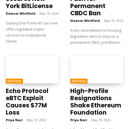
York BitLicense
Permanent
CBDC Ban
Eleanor Whitfield
-
May 19, 2026
Eleanor Whitfield
-
May 19, 2026
GalaxyOne Prime NY can now
offer regulated crypto
A key amendment to housing
services to institutional
legislation aims to impose a
clients.
permanent CBDC prohibition.
Ethereum
Ethereum
Echo Protocol
High-Profile
eBTC Exploit
Resignations
Causes $77M
Shake Ethereum
Loss
Foundation
Priya Nair
-
May 19, 2026
Priya Nair
-
May 19, 2026