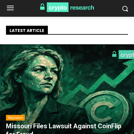
LATEST ARTICLE
Regulation
Missouri Files Lawsuit Against CoinFlip