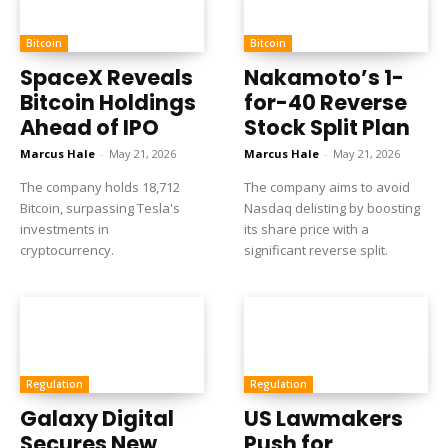
Bitcoin
Bitcoin
SpaceX Reveals
Nakamoto’s 1-
Bitcoin Holdings
for-40 Reverse
Ahead of IPO
Stock Split Plan
Marcus Hale
-
May 21, 2026
Marcus Hale
-
May 21, 2026
The company holds 18,712
The company aims to avoid
Bitcoin, surpassing Tesla's
Nasdaq delisting by boosting
investments in
its share price with a
cryptocurrency.
significant reverse split.
Regulation
Regulation
Galaxy Digital
US Lawmakers
Secures New
Push for