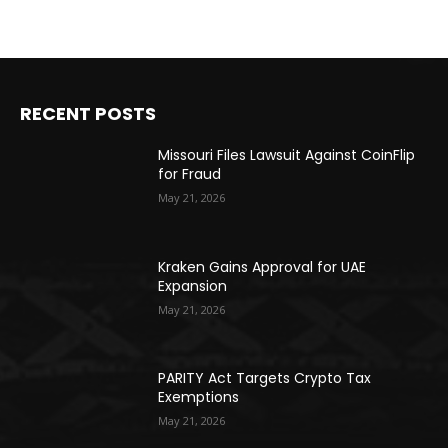
RECENT POSTS
Missouri Files Lawsuit Against CoinFlip
for Fraud
May 21, 2026
Kraken Gains Approval for UAE
Expansion
May 21, 2026
PARITY Act Targets Crypto Tax
Exemptions
May 21, 2026