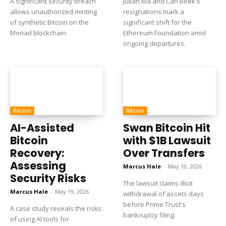
A significant security breach
Julian Ma and Carl Beek's
allows unauthorized minting
resignations mark a
of synthetic Bitcoin on the
significant shift for the
Monad blockchain.
Ethereum Foundation amid
ongoing departures.
Bitcoin
Bitcoin
AI-Assisted
Swan Bitcoin Hit
Bitcoin
with $1B Lawsuit
Recovery:
Over Transfers
Assessing
Marcus Hale
-
May 19, 2026
Security Risks
The lawsuit claims illicit
Marcus Hale
-
May 19, 2026
withdrawal of assets days
before Prime Trust's
A case study reveals the risks
bankruptcy filing.
of using AI tools for