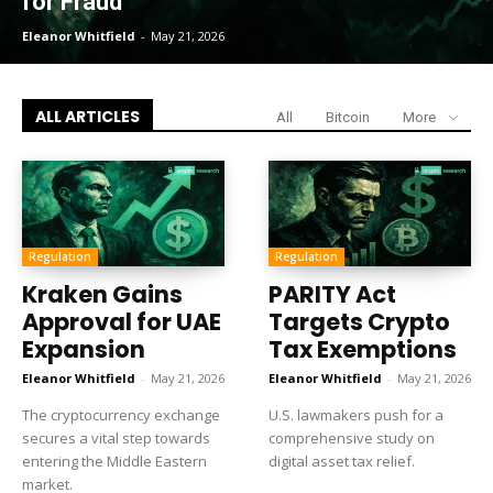
for Fraud
Eleanor Whitfield
-
May 21, 2026
ALL ARTICLES
All
Bitcoin
More
Regulation
Regulation
Kraken Gains
PARITY Act
Approval for UAE
Targets Crypto
Expansion
Tax Exemptions
Eleanor Whitfield
-
May 21, 2026
Eleanor Whitfield
-
May 21, 2026
The cryptocurrency exchange
U.S. lawmakers push for a
secures a vital step towards
comprehensive study on
entering the Middle Eastern
digital asset tax relief.
market.