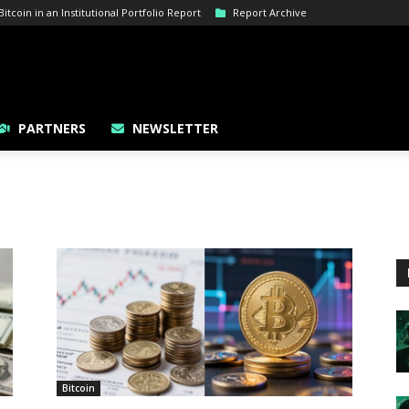
tcoin in an Institutional Portfolio Report
Report Archive
PARTNERS
NEWSLETTER
Bitcoin