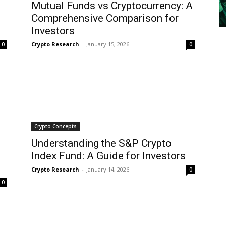
Mutual Funds vs Cryptocurrency: A
Comprehensive Comparison for
Investors
Crypto Research
-
January 15, 2026
0
0
Crypto Concepts
Understanding the S&P Crypto
Index Fund: A Guide for Investors
Crypto Research
-
January 14, 2026
0
0