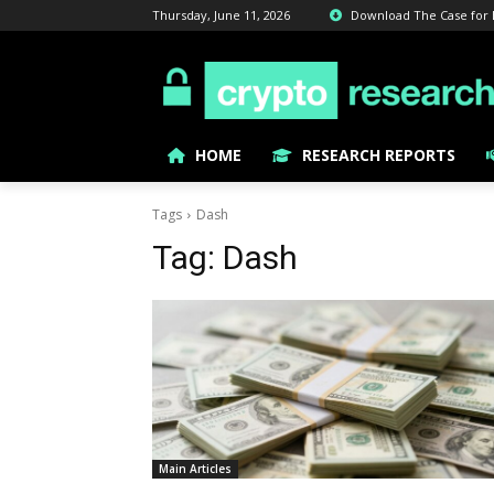
Thursday, June 11, 2026
Download The Case for Bi
HOME
RESEARCH REPORTS
Tags
Dash
Tag:
Dash
Main Articles