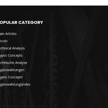
OPULAR CATEGORY
in Articles
tcoin
chnical Analysis
rypto Concepts
echnische Analyse
ryptowährungen
rypto Concepts
ryptowährungsindex