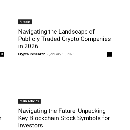
Bitcoin
Navigating the Landscape of
Publicly Traded Crypto Companies
in 2026
Crypto Research
-
January 13, 2026
0
3
Main Articles
Navigating the Future: Unpacking
n
Key Blockchain Stock Symbols for
Investors