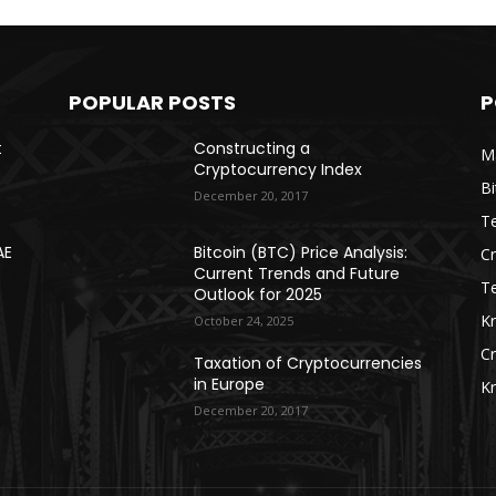
POPULAR POSTS
P
t
Constructing a
Ma
Cryptocurrency Index
Bi
December 20, 2017
Te
AE
Bitcoin (BTC) Price Analysis:
C
Current Trends and Future
T
Outlook for 2025
K
October 24, 2025
C
Taxation of Cryptocurrencies
in Europe
K
December 20, 2017