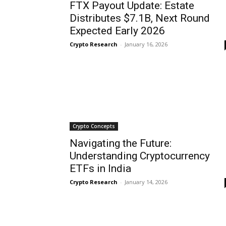
FTX Payout Update: Estate
Distributes $7.1B, Next Round
Expected Early 2026
Crypto Research
-
January 16, 2026
Crypto Concepts
Navigating the Future:
Understanding Cryptocurrency
ETFs in India
Crypto Research
-
January 14, 2026