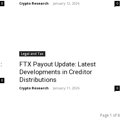
Crypto Research
-
January 12, 2026
0
0
Legal and Tax
:
FTX Payout Update: Latest
Developments in Creditor
Distributions
0
Crypto Research
-
January 11, 2026
0
Page 1 of 8