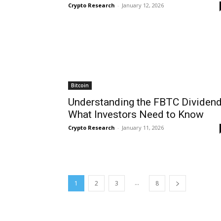
Crypto Research
-
January 12, 2026
Bitcoin
Understanding the FBTC Dividend
What Investors Need to Know
Crypto Research
-
January 11, 2026
...
1
2
3
8