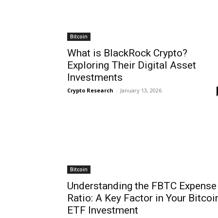
Bitcoin
What is BlackRock Crypto?
Exploring Their Digital Asset
Investments
Crypto Research
-
January 13, 2026
Bitcoin
Understanding the FBTC Expense
Ratio: A Key Factor in Your Bitcoi
ETF Investment