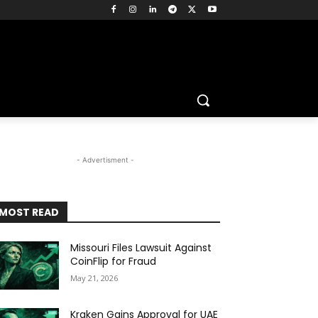
- Advertisment -
MOST READ
Missouri Files Lawsuit Against
CoinFlip for Fraud
May 21, 2026
Kraken Gains Approval for UAE