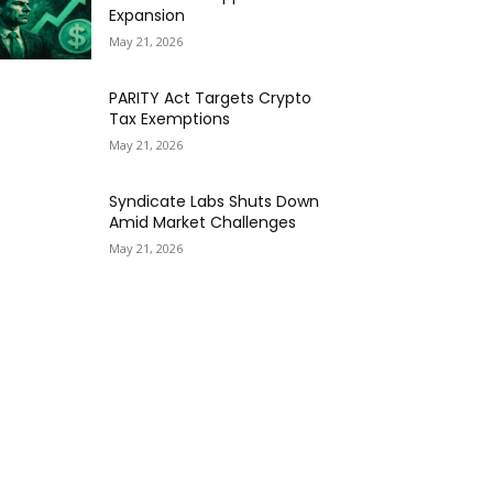
Expansion
May 21, 2026
PARITY Act Targets Crypto
Tax Exemptions
May 21, 2026
Syndicate Labs Shuts Down
Amid Market Challenges
May 21, 2026