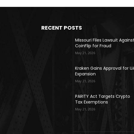
RECENT POSTS
Missouri Files Lawsuit Agains
CoinFlip for Fraud
May 21, 2026
Kraken Gains Approval for U
Expansion
May 21, 2026
PARITY Act Targets Crypto
Tax Exemptions
May 21, 2026