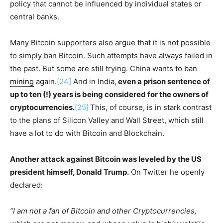
policy that cannot be influenced by individual states or
central banks.
Many Bitcoin supporters also argue that it is not possible
to simply ban Bitcoin. Such attempts have always failed in
the past. But some are still trying. China wants to ban
mining
again.
[24]
And in India,
even a prison sentence of
up to ten (!) years is being considered for the owners of
cryptocurrencies.
[25]
This, of course, is in stark contrast
to the plans of Silicon Valley and Wall Street, which still
have a lot to do with Bitcoin and Blockchain.
Another attack against Bitcoin was leveled by the US
president himself, Donald Trump.
On Twitter he openly
declared:
“I am not a fan of Bitcoin and other Cryptocurrencies,