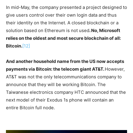
In mid-May, the company presented a project designed to
give users control over their own login data and thus
their identity on the Internet. A closed blockchain or a
solution based on Ethereum is not used
. No, Microsoft
relies on the oldest and most secure blockchain of all:
Bitcoin.
[12]
And another household name from the US now accepts
payments via Bitcoin: the telecom giant AT&T.
However,
AT&T was not the only telecommunications company to
announce that they will be working Bitcoin. The
Taiwanese electronics company HTC announced that the
next model of their Exodus 1s phone will contain an
entire Bitcoin full node.