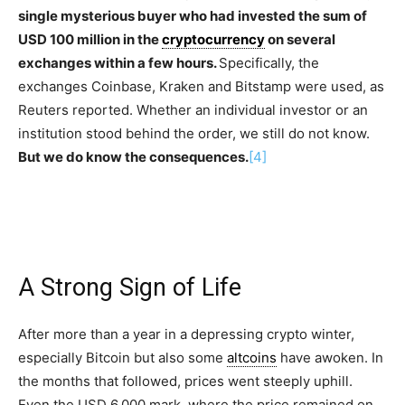
single mysterious buyer who had invested the sum of
USD 100 million in the
cryptocurrency
on several
exchanges within a few hours.
Specifically, the
exchanges Coinbase, Kraken and Bitstamp were used, as
Reuters reported. Whether an individual investor or an
institution stood behind the order, we still do not know.
But we do know the consequences.
[4]
A Strong Sign of Life
After more than a year in a depressing crypto winter,
especially Bitcoin but also some
altcoins
have awoken. In
the months that followed, prices went steeply uphill.
Even the USD 6,000 mark, where the price remained on