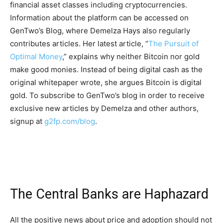
financial asset classes including cryptocurrencies.
Information about the platform can be accessed on
GenTwo’s Blog, where Demelza Hays also regularly
contributes articles. Her latest article, “
The Pursuit of
Optimal Money
,” explains why neither Bitcoin nor gold
make good monies. Instead of being digital cash as the
original whitepaper wrote, she argues Bitcoin is digital
gold. To subscribe to GenTwo’s blog in order to receive
exclusive new articles by Demelza and other authors,
signup at
g2fp.com/blog
.
The Central Banks are Haphazard
All the positive news about price and adoption should not