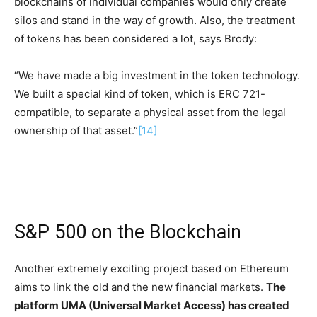
blockchains of individual companies would only create
silos and stand in the way of growth. Also, the treatment
of tokens has been considered a lot, says Brody:
“We have made a big investment in the token technology.
We built a special kind of token, which is ERC 721-
compatible, to separate a physical asset from the legal
ownership of that asset.”
[14]
S&P 500 on the Blockchain
Another extremely exciting project based on Ethereum
aims to link the old and the new financial markets.
The
platform UMA (Universal Market Access) has created