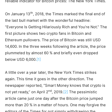
reliable indicator for Bitcoin prices: The New York Times.
th
On January 13
, 2018, the Times marked the final end of
the last bull market with the wonderful headline:
“Everyone Is Getting Hilariously Rich and You’re Not.” The
first picture shows two crypto fans in Bitcoin and
Ethereum pullovers. The price of Bitcoin was still USD
14,600. In the three weeks following the article, the price
plummeted by almost 60 % and briefly even dropped
below USD 6,000.
[1]
A little over a year later, the New York Times strikes
again. This time it goes in the other direction. The
newspaper reported, “Smart Money knows that crypto is
nd
not yet ready,” on April 2
, 2019.
[2]
The pessimistic
article came just one day after the Bitcoin price jumped
more than 20 % in a matter of hours. One may forgive the
editors of the Times for not simply withdrawing the