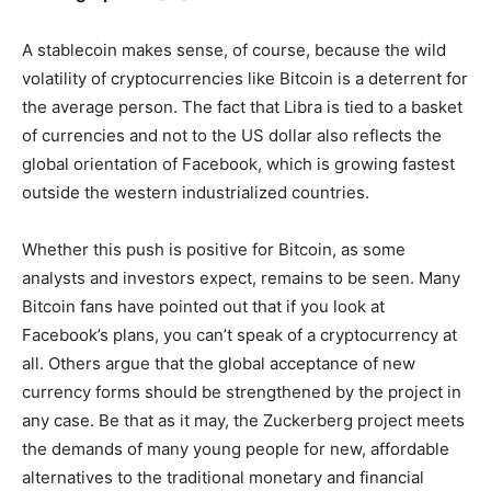
A stablecoin makes sense, of course, because the wild
volatility of cryptocurrencies like Bitcoin is a deterrent for
the average person. The fact that Libra is tied to a basket
of currencies and not to the US dollar also reflects the
global orientation of Facebook, which is growing fastest
outside the western industrialized countries.
Whether this push is positive for Bitcoin, as some
analysts and investors expect, remains to be seen. Many
Bitcoin fans have pointed out that if you look at
Facebook’s plans, you can’t speak of a cryptocurrency at
all. Others argue that the global acceptance of new
currency forms should be strengthened by the project in
any case. Be that as it may, the Zuckerberg project meets
the demands of many young people for new, affordable
alternatives to the traditional monetary and financial