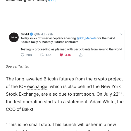
Source: Twitter.
The long-awaited Bitcoin futures from the crypto project
of the ICE
exchange
, which is also behind the New York
nd
Stock Exchange, are also due to start soon. On July 22
,
the test operation starts. In a statement, Adam White, the
COO of Bakkt:
“This is no small step. This launch will usher in a new