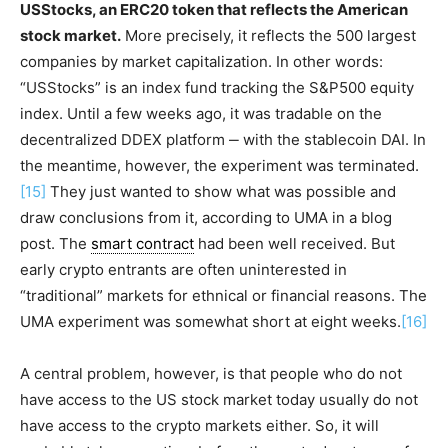
USStocks, an ERC20 token that reflects the American
stock market.
More precisely, it reflects the 500 largest
companies by market capitalization. In other words:
“USStocks” is an index fund tracking the S&P500 equity
index. Until a few weeks ago, it was tradable on the
decentralized DDEX platform ‒ with the stablecoin DAI. In
the meantime, however, the experiment was terminated.
[15]
They just wanted to show what was possible and
draw conclusions from it, according to UMA in a blog
post. The
smart contract
had been well received. But
early crypto entrants are often uninterested in
“traditional” markets for ethnical or financial reasons. The
UMA experiment was somewhat short at eight weeks.
[16]
A central problem, however, is that people who do not
have access to the US stock market today usually do not
have access to the crypto markets either. So, it will