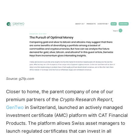
Source: g2fp.com
Closer to home, the parent company of one of our
premium partners of the
Crypto Research Report
,
GenTwo
in Switzerland, launched an actively managed
investment certificate (AMC) platform with CAT Financial
Products. The platform allows Swiss asset managers to
launch regulated certificates that can invest in all