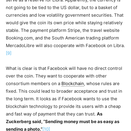
not going to be tied to the US dollar, but to a basket of
currencies and low volatility government securities. That
would give the coin its own price while staying relatively
stable. The payment platform Stripe, the travel website
Booking.com, and the South American trading platform
MercadoLibre will also cooperate with Facebook on Libra.
[9]
What is clear is that Facebook will have no direct control
over the coin. They want to cooperate with other
consortium members on a
Blockchain
, whose rules are
fixed. This could lead to broader acceptance and trust in
the long term. It looks as if Facebook wants to use the
blockchain technology to provide its users with a cheap
and fast way of payment that they can trust.
As
Zuckerberg said, “Sending money must be as easy as
sending a photo.”
[10]