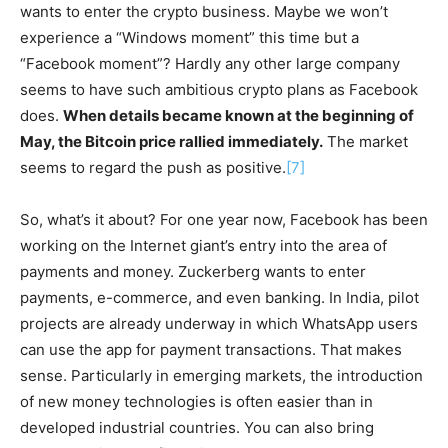
wants to enter the crypto business. Maybe we won’t
experience a “Windows moment” this time but a
“Facebook moment”? Hardly any other large company
seems to have such ambitious crypto plans as Facebook
does.
When details became known at the beginning of
May, the Bitcoin price rallied immediately.
The market
seems to regard the push as positive.
[7]
So, what’s it about? For one year now, Facebook has been
working on the Internet giant’s entry into the area of
payments and money. Zuckerberg wants to enter
payments, e-commerce, and even banking. In India, pilot
projects are already underway in which WhatsApp users
can use the app for payment transactions. That makes
sense. Particularly in emerging markets, the introduction
of new money technologies is often easier than in
developed industrial countries. You can also bring