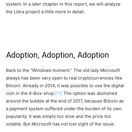
system. In a later chapter in this report, we will analyze
the Libra project a little more in detail.
Adoption, Adoption, Adoption
Back to the “Windows moment.” The old lady Microsoft
always has been very open to real cryptocurrencies like
Bitcoin. Already in 2014, it was possible to use the digital
coin in the X-Box-shop.
[11]
The option was abolished
around the bubble at the end of 2017, because Bitcoin as
a payment system suffered under the burden of its own
popularity. It was simply too slow and the price too
volatile. But Microsoft has not lost sight of the issue.