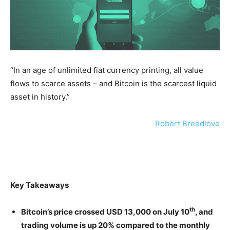
“In an age of unlimited fiat currency printing, all value
flows to scarce assets – and Bitcoin is the scarcest liquid
asset in history.”
Robert Breedlove
Key
Takeaways
th
Bitcoin’s price crossed USD 13,000 on July 10
, and
trading volume is up 20% compared to the monthly