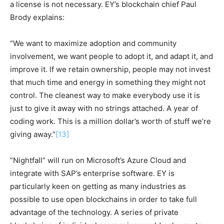
a license is not necessary. EY’s blockchain chief Paul
Brody explains:
“We want to maximize adoption and community
involvement, we want people to adopt it, and adapt it, and
improve it. If we retain ownership, people may not invest
that much time and energy in something they might not
control. The cleanest way to make everybody use it is
just to give it away with no strings attached. A year of
coding work. This is a million dollar’s worth of stuff we’re
giving away.”
[13]
“Nightfall” will run on Microsoft’s Azure Cloud and
integrate with SAP’s enterprise software. EY is
particularly keen on getting as many industries as
possible to use open blockchains in order to take full
advantage of the technology. A series of private