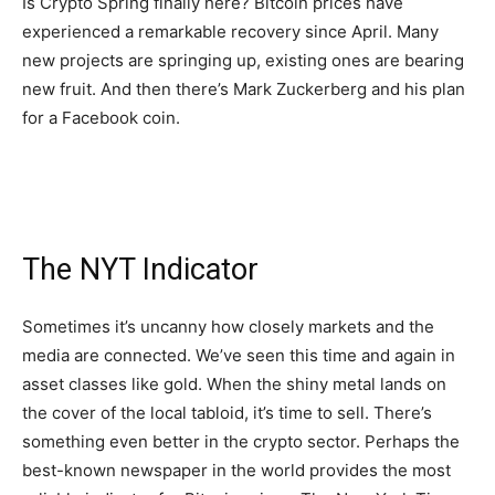
Is Crypto Spring finally here? Bitcoin prices have
experienced a remarkable recovery since April. Many
new projects are springing up, existing ones are bearing
new fruit. And then there’s Mark Zuckerberg and his plan
for a Facebook coin.
The NYT Indicator
Sometimes it’s uncanny how closely markets and the
media are connected. We’ve seen this time and again in
asset classes like gold. When the shiny metal lands on
the cover of the local tabloid, it’s time to sell. There’s
something even better in the crypto sector. Perhaps the
best-known newspaper in the world provides the most