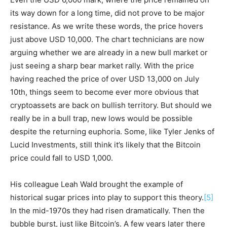
its way down for a long time, did not prove to be major
resistance. As we write these words, the price hovers
just above USD 10,000. The chart technicians are now
arguing whether we are already in a new bull market or
just seeing a sharp bear market rally. With the price
having reached the price of over USD 13,000 on July
10th, things seem to become ever more obvious that
cryptoassets are back on bullish territory. But should we
really be in a bull trap, new lows would be possible
despite the returning euphoria. Some, like Tyler Jenks of
Lucid Investments, still think it’s likely that the Bitcoin
price could fall to USD 1,000.
His colleague Leah Wald brought the example of
historical sugar prices into play to support this theory.
[5]
In the mid-1970s they had risen dramatically. Then the
bubble burst, just like Bitcoin’s. A few years later there