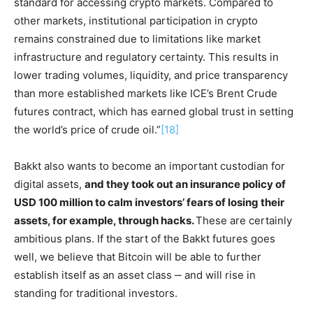
standard for accessing crypto markets. Compared to
other markets, institutional participation in crypto
remains constrained due to limitations like market
infrastructure and regulatory certainty. This results in
lower trading volumes, liquidity, and price transparency
than more established markets like ICE’s Brent Crude
futures contract, which has earned global trust in setting
the world’s price of crude oil.”
[18]
Bakkt also wants to become an important custodian for
digital assets,
and they took out an insurance policy of
USD 100 million to calm investors’ fears of losing their
assets, for example, through hacks.
These are certainly
ambitious plans. If the start of the Bakkt futures goes
well, we believe that Bitcoin will be able to further
establish itself as an asset class ‒ and will rise in
standing for traditional investors.