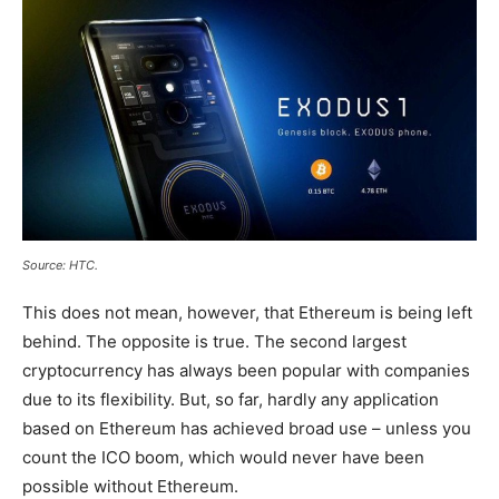
Source: HTC.
This does not mean, however, that Ethereum is being left
behind. The opposite is true. The second largest
cryptocurrency has always been popular with companies
due to its flexibility. But, so far, hardly any application
based on Ethereum has achieved broad use – unless you
count the ICO boom, which would never have been
possible without Ethereum.