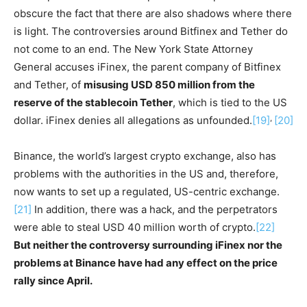
obscure the fact that there are also shadows where there
is light. The controversies around Bitfinex and Tether do
not come to an end. The New York State Attorney
General accuses iFinex, the parent company of Bitfinex
and Tether, of
misusing USD 850 million from the
reserve of the stablecoin Tether
, which is tied to the US
,
dollar. iFinex denies all allegations as unfounded.
[19]
[20]
Binance, the world’s largest crypto exchange, also has
problems with the authorities in the US and, therefore,
now wants to set up a regulated, US-centric exchange.
[21]
In addition, there was a hack, and the perpetrators
were able to steal USD 40 million worth of crypto.
[22]
But neither the controversy surrounding iFinex nor the
problems at Binance have had any effect on the price
rally since April.