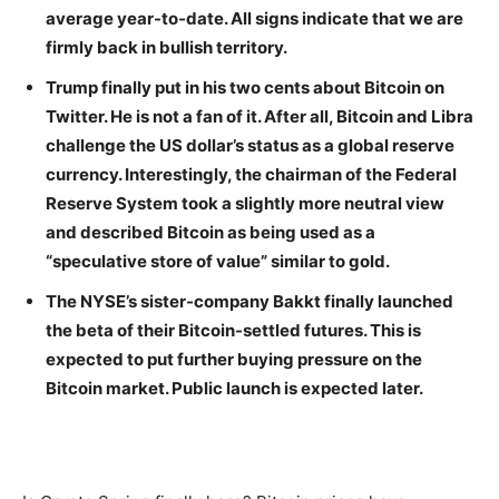
average year-to-date. All signs indicate that we are
firmly back in bullish territory.
Trump finally put in his two cents about Bitcoin on
Twitter. He is not a fan of it. After all, Bitcoin and Libra
challenge the US dollar’s status as a global reserve
currency. Interestingly, the chairman of the Federal
Reserve System took a slightly more neutral view
and described Bitcoin as being used as a
“speculative store of value” similar to gold.
The NYSE’s sister-company Bakkt finally launched
the beta of their Bitcoin-settled futures. This is
expected to put further buying pressure on the
Bitcoin market. Public launch is expected later.