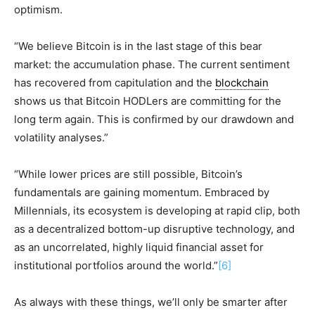
optimism.
“We believe Bitcoin is in the last stage of this bear
market: the accumulation phase. The current sentiment
has recovered from capitulation and the
blockchain
shows us that Bitcoin HODLers are committing for the
long term again. This is confirmed by our drawdown and
volatility analyses.”
“While lower prices are still possible, Bitcoin’s
fundamentals are gaining momentum. Embraced by
Millennials, its ecosystem is developing at rapid clip, both
as a decentralized bottom-up disruptive technology, and
as an uncorrelated, highly liquid financial asset for
institutional portfolios around the world.”
[6]
As always with these things, we’ll only be smarter after