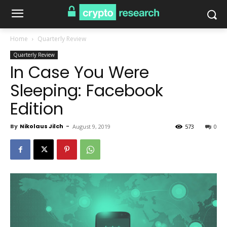
Home
Quarterly Review
Quarterly Review
In Case You Were
Sleeping: Facebook
Edition
By
Nikolaus Jilch
-
August 9, 2019
573
0