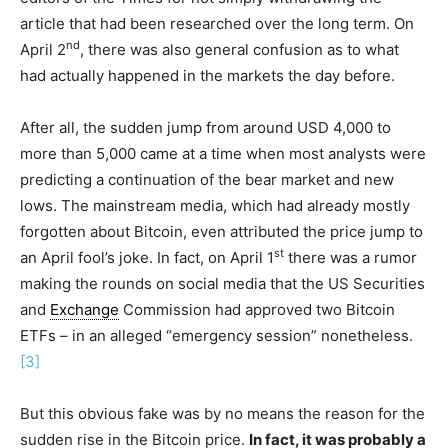
article that had been researched over the long term. On
nd
April 2
, there was also general confusion as to what
had actually happened in the markets the day before.
After all, the sudden jump from around USD 4,000 to
more than 5,000 came at a time when most analysts were
predicting a continuation of the bear market and new
lows. The mainstream media, which had already mostly
forgotten about Bitcoin, even attributed the price jump to
st
an April fool’s joke. In fact, on April 1
there was a rumor
making the rounds on social media that the US Securities
and
Exchange
Commission had approved two Bitcoin
ETFs – in an alleged “emergency session” nonetheless.
[3]
But this obvious fake was by no means the reason for the
sudden rise in the Bitcoin price.
In fact, it was probably a