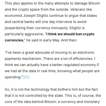
This also applies to the many attempts to damage Bitcoin
and the crypto space from the outside. Veterans like
economist Joseph Stiglitz continue to argue that states
and central banks will one day intervene to avoid
jeopardizing their currency monopoly. Stiglitz is
particularly aggressive. “
I think we should ban crypto
currencies
,” he said in early May. And then:
“I’ve been a great advocate of moving to an electronic
payments mechanism. There are a lot of efficiencies. I
think we can actually have a better regulated economy if
we had all the data in real time, knowing what people are
spending.”
[23]
So, it is not the technology that bothers him but the fact
that it is not controlled by the state. This is, of course, the
core of the idea behind Bitcoin: a currency and monetary