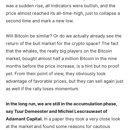
was a sudden rise, all indicators were bullish, and the
price almost reached its all-time-high, just to collapse a
second time and mark a new low.
Will Bitcoin be similar? Or do we actually already see the
return of the bull market for the crypto space? The fact
that the whales, the really big players on the Bitcoin
market, bought almost half a million Bitcoin in the nine
months before the price increase, is a hint but no proof
yet. From their point of view, they obviously took
advantage of favorable prices, but they can sell again just
as well if the rally loses momentum.
In the long run, we are still in the accumulation phase,
say Tuur Demeester and Michiel Lescrauwaet of
Adamant Capital.
In a paper they took a very close look
at the market and found some reasons for cautious