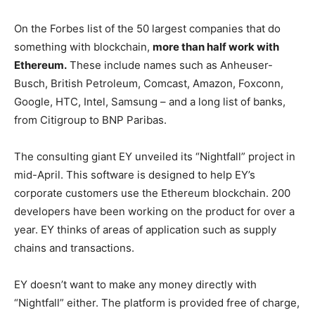
On the Forbes list of the 50 largest companies that do
something with blockchain,
more than half work with
Ethereum.
These include names such as Anheuser-
Busch, British Petroleum, Comcast, Amazon, Foxconn,
Google, HTC, Intel, Samsung – and a long list of banks,
from Citigroup to BNP Paribas.
The consulting giant EY unveiled its “Nightfall” project in
mid-April. This software is designed to help EY’s
corporate customers use the Ethereum blockchain. 200
developers have been working on the product for over a
year. EY thinks of areas of application such as supply
chains and transactions.
EY doesn’t want to make any money directly with
“Nightfall” either. The platform is provided free of charge,