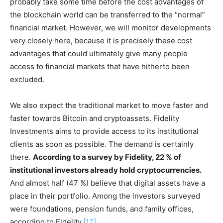
probably take some time before the cost advantages of
the blockchain world can be transferred to the “normal”
financial market. However, we will monitor developments
very closely here, because it is precisely these cost
advantages that could ultimately give many people
access to financial markets that have hitherto been
excluded.
We also expect the traditional market to move faster and
faster towards Bitcoin and cryptoassets. Fidelity
Investments aims to provide access to its institutional
clients as soon as possible. The demand is certainly
there.
According to a survey by Fidelity, 22 % of
institutional investors already hold cryptocurrencies.
And almost half (47 %) believe that digital assets have a
place in their portfolio. Among the investors surveyed
were foundations, pension funds, and family offices,
according to Fidelity.
[17]