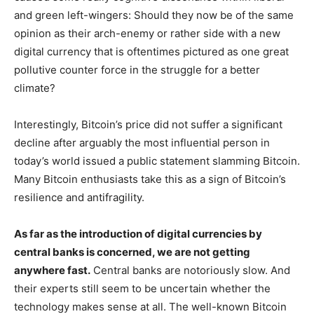
and green left-wingers: Should they now be of the same
opinion as their arch-enemy or rather side with a new
digital currency that is oftentimes pictured as one great
pollutive counter force in the struggle for a better
climate?
Interestingly, Bitcoin’s price did not suffer a significant
decline after arguably the most influential person in
today’s world issued a public statement slamming Bitcoin.
Many Bitcoin enthusiasts take this as a sign of Bitcoin’s
resilience and antifragility.
As far as the introduction of digital currencies by
central banks is concerned, we are not getting
anywhere fast.
Central banks are notoriously slow. And
their experts still seem to be uncertain whether the
technology makes sense at all. The well-known Bitcoin