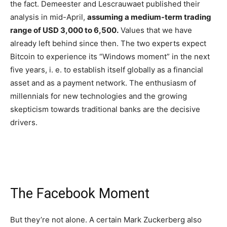
the fact. Demeester and Lescrauwaet published their
analysis in mid-April,
assuming a medium-term trading
range of USD 3,000 to 6,500.
Values that we have
already left behind since then. The two experts expect
Bitcoin to experience its “Windows moment” in the next
five years, i. e. to establish itself globally as a financial
asset and as a payment network. The enthusiasm of
millennials for new technologies and the growing
skepticism towards traditional banks are the decisive
drivers.
The Facebook Moment
But they’re not alone. A certain Mark Zuckerberg also