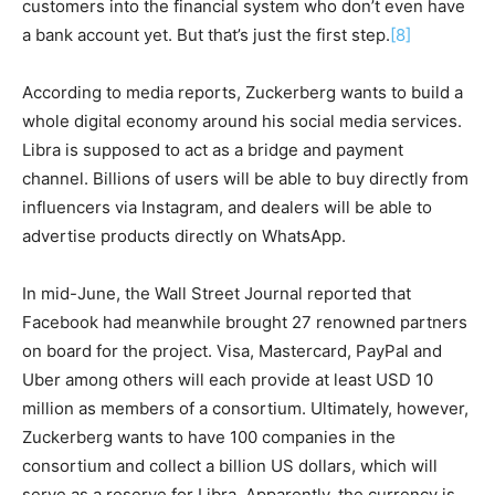
customers into the financial system who don’t even have
a bank account yet. But that’s just the first step.
[8]
According to media reports, Zuckerberg wants to build a
whole digital economy around his social media services.
Libra is supposed to act as a bridge and payment
channel. Billions of users will be able to buy directly from
influencers via Instagram, and dealers will be able to
advertise products directly on WhatsApp.
In mid-June, the Wall Street Journal reported that
Facebook had meanwhile brought 27 renowned partners
on board for the project. Visa, Mastercard, PayPal and
Uber among others will each provide at least USD 10
million as members of a consortium. Ultimately, however,
Zuckerberg wants to have 100 companies in the
consortium and collect a billion US dollars, which will
serve as a reserve for Libra. Apparently, the currency is