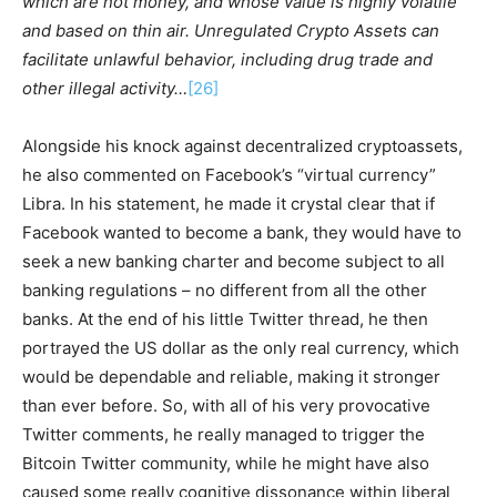
which are not money, and whose value is highly volatile
and based on thin air. Unregulated Crypto Assets can
facilitate unlawful behavior, including drug trade and
other illegal activity…
[26]
Alongside his knock against decentralized cryptoassets,
he also commented on Facebook’s “virtual currency”
Libra. In his statement, he made it crystal clear that if
Facebook wanted to become a bank, they would have to
seek a new banking charter and become subject to all
banking regulations – no different from all the other
banks. At the end of his little Twitter thread, he then
portrayed the US dollar as the only real currency, which
would be dependable and reliable, making it stronger
than ever before. So, with all of his very provocative
Twitter comments, he really managed to trigger the
Bitcoin Twitter community, while he might have also
caused some really cognitive dissonance within liberal