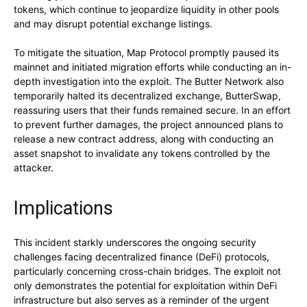
tokens, which continue to jeopardize liquidity in other pools
and may disrupt potential exchange listings.
To mitigate the situation, Map Protocol promptly paused its
mainnet and initiated migration efforts while conducting an in-
depth investigation into the exploit. The Butter Network also
temporarily halted its decentralized exchange, ButterSwap,
reassuring users that their funds remained secure. In an effort
to prevent further damages, the project announced plans to
release a new contract address, along with conducting an
asset snapshot to invalidate any tokens controlled by the
attacker.
Implications
This incident starkly underscores the ongoing security
challenges facing decentralized finance (DeFi) protocols,
particularly concerning cross-chain bridges. The exploit not
only demonstrates the potential for exploitation within DeFi
infrastructure but also serves as a reminder of the urgent