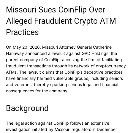
Missouri Sues CoinFlip Over
Alleged Fraudulent Crypto ATM
Practices
On May 20, 2026, Missouri Attorney General Catherine
Hanaway announced a lawsuit against GPD Holdings, the
parent company of CoinFlip, accusing the firm of facilitating
fraudulent transactions through its network of cryptocurrency
ATMs. The lawsuit claims that CoinFlip’s deceptive practices
have financially harmed vulnerable groups, including seniors
and veterans, thereby sparking serious legal and financial
consequences for the company.
Background
The legal action against CoinFlip follows an extensive
investigation initiated by Missouri regulators in December