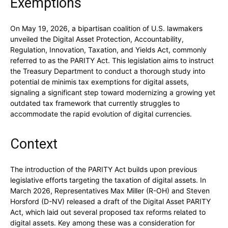
Exemptions
On May 19, 2026, a bipartisan coalition of U.S. lawmakers
unveiled the Digital Asset Protection, Accountability,
Regulation, Innovation, Taxation, and Yields Act, commonly
referred to as the PARITY Act. This legislation aims to instruct
the Treasury Department to conduct a thorough study into
potential de minimis tax exemptions for digital assets,
signaling a significant step toward modernizing a growing yet
outdated tax framework that currently struggles to
accommodate the rapid evolution of digital currencies.
Context
The introduction of the PARITY Act builds upon previous
legislative efforts targeting the taxation of digital assets. In
March 2026, Representatives Max Miller (R-OH) and Steven
Horsford (D-NV) released a draft of the Digital Asset PARITY
Act, which laid out several proposed tax reforms related to
digital assets. Key among these was a consideration for