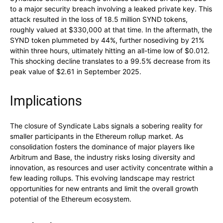
to a major security breach involving a leaked private key. This
attack resulted in the loss of 18.5 million SYND tokens,
roughly valued at $330,000 at that time. In the aftermath, the
SYND token plummeted by 44%, further nosediving by 21%
within three hours, ultimately hitting an all-time low of $0.012.
This shocking decline translates to a 99.5% decrease from its
peak value of $2.61 in September 2025.
Implications
The closure of Syndicate Labs signals a sobering reality for
smaller participants in the Ethereum rollup market. As
consolidation fosters the dominance of major players like
Arbitrum and Base, the industry risks losing diversity and
innovation, as resources and user activity concentrate within a
few leading rollups. This evolving landscape may restrict
opportunities for new entrants and limit the overall growth
potential of the Ethereum ecosystem.