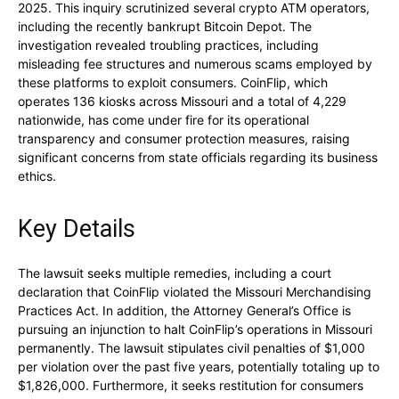
2025. This inquiry scrutinized several crypto ATM operators,
including the recently bankrupt Bitcoin Depot. The
investigation revealed troubling practices, including
misleading fee structures and numerous scams employed by
these platforms to exploit consumers. CoinFlip, which
operates 136 kiosks across Missouri and a total of 4,229
nationwide, has come under fire for its operational
transparency and consumer protection measures, raising
significant concerns from state officials regarding its business
ethics.
Key Details
The lawsuit seeks multiple remedies, including a court
declaration that CoinFlip violated the Missouri Merchandising
Practices Act. In addition, the Attorney General’s Office is
pursuing an injunction to halt CoinFlip’s operations in Missouri
permanently. The lawsuit stipulates civil penalties of $1,000
per violation over the past five years, potentially totaling up to
$1,826,000. Furthermore, it seeks restitution for consumers