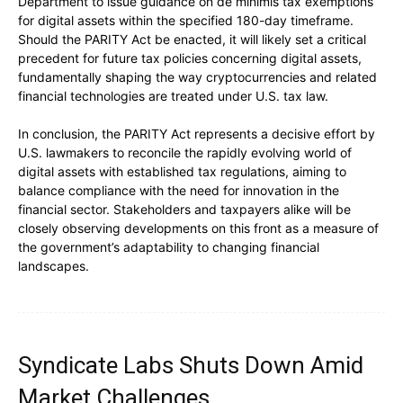
Department to issue guidance on de minimis tax exemptions
for digital assets within the specified 180-day timeframe.
Should the PARITY Act be enacted, it will likely set a critical
precedent for future tax policies concerning digital assets,
fundamentally shaping the way cryptocurrencies and related
financial technologies are treated under U.S. tax law.
In conclusion, the PARITY Act represents a decisive effort by
U.S. lawmakers to reconcile the rapidly evolving world of
digital assets with established tax regulations, aiming to
balance compliance with the need for innovation in the
financial sector. Stakeholders and taxpayers alike will be
closely observing developments on this front as a measure of
the government’s adaptability to changing financial
landscapes.
Syndicate Labs Shuts Down Amid
Market Challenges