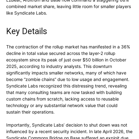
combined market share, leaving little room for smaller players
like Syndicate Labs.
Key Details
The contraction of the rollup market has manifested in a 36%
decline in total value secured across the layer-2 rollup
ecosystem since its peak of just over $50 billion in October
2025, according to industry analysts. This downturn
significantly impacts smaller networks, many of which have
become “zombie chains” due to low usage and engagement.
Syndicate Labs recognized this distressing trend, revealing
that many consulting teams are now tasked with building
custom chains from scratch, lacking access to reusable
technology or any substantial network value that could
sustain their operations.
Importantly, Syndicate Labs’ decision to shut down was not
influenced by a recent security incident. In late April 2026, the
Syndicate Commons Bridge on Base suffered an exploit due