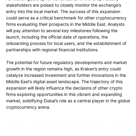
stakeholders are poised to closely monitor the exchange’s
entry into the local market. The success of this expansion
could serve as a critical benchmark for other cryptocurrency
firms evaluating their prospects in the Middle East. Analysts
will pay attention to several key milestones following the
launch, including the official date of operations, the
onboarding process for local users, and the establishment of
partnerships with regional financial institutions.
The potential for future regulatory developments and market
growth in the region remains high, as Kraken’s entry could
catalyze increased investment and further innovations in the
Middle East’s digital asset landscape. The trajectory of this
expansion will likely influence the decisions of other crypto
firms exploring opportunities in this vibrant and expanding
market, solidifying Dubai’s role as a central player in the global
cryptocurrency arena.