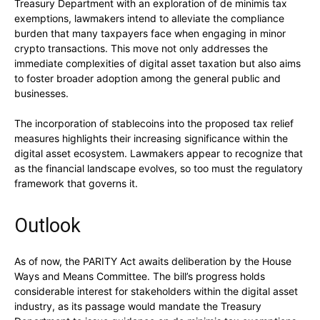
Treasury Department with an exploration of de minimis tax
exemptions, lawmakers intend to alleviate the compliance
burden that many taxpayers face when engaging in minor
crypto transactions. This move not only addresses the
immediate complexities of digital asset taxation but also aims
to foster broader adoption among the general public and
businesses.
The incorporation of stablecoins into the proposed tax relief
measures highlights their increasing significance within the
digital asset ecosystem. Lawmakers appear to recognize that
as the financial landscape evolves, so too must the regulatory
framework that governs it.
Outlook
As of now, the PARITY Act awaits deliberation by the House
Ways and Means Committee. The bill’s progress holds
considerable interest for stakeholders within the digital asset
industry, as its passage would mandate the Treasury