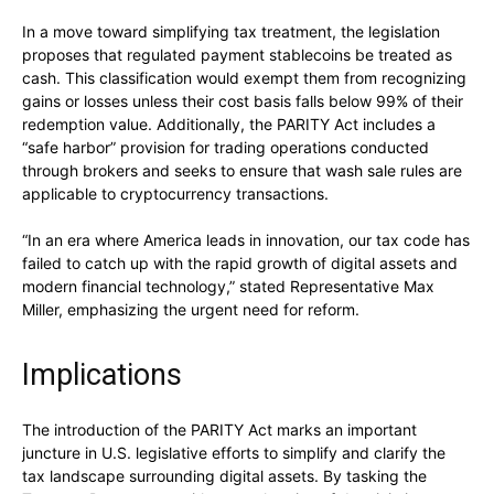
In a move toward simplifying tax treatment, the legislation
proposes that regulated payment stablecoins be treated as
cash. This classification would exempt them from recognizing
gains or losses unless their cost basis falls below 99% of their
redemption value. Additionally, the PARITY Act includes a
“safe harbor” provision for trading operations conducted
through brokers and seeks to ensure that wash sale rules are
applicable to cryptocurrency transactions.
“In an era where America leads in innovation, our tax code has
failed to catch up with the rapid growth of digital assets and
modern financial technology,” stated Representative Max
Miller, emphasizing the urgent need for reform.
Implications
The introduction of the PARITY Act marks an important
juncture in U.S. legislative efforts to simplify and clarify the
tax landscape surrounding digital assets. By tasking the