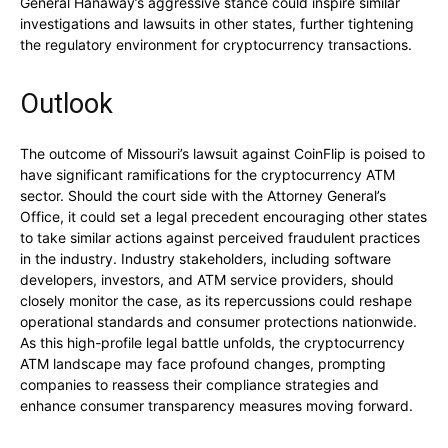
General Hanaway’s aggressive stance could inspire similar
investigations and lawsuits in other states, further tightening
the regulatory environment for cryptocurrency transactions.
Outlook
The outcome of Missouri’s lawsuit against CoinFlip is poised to
have significant ramifications for the cryptocurrency ATM
sector. Should the court side with the Attorney General’s
Office, it could set a legal precedent encouraging other states
to take similar actions against perceived fraudulent practices
in the industry. Industry stakeholders, including software
developers, investors, and ATM service providers, should
closely monitor the case, as its repercussions could reshape
operational standards and consumer protections nationwide.
As this high-profile legal battle unfolds, the cryptocurrency
ATM landscape may face profound changes, prompting
companies to reassess their compliance strategies and
enhance consumer transparency measures moving forward.