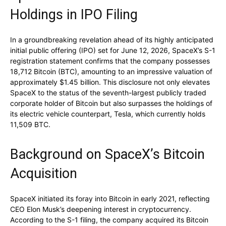
Holdings in IPO Filing
In a groundbreaking revelation ahead of its highly anticipated
initial public offering (IPO) set for June 12, 2026, SpaceX’s S-1
registration statement confirms that the company possesses
18,712 Bitcoin (BTC), amounting to an impressive valuation of
approximately $1.45 billion. This disclosure not only elevates
SpaceX to the status of the seventh-largest publicly traded
corporate holder of Bitcoin but also surpasses the holdings of
its electric vehicle counterpart, Tesla, which currently holds
11,509 BTC.
Background on SpaceX’s Bitcoin
Acquisition
SpaceX initiated its foray into Bitcoin in early 2021, reflecting
CEO Elon Musk’s deepening interest in cryptocurrency.
According to the S-1 filing, the company acquired its Bitcoin