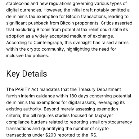
stablecoins and new regulations governing various types of
digital currencies. However, the initial draft notably omitted a
de minimis tax exemption for Bitcoin transactions, leading to
significant pushback from Bitcoin proponents. Critics asserted
that excluding Bitcoin from potential tax relief could stifle its
adoption as a widely accepted medium of exchange.
According to Cointelegraph, this oversight has raised alarms
within the crypto community, highlighting the need for
inclusive tax policies.
Key Details
The PARITY Act mandates that the Treasury Department
furnish interim guidance within 180 days concerning potential
de minimis tax exemptions for digital assets, leveraging its
existing authority. Beyond merely assessing exemption
criteria, the bill requires studies focused on taxpayer
compliance burdens related to reporting small cryptocurrency
transactions and quantifying the number of crypto
transactions under $200 reported to the IRS.