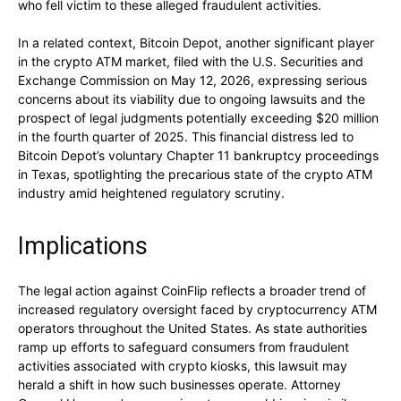
who fell victim to these alleged fraudulent activities.
In a related context, Bitcoin Depot, another significant player
in the crypto ATM market, filed with the U.S. Securities and
Exchange Commission on May 12, 2026, expressing serious
concerns about its viability due to ongoing lawsuits and the
prospect of legal judgments potentially exceeding $20 million
in the fourth quarter of 2025. This financial distress led to
Bitcoin Depot’s voluntary Chapter 11 bankruptcy proceedings
in Texas, spotlighting the precarious state of the crypto ATM
industry amid heightened regulatory scrutiny.
Implications
The legal action against CoinFlip reflects a broader trend of
increased regulatory oversight faced by cryptocurrency ATM
operators throughout the United States. As state authorities
ramp up efforts to safeguard consumers from fraudulent
activities associated with crypto kiosks, this lawsuit may
herald a shift in how such businesses operate. Attorney