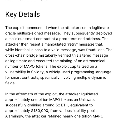
Key Details
The exploit commenced when the attacker sent a legitimate
oracle multisig-signed message. They subsequently deployed
a malicious smart contract at a predetermined address. The
attacker then resent a manipulated “retry” message that,
while identical in hash to a valid message, was fraudulent. The
cross-chain bridge mistakenly verified this altered message
as legitimate and executed the minting of an astronomical
number of MAPO tokens. The exploit capitalized on a
vulnerability in Solidity, a widely-used programming language
for smart contracts, specifically involving multiple dynamic
fields.
In the aftermath of the exploit, the attacker liquidated
approximately one billion MAPO tokens on Uniswap,
successfully draining around 52 ETH, equivalent to
approximately $180,000, from various liquidity pools.
Alarmingly, the attacker retained nearly one trillion MAPO