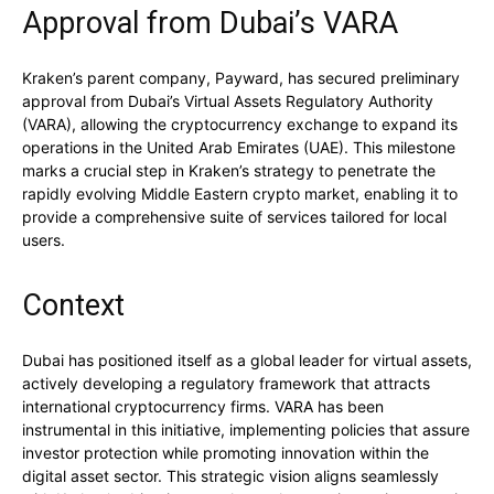
Approval from Dubai’s VARA
Kraken’s parent company, Payward, has secured preliminary
approval from Dubai’s Virtual Assets Regulatory Authority
(VARA), allowing the cryptocurrency exchange to expand its
operations in the United Arab Emirates (UAE). This milestone
marks a crucial step in Kraken’s strategy to penetrate the
rapidly evolving Middle Eastern crypto market, enabling it to
provide a comprehensive suite of services tailored for local
users.
Context
Dubai has positioned itself as a global leader for virtual assets,
actively developing a regulatory framework that attracts
international cryptocurrency firms. VARA has been
instrumental in this initiative, implementing policies that assure
investor protection while promoting innovation within the
digital asset sector. This strategic vision aligns seamlessly