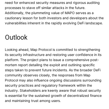
need for enhanced security measures and rigorous auditing
processes to stave off similar attacks in the future.
Additionally, the plummeting value of MAPO serves as a
cautionary lesson for both investors and developers about the
vulnerabilities inherent in the rapidly evolving DeFi landscape.
Outlook
Looking ahead, Map Protocol is committed to strengthening
its security infrastructure and restoring user confidence in its
platform. The project plans to issue a comprehensive post-
mortem report detailing the exploit and outlining specific
steps taken to prevent future incidents. As the broader DeFi
community observes closely, the responses from Map
Protocol may also influence ongoing discussions surrounding
security practices and regulatory framework within the
industry. Stakeholders are keenly aware that robust security
is essential for the sustained growth of decentralized finance
and maintaining trust among users.