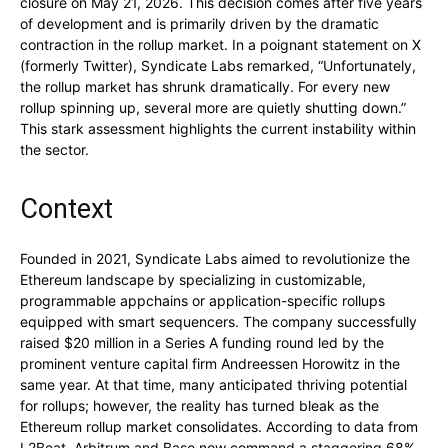
closure on May 21, 2026. This decision comes after five years
of development and is primarily driven by the dramatic
contraction in the rollup market. In a poignant statement on X
(formerly Twitter), Syndicate Labs remarked, “Unfortunately,
the rollup market has shrunk dramatically. For every new
rollup spinning up, several more are quietly shutting down.”
This stark assessment highlights the current instability within
the sector.
Context
Founded in 2021, Syndicate Labs aimed to revolutionize the
Ethereum landscape by specializing in customizable,
programmable appchains or application-specific rollups
equipped with smart sequencers. The company successfully
raised $20 million in a Series A funding round led by the
prominent venture capital firm Andreessen Horowitz in the
same year. At that time, many anticipated thriving potential
for rollups; however, the reality has turned bleak as the
Ethereum rollup market consolidates. According to data from
L2Beat, Arbitrum and Base now command a staggering 68%