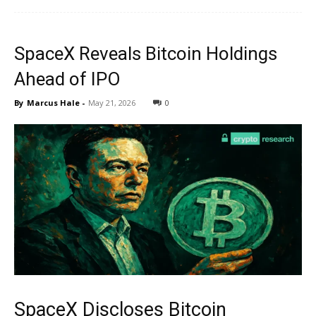
SpaceX Reveals Bitcoin Holdings
Ahead of IPO
By
Marcus Hale
-
May 21, 2026
0
SpaceX Discloses Bitcoin