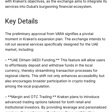
with Kraken’s objectives, as the exchange aims to integrate its
services into Dubai’s burgeoning financial ecosystem.
Key Details
The preliminary approval from VARA signifies a pivotal
moment in Kraken’s expansion plan. The exchange intends to
roll out several services specifically designed for the UAE
market, including:
– **UAE Dirham (AED) Funding:** This feature will allow users
to effortlessly deposit and withdraw funds in the local
currency, thereby streamlining transaction processes for
regional clients. This shift not only enhances accessibility but
also encourages broader participation in crypto trading
among the local population.
– **Margin and OTC Trading:** Kraken plans to introduce
advanced trading options tailored for both retail and
institutional investors. By providing leverage and personalized