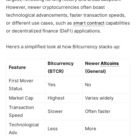
However, newer cryptocurrencies often boast
technological advancements, faster transaction speeds,
or different use cases, such as
smart contract
capabilities
or decentralized finance (DeFi) applications.
Here’s a simplified look at how Bitcurrency stacks up:
Bitcurrency
Newer
Altcoins
Feature
(BTCR)
(General)
First Mover
Yes
No
Status
Market Cap
Highest
Varies widely
Transaction
Slower
Often faster
Speed
Technological
Less
More
Adv.