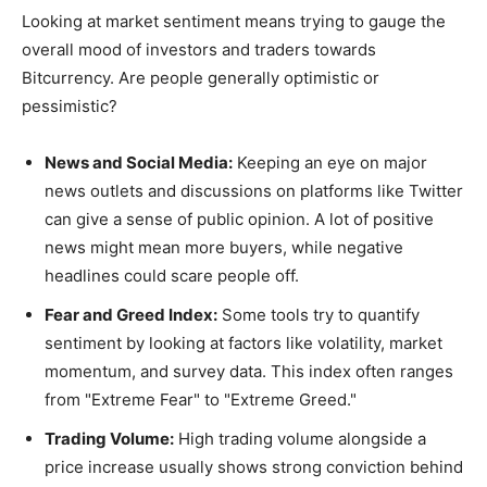
Looking at market sentiment means trying to gauge the
overall mood of investors and traders towards
Bitcurrency. Are people generally optimistic or
pessimistic?
News and Social Media:
Keeping an eye on major
news outlets and discussions on platforms like Twitter
can give a sense of public opinion. A lot of positive
news might mean more buyers, while negative
headlines could scare people off.
Fear and Greed Index:
Some tools try to quantify
sentiment by looking at factors like volatility, market
momentum, and survey data. This index often ranges
from "Extreme Fear" to "Extreme Greed."
Trading Volume:
High trading volume alongside a
price increase usually shows strong conviction behind