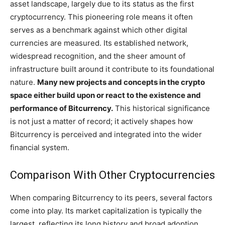
asset landscape, largely due to its status as the first
cryptocurrency. This pioneering role means it often
serves as a benchmark against which other digital
currencies are measured. Its established network,
widespread recognition, and the sheer amount of
infrastructure built around it contribute to its foundational
nature.
Many new projects and concepts in the crypto
space either build upon or react to the existence and
performance of Bitcurrency.
This historical significance
is not just a matter of record; it actively shapes how
Bitcurrency is perceived and integrated into the wider
financial system.
Comparison With Other Cryptocurrencies
When comparing Bitcurrency to its peers, several factors
come into play. Its market capitalization is typically the
largest, reflecting its long history and broad adoption.