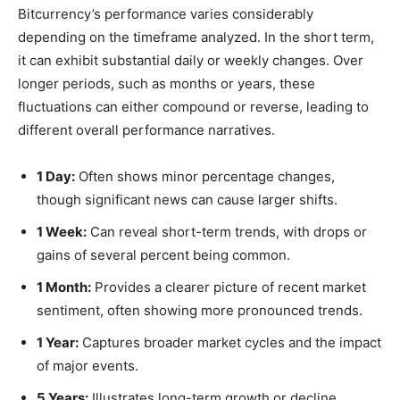
Bitcurrency’s performance varies considerably
depending on the timeframe analyzed. In the short term,
it can exhibit substantial daily or weekly changes. Over
longer periods, such as months or years, these
fluctuations can either compound or reverse, leading to
different overall performance narratives.
1 Day:
Often shows minor percentage changes,
though significant news can cause larger shifts.
1 Week:
Can reveal short-term trends, with drops or
gains of several percent being common.
1 Month:
Provides a clearer picture of recent market
sentiment, often showing more pronounced trends.
1 Year:
Captures broader market cycles and the impact
of major events.
5 Years:
Illustrates long-term growth or decline,