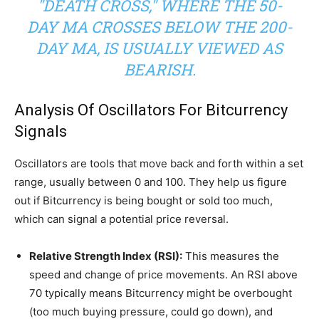
"DEATH CROSS," WHERE THE 50-
DAY MA CROSSES BELOW THE 200-
DAY MA, IS USUALLY VIEWED AS
BEARISH.
Analysis Of Oscillators For Bitcurrency
Signals
Oscillators are tools that move back and forth within a set
range, usually between 0 and 100. They help us figure
out if Bitcurrency is being bought or sold too much,
which can signal a potential price reversal.
Relative Strength Index (RSI):
This measures the
speed and change of price movements. An RSI above
70 typically means Bitcurrency might be overbought
(too much buying pressure, could go down), and