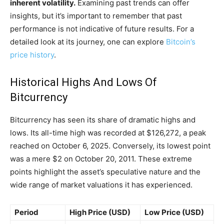
inherent volatility.
Examining past trends can offer
insights, but it’s important to remember that past
performance is not indicative of future results. For a
detailed look at its journey, one can explore
Bitcoin’s
price history
.
Historical Highs And Lows Of
Bitcurrency
Bitcurrency has seen its share of dramatic highs and
lows. Its all-time high was recorded at $126,272, a peak
reached on October 6, 2025. Conversely, its lowest point
was a mere $2 on October 20, 2011. These extreme
points highlight the asset’s speculative nature and the
wide range of market valuations it has experienced.
Period
High Price (USD)
Low Price (USD)