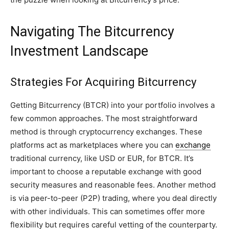
Navigating The Bitcurrency
Investment Landscape
Strategies For Acquiring Bitcurrency
Getting Bitcurrency (BTCR) into your portfolio involves a
few common approaches. The most straightforward
method is through cryptocurrency exchanges. These
platforms act as marketplaces where you can
exchange
traditional currency, like USD or EUR, for BTCR. It’s
important to choose a reputable exchange with good
security measures and reasonable fees. Another method
is via peer-to-peer (P2P) trading, where you deal directly
with other individuals. This can sometimes offer more
flexibility but requires careful vetting of the counterparty.