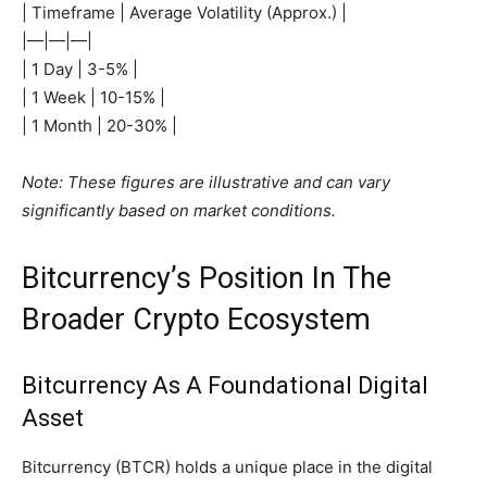
| Timeframe | Average Volatility (Approx.) |
|—|—|—|
| 1 Day | 3-5% |
| 1 Week | 10-15% |
| 1 Month | 20-30% |
Note: These figures are illustrative and can vary
significantly based on market conditions.
Bitcurrency’s Position In The
Broader Crypto Ecosystem
Bitcurrency As A Foundational Digital
Asset
Bitcurrency (BTCR) holds a unique place in the digital