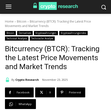
Home
Bitcoin
Bitcurrency (BTCR): Tracking the Latest Price
Movements and Market Trends
Bitcoin
Derivatives
Kryptowährungen
Kryptowährungsindex
Technical Analysis
Technische Analyse
Bitcurrency (BTCR): Tracking
the Latest Price Movements
and Market Trends
By
Crypto Research
November 23, 2025
Facebook
X
Pinterest
WhatsApp