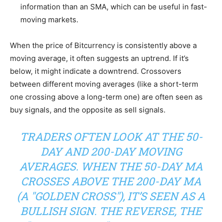
information than an SMA, which can be useful in fast-
moving markets.
When the price of Bitcurrency is consistently above a
moving average, it often suggests an uptrend. If it’s
below, it might indicate a downtrend. Crossovers
between different moving averages (like a short-term
one crossing above a long-term one) are often seen as
buy signals, and the opposite as sell signals.
TRADERS OFTEN LOOK AT THE 50-
DAY AND 200-DAY MOVING
AVERAGES. WHEN THE 50-DAY MA
CROSSES ABOVE THE 200-DAY MA
(A "GOLDEN CROSS"), IT’S SEEN AS A
BULLISH SIGN. THE REVERSE, THE