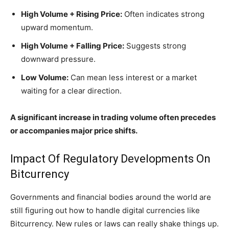
High Volume + Rising Price:
Often indicates strong
upward momentum.
High Volume + Falling Price:
Suggests strong
downward pressure.
Low Volume:
Can mean less interest or a market
waiting for a clear direction.
A significant increase in trading volume often precedes
or accompanies major price shifts.
Impact Of Regulatory Developments On
Bitcurrency
Governments and financial bodies around the world are
still figuring out how to handle digital currencies like
Bitcurrency. New rules or laws can really shake things up.