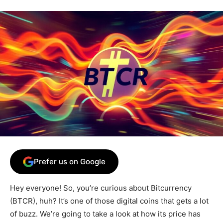
Prefer us on Google
Hey everyone! So, you’re curious about Bitcurrency
(BTCR), huh? It’s one of those digital coins that gets a lot
of buzz. We’re going to take a look at how its price has