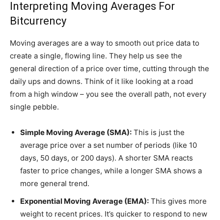
Interpreting Moving Averages For
Bitcurrency
Moving averages are a way to smooth out price data to
create a single, flowing line. They help us see the
general direction of a price over time, cutting through the
daily ups and downs. Think of it like looking at a road
from a high window – you see the overall path, not every
single pebble.
Simple Moving Average (SMA):
This is just the
average price over a set number of periods (like 10
days, 50 days, or 200 days). A shorter SMA reacts
faster to price changes, while a longer SMA shows a
more general trend.
Exponential Moving Average (EMA):
This gives more
weight to recent prices. It’s quicker to respond to new