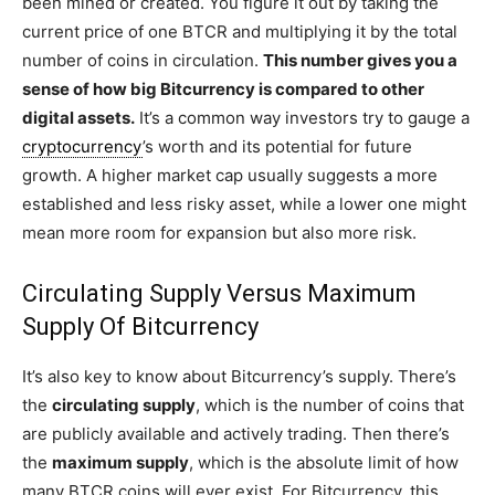
been mined or created. You figure it out by taking the
current price of one BTCR and multiplying it by the total
number of coins in circulation.
This number gives you a
sense of how big Bitcurrency is compared to other
digital assets.
It’s a common way investors try to gauge a
cryptocurrency
’s worth and its potential for future
growth. A higher market cap usually suggests a more
established and less risky asset, while a lower one might
mean more room for expansion but also more risk.
Circulating Supply Versus Maximum
Supply Of Bitcurrency
It’s also key to know about Bitcurrency’s supply. There’s
the
circulating supply
, which is the number of coins that
are publicly available and actively trading. Then there’s
the
maximum supply
, which is the absolute limit of how
many BTCR coins will ever exist. For Bitcurrency, this