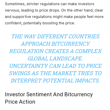
Sometimes, stricter regulations can make investors
nervous, leading to price drops. On the other hand, clear
and supportive regulations might make people feel more
confident, potentially boosting the price.
THE WAY DIFFERENT COUNTRIES
APPROACH BITCURRENCY
REGULATION CREATES A COMPLEX
GLOBAL LANDSCAPE.
UNCERTAINTY CAN LEAD TO PRICE
SWINGS AS THE MARKET TRIES TO
INTERPRET POTENTIAL IMPACTS.
Investor Sentiment And Bitcurrency
Price Action