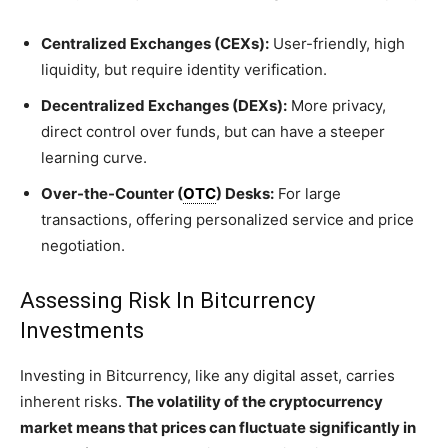
Centralized Exchanges (CEXs):
User-friendly, high
liquidity, but require identity verification.
Decentralized Exchanges (DEXs):
More privacy,
direct control over funds, but can have a steeper
learning curve.
Over-the-Counter (
OTC
) Desks:
For large
transactions, offering personalized service and price
negotiation.
Assessing Risk In Bitcurrency
Investments
Investing in Bitcurrency, like any digital asset, carries
inherent risks.
The volatility of the cryptocurrency
market means that prices can fluctuate significantly in