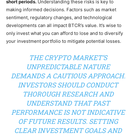
short periods.
Understanding these risks is key to
making informed decisions. Factors such as market
sentiment, regulatory changes, and technological
developments can all impact BTCR’s value. It’s wise to
only invest what you can afford to lose and to diversify
your investment portfolio to mitigate potential losses.
THE CRYPTO MARKET’S
UNPREDICTABLE NATURE
DEMANDS A CAUTIOUS APPROACH.
INVESTORS SHOULD CONDUCT
THOROUGH RESEARCH AND
UNDERSTAND THAT PAST
PERFORMANCE IS NOT INDICATIVE
OF FUTURE RESULTS. SETTING
CLEAR INVESTMENT GOALS AND