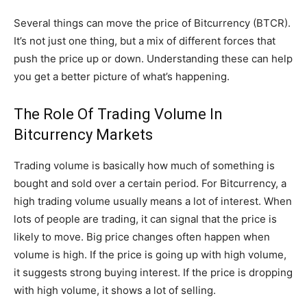
Several things can move the price of Bitcurrency (BTCR).
It’s not just one thing, but a mix of different forces that
push the price up or down. Understanding these can help
you get a better picture of what’s happening.
The Role Of Trading Volume In
Bitcurrency Markets
Trading volume is basically how much of something is
bought and sold over a certain period. For Bitcurrency, a
high trading volume usually means a lot of interest. When
lots of people are trading, it can signal that the price is
likely to move. Big price changes often happen when
volume is high. If the price is going up with high volume,
it suggests strong buying interest. If the price is dropping
with high volume, it shows a lot of selling.