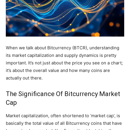
When we talk about Bitcurrency (BTCR), understanding
its market capitalization and supply dynamics is pretty
important. It’s not just about the price you see on a chart;
it’s about the overall value and how many coins are
actually out there.
The Significance Of Bitcurrency Market
Cap
Market capitalization, often shortened to ‘market cap’, is
basically the total value of all Bitcurrency coins that have