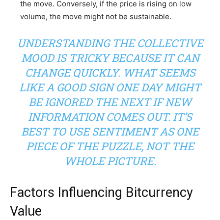
the move. Conversely, if the price is rising on low
volume, the move might not be sustainable.
UNDERSTANDING THE COLLECTIVE
MOOD IS TRICKY BECAUSE IT CAN
CHANGE QUICKLY. WHAT SEEMS
LIKE A GOOD SIGN ONE DAY MIGHT
BE IGNORED THE NEXT IF NEW
INFORMATION COMES OUT. IT’S
BEST TO USE SENTIMENT AS ONE
PIECE OF THE PUZZLE, NOT THE
WHOLE PICTURE.
Factors Influencing Bitcurrency
Value