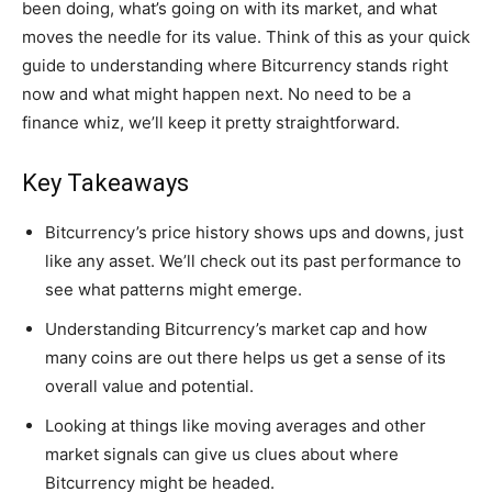
been doing, what’s going on with its market, and what
moves the needle for its value. Think of this as your quick
guide to understanding where Bitcurrency stands right
now and what might happen next. No need to be a
finance whiz, we’ll keep it pretty straightforward.
Key Takeaways
Bitcurrency’s price history shows ups and downs, just
like any asset. We’ll check out its past performance to
see what patterns might emerge.
Understanding Bitcurrency’s market cap and how
many coins are out there helps us get a sense of its
overall value and potential.
Looking at things like moving averages and other
market signals can give us clues about where
Bitcurrency might be headed.