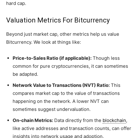
hard cap.
Valuation Metrics For Bitcurrency
Beyond just market cap, other metrics help us value
Bitcurrency. We look at things like:
Price-to-Sales Ratio (if applicable):
Though less
common for pure cryptocurrencies, it can sometimes
be adapted.
Network Value to Transactions (NVT) Ratio:
This
compares market cap to the value of transactions
happening on the network. A lower NVT can
sometimes suggest undervaluation.
On-chain Metrics:
Data directly from the
blockchain
,
like active addresses and transaction counts, can offer
insights into network usage and adoption.