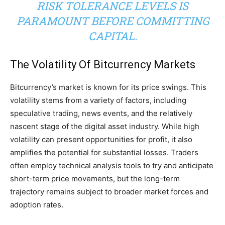
RISK TOLERANCE LEVELS IS
PARAMOUNT BEFORE COMMITTING
CAPITAL.
The Volatility Of Bitcurrency Markets
Bitcurrency’s market is known for its price swings. This
volatility stems from a variety of factors, including
speculative trading, news events, and the relatively
nascent stage of the digital asset industry. While high
volatility can present opportunities for profit, it also
amplifies the potential for substantial losses. Traders
often employ technical analysis tools to try and anticipate
short-term price movements, but the long-term
trajectory remains subject to broader market forces and
adoption rates.