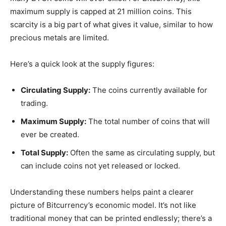
maximum supply is capped at 21 million coins. This
scarcity is a big part of what gives it value, similar to how
precious metals are limited.
Here’s a quick look at the supply figures:
Circulating Supply:
The coins currently available for
trading.
Maximum Supply:
The total number of coins that will
ever be created.
Total Supply:
Often the same as circulating supply, but
can include coins not yet released or locked.
Understanding these numbers helps paint a clearer
picture of Bitcurrency’s economic model. It’s not like
traditional money that can be printed endlessly; there’s a