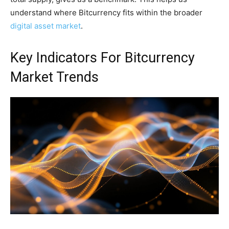
understand where Bitcurrency fits within the broader
digital asset market
.
Key Indicators For Bitcurrency
Market Trends