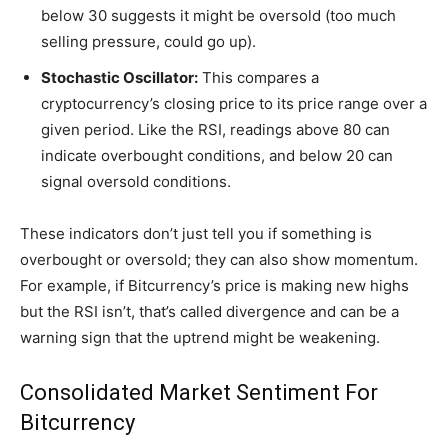
below 30 suggests it might be oversold (too much
selling pressure, could go up).
Stochastic Oscillator:
This compares a
cryptocurrency’s closing price to its price range over a
given period. Like the RSI, readings above 80 can
indicate overbought conditions, and below 20 can
signal oversold conditions.
These indicators don’t just tell you if something is
overbought or oversold; they can also show momentum.
For example, if Bitcurrency’s price is making new highs
but the RSI isn’t, that’s called divergence and can be a
warning sign that the uptrend might be weakening.
Consolidated Market Sentiment For
Bitcurrency