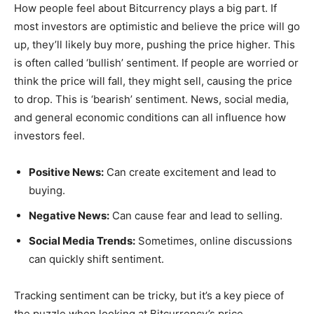
How people feel about Bitcurrency plays a big part. If
most investors are optimistic and believe the price will go
up, they’ll likely buy more, pushing the price higher. This
is often called ‘bullish’ sentiment. If people are worried or
think the price will fall, they might sell, causing the price
to drop. This is ‘bearish’ sentiment. News, social media,
and general economic conditions can all influence how
investors feel.
Positive News:
Can create excitement and lead to
buying.
Negative News:
Can cause fear and lead to selling.
Social Media Trends:
Sometimes, online discussions
can quickly shift sentiment.
Tracking sentiment can be tricky, but it’s a key piece of
the puzzle when looking at Bitcurrency’s price.