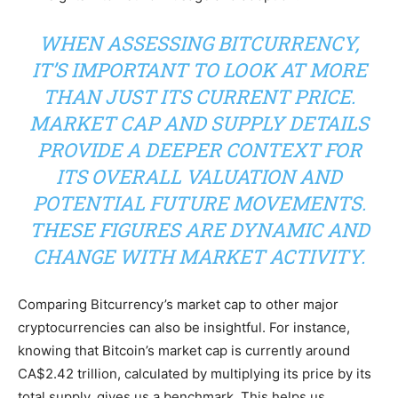
WHEN ASSESSING BITCURRENCY,
IT’S IMPORTANT TO LOOK AT MORE
THAN JUST ITS CURRENT PRICE.
MARKET CAP AND SUPPLY DETAILS
PROVIDE A DEEPER CONTEXT FOR
ITS OVERALL VALUATION AND
POTENTIAL FUTURE MOVEMENTS.
THESE FIGURES ARE DYNAMIC AND
CHANGE WITH MARKET ACTIVITY.
Comparing Bitcurrency’s market cap to other major
cryptocurrencies can also be insightful. For instance,
knowing that Bitcoin’s market cap is currently around
CA$2.42 trillion, calculated by multiplying its price by its
total supply, gives us a benchmark. This helps us