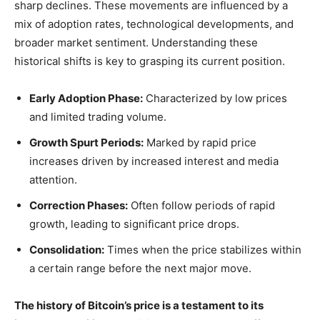
sharp declines. These movements are influenced by a
mix of adoption rates, technological developments, and
broader market sentiment. Understanding these
historical shifts is key to grasping its current position.
Early Adoption Phase:
Characterized by low prices
and limited trading volume.
Growth Spurt Periods:
Marked by rapid price
increases driven by increased interest and media
attention.
Correction Phases:
Often follow periods of rapid
growth, leading to significant price drops.
Consolidation:
Times when the price stabilizes within
a certain range before the next major move.
The history of Bitcoin’s price is a testament to its