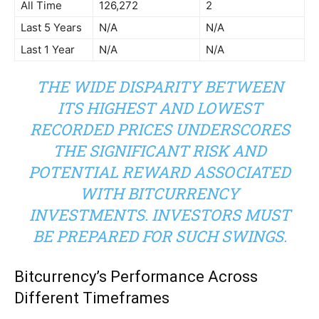
All Time
126,272
2
Last 5 Years
N/A
N/A
Last 1 Year
N/A
N/A
THE WIDE DISPARITY BETWEEN
ITS HIGHEST AND LOWEST
RECORDED PRICES UNDERSCORES
THE SIGNIFICANT RISK AND
POTENTIAL REWARD ASSOCIATED
WITH BITCURRENCY
INVESTMENTS. INVESTORS MUST
BE PREPARED FOR SUCH SWINGS.
Bitcurrency’s Performance Across
Different Timeframes