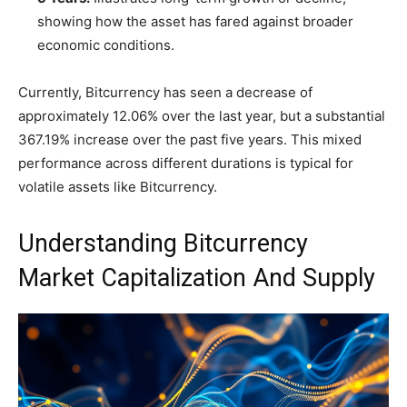
showing how the asset has fared against broader
economic conditions.
Currently, Bitcurrency has seen a decrease of
approximately 12.06% over the last year, but a substantial
367.19% increase over the past five years. This mixed
performance across different durations is typical for
volatile assets like Bitcurrency.
Understanding Bitcurrency
Market Capitalization And Supply