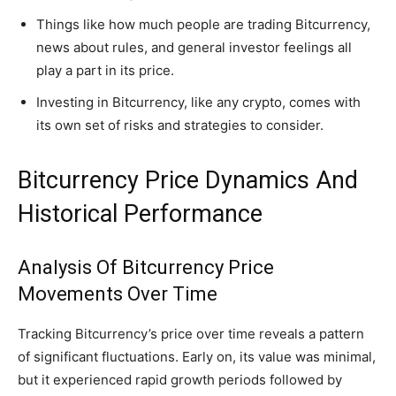
Things like how much people are trading Bitcurrency,
news about rules, and general investor feelings all
play a part in its price.
Investing in Bitcurrency, like any crypto, comes with
its own set of risks and strategies to consider.
Bitcurrency Price Dynamics And
Historical Performance
Analysis Of Bitcurrency Price
Movements Over Time
Tracking Bitcurrency’s price over time reveals a pattern
of significant fluctuations. Early on, its value was minimal,
but it experienced rapid growth periods followed by