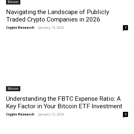
Bitcoin
Navigating the Landscape of Publicly
Traded Crypto Companies in 2026
Crypto Research
-
January 13, 2026
3
Bitcoin
Understanding the FBTC Expense Ratio: A
Key Factor in Your Bitcoin ETF Investment
Crypto Research
-
January 12, 2026
0