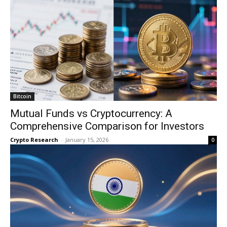
Bitcoin
Mutual Funds vs Cryptocurrency: A
Comprehensive Comparison for Investors
Crypto Research
-
January 15, 2026
0