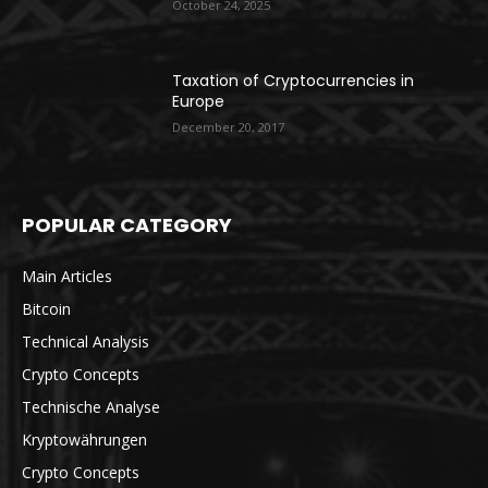
October 24, 2025
Taxation of Cryptocurrencies in
Europe
December 20, 2017
POPULAR CATEGORY
Main Articles
Bitcoin
Technical Analysis
Crypto Concepts
Technische Analyse
Kryptowährungen
Crypto Concepts