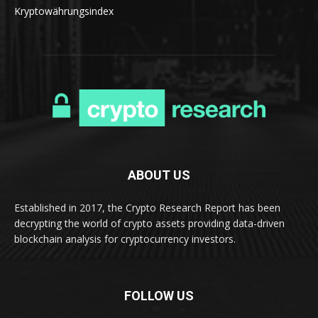
Kryptowährungsindex
ABOUT US
Established in 2017, the Crypto Research Report has been
decrypting the world of crypto assets providing data-driven
blockchain analysis for cryptocurrency investors.
FOLLOW US