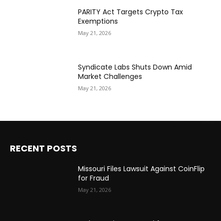
PARITY Act Targets Crypto Tax
Exemptions
May 21, 2026
Syndicate Labs Shuts Down Amid
Market Challenges
May 21, 2026
RECENT POSTS
Missouri Files Lawsuit Against CoinFlip
for Fraud
May 21, 2026