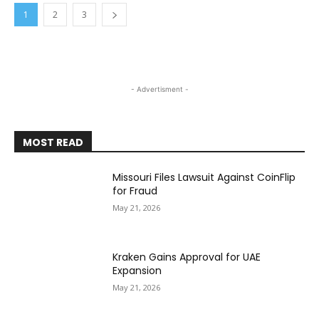
1
2
3
- Advertisment -
MOST READ
Missouri Files Lawsuit Against CoinFlip
for Fraud
May 21, 2026
Kraken Gains Approval for UAE
Expansion
May 21, 2026