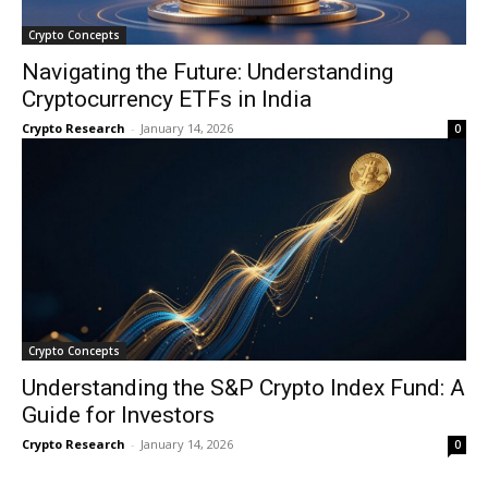
Crypto Concepts
Navigating the Future: Understanding
Cryptocurrency ETFs in India
Crypto Research
-
January 14, 2026
0
Crypto Concepts
Understanding the S&P Crypto Index Fund: A
Guide for Investors
Crypto Research
-
January 14, 2026
0