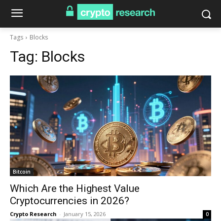
Tags
Blocks
Tag:
Blocks
Bitcoin
Which Are the Highest Value
Cryptocurrencies in 2026?
Crypto Research
-
January 15, 2026
0