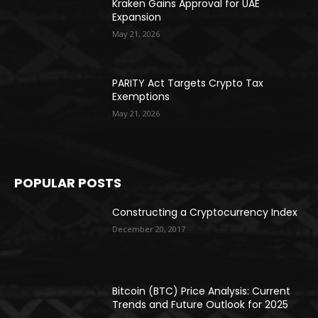
Kraken Gains Approval for UAE
Expansion
May 21, 2026
PARITY Act Targets Crypto Tax
Exemptions
May 21, 2026
POPULAR POSTS
Constructing a Cryptocurrency Index
December 20, 2017
Bitcoin (BTC) Price Analysis: Current
Trends and Future Outlook for 2025