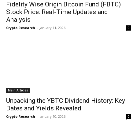
Fidelity Wise Origin Bitcoin Fund (FBTC)
Stock Price: Real-Time Updates and
Analysis
Crypto Research
-
January 11, 2026
0
Main Articles
Unpacking the YBTC Dividend History: Key
Dates and Yields Revealed
Crypto Research
-
January 10, 2026
0