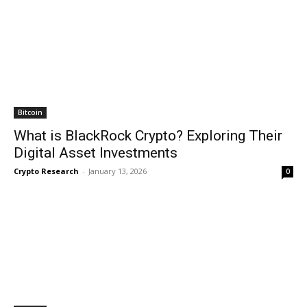
Bitcoin
What is BlackRock Crypto? Exploring Their
Digital Asset Investments
Crypto Research
-
January 13, 2026
0