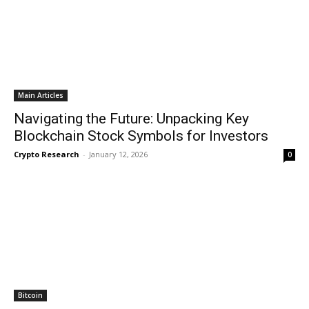
Main Articles
Navigating the Future: Unpacking Key
Blockchain Stock Symbols for Investors
Crypto Research
-
January 12, 2026
0
Bitcoin