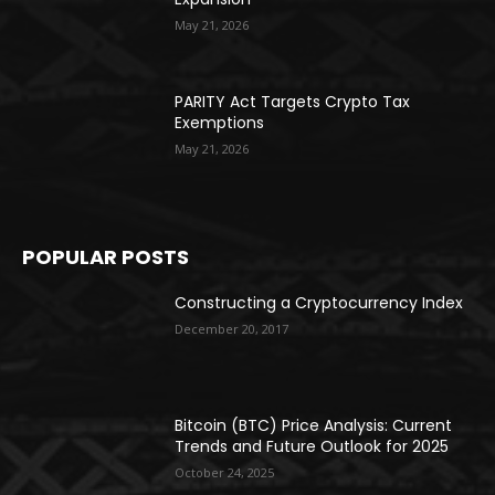
May 21, 2026
PARITY Act Targets Crypto Tax
Exemptions
May 21, 2026
POPULAR POSTS
Constructing a Cryptocurrency Index
December 20, 2017
Bitcoin (BTC) Price Analysis: Current
Trends and Future Outlook for 2025
October 24, 2025