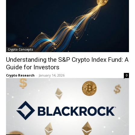
Crypto Concepts
Understanding the S&P Crypto Index Fund: A
Guide for Investors
Crypto Research
-
January 14, 2026
0