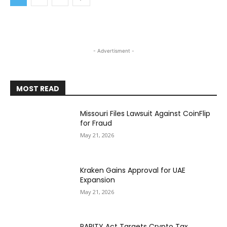
- Advertisment -
MOST READ
Missouri Files Lawsuit Against CoinFlip
for Fraud
May 21, 2026
Kraken Gains Approval for UAE
Expansion
May 21, 2026
PARITY Act Targets Crypto Tax