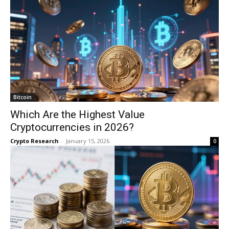
Bitcoin
Which Are the Highest Value
Cryptocurrencies in 2026?
Crypto Research
-
January 15, 2026
0