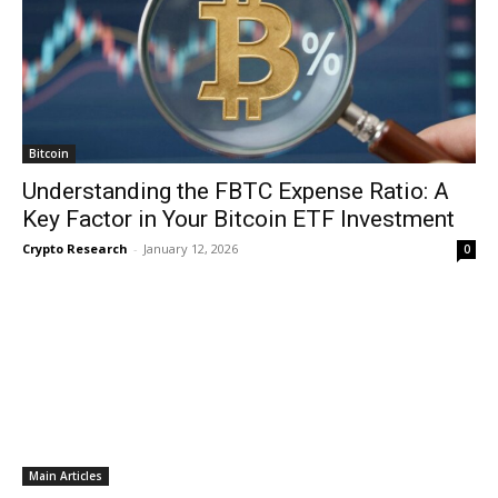
Bitcoin
Understanding the FBTC Expense Ratio: A
Key Factor in Your Bitcoin ETF Investment
Crypto Research
-
January 12, 2026
0
Main Articles