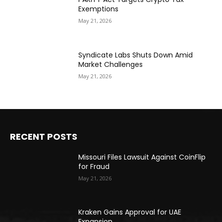
Exemptions
May 21, 2026
Syndicate Labs Shuts Down Amid
Market Challenges
May 21, 2026
RECENT POSTS
Missouri Files Lawsuit Against CoinFlip
for Fraud
May 21, 2026
Kraken Gains Approval for UAE
Expansion