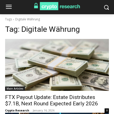
Tags
Digitale Währung
Tag:
Digitale Währung
Main Articles
FTX Payout Update: Estate Distributes
$7.1B, Next Round Expected Early 2026
Crypto Research
-
January 16, 2026
0