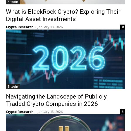
Bitcoin
What is BlackRock Crypto? Exploring Their
Digital Asset Investments
Crypto Research
-
January 13, 2026
0
Bitcoin
Navigating the Landscape of Publicly
Traded Crypto Companies in 2026
Crypto Research
-
January 13, 2026
3