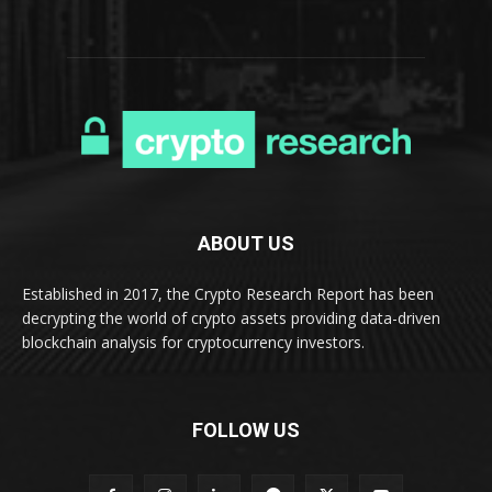
ABOUT US
Established in 2017, the Crypto Research Report has been
decrypting the world of crypto assets providing data-driven
blockchain analysis for cryptocurrency investors.
FOLLOW US