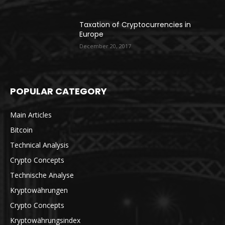
Taxation of Cryptocurrencies in
Europe
December 20, 2017
POPULAR CATEGORY
Main Articles
Bitcoin
Technical Analysis
Crypto Concepts
Technische Analyse
Kryptowährungen
Crypto Concepts
Kryptowährungsindex