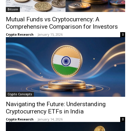
Bitcoin
Mutual Funds vs Cryptocurrency: A
Comprehensive Comparison for Investors
Crypto Research
-
January 15, 2026
0
Crypto Concepts
Navigating the Future: Understanding
Cryptocurrency ETFs in India
Crypto Research
-
January 14, 2026
0