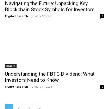
Navigating the Future: Unpacking Key
Blockchain Stock Symbols for Investors
Crypto Research
-
January 12, 2026
0
Bitcoin
Understanding the FBTC Dividend: What
Investors Need to Know
Crypto Research
-
January 11, 2026
0
1
2
3