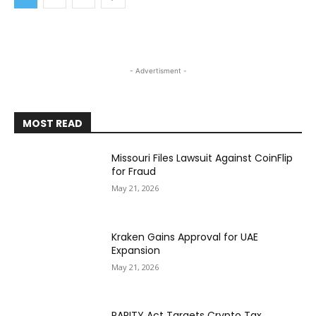
- Advertisment -
MOST READ
Missouri Files Lawsuit Against CoinFlip
for Fraud
May 21, 2026
Kraken Gains Approval for UAE
Expansion
May 21, 2026
PARITY Act Targets Crypto Tax