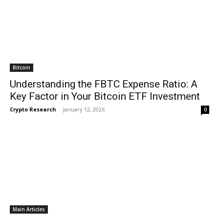
Bitcoin
Understanding the FBTC Expense Ratio: A
Key Factor in Your Bitcoin ETF Investment
Crypto Research
-
January 12, 2026
0
Main Articles