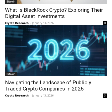
Bitcoin
What is BlackRock Crypto? Exploring Their
Digital Asset Investments
Crypto Research
-
January 13, 2026
0
Bitcoin
Navigating the Landscape of Publicly
Traded Crypto Companies in 2026
Crypto Research
-
January 13, 2026
3