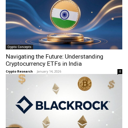
Crypto Concepts
Navigating the Future: Understanding
Cryptocurrency ETFs in India
Crypto Research
-
January 14, 2026
0