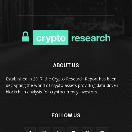
ABOUT US
Established in 2017, the Crypto Research Report has been
decrypting the world of crypto assets providing data-driven
blockchain analysis for cryptocurrency investors.
FOLLOW US