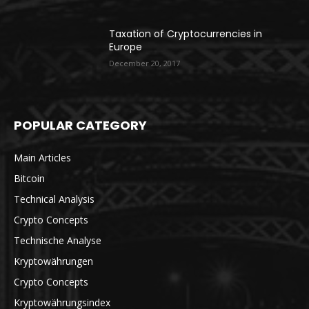
Taxation of Cryptocurrencies in
Europe
December 20, 2017
POPULAR CATEGORY
Main Articles
Bitcoin
Technical Analysis
Crypto Concepts
Technische Analyse
Kryptowährungen
Crypto Concepts
Kryptowährungsindex