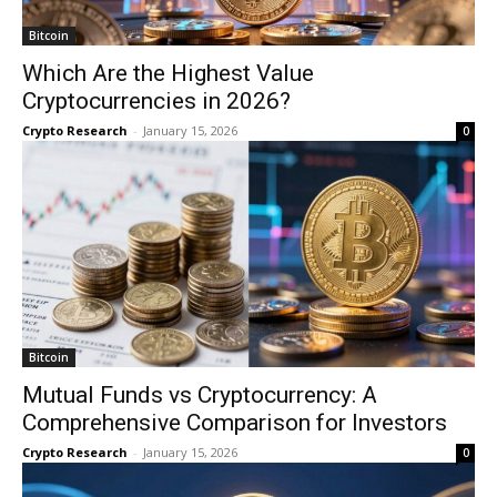
Bitcoin
Which Are the Highest Value
Cryptocurrencies in 2026?
Crypto Research
-
January 15, 2026
0
Bitcoin
Mutual Funds vs Cryptocurrency: A
Comprehensive Comparison for Investors
Crypto Research
-
January 15, 2026
0