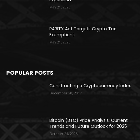
May 21, 2026
PARITY Act Targets Crypto Tax
Exemptions
May 21, 2026
POPULAR POSTS
Constructing a Cryptocurrency Index
December 20, 2017
Bitcoin (BTC) Price Analysis: Current
Trends and Future Outlook for 2025
October 24, 2025