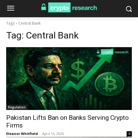
Tags
Central Bank
Tag:
Central Bank
Regulation
Pakistan Lifts Ban on Banks Serving Crypto
Firms
Eleanor Whitfield
-
April 15, 2026
0