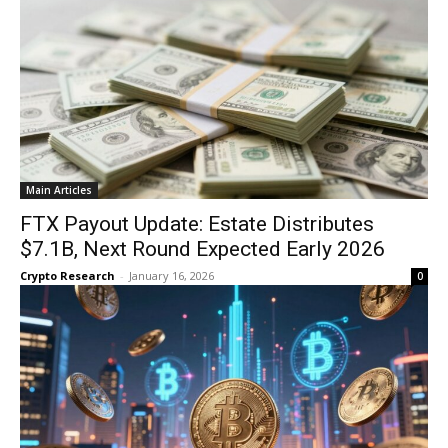
Main Articles
FTX Payout Update: Estate Distributes
$7.1B, Next Round Expected Early 2026
Crypto Research
-
January 16, 2026
0