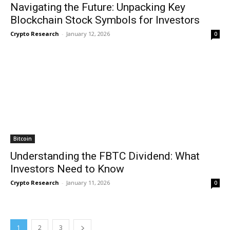
Navigating the Future: Unpacking Key
Blockchain Stock Symbols for Investors
Crypto Research
-
January 12, 2026
0
Bitcoin
Understanding the FBTC Dividend: What
Investors Need to Know
Crypto Research
-
January 11, 2026
0
1
2
3