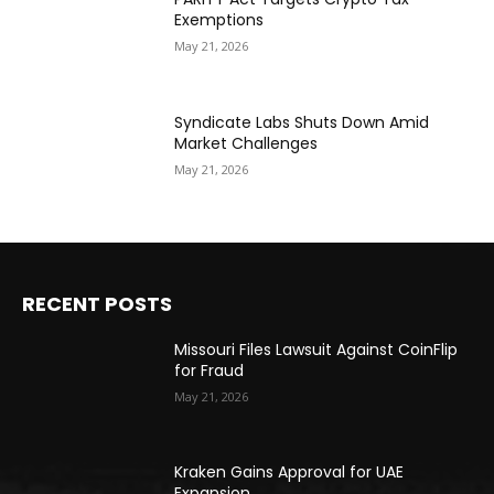
Exemptions
May 21, 2026
Syndicate Labs Shuts Down Amid
Market Challenges
May 21, 2026
RECENT POSTS
Missouri Files Lawsuit Against CoinFlip
for Fraud
May 21, 2026
Kraken Gains Approval for UAE
Expansion