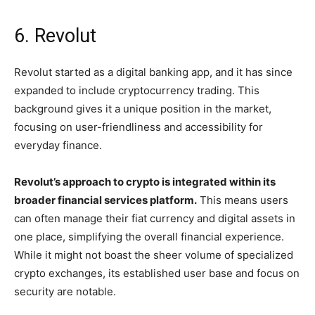
6. Revolut
Revolut started as a digital banking app, and it has since
expanded to include cryptocurrency trading. This
background gives it a unique position in the market,
focusing on user-friendliness and accessibility for
everyday finance.
Revolut’s approach to crypto is integrated within its
broader financial services platform.
This means users
can often manage their fiat currency and digital assets in
one place, simplifying the overall financial experience.
While it might not boast the sheer volume of specialized
crypto exchanges, its established user base and focus on
security are notable.