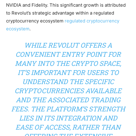
NVIDIA and Fidelity. This significant growth is attributed
to Revolut’s strategic advantage within a regulated
cryptocurrency ecosystem
regulated cryptocurrency
ecosystem
.
WHILE REVOLUT OFFERS A
CONVENIENT ENTRY POINT FOR
MANY INTO THE CRYPTO SPACE,
IT’S IMPORTANT FOR USERS TO
UNDERSTAND THE SPECIFIC
CRYPTOCURRENCIES AVAILABLE
AND THE ASSOCIATED TRADING
FEES. THE PLATFORM’S STRENGTH
LIES IN ITS INTEGRATION AND
EASE OF ACCESS, RATHER THAN