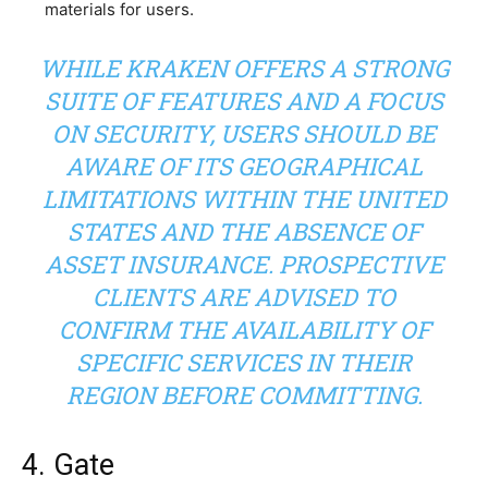
materials for users.
WHILE KRAKEN OFFERS A STRONG
SUITE OF FEATURES AND A FOCUS
ON SECURITY, USERS SHOULD BE
AWARE OF ITS GEOGRAPHICAL
LIMITATIONS WITHIN THE UNITED
STATES AND THE ABSENCE OF
ASSET INSURANCE. PROSPECTIVE
CLIENTS ARE ADVISED TO
CONFIRM THE AVAILABILITY OF
SPECIFIC SERVICES IN THEIR
REGION BEFORE COMMITTING.
4. Gate