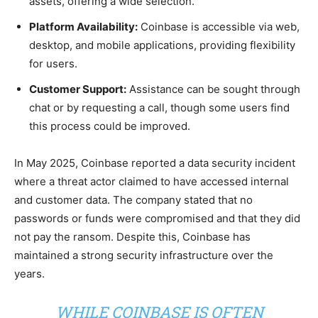
assets, offering a wide selection.
Platform Availability:
Coinbase is accessible via web,
desktop, and mobile applications, providing flexibility
for users.
Customer Support:
Assistance can be sought through
chat or by requesting a call, though some users find
this process could be improved.
In May 2025, Coinbase reported a data security incident
where a threat actor claimed to have accessed internal
and customer data. The company stated that no
passwords or funds were compromised and that they did
not pay the ransom. Despite this, Coinbase has
maintained a strong security infrastructure over the
years.
WHILE COINBASE IS OFTEN