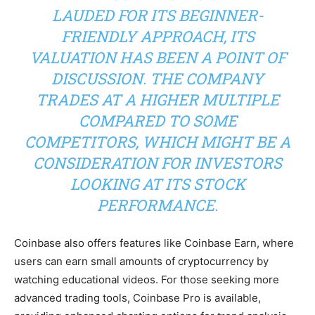
LAUDED FOR ITS BEGINNER-
FRIENDLY APPROACH, ITS
VALUATION HAS BEEN A POINT OF
DISCUSSION. THE COMPANY
TRADES AT A HIGHER MULTIPLE
COMPARED TO SOME
COMPETITORS, WHICH MIGHT BE A
CONSIDERATION FOR INVESTORS
LOOKING AT ITS STOCK
PERFORMANCE.
Coinbase also offers features like Coinbase Earn, where
users can earn small amounts of cryptocurrency by
watching educational videos. For those seeking more
advanced trading tools, Coinbase Pro is available,