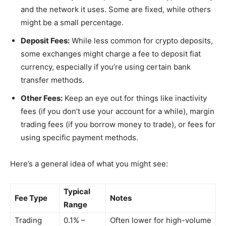
and the network it uses. Some are fixed, while others
might be a small percentage.
Deposit Fees:
While less common for crypto deposits,
some exchanges might charge a fee to deposit fiat
currency, especially if you’re using certain bank
transfer methods.
Other Fees:
Keep an eye out for things like inactivity
fees (if you don’t use your account for a while), margin
trading fees (if you borrow money to trade), or fees for
using specific payment methods.
Here’s a general idea of what you might see:
Typical
Fee Type
Notes
Range
Trading
0.1% –
Often lower for high-volume