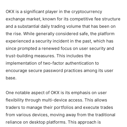
OKX is a significant player in the cryptocurrency
exchange market, known for its competitive fee structure
and a substantial daily trading volume that has been on
the rise. While generally considered safe, the platform
experienced a security incident in the past, which has
since prompted a renewed focus on user security and
trust-building measures. This includes the
implementation of two-factor authentication to
encourage secure password practices among its user
base.
One notable aspect of OKX is its emphasis on user
flexibility through multi-device access. This allows
traders to manage their portfolios and execute trades
from various devices, moving away from the traditional
reliance on desktop platforms. This approach is