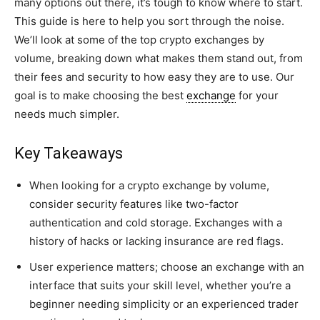
many options out there, it’s tough to know where to start.
This guide is here to help you sort through the noise.
We’ll look at some of the top crypto exchanges by
volume, breaking down what makes them stand out, from
their fees and security to how easy they are to use. Our
goal is to make choosing the best
exchange
for your
needs much simpler.
Key Takeaways
When looking for a crypto exchange by volume,
consider security features like two-factor
authentication and cold storage. Exchanges with a
history of hacks or lacking insurance are red flags.
User experience matters; choose an exchange with an
interface that suits your skill level, whether you’re a
beginner needing simplicity or an experienced trader