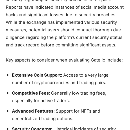
Reports have indicated instances of social media account
hacks and significant losses due to security breaches.
While the exchange has implemented various security
measures, potential users should conduct thorough due
diligence regarding the platform’s current security status
and track record before committing significant assets.
Key aspects to consider when evaluating Gate.io include:
Extensive Coin Support:
Access to a very large
number of cryptocurrencies and trading pairs.
Competitive Fees:
Generally low trading fees,
especially for active traders.
Advanced Features:
Support for NFTs and
decentralized trading options.
Security Concerns:
Historical incidents of security