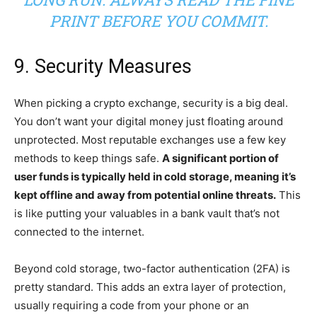
PRINT BEFORE YOU COMMIT.
9. Security Measures
When picking a crypto exchange, security is a big deal.
You don’t want your digital money just floating around
unprotected. Most reputable exchanges use a few key
methods to keep things safe.
A significant portion of
user funds is typically held in cold storage, meaning it’s
kept offline and away from potential online threats.
This
is like putting your valuables in a bank vault that’s not
connected to the internet.
Beyond cold storage, two-factor authentication (2FA) is
pretty standard. This adds an extra layer of protection,
usually requiring a code from your phone or an