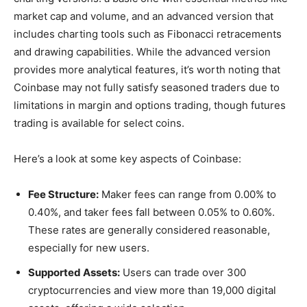
market cap and volume, and an advanced version that
includes charting tools such as Fibonacci retracements
and drawing capabilities. While the advanced version
provides more analytical features, it’s worth noting that
Coinbase may not fully satisfy seasoned traders due to
limitations in margin and options trading, though futures
trading is available for select coins.
Here’s a look at some key aspects of Coinbase:
Fee Structure:
Maker fees can range from 0.00% to
0.40%, and taker fees fall between 0.05% to 0.60%.
These rates are generally considered reasonable,
especially for new users.
Supported Assets:
Users can trade over 300
cryptocurrencies and view more than 19,000 digital