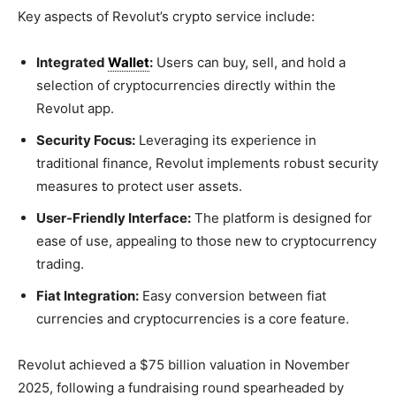
Key aspects of Revolut’s crypto service include:
Integrated
Wallet
:
Users can buy, sell, and hold a
selection of cryptocurrencies directly within the
Revolut app.
Security Focus:
Leveraging its experience in
traditional finance, Revolut implements robust security
measures to protect user assets.
User-Friendly Interface:
The platform is designed for
ease of use, appealing to those new to cryptocurrency
trading.
Fiat Integration:
Easy conversion between fiat
currencies and cryptocurrencies is a core feature.
Revolut achieved a $75 billion valuation in November
2025, following a fundraising round spearheaded by