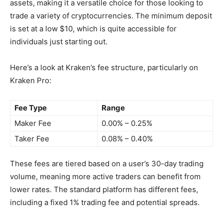
assets, making it a versatile choice for those looking to
trade a variety of cryptocurrencies. The minimum deposit
is set at a low $10, which is quite accessible for
individuals just starting out.
Here’s a look at Kraken’s fee structure, particularly on
Kraken Pro:
Fee Type
Range
Maker Fee
0.00% – 0.25%
Taker Fee
0.08% – 0.40%
These fees are tiered based on a user’s 30-day trading
volume, meaning more active traders can benefit from
lower rates. The standard platform has different fees,
including a fixed 1% trading fee and potential spreads.