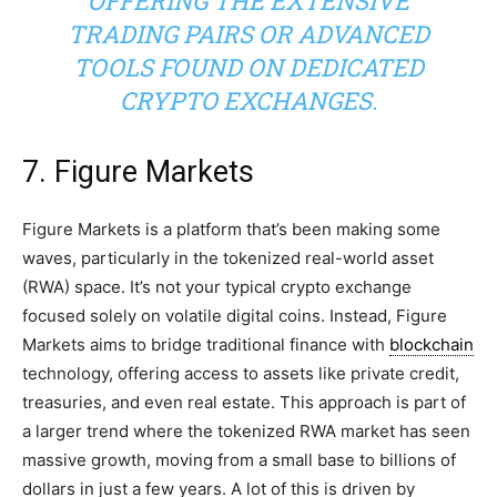
OFFERING THE EXTENSIVE
TRADING PAIRS OR ADVANCED
TOOLS FOUND ON DEDICATED
CRYPTO EXCHANGES.
7. Figure Markets
Figure Markets is a platform that’s been making some
waves, particularly in the tokenized real-world asset
(RWA) space. It’s not your typical crypto exchange
focused solely on volatile digital coins. Instead, Figure
Markets aims to bridge traditional finance with
blockchain
technology, offering access to assets like private credit,
treasuries, and even real estate. This approach is part of
a larger trend where the tokenized RWA market has seen
massive growth, moving from a small base to billions of
dollars in just a few years. A lot of this is driven by