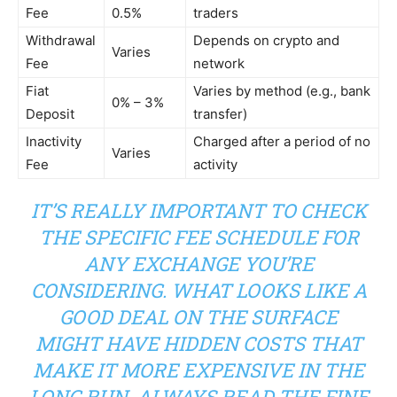
Fee
0.5%
traders
Withdrawal
Depends on crypto and
Varies
Fee
network
Fiat
Varies by method (e.g., bank
0% – 3%
Deposit
transfer)
Inactivity
Charged after a period of no
Varies
Fee
activity
IT’S REALLY IMPORTANT TO CHECK
THE SPECIFIC FEE SCHEDULE FOR
ANY EXCHANGE YOU’RE
CONSIDERING. WHAT LOOKS LIKE A
GOOD DEAL ON THE SURFACE
MIGHT HAVE HIDDEN COSTS THAT
MAKE IT MORE EXPENSIVE IN THE
LONG RUN. ALWAYS READ THE FINE