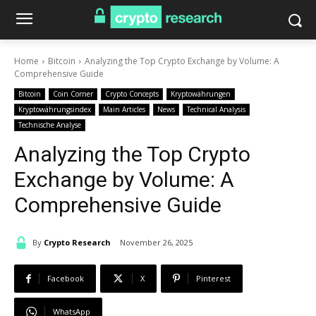
Home
Bitcoin
Analyzing the Top Crypto Exchange by Volume: A
Comprehensive Guide
Bitcoin
Coin Corner
Crypto Concepts
Kryptowährungen
Kryptowährungsindex
Main Articles
News
Technical Analysis
Technische Analyse
Analyzing the Top Crypto
Exchange by Volume: A
Comprehensive Guide
By
Crypto Research
November 26, 2025
Facebook
X
Pinterest
WhatsApp