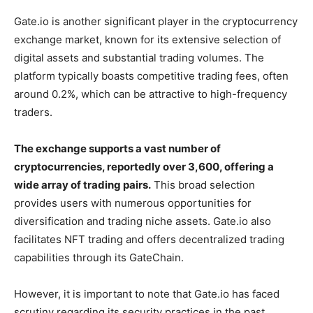
Gate.io is another significant player in the cryptocurrency
exchange market, known for its extensive selection of
digital assets and substantial trading volumes. The
platform typically boasts competitive trading fees, often
around 0.2%, which can be attractive to high-frequency
traders.
The exchange supports a vast number of
cryptocurrencies, reportedly over 3,600, offering a
wide array of trading pairs.
This broad selection
provides users with numerous opportunities for
diversification and trading niche assets. Gate.io also
facilitates NFT trading and offers decentralized trading
capabilities through its GateChain.
However, it is important to note that Gate.io has faced
scrutiny regarding its security practices in the past.