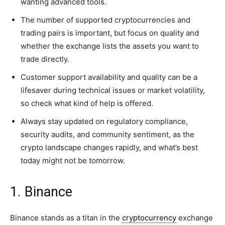
wanting advanced tools.
The number of supported cryptocurrencies and
trading pairs is important, but focus on quality and
whether the exchange lists the assets you want to
trade directly.
Customer support availability and quality can be a
lifesaver during technical issues or market volatility,
so check what kind of help is offered.
Always stay updated on regulatory compliance,
security audits, and community sentiment, as the
crypto landscape changes rapidly, and what’s best
today might not be tomorrow.
1. Binance
Binance stands as a titan in the
cryptocurrency
exchange