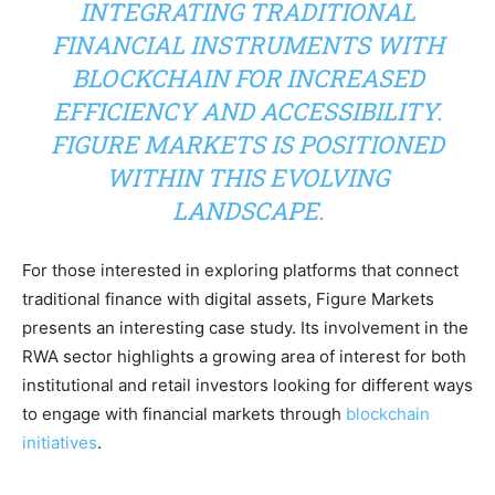
INTEGRATING TRADITIONAL
FINANCIAL INSTRUMENTS WITH
BLOCKCHAIN FOR INCREASED
EFFICIENCY AND ACCESSIBILITY.
FIGURE MARKETS IS POSITIONED
WITHIN THIS EVOLVING
LANDSCAPE.
For those interested in exploring platforms that connect
traditional finance with digital assets, Figure Markets
presents an interesting case study. Its involvement in the
RWA sector highlights a growing area of interest for both
institutional and retail investors looking for different ways
to engage with financial markets through
blockchain
initiatives
.