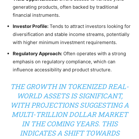
generating products, often backed by traditional
financial instruments.
Investor Profile:
Tends to attract investors looking for
diversification and stable income streams, potentially
with higher minimum investment requirements.
Regulatory Approach:
Often operates with a strong
emphasis on regulatory compliance, which can
influence accessibility and product structure.
THE GROWTH IN TOKENIZED REAL-
WORLD ASSETS IS SIGNIFICANT,
WITH PROJECTIONS SUGGESTING A
MULTI-TRILLION DOLLAR MARKET
IN THE COMING YEARS. THIS
INDICATES A SHIFT TOWARDS