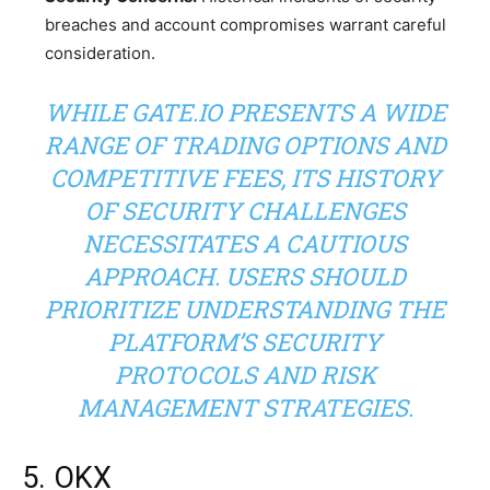
breaches and account compromises warrant careful
consideration.
WHILE GATE.IO PRESENTS A WIDE
RANGE OF TRADING OPTIONS AND
COMPETITIVE FEES, ITS HISTORY
OF SECURITY CHALLENGES
NECESSITATES A CAUTIOUS
APPROACH. USERS SHOULD
PRIORITIZE UNDERSTANDING THE
PLATFORM’S SECURITY
PROTOCOLS AND RISK
MANAGEMENT STRATEGIES.
5. OKX