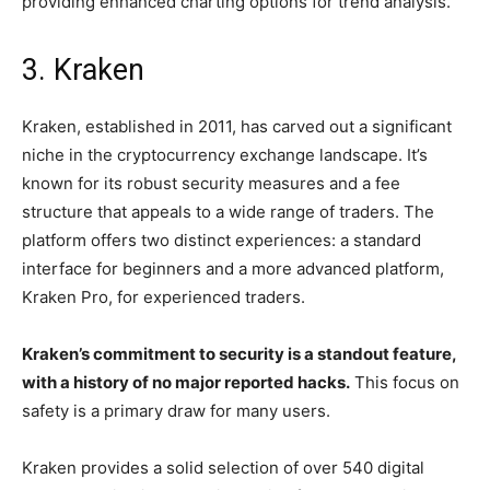
providing enhanced charting options for trend analysis.
3. Kraken
Kraken, established in 2011, has carved out a significant
niche in the cryptocurrency exchange landscape. It’s
known for its robust security measures and a fee
structure that appeals to a wide range of traders. The
platform offers two distinct experiences: a standard
interface for beginners and a more advanced platform,
Kraken Pro, for experienced traders.
Kraken’s commitment to security is a standout feature,
with a history of no major reported hacks.
This focus on
safety is a primary draw for many users.
Kraken provides a solid selection of over 540 digital