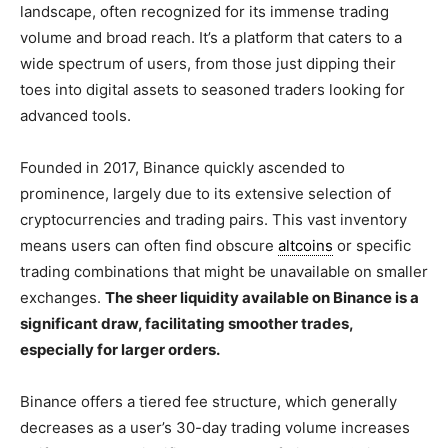
landscape, often recognized for its immense trading
volume and broad reach. It’s a platform that caters to a
wide spectrum of users, from those just dipping their
toes into digital assets to seasoned traders looking for
advanced tools.
Founded in 2017, Binance quickly ascended to
prominence, largely due to its extensive selection of
cryptocurrencies and trading pairs. This vast inventory
means users can often find obscure
altcoins
or specific
trading combinations that might be unavailable on smaller
exchanges.
The sheer liquidity available on Binance is a
significant draw, facilitating smoother trades,
especially for larger orders.
Binance offers a tiered fee structure, which generally
decreases as a user’s 30-day trading volume increases