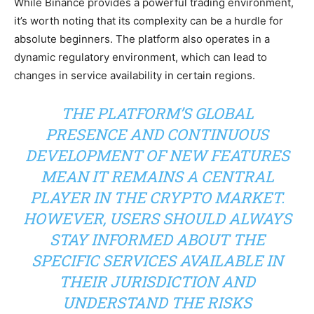
While Binance provides a powerful trading environment,
it’s worth noting that its complexity can be a hurdle for
absolute beginners. The platform also operates in a
dynamic regulatory environment, which can lead to
changes in service availability in certain regions.
THE PLATFORM’S GLOBAL
PRESENCE AND CONTINUOUS
DEVELOPMENT OF NEW FEATURES
MEAN IT REMAINS A CENTRAL
PLAYER IN THE CRYPTO MARKET.
HOWEVER, USERS SHOULD ALWAYS
STAY INFORMED ABOUT THE
SPECIFIC SERVICES AVAILABLE IN
THEIR JURISDICTION AND
UNDERSTAND THE RISKS