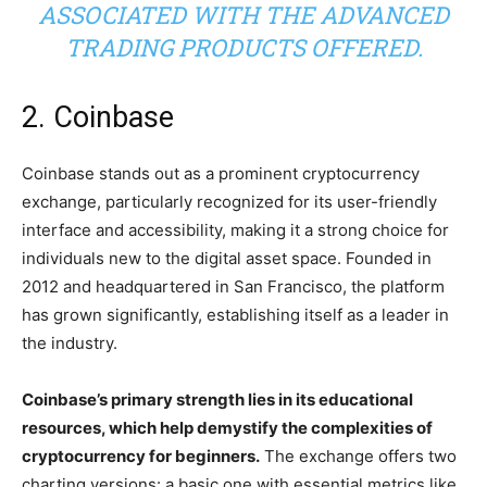
ASSOCIATED WITH THE ADVANCED
TRADING PRODUCTS OFFERED.
2. Coinbase
Coinbase stands out as a prominent cryptocurrency
exchange, particularly recognized for its user-friendly
interface and accessibility, making it a strong choice for
individuals new to the digital asset space. Founded in
2012 and headquartered in San Francisco, the platform
has grown significantly, establishing itself as a leader in
the industry.
Coinbase’s primary strength lies in its educational
resources, which help demystify the complexities of
cryptocurrency for beginners.
The exchange offers two
charting versions: a basic one with essential metrics like