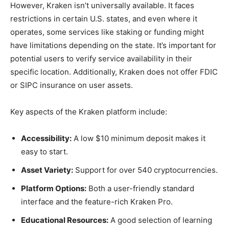
However, Kraken isn’t universally available. It faces
restrictions in certain U.S. states, and even where it
operates, some services like staking or funding might
have limitations depending on the state. It’s important for
potential users to verify service availability in their
specific location. Additionally, Kraken does not offer FDIC
or SIPC insurance on user assets.
Key aspects of the Kraken platform include:
Accessibility:
A low $10 minimum deposit makes it
easy to start.
Asset Variety:
Support for over 540 cryptocurrencies.
Platform Options:
Both a user-friendly standard
interface and the feature-rich Kraken Pro.
Educational Resources:
A good selection of learning