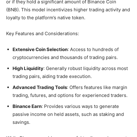
or if they hold a significant amount of Binance Coin
(BNB). This model incentivizes higher trading activity and
loyalty to the platform’s native token.
Key Features and Considerations:
Extensive Coin Selection
: Access to hundreds of
cryptocurrencies and thousands of trading pairs.
High Liquidity
: Generally robust liquidity across most
trading pairs, aiding trade execution.
Advanced Trading Tools
: Offers features like margin
trading, futures, and options for experienced traders.
Binance Earn
: Provides various ways to generate
passive income on held assets, such as staking and
savings.