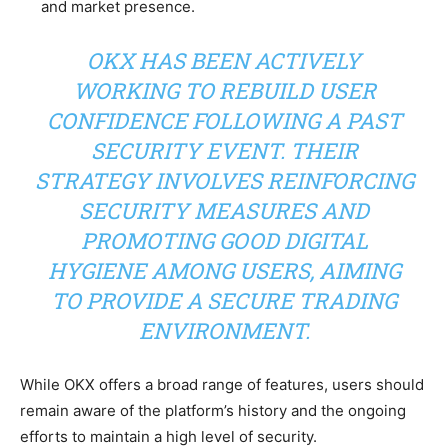
and market presence.
OKX HAS BEEN ACTIVELY
WORKING TO REBUILD USER
CONFIDENCE FOLLOWING A PAST
SECURITY EVENT. THEIR
STRATEGY INVOLVES REINFORCING
SECURITY MEASURES AND
PROMOTING GOOD DIGITAL
HYGIENE AMONG USERS, AIMING
TO PROVIDE A SECURE TRADING
ENVIRONMENT.
While OKX offers a broad range of features, users should
remain aware of the platform’s history and the ongoing
efforts to maintain a high level of security.