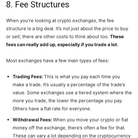
8. Fee Structures
When you’re looking at crypto exchanges, the fee
structure is a big deal. It’s not just about the price to buy
or sell; there are other costs to think about too.
These
fees can really add up, especially if you trade a lot.
Most exchanges have a few main types of fees:
Trading Fees:
This is what you pay each time you
make a trade. It’s usually a percentage of the trade’s
value. Some exchanges use a tiered system where the
more you trade, the lower the percentage you pay.
Others have a flat rate for everyone.
Withdrawal Fees:
When you move your crypto or fiat
money off the exchange, there’s often a fee for that.
These can vary a lot depending on the cryptocurrency