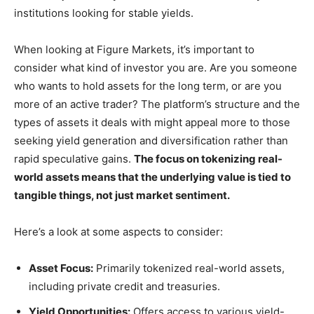
institutions looking for stable yields.
When looking at Figure Markets, it’s important to
consider what kind of investor you are. Are you someone
who wants to hold assets for the long term, or are you
more of an active trader? The platform’s structure and the
types of assets it deals with might appeal more to those
seeking yield generation and diversification rather than
rapid speculative gains.
The focus on tokenizing real-
world assets means that the underlying value is tied to
tangible things, not just market sentiment.
Here’s a look at some aspects to consider:
Asset Focus:
Primarily tokenized real-world assets,
including private credit and treasuries.
Yield Opportunities:
Offers access to various yield-