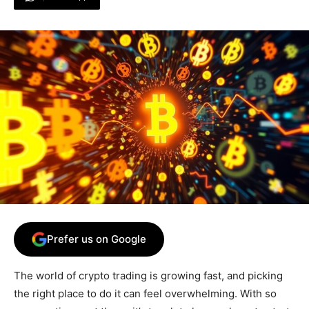
Prefer us on Google
The world of crypto trading is growing fast, and picking
the right place to do it can feel overwhelming. With so