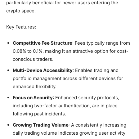
particularly beneficial for newer users entering the
crypto space.
Key Features:
Competitive Fee Structure
: Fees typically range from
0.08% to 0.1%, making it an attractive option for cost-
conscious traders.
Multi-Device Accessibility
: Enables trading and
portfolio management across different devices for
enhanced flexibility.
Focus on Security
: Enhanced security protocols,
including two-factor authentication, are in place
following past incidents.
Growing Trading Volume
: A consistently increasing
daily trading volume indicates growing user activity