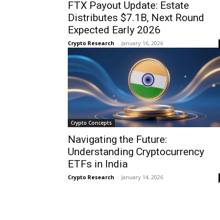
FTX Payout Update: Estate
Distributes $7.1B, Next Round
Expected Early 2026
Crypto Research
-
January 16, 2026
Crypto Concepts
Navigating the Future:
Understanding Cryptocurrency
ETFs in India
Crypto Research
-
January 14, 2026