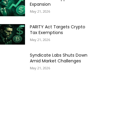
Expansion
May 21, 2026
PARITY Act Targets Crypto
Tax Exemptions
May 21, 2026
Syndicate Labs Shuts Down
Amid Market Challenges
May 21, 2026