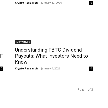
Crypto Research
-
January 10, 2026
0
Derivatives
Understanding FBTC Dividend
TF
Payouts: What Investors Need to
Know
Crypto Research
-
January 4, 2026
0
0
Page 1 of 3