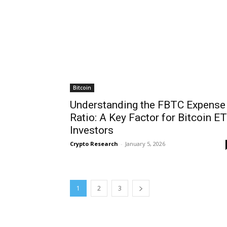
Bitcoin
Understanding the FBTC Expense
Ratio: A Key Factor for Bitcoin E
Investors
Crypto Research
-
January 5, 2026
1
2
3