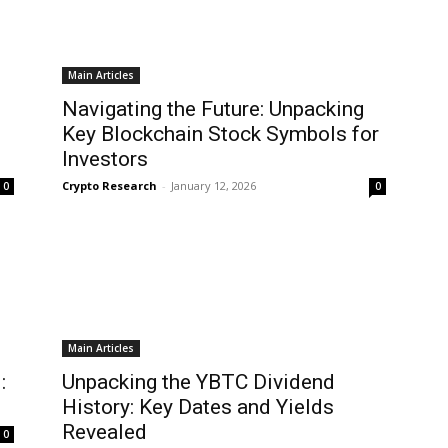
Main Articles
Navigating the Future: Unpacking
Key Blockchain Stock Symbols for
Investors
Crypto Research
-
January 12, 2026
0
0
Main Articles
:
Unpacking the YBTC Dividend
History: Key Dates and Yields
Revealed
0