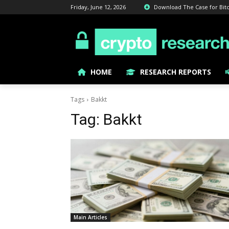
Friday, June 12, 2026
Download The Case for Bitcoi
HOME
RESEARCH REPORTS
Tags
Bakkt
Tag:
Bakkt
Main Articles