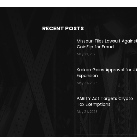
RECENT POSTS
Missouri Files Lawsuit Agains
CoinFlip for Fraud
May 21, 2026
Kraken Gains Approval for U
Expansion
May 21, 2026
PARITY Act Targets Crypto
Tax Exemptions
May 21, 2026