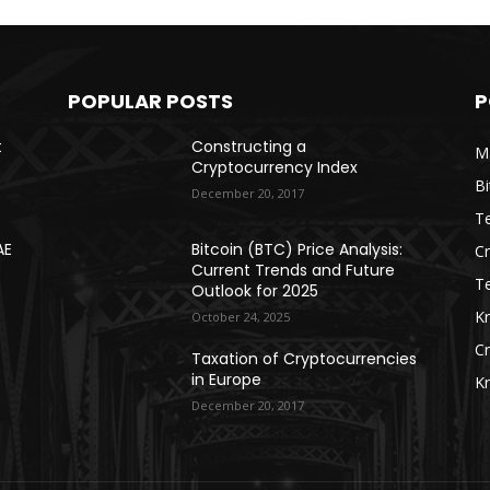
POPULAR POSTS
P
t
Constructing a
Ma
Cryptocurrency Index
Bi
December 20, 2017
Te
AE
Bitcoin (BTC) Price Analysis:
C
Current Trends and Future
T
Outlook for 2025
K
October 24, 2025
C
Taxation of Cryptocurrencies
in Europe
K
December 20, 2017