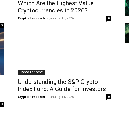
Which Are the Highest Value
Cryptocurrencies in 2026?
Crypto Research
-
January 15, 2026
0
0
Crypto Concepts
Understanding the S&P Crypto
Index Fund: A Guide for Investors
Crypto Research
-
January 14, 2026
0
0