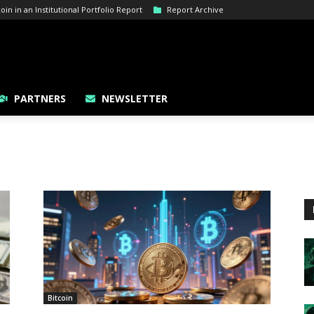
n in an Institutional Portfolio Report
Report Archive
PARTNERS
NEWSLETTER
Bitcoin