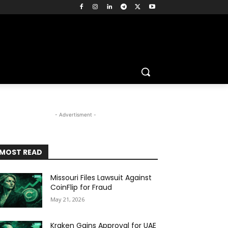
- Advertisment -
MOST READ
Missouri Files Lawsuit Against
CoinFlip for Fraud
May 21, 2026
Kraken Gains Approval for UAE