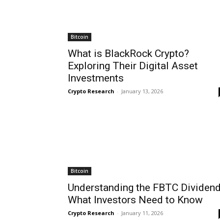
Bitcoin
What is BlackRock Crypto?
Exploring Their Digital Asset
Investments
Crypto Research
-
January 13, 2026
Bitcoin
Understanding the FBTC Dividend
What Investors Need to Know
Crypto Research
-
January 11, 2026