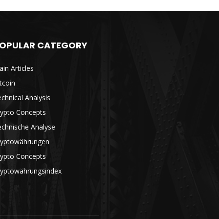
OPULAR CATEGORY
in Articles
tcoin
chnical Analysis
rypto Concepts
echnische Analyse
ryptowährungen
rypto Concepts
ryptowährungsindex