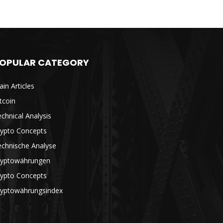
OPULAR CATEGORY
in Articles
tcoin
chnical Analysis
rypto Concepts
echnische Analyse
ryptowährungen
rypto Concepts
ryptowährungsindex