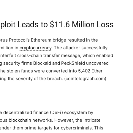
loit Leads to $11.6 Million Loss
erus Protocol’s Ethereum bridge resulted in the
million in
cryptocurrency
. The attacker successfully
unterfeit cross-chain transfer message, which enabled
ng security firms Blockaid and PeckShield uncovered
t the stolen funds were converted into 5,402 Ether
ting the severity of the breach. (cointelegraph.com)
the decentralized finance (DeFi) ecosystem by
rious
blockchain
networks. However, the intricate
render them prime targets for cybercriminals. This