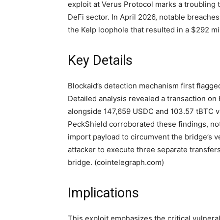
exploit at Verus Protocol marks a troubling tr
DeFi sector. In April 2026, notable breaches
the Kelp loophole that resulted in a $292 mi
Key Details
Blockaid’s detection mechanism first flagg
Detailed analysis revealed a transaction on 
alongside 147,659 USDC and 103.57 tBTC v2,
PeckShield corroborated these findings, noti
import payload to circumvent the bridge’s v
attacker to execute three separate transfers
bridge. (cointelegraph.com)
Implications
This exploit emphasizes the critical vulnera