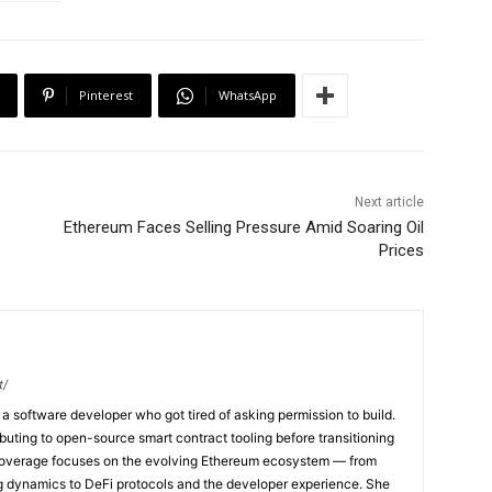
Pinterest
WhatsApp
Next article
Ethereum Faces Selling Pressure Amid Soaring Oil
Prices
t/
a software developer who got tired of asking permission to build.
buting to open-source smart contract tooling before transitioning
r coverage focuses on the evolving Ethereum ecosystem — from
g dynamics to DeFi protocols and the developer experience. She