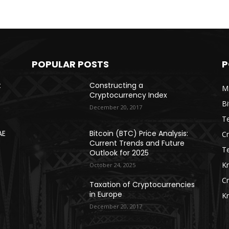
POPULAR POSTS
P
t
Constructing a
Ma
Cryptocurrency Index
Bi
December 20, 2017
Te
AE
Bitcoin (BTC) Price Analysis:
C
Current Trends and Future
T
Outlook for 2025
K
October 24, 2025
C
Taxation of Cryptocurrencies
in Europe
K
December 20, 2017