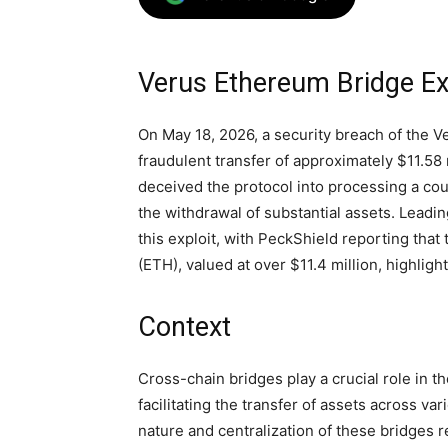
Verus Ethereum Bridge Exp
On May 18, 2026, a security breach of the V
fraudulent transfer of approximately $11.58 
deceived the protocol into processing a co
the withdrawal of substantial assets. Leadi
this exploit, with PeckShield reporting tha
(ETH), valued at over $11.4 million, highligh
Context
Cross-chain bridges play a crucial role in 
facilitating the transfer of assets across va
nature and centralization of these bridges 