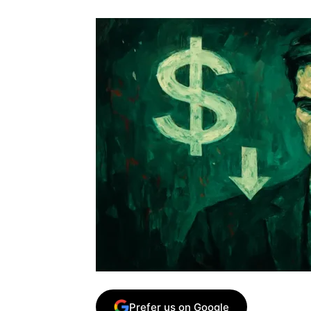
Prefer us on Google