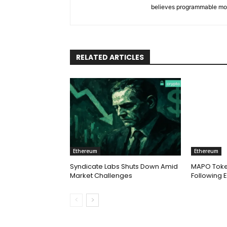
believes programmable money 
RELATED ARTICLES
Ethereum
Ethereum
Syndicate Labs Shuts Down Amid
MAPO Toke
Market Challenges
Following E