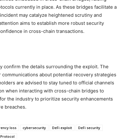
ocols currently in place. As these bridges facilitate a
e incident may catalyze heightened scrutiny and
attention aims to establish more robust security
onfidence in cross-chain transactions.
ly confirm the details surrounding the exploit. The
r communications about potential recovery strategies
holders are advised to stay tuned to official channels
on when interacting with cross-chain bridges to
l for the industry to prioritize security enhancements
ure breaches.
rency loss
cybersecurity
DeFi exploit
DeFi security
 Protocol