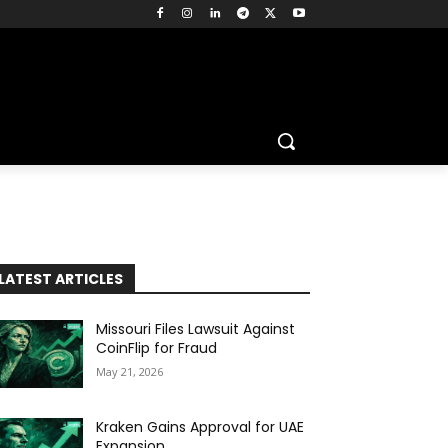
LATEST ARTICLES
Missouri Files Lawsuit Against
CoinFlip for Fraud
May 21, 2026
Kraken Gains Approval for UAE
Expansion