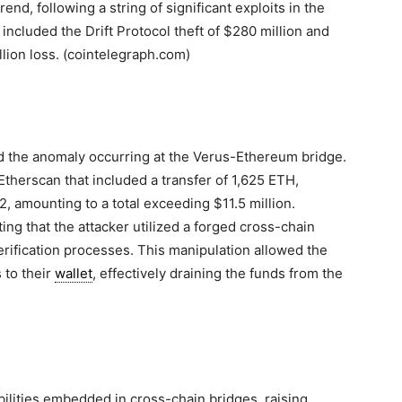
end, following a string of significant exploits in the
 included the Drift Protocol theft of $280 million and
llion loss. (cointelegraph.com)
ed the anomaly occurring at the Verus-Ethereum bridge.
Etherscan that included a transfer of 1,625 ETH,
 amounting to a total exceeding $11.5 million.
ng that the attacker utilized a forged cross-chain
erification processes. This manipulation allowed the
 to their
wallet
, effectively draining the funds from the
bilities embedded in cross-chain bridges, raising