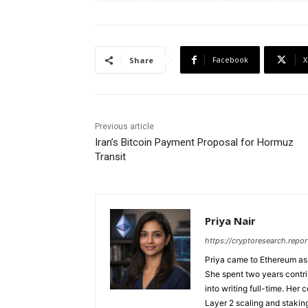
Facebook
X
Share
Previous article
Iran’s Bitcoin Payment Proposal for Hormuz
Transit
Priya Nair
https://cryptoresearch.repor
Priya came to Ethereum as 
She spent two years contri
into writing full-time. He
Layer 2 scaling and stakin