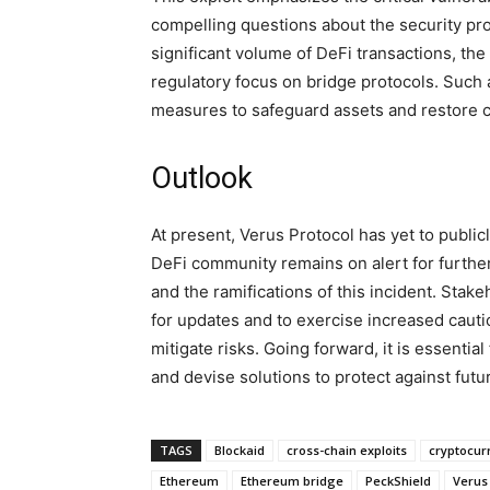
compelling questions about the security prot
significant volume of DeFi transactions, th
regulatory focus on bridge protocols. Such 
measures to safeguard assets and restore c
Outlook
At present, Verus Protocol has yet to public
DeFi community remains on alert for furthe
and the ramifications of this incident. Stake
for updates and to exercise increased cauti
mitigate risks. Going forward, it is essentia
and devise solutions to protect against fut
TAGS
Blockaid
cross-chain exploits
cryptocur
Ethereum
Ethereum bridge
PeckShield
Verus