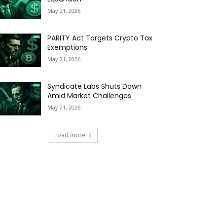
May 21, 2026
PARITY Act Targets Crypto Tax
Exemptions
May 21, 2026
Syndicate Labs Shuts Down
Amid Market Challenges
May 21, 2026
Load more