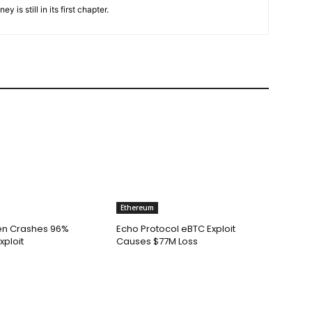
is still in its first chapter.
Ethereum
n Crashes 96%
Echo Protocol eBTC Exploit
xploit
Causes $77M Loss