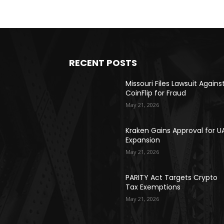
RECENT POSTS
Missouri Files Lawsuit Agains
CoinFlip for Fraud
May 21, 2026
Kraken Gains Approval for U
Expansion
May 21, 2026
PARITY Act Targets Crypto
Tax Exemptions
May 21, 2026