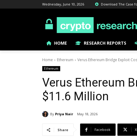
Wednesday, June 10, 2026
Download The Case for 
HOME
RESEARCH REPORTS
Home
Ethereum
Verus Ethereum Bridge Exploit Cost
Ethereum
Verus Ethereum Br
$11.6 Million
By
Priya Nair
May 18, 2026
Facebook
X
Share