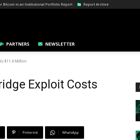
Bitcoin in an Institutional Portfolio Report
Report Archive
PARTNERS
NEWSLETTER
s $11.6 Million
idge Exploit Costs
Pinterest
WhatsApp