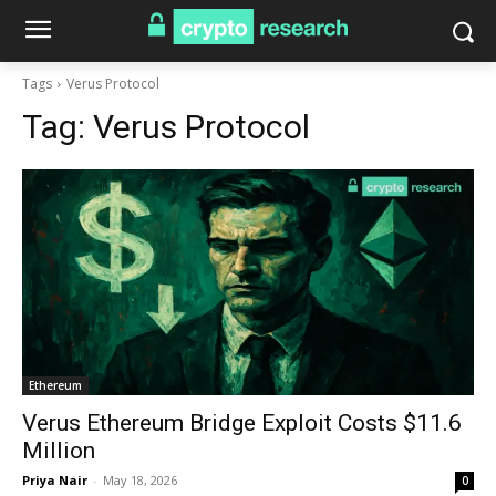
Tags
Verus Protocol
Tag:
Verus Protocol
Ethereum
Verus Ethereum Bridge Exploit Costs $11.6
Million
Priya Nair
-
May 18, 2026
0