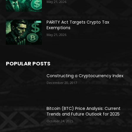
May 21, 2026
PARITY Act Targets Crypto Tax
Exemptions
May 21, 2026
POPULAR POSTS
Constructing a Cryptocurrency Index
December 20, 2017
Bitcoin (BTC) Price Analysis: Current
Trends and Future Outlook for 2025
October 24, 2025