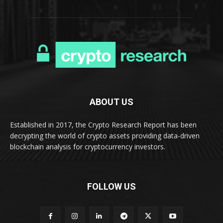
ABOUT US
Established in 2017, the Crypto Research Report has been
decrypting the world of crypto assets providing data-driven
blockchain analysis for cryptocurrency investors.
FOLLOW US