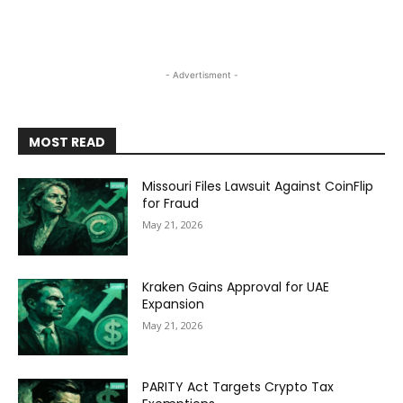
- Advertisment -
MOST READ
Missouri Files Lawsuit Against CoinFlip
for Fraud
May 21, 2026
Kraken Gains Approval for UAE
Expansion
May 21, 2026
PARITY Act Targets Crypto Tax