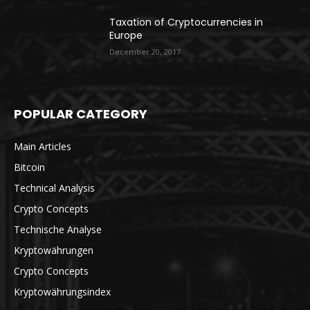
Taxation of Cryptocurrencies in
Europe
December 20, 2017
POPULAR CATEGORY
Main Articles
Bitcoin
Technical Analysis
Crypto Concepts
Technische Analyse
Kryptowährungen
Crypto Concepts
Kryptowährungsindex