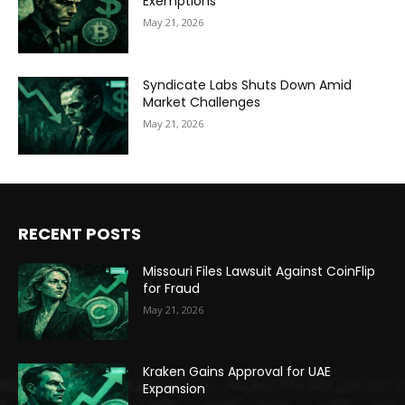
Exemptions
May 21, 2026
Syndicate Labs Shuts Down Amid
Market Challenges
May 21, 2026
RECENT POSTS
Missouri Files Lawsuit Against CoinFlip
for Fraud
May 21, 2026
Kraken Gains Approval for UAE
Expansion