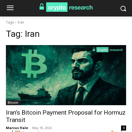
Tags
Iran
Tag:
Iran
Bitcoin
Iran’s Bitcoin Payment Proposal for Hormuz
Transit
Marcus Hale
-
May 18, 2026
0