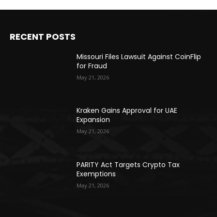
RECENT POSTS
Missouri Files Lawsuit Against CoinFlip
for Fraud
May 21, 2026
Kraken Gains Approval for UAE
Expansion
May 21, 2026
PARITY Act Targets Crypto Tax
Exemptions
May 21, 2026