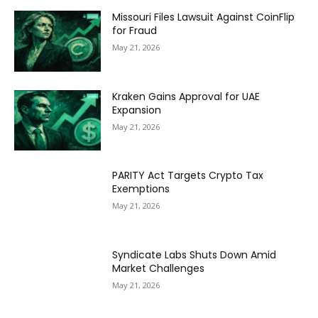
Missouri Files Lawsuit Against CoinFlip
for Fraud
May 21, 2026
Kraken Gains Approval for UAE
Expansion
May 21, 2026
PARITY Act Targets Crypto Tax
Exemptions
May 21, 2026
Syndicate Labs Shuts Down Amid
Market Challenges
May 21, 2026