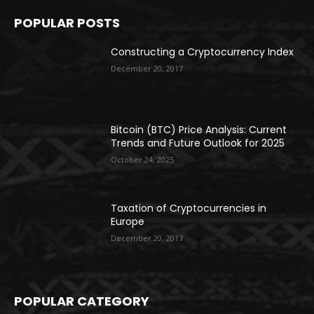
POPULAR POSTS
Constructing a Cryptocurrency Index
December 20, 2017
Bitcoin (BTC) Price Analysis: Current
Trends and Future Outlook for 2025
October 24, 2025
Taxation of Cryptocurrencies in
Europe
December 20, 2017
POPULAR CATEGORY