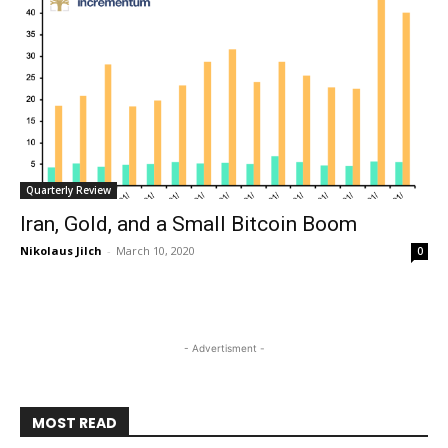
Quarterly Review
Iran, Gold, and a Small Bitcoin Boom
Nikolaus Jilch
-
March 10, 2020
0
- Advertisment -
MOST READ