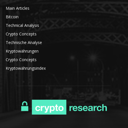
Main Articles
Bitcoin
Technical Analysis
Crypto Concepts
Technische Analyse
Kryptowährungen
Crypto Concepts
Kryptowährungsindex