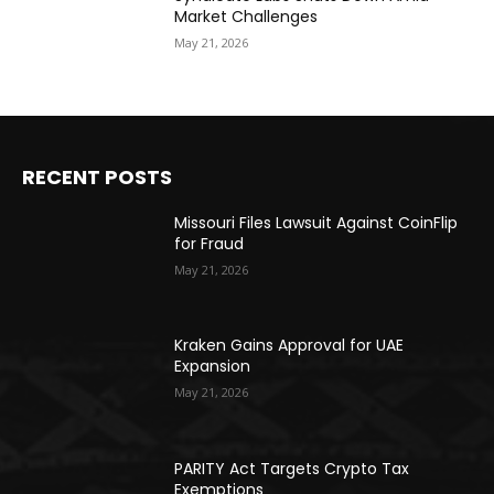
Market Challenges
May 21, 2026
RECENT POSTS
Missouri Files Lawsuit Against CoinFlip
for Fraud
May 21, 2026
Kraken Gains Approval for UAE
Expansion
May 21, 2026
PARITY Act Targets Crypto Tax
Exemptions