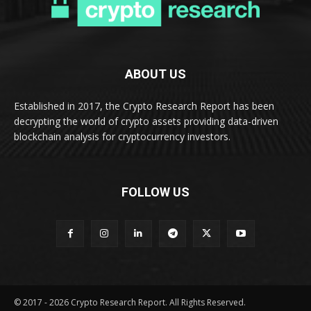
ABOUT US
Established in 2017, the Crypto Research Report has been
decrypting the world of crypto assets providing data-driven
blockchain analysis for cryptocurrency investors.
FOLLOW US
© 2017 - 2026 Crypto Research Report. All Rights Reserved.