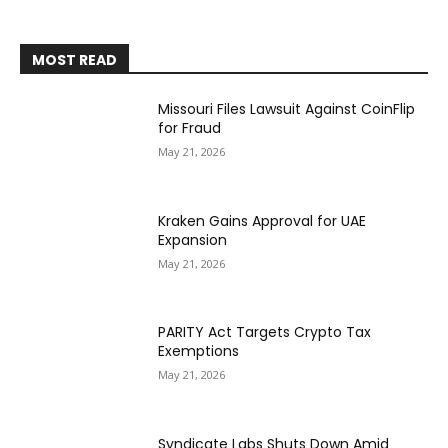
MOST READ
Missouri Files Lawsuit Against CoinFlip
for Fraud
May 21, 2026
Kraken Gains Approval for UAE
Expansion
May 21, 2026
PARITY Act Targets Crypto Tax
Exemptions
May 21, 2026
Syndicate Labs Shuts Down Amid