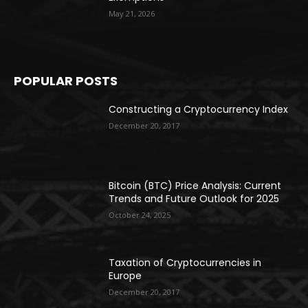
May 21, 2026
POPULAR POSTS
Constructing a Cryptocurrency Index
December 20, 2017
Bitcoin (BTC) Price Analysis: Current
Trends and Future Outlook for 2025
October 24, 2025
Taxation of Cryptocurrencies in
Europe
December 20, 2017