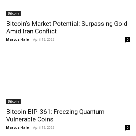
Bitcoin
Bitcoin’s Market Potential: Surpassing Gold
Amid Iran Conflict
Marcus Hale
-
April 15, 2026
0
Bitcoin
Bitcoin BIP-361: Freezing Quantum-
Vulnerable Coins
Marcus Hale
-
April 15, 2026
0