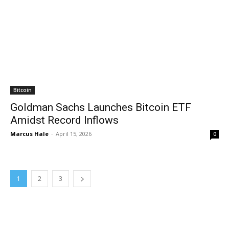
Bitcoin
Goldman Sachs Launches Bitcoin ETF
Amidst Record Inflows
Marcus Hale
-
April 15, 2026
0
1
2
3