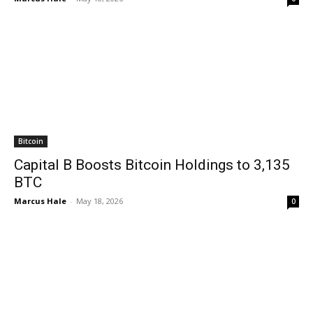
Bitcoin
Capital B Boosts Bitcoin Holdings to 3,135
BTC
Marcus Hale
-
May 18, 2026
0