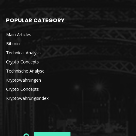
POPULAR CATEGORY
Main Articles
Bitcoin
Technical Analysis
Crypto Concepts
Technische Analyse
Kryptowährungen
Crypto Concepts
Kryptowährungsindex