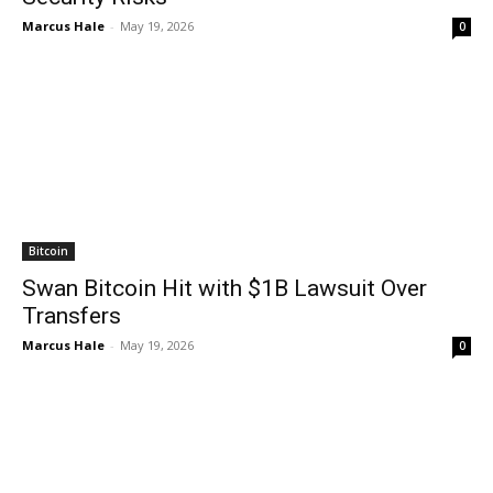
Marcus Hale
-
May 19, 2026
0
Bitcoin
Swan Bitcoin Hit with $1B Lawsuit Over
Transfers
Marcus Hale
-
May 19, 2026
0