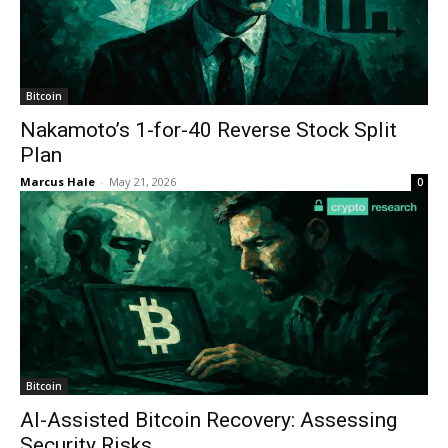
Bitcoin
Nakamoto’s 1-for-40 Reverse Stock Split
Plan
Marcus Hale
-
May 21, 2026
0
Bitcoin
AI-Assisted Bitcoin Recovery: Assessing
Security Risks