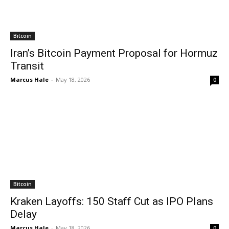
Bitcoin
Iran’s Bitcoin Payment Proposal for Hormuz
Transit
Marcus Hale
-
May 18, 2026
0
Bitcoin
Kraken Layoffs: 150 Staff Cut as IPO Plans
Delay
Marcus Hale
-
May 18, 2026
0