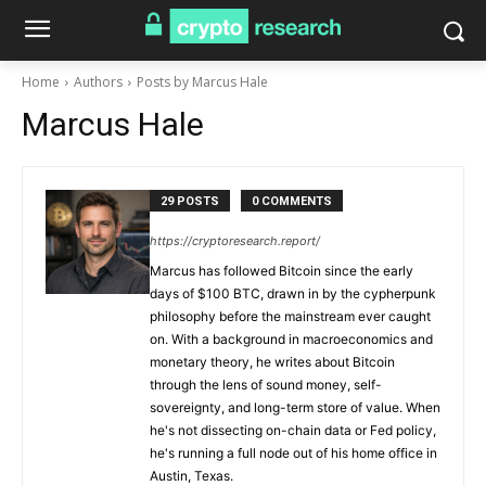
Home
Authors
Posts by Marcus Hale
Marcus Hale
29 POSTS
0 COMMENTS
https://cryptoresearch.report/
Marcus has followed Bitcoin since the early
days of $100 BTC, drawn in by the cypherpunk
philosophy before the mainstream ever caught
on. With a background in macroeconomics and
monetary theory, he writes about Bitcoin
through the lens of sound money, self-
sovereignty, and long-term store of value. When
he's not dissecting on-chain data or Fed policy,
he's running a full node out of his home office in
Austin, Texas.