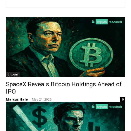
Bitcoin
SpaceX Reveals Bitcoin Holdings Ahead of
IPO
Marcus Hale
-
May 21, 2026
0