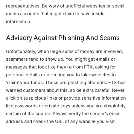
representatives. Be wary of unofficial websites or social
media accounts that might claim to have inside
information.
Advisory Against Phishing And Scams
Unfortunately, when large sums of money are involved,
scammers tend to show up. You might get emails or
messages that look like they’re from FTX, asking for
personal details or directing you to fake websites to
‘claim’ your funds. These are phishing attempts. FTX has
warned customers about this, so be extra careful. Never
click on suspicious links or provide sensitive information
like passwords or private keys unless you are absolutely
certain of the source. Always verify the sender’s email
address and check the URL of any website you visit.