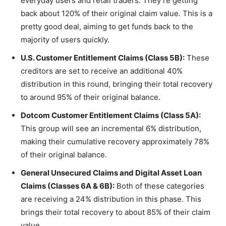
everyday users and retail traders. They’re getting
back about 120% of their original claim value. This is a
pretty good deal, aiming to get funds back to the
majority of users quickly.
U.S. Customer Entitlement Claims (Class 5B):
These
creditors are set to receive an additional 40%
distribution in this round, bringing their total recovery
to around 95% of their original balance.
Dotcom Customer Entitlement Claims (Class 5A):
This group will see an incremental 6% distribution,
making their cumulative recovery approximately 78%
of their original balance.
General Unsecured Claims and Digital Asset Loan
Claims (Classes 6A & 6B):
Both of these categories
are receiving a 24% distribution in this phase. This
brings their total recovery to about 85% of their claim
value.