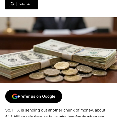
WhatsApp
Prefer us on Google
So, FTX is sending out another chunk of money, about
$1.6 billion this time, to folks who lost funds when the