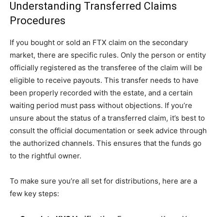
Understanding Transferred Claims
Procedures
If you bought or sold an FTX claim on the secondary
market, there are specific rules. Only the person or entity
officially registered as the transferee of the claim will be
eligible to receive payouts. This transfer needs to have
been properly recorded with the estate, and a certain
waiting period must pass without objections. If you’re
unsure about the status of a transferred claim, it’s best to
consult the official documentation or seek advice through
the authorized channels. This ensures that the funds go
to the rightful owner.
To make sure you’re all set for distributions, here are a
few key steps: