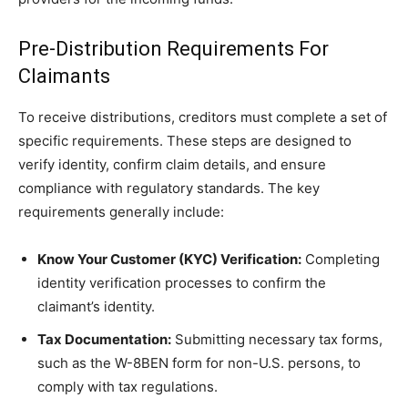
Pre-Distribution Requirements For
Claimants
To receive distributions, creditors must complete a set of
specific requirements. These steps are designed to
verify identity, confirm claim details, and ensure
compliance with regulatory standards. The key
requirements generally include:
Know Your Customer (KYC) Verification:
Completing
identity verification processes to confirm the
claimant’s identity.
Tax Documentation:
Submitting necessary tax forms,
such as the W-8BEN form for non-U.S. persons, to
comply with tax regulations.