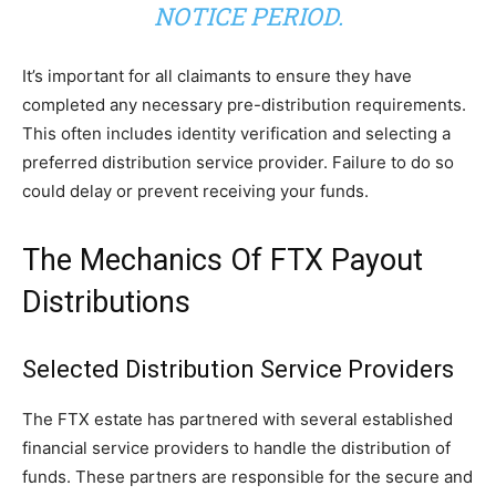
NOTICE PERIOD.
It’s important for all claimants to ensure they have
completed any necessary pre-distribution requirements.
This often includes identity verification and selecting a
preferred distribution service provider. Failure to do so
could delay or prevent receiving your funds.
The Mechanics Of FTX Payout
Distributions
Selected Distribution Service Providers
The FTX estate has partnered with several established
financial service providers to handle the distribution of
funds. These partners are responsible for the secure and