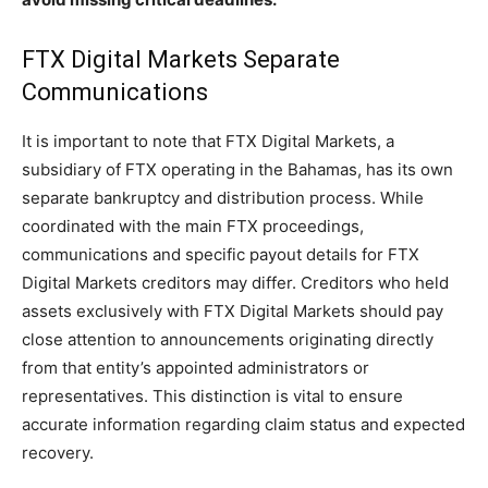
FTX Digital Markets Separate
Communications
It is important to note that FTX Digital Markets, a
subsidiary of FTX operating in the Bahamas, has its own
separate bankruptcy and distribution process. While
coordinated with the main FTX proceedings,
communications and specific payout details for FTX
Digital Markets creditors may differ. Creditors who held
assets exclusively with FTX Digital Markets should pay
close attention to announcements originating directly
from that entity’s appointed administrators or
representatives. This distinction is vital to ensure
accurate information regarding claim status and expected
recovery.