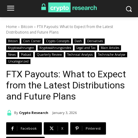
Home
Bitcoin
FTX Payouts: What to Expect from the Latest
Distributions and Future Plans
Bitcoin
Coin Corner
Crypto Concepts
Dash
Derivatives
Kryptowährungen
Kryptowährungsindex
Legal and Tax
Main Articles
News
Podcast
Quarterly Review
Technical Analysis
Technische Analyse
Uncategorized
FTX Payouts: What to Expect
from the Latest Distributions
and Future Plans
By
Crypto Research
January 3, 2026
Facebook
X
Pinterest