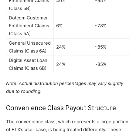
Entitlement Claims
40%
~95%
(Class 5B)
Dotcom Customer
Entitlement Claims
6%
~78%
(Class 5A)
General Unsecured
24%
~85%
Claims (Class 6A)
Digital Asset Loan
24%
~85%
Claims (Class 6B)
Note: Actual distribution percentages may vary slightly
due to rounding.
Convenience Class Payout Structure
The convenience class, which represents a large portion
of FTX’s user base, is being treated differently. These