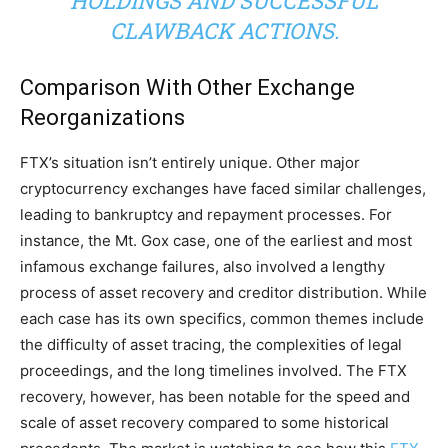
HOLDINGS AND SUCCESSFUL
CLAWBACK ACTIONS.
Comparison With Other Exchange
Reorganizations
FTX’s situation isn’t entirely unique. Other major
cryptocurrency exchanges have faced similar challenges,
leading to bankruptcy and repayment processes. For
instance, the Mt. Gox case, one of the earliest and most
infamous exchange failures, also involved a lengthy
process of asset recovery and creditor distribution. While
each case has its own specifics, common themes include
the difficulty of asset tracing, the complexities of legal
proceedings, and the long timelines involved. The FTX
recovery, however, has been notable for the speed and
scale of asset recovery compared to some historical