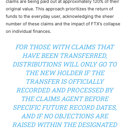
claims are being paid out at approximately 120% of their
original value. This approach prioritizes the return of
funds to the everyday user, acknowledging the sheer
number of these claims and the impact of FTX’s collapse
on individual finances.
FOR THOSE WITH CLAIMS THAT
HAVE BEEN TRANSFERRED,
DISTRIBUTIONS WILL ONLY GO TO
THE NEW HOLDER IF THE
TRANSFER IS OFFICIALLY
RECORDED AND PROCESSED BY
THE CLAIMS AGENT BEFORE
SPECIFIC FUTURE RECORD DATES,
AND IF NO OBJECTIONS ARE
RAISED WITHIN THE DESIGNATED