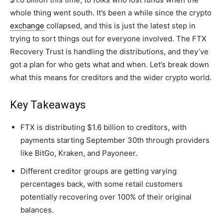
whole thing went south. It’s been a while since the crypto
exchange
collapsed, and this is just the latest step in
trying to sort things out for everyone involved. The FTX
Recovery Trust is handling the distributions, and they’ve
got a plan for who gets what and when. Let’s break down
what this means for creditors and the wider crypto world.
Key Takeaways
FTX is distributing $1.6 billion to creditors, with
payments starting September 30th through providers
like BitGo, Kraken, and Payoneer.
Different creditor groups are getting varying
percentages back, with some retail customers
potentially recovering over 100% of their original
balances.