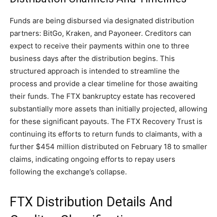
Funds are being disbursed via designated distribution
partners: BitGo, Kraken, and Payoneer. Creditors can
expect to receive their payments within one to three
business days after the distribution begins. This
structured approach is intended to streamline the
process and provide a clear timeline for those awaiting
their funds. The FTX bankruptcy estate has recovered
substantially more assets than initially projected, allowing
for these significant payouts. The FTX Recovery Trust is
continuing its efforts to return funds to claimants, with a
further $454 million distributed on February 18 to smaller
claims, indicating ongoing efforts to repay users
following the exchange’s collapse.
FTX Distribution Details And