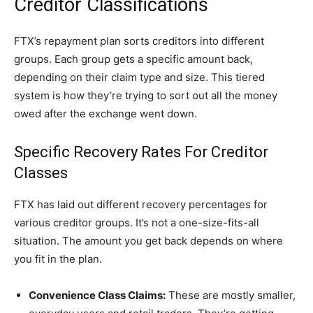
Creditor Classifications
FTX’s repayment plan sorts creditors into different
groups. Each group gets a specific amount back,
depending on their claim type and size. This tiered
system is how they’re trying to sort out all the money
owed after the exchange went down.
Specific Recovery Rates For Creditor
Classes
FTX has laid out different recovery percentages for
various creditor groups. It’s not a one-size-fits-all
situation. The amount you get back depends on where
you fit in the plan.
Convenience Class Claims:
These are mostly smaller,