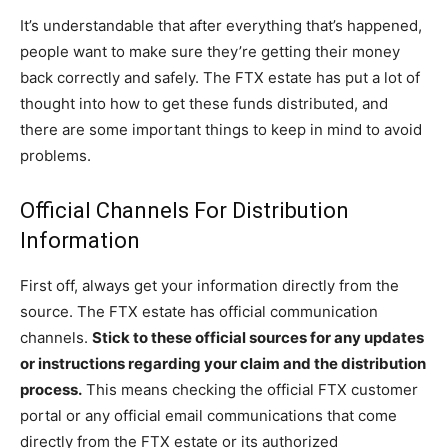
It’s understandable that after everything that’s happened,
people want to make sure they’re getting their money
back correctly and safely. The FTX estate has put a lot of
thought into how to get these funds distributed, and
there are some important things to keep in mind to avoid
problems.
Official Channels For Distribution
Information
First off, always get your information directly from the
source. The FTX estate has official communication
channels.
Stick to these official sources for any updates
or instructions regarding your claim and the distribution
process.
This means checking the official FTX customer
portal or any official email communications that come
directly from the FTX estate or its authorized