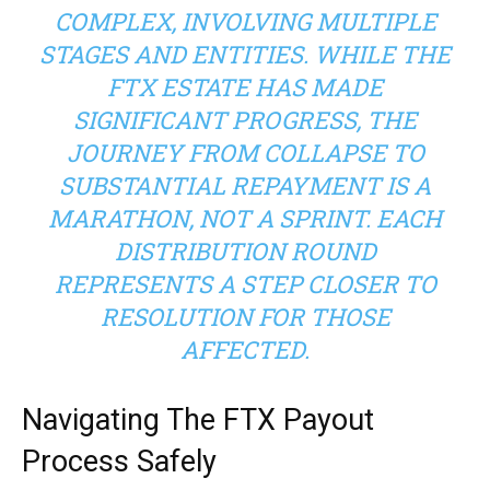
COMPLEX, INVOLVING MULTIPLE
STAGES AND ENTITIES. WHILE THE
FTX ESTATE HAS MADE
SIGNIFICANT PROGRESS, THE
JOURNEY FROM COLLAPSE TO
SUBSTANTIAL REPAYMENT IS A
MARATHON, NOT A SPRINT. EACH
DISTRIBUTION ROUND
REPRESENTS A STEP CLOSER TO
RESOLUTION FOR THOSE
AFFECTED.
Navigating The FTX Payout
Process Safely