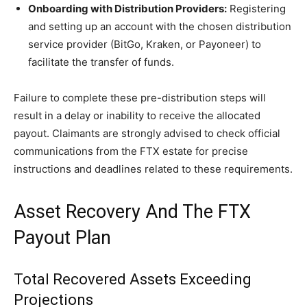
Onboarding with Distribution Providers:
Registering
and setting up an account with the chosen distribution
service provider (BitGo, Kraken, or Payoneer) to
facilitate the transfer of funds.
Failure to complete these pre-distribution steps will
result in a delay or inability to receive the allocated
payout. Claimants are strongly advised to check official
communications from the FTX estate for precise
instructions and deadlines related to these requirements.
Asset Recovery And The FTX
Payout Plan
Total Recovered Assets Exceeding
Projections