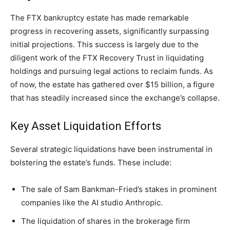
The FTX bankruptcy estate has made remarkable
progress in recovering assets, significantly surpassing
initial projections. This success is largely due to the
diligent work of the FTX Recovery Trust in liquidating
holdings and pursuing legal actions to reclaim funds. As
of now, the estate has gathered over $15 billion, a figure
that has steadily increased since the exchange’s collapse.
Key Asset Liquidation Efforts
Several strategic liquidations have been instrumental in
bolstering the estate’s funds. These include:
The sale of Sam Bankman-Fried’s stakes in prominent
companies like the AI studio Anthropic.
The liquidation of shares in the brokerage firm