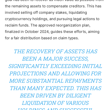
the remaining assets to compensate creditors. This has
involved selling off company stakes, liquidating
cryptocurrency holdings, and pursuing legal actions to
reclaim funds. The approved reorganization plan,
finalized in October 2024, guides these efforts, aiming
for a fair distribution based on claim types.
THE RECOVERY OF ASSETS HAS
BEEN A MAJOR SUCCESS,
SIGNIFICANTLY EXCEEDING INITIAL
PROJECTIONS AND ALLOWING FOR
MORE SUBSTANTIAL REPAYMENTS
THAN MANY EXPECTED. THIS HAS
BEEN DRIVEN BY DILIGENT
LIQUIDATION OF VARIOUS