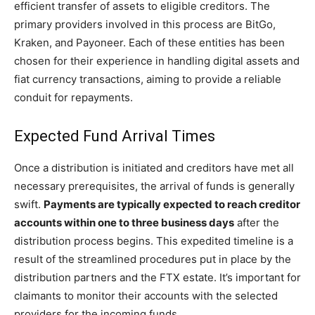
efficient transfer of assets to eligible creditors. The
primary providers involved in this process are BitGo,
Kraken, and Payoneer. Each of these entities has been
chosen for their experience in handling digital assets and
fiat currency transactions, aiming to provide a reliable
conduit for repayments.
Expected Fund Arrival Times
Once a distribution is initiated and creditors have met all
necessary prerequisites, the arrival of funds is generally
swift.
Payments are typically expected to reach creditor
accounts within one to three business days
after the
distribution process begins. This expedited timeline is a
result of the streamlined procedures put in place by the
distribution partners and the FTX estate. It’s important for
claimants to monitor their accounts with the selected
providers for the incoming funds.