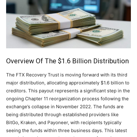
Overview Of The $1.6 Billion Distribution
The FTX Recovery Trust is moving forward with its third
major distribution, allocating approximately $1.6 billion to
creditors. This payout represents a significant step in the
ongoing Chapter 11 reorganization process following the
exchange’s collapse in November 2022. The funds are
being distributed through established providers like
BitGo, Kraken, and Payoneer, with recipients typically
seeing the funds within three business days. This latest