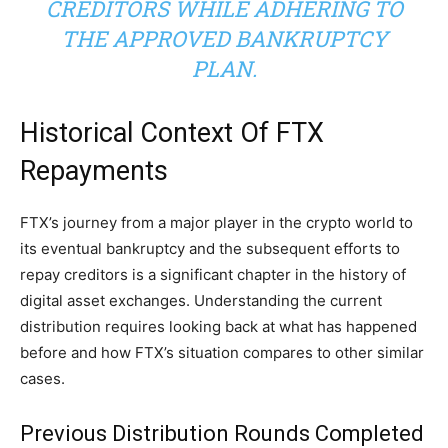
CREDITORS WHILE ADHERING TO
THE APPROVED BANKRUPTCY
PLAN.
Historical Context Of FTX
Repayments
FTX’s journey from a major player in the crypto world to
its eventual bankruptcy and the subsequent efforts to
repay creditors is a significant chapter in the history of
digital asset exchanges. Understanding the current
distribution requires looking back at what has happened
before and how FTX’s situation compares to other similar
cases.
Previous Distribution Rounds Completed