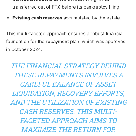
transferred out of FTX before its bankruptcy filing.
Existing cash reserves
accumulated by the estate.
This multi-faceted approach ensures a robust financial
foundation for the repayment plan, which was approved
in October 2024.
THE FINANCIAL STRATEGY BEHIND
THESE REPAYMENTS INVOLVES A
CAREFUL BALANCE OF ASSET
LIQUIDATION, RECOVERY EFFORTS,
AND THE UTILIZATION OF EXISTING
CASH RESERVES. THIS MULTI-
FACETED APPROACH AIMS TO
MAXIMIZE THE RETURN FOR