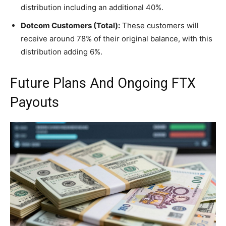
distribution including an additional 40%.
Dotcom Customers (Total):
These customers will
receive around 78% of their original balance, with this
distribution adding 6%.
Future Plans And Ongoing FTX
Payouts