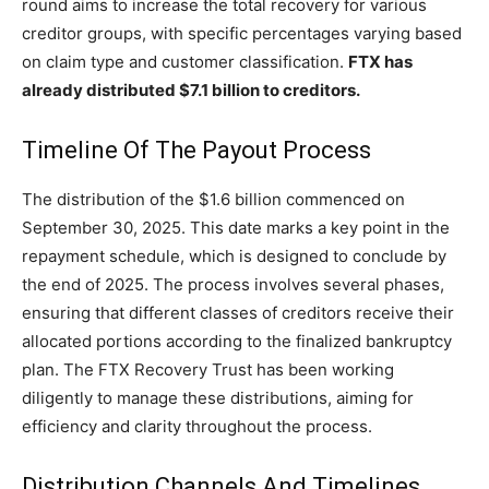
round aims to increase the total recovery for various
creditor groups, with specific percentages varying based
on claim type and customer classification.
FTX has
already distributed $7.1 billion to creditors.
Timeline Of The Payout Process
The distribution of the $1.6 billion commenced on
September 30, 2025. This date marks a key point in the
repayment schedule, which is designed to conclude by
the end of 2025. The process involves several phases,
ensuring that different classes of creditors receive their
allocated portions according to the finalized bankruptcy
plan. The FTX Recovery Trust has been working
diligently to manage these distributions, aiming for
efficiency and clarity throughout the process.
Distribution Channels And Timelines