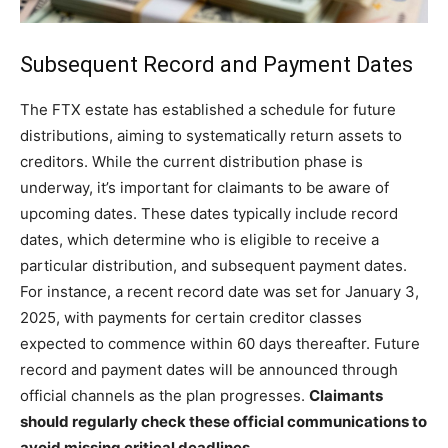
Subsequent Record and Payment Dates
The FTX estate has established a schedule for future
distributions, aiming to systematically return assets to
creditors. While the current distribution phase is
underway, it’s important for claimants to be aware of
upcoming dates. These dates typically include record
dates, which determine who is eligible to receive a
particular distribution, and subsequent payment dates.
For instance, a recent record date was set for January 3,
2025, with payments for certain creditor classes
expected to commence within 60 days thereafter. Future
record and payment dates will be announced through
official channels as the plan progresses.
Claimants
should regularly check these official communications to
avoid missing critical deadlines.