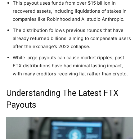
This payout uses funds from over $15 billion in
recovered assets, including liquidations of stakes in
companies like Robinhood and AI studio Anthropic.
The distribution follows previous rounds that have
already returned billions, aiming to compensate users
after the exchange’s 2022 collapse.
While large payouts can cause market ripples, past
FTX distributions have had minimal lasting impact,
with many creditors receiving fiat rather than crypto.
Understanding The Latest FTX
Payouts