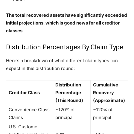
The total recovered assets have significantly exceeded
initial projections, which is good news for all creditor
classes.
Distribution Percentages By Claim Type
Here’s a breakdown of what different claim types can
expect in this distribution round:
Distribution
Cumulative
Creditor Class
Percentage
Recovery
(This Round)
(Approximate)
Convenience Class
~120% of
~120% of
Claims
principal
principal
U.S. Customer