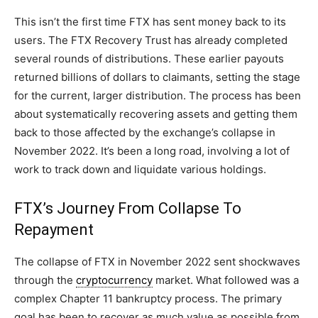
This isn’t the first time FTX has sent money back to its
users. The FTX Recovery Trust has already completed
several rounds of distributions. These earlier payouts
returned billions of dollars to claimants, setting the stage
for the current, larger distribution. The process has been
about systematically recovering assets and getting them
back to those affected by the exchange’s collapse in
November 2022. It’s been a long road, involving a lot of
work to track down and liquidate various holdings.
FTX’s Journey From Collapse To
Repayment
The collapse of FTX in November 2022 sent shockwaves
through the
cryptocurrency
market. What followed was a
complex Chapter 11 bankruptcy process. The primary
goal has been to recover as much value as possible from