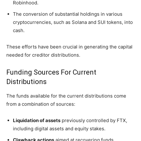
Robinhood.
The conversion of substantial holdings in various
cryptocurrencies, such as Solana and SUI tokens, into
cash.
These efforts have been crucial in generating the capital
needed for creditor distributions.
Funding Sources For Current
Distributions
The funds available for the current distributions come
from a combination of sources:
Liquidation of assets
previously controlled by FTX,
including digital assets and equity stakes.
Clawback actions
aimed at recovering funds