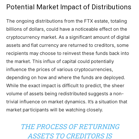
Potential Market Impact of Distributions
The ongoing distributions from the FTX estate, totaling
billions of dollars, could have a noticeable effect on the
cryptocurrency market. As a significant amount of digital
assets and fiat currency are returned to creditors, some
recipients may choose to reinvest these funds back into
the market. This influx of capital could potentially
influence the prices of various cryptocurrencies,
depending on how and where the funds are deployed.
While the exact impact is difficult to predict, the sheer
volume of assets being redistributed suggests a non-
trivial influence on market dynamics. It’s a situation that
market participants will be watching closely.
THE PROCESS OF RETURNING
ASSETS TO CREDITORS IS