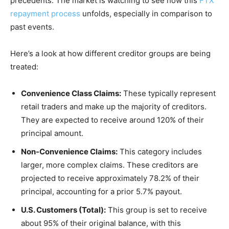
precedents. The market is watching to see how this
FTX
repayment process
unfolds, especially in comparison to
past events.
Here’s a look at how different creditor groups are being
treated:
Convenience Class Claims:
These typically represent
retail traders and make up the majority of creditors.
They are expected to receive around 120% of their
principal amount.
Non-Convenience Claims:
This category includes
larger, more complex claims. These creditors are
projected to receive approximately 78.2% of their
principal, accounting for a prior 5.7% payout.
U.S. Customers (Total):
This group is set to receive
about 95% of their original balance, with this