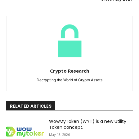
Crypto Research
Decrypting the World of Crypto Assets
RELATED ARTICLES
WowMyToken (WYT) is a new Utility
Token concept.
May 18, 2026