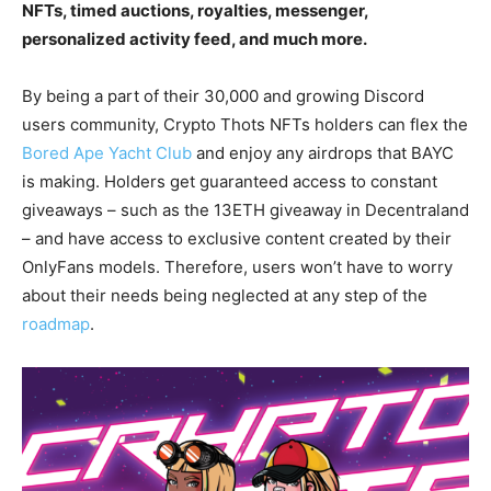
NFTs, timed auctions, royalties, messenger,
personalized activity feed, and much more.
By being a part of their 30,000 and growing Discord
users community, Crypto Thots NFTs holders can flex the
Bored Ape Yacht Club
and enjoy any airdrops that BAYC
is making. Holders get guaranteed access to constant
giveaways – such as the 13ETH giveaway in Decentraland
– and have access to exclusive content created by their
OnlyFans models. Therefore, users won’t have to worry
about their needs being neglected at any step of the
roadmap
.