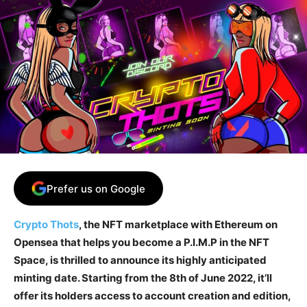
Prefer us on Google
Crypto Thots
, the NFT marketplace with Ethereum on
Opensea that helps you become a P.I.M.P in the NFT
Space, is thrilled to announce its highly anticipated
minting date. Starting from the 8th of June 2022, it’ll
offer its holders access to account creation and edition,