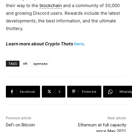
their way to the
blockchain
and a community of 30,000
and growing Discord users. Rewards include the latest
developments, the best information, and the ultimate
thottery.
Learn more about Crypto Thots
here
.
TAGS
nft
opensea
Facebook
X
Pinterest
WhatsA
Previous article
Next article
DeFi on Bitcoin
Ethereum at full capacity
since May 2021