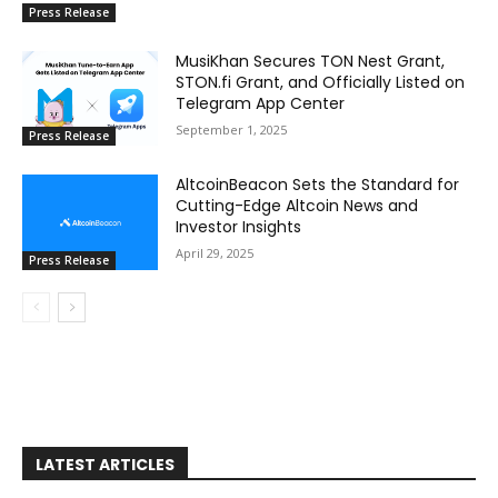
Press Release
MusiKhan Secures TON Nest Grant,
STON.fi Grant, and Officially Listed on
Telegram App Center
September 1, 2025
Press Release
AltcoinBeacon Sets the Standard for
Cutting-Edge Altcoin News and
Investor Insights
April 29, 2025
Press Release
LATEST ARTICLES