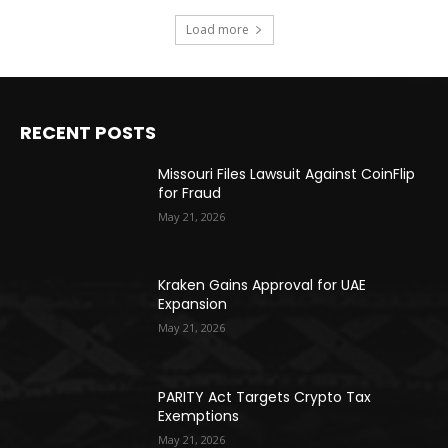
Load more
RECENT POSTS
Missouri Files Lawsuit Against CoinFlip
for Fraud
May 21, 2026
Kraken Gains Approval for UAE
Expansion
May 21, 2026
PARITY Act Targets Crypto Tax
Exemptions
May 21, 2026