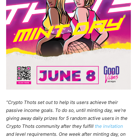
“Crypto Thots set out to help its users achieve their
passive income goals. To do so, until minting day, we’re
giving away daily prizes for 5 random active users in the
Crypto Thots community after they fulfill
the invitation
and level requirements. One week after minting day, on