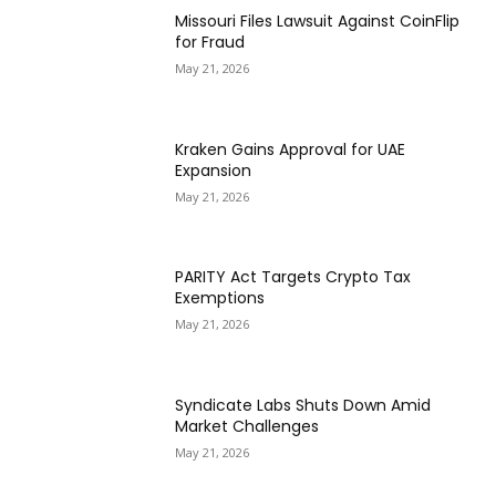
Missouri Files Lawsuit Against CoinFlip
for Fraud
May 21, 2026
Kraken Gains Approval for UAE
Expansion
May 21, 2026
PARITY Act Targets Crypto Tax
Exemptions
May 21, 2026
Syndicate Labs Shuts Down Amid
Market Challenges
May 21, 2026