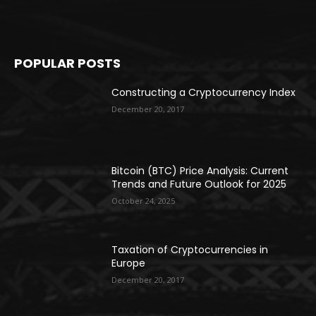
POPULAR POSTS
Constructing a Cryptocurrency Index
December 20, 2017
Bitcoin (BTC) Price Analysis: Current
Trends and Future Outlook for 2025
October 24, 2025
Taxation of Cryptocurrencies in
Europe
December 20, 2017