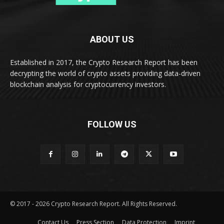
ABOUT US
Established in 2017, the Crypto Research Report has been
decrypting the world of crypto assets providing data-driven
blockchain analysis for cryptocurrency investors.
FOLLOW US
© 2017 - 2026 Crypto Research Report. All Rights Reserved.
Contact Us
Press Section
Data Protection
Imprint