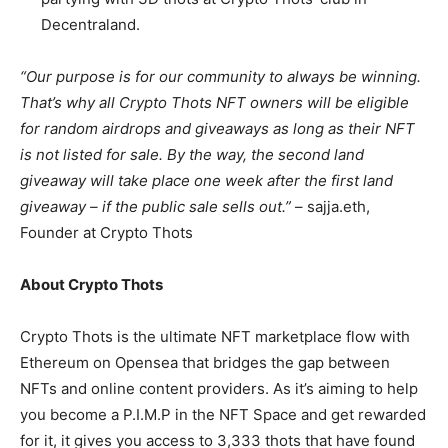
Decentraland.
“Our purpose is for our community to always be winning.
That’s why all Crypto Thots NFT owners will be eligible
for random airdrops and giveaways as long as their NFT
is not listed for sale. By the way, the second land
giveaway will take place one week after the first land
giveaway – if the public sale sells out.”
– sajja.eth,
Founder at Crypto Thots
About Crypto Thots
Crypto Thots is the ultimate NFT marketplace flow with
Ethereum on Opensea that bridges the gap between
NFTs and online content providers. As it’s aiming to help
you become a P.I.M.P in the NFT Space and get rewarded
for it, it gives you access to 3,333 thots that have found