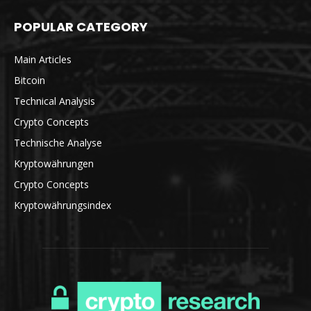
POPULAR CATEGORY
Main Articles
Bitcoin
Technical Analysis
Crypto Concepts
Technische Analyse
Kryptowährungen
Crypto Concepts
Kryptowährungsindex