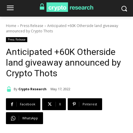
Home
Press Release
Anticipated +60K Otherside land giveaway
announced by Crypto Thots
Press Release
Anticipated +60K Otherside
land giveaway announced by
Crypto Thots
By
Crypto Research
May 17, 2022
Facebook
X
Pinterest
WhatsApp