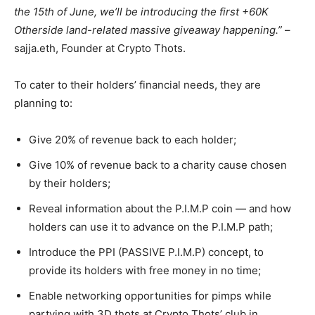
the 15th of June, we’ll be introducing the first +60K
Otherside land-related massive giveaway happening.”
–
sajja.eth, Founder at Crypto Thots.
To cater to their holders’ financial needs, they are
planning to:
Give 20% of revenue back to each holder;
Give 10% of revenue back to a charity cause chosen
by their holders;
Reveal information about the P.I.M.P coin — and how
holders can use it to advance on the P.I.M.P path;
Introduce the PPI (PASSIVE P.I.M.P) concept, to
provide its holders with free money in no time;
Enable networking opportunities for pimps while
partying with 3D thots at Crypto Thots’ club in