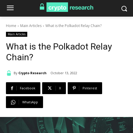
Home
Main Articles
What is the Polkadot Relay Chain?
Main Articles
What is the Polkadot Relay
Chain?
By
Crypto Research
October 13, 2022
Facebook
X
Pinterest
WhatsApp