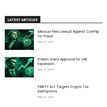
LATEST ARTICLES
Missouri Files Lawsuit Against CoinFlip
for Fraud
May 21, 2026
Kraken Gains Approval for UAE
Expansion
May 21, 2026
PARITY Act Targets Crypto Tax
Exemptions
May 21, 2026