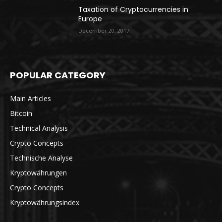
Taxation of Cryptocurrencies in
Europe
December 20, 2017
POPULAR CATEGORY
Main Articles
Bitcoin
Technical Analysis
Crypto Concepts
Technische Analyse
Kryptowährungen
Crypto Concepts
Kryptowährungsindex