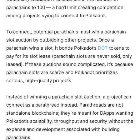
parachains to 100 — a hard limit creating competition
among projects vying to connect to Polkadot.
To connect, potential parachains must win a parachain
slot auction by outbidding other projects. Once a
parachain wins a slot, it bonds Polkadot’s
DOT
tokens to
pay for its slot lease (parachain slots are never sold, only
leased). If these auctions sound complicated, it’s because
parachain slots are scarce and Polkadot prioritizes
serious, high-quality projects.
Instead of winning a parachain slot auction, a project can
connect as a parathread instead. Parathreads are not
standalone blockchains; they’re meant for DApps wanting
Polkadot’s scalability, throughput and security without the
expense and development associated with building
parachains.