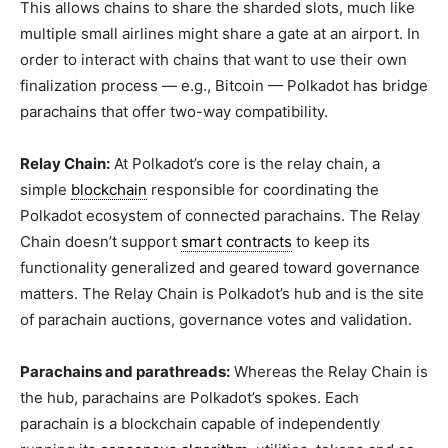
This allows chains to share the sharded slots, much like
multiple small airlines might share a gate at an airport. In
order to interact with chains that want to use their own
finalization process — e.g., Bitcoin — Polkadot has bridge
parachains that offer two-way compatibility.
Relay Chain:
At Polkadot’s core is the relay chain, a
simple
blockchain
responsible for coordinating the
Polkadot ecosystem of connected parachains. The Relay
Chain doesn’t support
smart contracts
to keep its
functionality generalized and geared toward governance
matters. The Relay Chain is Polkadot’s hub and is the site
of parachain auctions, governance votes and validation.
Parachains and parathreads:
Whereas the Relay Chain is
the hub, parachains are Polkadot’s spokes. Each
parachain is a blockchain capable of independently