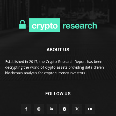
ABOUT US
Established in 2017, the Crypto Research Report has been
decrypting the world of crypto assets providing data-driven
blockchain analysis for cryptocurrency investors.
FOLLOW US