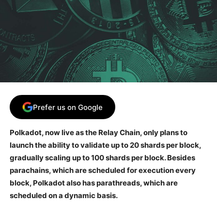
Prefer us on Google
Polkadot, now live as the Relay Chain, only plans to
launch the ability to validate up to 20 shards per block,
gradually scaling up to 100 shards per block. Besides
parachains, which are scheduled for execution every
block, Polkadot also has parathreads, which are
scheduled on a dynamic basis.