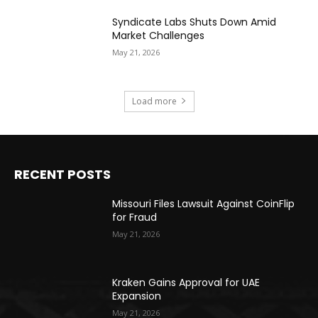
Syndicate Labs Shuts Down Amid
Market Challenges
May 21, 2026
Load more
RECENT POSTS
Missouri Files Lawsuit Against CoinFlip
for Fraud
May 21, 2026
Kraken Gains Approval for UAE
Expansion
May 21, 2026