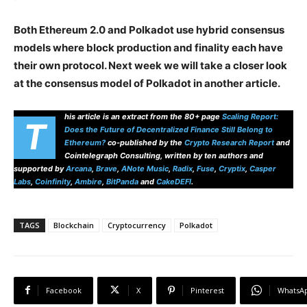
Both Ethereum 2.0 and Polkadot use hybrid consensus
models where block production and finality each have
their own protocol. Next week we will take a closer look
at the consensus model of Polkadot in another article.
his article is an extract from the 80+ page
Scaling Report:
T
Does the Future of Decentralized Finance Still Belong to
Ethereum?
co-published by the
Crypto Research Report
and
Cointelegraph Consulting, written by ten authors and
supported by
Arcana
,
Brave
,
ANote Music
,
Radix
,
Fuse
,
Cryptix
,
Casper
Labs
,
Coinfinity
,
Ambire
,
BitPanda
and
CakeDEFI
.
TAGS
Blockchain
Cryptocurrency
Polkadot
Facebook
X
Pinterest
WhatsA