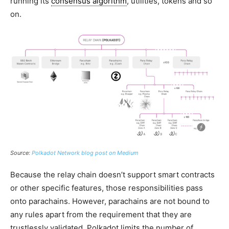
running its
consensus algorithm
, utilities, tokens and so
on.
Source:
Polkadot Network blog post on Medium
Because the relay chain doesn’t support smart contracts
or other specific features, those responsibilities pass
onto parachains. However, parachains are not bound to
any rules apart from the requirement that they are
trustlessly validated. Polkadot limits the number of