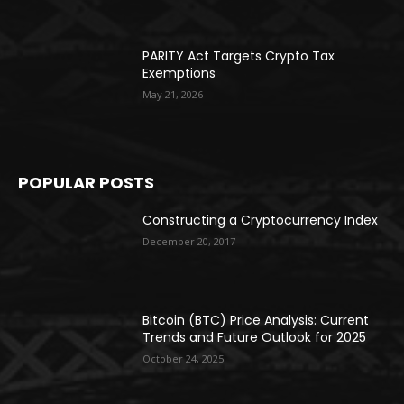
PARITY Act Targets Crypto Tax
Exemptions
May 21, 2026
POPULAR POSTS
Constructing a Cryptocurrency Index
December 20, 2017
Bitcoin (BTC) Price Analysis: Current
Trends and Future Outlook for 2025
October 24, 2025