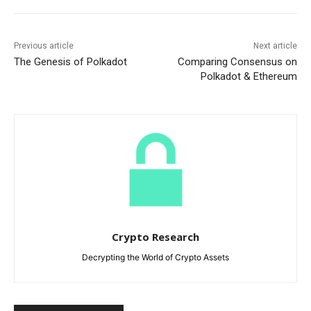
Previous article
Next article
The Genesis of Polkadot
Comparing Consensus on
Polkadot & Ethereum
Crypto Research
Decrypting the World of Crypto Assets