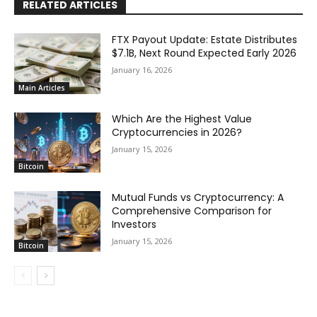
RELATED ARTICLES
FTX Payout Update: Estate Distributes
$7.1B, Next Round Expected Early 2026
January 16, 2026
Main Articles
Which Are the Highest Value
Cryptocurrencies in 2026?
January 15, 2026
Bitcoin
Mutual Funds vs Cryptocurrency: A
Comprehensive Comparison for
Investors
January 15, 2026
Bitcoin