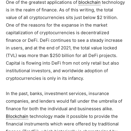
One of the greatest applications of
blockchain
technology
is in the realm of finance. As of this writing, the total
value of all cryptocurrencies sits just below $2 trillion.
One of the reasons for the expanse in the market
capitalization of cryptocurrencies is decentralized
finance or DeFi. DeFi continues to see a steady increase
in users, and at the end of 2021, the total value locked
(TVL) was more than $250 billion for all DeFi projects.
Capital is flowing into DeFi from not only retail but also
institutional investors, and worldwide adoption of
cryptocurrencies is only in its infancy.
In the past, banks, investment services, insurance
companies, and lenders would fall under the umbrella of
finance for both the individual and businesses alike.
Blockchain
technology made it possible to provide the
financial instruments which were offered by traditional