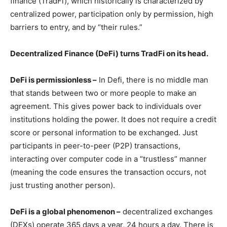
finance (TradFi), which historically is characterized by
centralized power, participation only by permission, high
barriers to entry, and by “their rules.”
Decentralized Finance (DeFi) turns TradFi on its head.
DeFi is permissionless –
In Defi, there is no middle man
that stands between two or more people to make an
agreement. This gives power back to individuals over
institutions holding the power. It does not require a credit
score or personal information to be exchanged. Just
participants in peer-to-peer (P2P) transactions,
interacting over computer code in a “trustless” manner
(meaning the code ensures the transaction occurs, not
just trusting another person).
DeFi is a global phenomenon –
decentralized exchanges
(DEXs) operate 365 days a year, 24 hours a day. There is