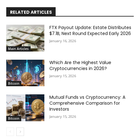
RELATED ARTICLES
FTX Payout Update: Estate Distributes
$7.1B, Next Round Expected Early 2026
January 16, 2026
Main Articles
Which Are the Highest Value
Cryptocurrencies in 2026?
January 15, 2026
Bitcoin
Mutual Funds vs Cryptocurrency: A
Comprehensive Comparison for
Investors
January 15, 2026
Bitcoin