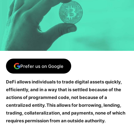
Prefer us on Google
DeFi allows individuals to trade digital assets quickly,
efficiently, and in a way that is settled because of the
actions of programmed code, not because of a
centralized entity. This allows for borrowing, lending,
trading, collateralization, and payments, none of which
requires permission from an outside authority.