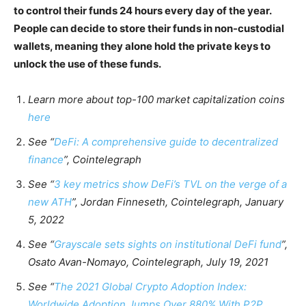
to control their funds 24 hours every day of the year.
People can decide to store their funds in non-custodial
wallets, meaning they alone hold the private keys to
unlock the use of these funds.
Learn more about top-100 market capitalization coins
here
See “
DeFi: A comprehensive guide to decentralized
finance
”, Cointelegraph
See “
3 key metrics show DeFi’s TVL on the verge of a
new ATH
”, Jordan Finneseth, Cointelegraph, January
5, 2022
See “
Grayscale sets sights on institutional DeFi fund
”,
Osato Avan-Nomayo, Cointelegraph, July 19, 2021
See “
The 2021 Global Crypto Adoption Index:
Worldwide Adoption Jumps Over 880% With P2P