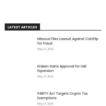
LATEST ARTICLES
Missouri Files Lawsuit Against CoinFlip
for Fraud
May 21, 2026
Kraken Gains Approval for UAE
Expansion
May 21, 2026
PARITY Act Targets Crypto Tax
Exemptions
May 21, 2026