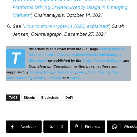
Platforms Driving Cryptocurrency Usage in Emerging
Markets
”, Chainanalysis, October 14, 2021
See “
How to store crypto in 2022, explained
”, Sarah
Jensen, Cointelegraph, December 27, 2021
his article is an extract from the 80+ page
Scaling Report:
T
Does the Future of Decentralized Finance Still Belong to
Ethereum?
co-published by the
Crypto Research Report
and
Cointelegraph Consulting, written by ten authors and
supported by
Arcana
,
Brave
,
ANote Music
,
Radix
,
Fuse
,
Cryptix
,
Casper
Labs
,
Coinfinity
,
Ambire
,
BitPanda
and
CakeDEFI
.
TAGS
Bitcoin
Blockchain
DeFi
Facebook
X
Pinterest
WhatsA