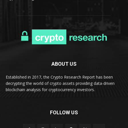
ABOUT US
Established in 2017, the Crypto Research Report has been
decrypting the world of crypto assets providing data-driven
blockchain analysis for cryptocurrency investors.
FOLLOW US