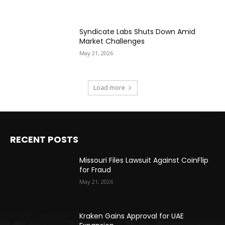
Syndicate Labs Shuts Down Amid
Market Challenges
May 21, 2026
Load more
RECENT POSTS
Missouri Files Lawsuit Against CoinFlip
for Fraud
May 21, 2026
Kraken Gains Approval for UAE