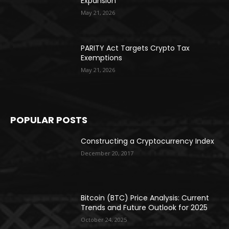
Expansion
May 21, 2026
PARITY Act Targets Crypto Tax
Exemptions
May 21, 2026
POPULAR POSTS
Constructing a Cryptocurrency Index
December 20, 2017
Bitcoin (BTC) Price Analysis: Current
Trends and Future Outlook for 2025
October 24, 2025