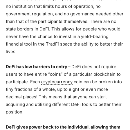
no institution that limits hours of operation, no
government regulation, and no governance needed other
than that of the participants themselves. There are no
state borders in DeFi. This allows for people who would
never have the chance to invest in a yield-bearing
financial tool in the TradFi space the ability to better their
lives.
DeFi has low barriers to entry –
DeFi does not require
users to have entire “coins” of a particular blockchain to
participate. Each
cryptocurrency
coin can be broken into
tiny fractions of a whole, up to eight or even more
decimal places! This means that anyone can start
acquiring and utilizing different DeFi tools to better their
position.
DeFi gives power back to the individual, allowing them