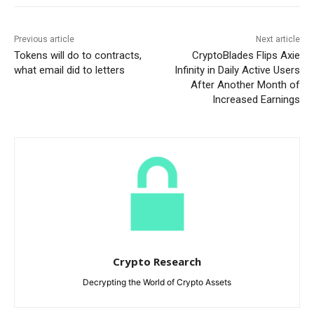
Previous article
Next article
Tokens will do to contracts,
CryptoBlades Flips Axie
what email did to letters
Infinity in Daily Active Users
After Another Month of
Increased Earnings
Crypto Research
Decrypting the World of Crypto Assets