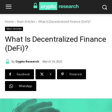
Home
Main Articles
What Is Decentralized Finance (DeFi)?
Main Articles
What Is Decentralized Finance
(DeFi)?
By
Crypto Research
March 16, 2022
Facebook
X
Pinterest
WhatsApp