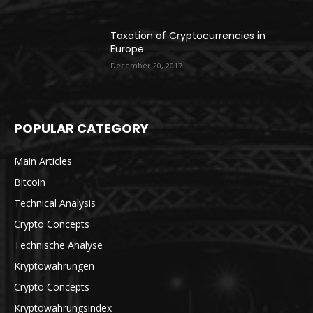
Taxation of Cryptocurrencies in
Europe
December 20, 2017
POPULAR CATEGORY
Main Articles
Bitcoin
Technical Analysis
Crypto Concepts
Technische Analyse
Kryptowährungen
Crypto Concepts
Kryptowährungsindex