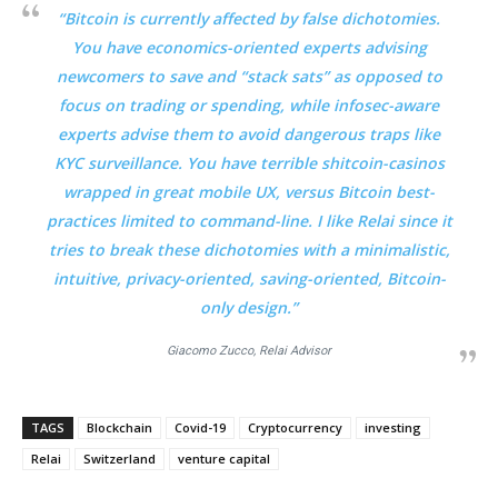
“Bitcoin is currently affected by false dichotomies.
You have economics-oriented experts advising
newcomers to save and “stack sats” as opposed to
focus on trading or spending, while infosec-aware
experts advise them to avoid dangerous traps like
KYC surveillance. You have terrible shitcoin-casinos
wrapped in great mobile UX, versus Bitcoin best-
practices limited to command-line. I like Relai since it
tries to break these dichotomies with a minimalistic,
intuitive, privacy-oriented, saving-oriented, Bitcoin-
only design.”
Giacomo Zucco,
Relai
Advisor
TAGS
Blockchain
Covid-19
Cryptocurrency
investing
Relai
Switzerland
venture capital