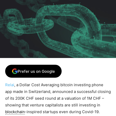
Prefer us on Google
Relai
, a Dollar Cost Averaging bitcoin investing phone
app made in Switzerland, announced a successful closing
of its 200K CHF seed round at a valuation of 1M CHF –
showing that venture capitalists are still investing in
blockchain
-inspired startups even during Covid-19.