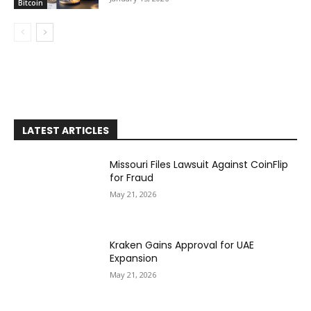
Bitcoin
LATEST ARTICLES
Missouri Files Lawsuit Against CoinFlip
for Fraud
May 21, 2026
Kraken Gains Approval for UAE
Expansion
May 21, 2026