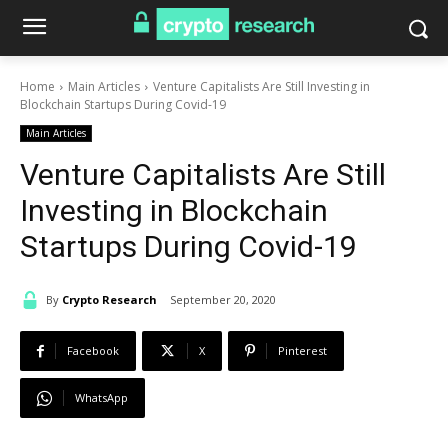
Home
Main Articles
Venture Capitalists Are Still Investing in
Blockchain Startups During Covid-19
Main Articles
Venture Capitalists Are Still
Investing in Blockchain
Startups During Covid-19
By
Crypto Research
September 20, 2020
Facebook
X
Pinterest
WhatsApp