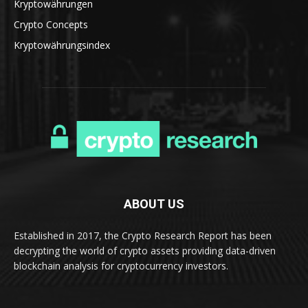
Kryptowährungen
Crypto Concepts
Kryptowährungsindex
ABOUT US
Established in 2017, the Crypto Research Report has been
decrypting the world of crypto assets providing data-driven
blockchain analysis for cryptocurrency investors.