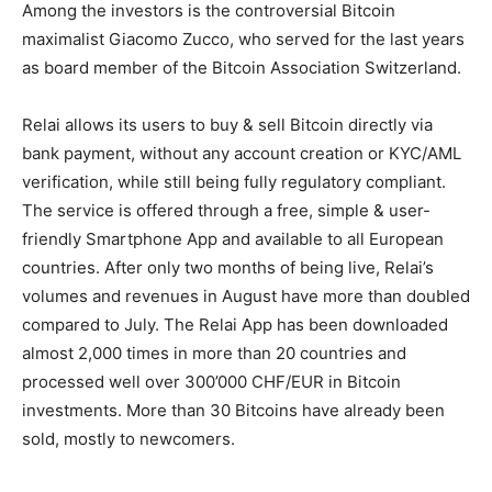
Among the investors is the controversial Bitcoin
maximalist Giacomo Zucco, who served for the last years
as board member of the Bitcoin Association Switzerland.
Relai allows its users to buy & sell Bitcoin directly via
bank payment, without any account creation or KYC/AML
verification, while still being fully regulatory compliant.
The service is offered through a free, simple & user-
friendly Smartphone App and available to all European
countries. After only two months of being live, Relai’s
volumes and revenues in August have more than doubled
compared to July. The Relai App has been downloaded
almost 2,000 times in more than 20 countries and
processed well over 300’000 CHF/EUR in Bitcoin
investments. More than 30 Bitcoins have already been
sold, mostly to newcomers.