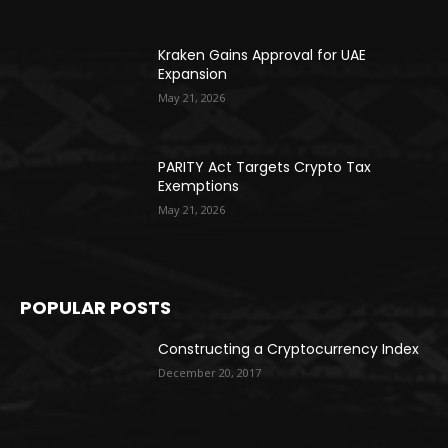
Kraken Gains Approval for UAE
Expansion
May 21, 2026
PARITY Act Targets Crypto Tax
Exemptions
May 21, 2026
POPULAR POSTS
Constructing a Cryptocurrency Index
December 20, 2017