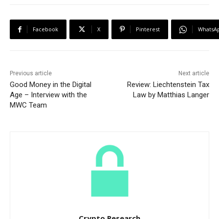
Facebook
X
Pinterest
WhatsA
Previous article
Next article
Good Money in the Digital
Review: Liechtenstein Tax
Age – Interview with the
Law by Matthias Langer
MWC Team
Crypto Research