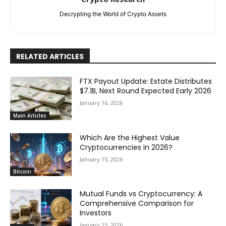
Decrypting the World of Crypto Assets
RELATED ARTICLES
FTX Payout Update: Estate Distributes
$7.1B, Next Round Expected Early 2026
January 16, 2026
Main Articles
Which Are the Highest Value
Cryptocurrencies in 2026?
January 15, 2026
Bitcoin
Mutual Funds vs Cryptocurrency: A
Comprehensive Comparison for
Investors
January 15, 2026