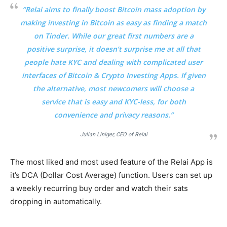
“Relai aims to finally boost Bitcoin mass adoption by
making investing in Bitcoin as easy as finding a match
on Tinder. While our great first numbers are a
positive surprise, it doesn’t surprise me at all that
people hate KYC and dealing with complicated user
interfaces of Bitcoin & Crypto Investing Apps. If given
the alternative, most newcomers will choose a
service that is easy and KYC-less, for both
convenience and privacy reasons.”
Julian Liniger, CEO of Relai
The most liked and most used feature of the Relai App is
it’s DCA (Dollar Cost Average) function. Users can set up
a weekly recurring buy order and watch their sats
dropping in automatically.