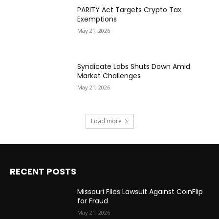
PARITY Act Targets Crypto Tax
Exemptions
May 21, 2026
Syndicate Labs Shuts Down Amid
Market Challenges
May 21, 2026
Load more
RECENT POSTS
Missouri Files Lawsuit Against CoinFlip
for Fraud
May 21, 2026