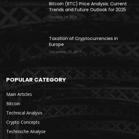
Bitcoin (BTC) Price Analysis: Current
Trends and Future Outlook for 2025
October 24, 2025
Taxation of Cryptocurrencies in
Europe
December 20, 2017
POPULAR CATEGORY
Main Articles
Bitcoin
Technical Analysis
Crypto Concepts
Technische Analyse