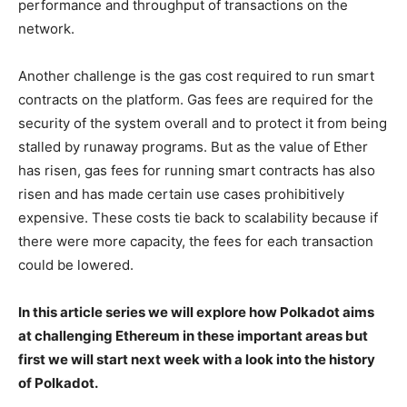
performance and throughput of transactions on the
network.
Another challenge is the gas cost required to run smart
contracts on the platform. Gas fees are required for the
security of the system overall and to protect it from being
stalled by runaway programs. But as the value of Ether
has risen, gas fees for running smart contracts has also
risen and has made certain use cases prohibitively
expensive. These costs tie back to scalability because if
there were more capacity, the fees for each transaction
could be lowered.
In this article series we will explore how Polkadot aims
at challenging Ethereum in these important areas but
first we will start next week with a look into the history
of Polkadot.