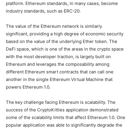
platform. Ethereum standards, in many cases, become
industry standards, such as ERC-20.
The value of the Ethereum network is similarly
significant, providing a high degree of economic security
based on the value of the underlying Ether token. The
DeFi space, which is one of the areas in the crypto space
with the most developer traction, is largely built on
Ethereum and leverages the composability among
different Ethereum smart contracts that can call one
another in the single Ethereum Virtual Machine that
powers Ethereum 1.0.
The key challenge facing Ethereum is scalability. The
success of the CryptoKitties application demonstrated
some of the scalability limits that affect Ethereum 1.0. One
popular application was able to significantly degrade the