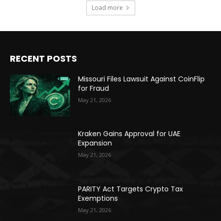
Load more
RECENT POSTS
Missouri Files Lawsuit Against CoinFlip
for Fraud
May 21, 2026
Kraken Gains Approval for UAE
Expansion
May 21, 2026
PARITY Act Targets Crypto Tax
Exemptions
May 21, 2026