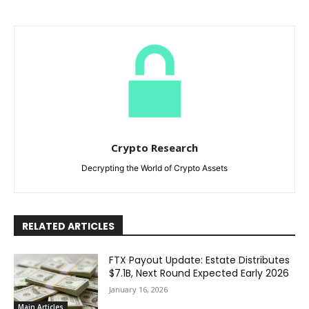
Crypto Research
Decrypting the World of Crypto Assets
RELATED ARTICLES
FTX Payout Update: Estate Distributes
$7.1B, Next Round Expected Early 2026
January 16, 2026
Main Articles