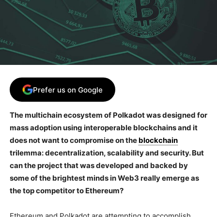
Prefer us on Google
The multichain ecosystem of Polkadot was designed for
mass adoption using interoperable blockchains and it
does not want to compromise on the
blockchain
trilemma: decentralization, scalability and security. But
can the project that was developed and backed by
some of the brightest minds in Web3 really emerge as
the top competitor to Ethereum?
Ethereum and Polkadot are attempting to accomplish