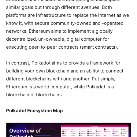
similar goals but through different avenues. Both
platforms are infrastructure to replace the internet as we
know it, with secure community-owned and -operated
networks. Ethereum aims to implement a globally
decentralized, un-ownable, digital computer for
executing peer-to-peer contracts (
smart contracts
).
In contrast, Polkadot aims to provide a framework for
building your own blockchain and an ability to connect
different blockchains with one another. Put simply,
Ethereum is a world computer, while Polkadot is a
blockchain of blockchains.
Polkadot Ecosystem Map