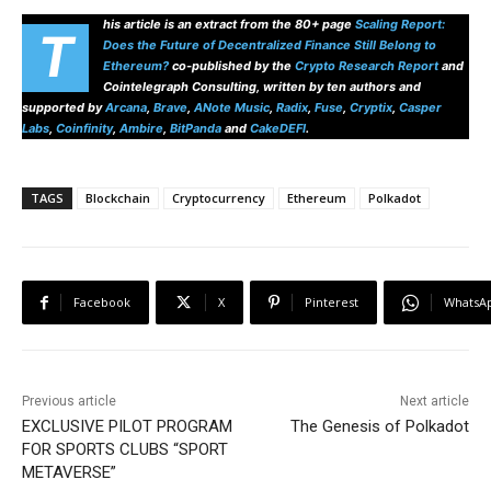
his article is an extract from the 80+ page
Scaling Report:
T
Does the Future of Decentralized Finance Still Belong to
Ethereum?
co-published by the
Crypto Research Report
and
Cointelegraph Consulting, written by ten authors and
supported by
Arcana
,
Brave
,
ANote Music
,
Radix
,
Fuse
,
Cryptix
,
Casper
Labs
,
Coinfinity
,
Ambire
,
BitPanda
and
CakeDEFI
.
TAGS
Blockchain
Cryptocurrency
Ethereum
Polkadot
Facebook
X
Pinterest
WhatsA
Previous article
Next article
EXCLUSIVE PILOT PROGRAM
The Genesis of Polkadot
FOR SPORTS CLUBS “SPORT
METAVERSE”