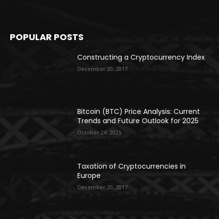
POPULAR POSTS
Constructing a Cryptocurrency Index
December 20, 2017
Bitcoin (BTC) Price Analysis: Current
Trends and Future Outlook for 2025
October 24, 2025
Taxation of Cryptocurrencies in
Europe
December 20, 2017