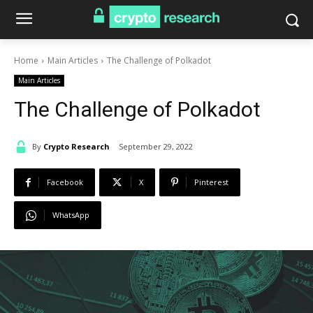
Home
Main Articles
The Challenge of Polkadot
Main Articles
The Challenge of Polkadot
By
Crypto Research
September 29, 2022
Facebook
X
Pinterest
WhatsApp