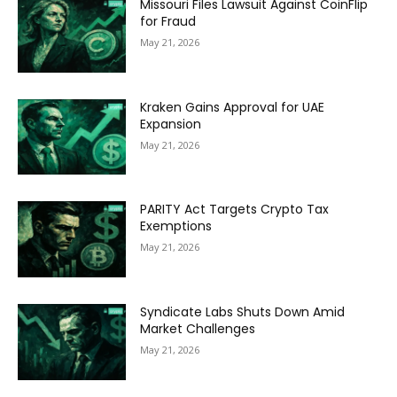
Missouri Files Lawsuit Against CoinFlip
for Fraud
May 21, 2026
Kraken Gains Approval for UAE
Expansion
May 21, 2026
PARITY Act Targets Crypto Tax
Exemptions
May 21, 2026
Syndicate Labs Shuts Down Amid
Market Challenges
May 21, 2026