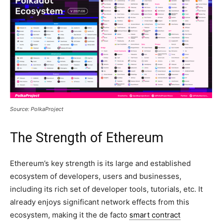
Source: PolkaProject
The Strength of Ethereum
Ethereum’s key strength is its large and established
ecosystem of developers, users and businesses,
including its rich set of developer tools, tutorials, etc. It
already enjoys significant network effects from this
ecosystem, making it the de facto
smart contract