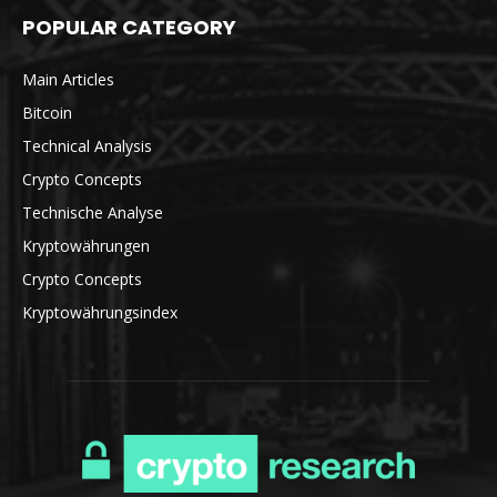
POPULAR CATEGORY
Main Articles
Bitcoin
Technical Analysis
Crypto Concepts
Technische Analyse
Kryptowährungen
Crypto Concepts
Kryptowährungsindex