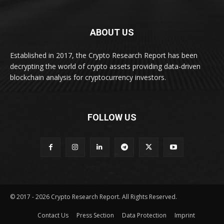
ABOUT US
Established in 2017, the Crypto Research Report has been
decrypting the world of crypto assets providing data-driven
blockchain analysis for cryptocurrency investors.
FOLLOW US
© 2017 - 2026 Crypto Research Report. All Rights Reserved.
Contact Us
Press Section
Data Protection
Imprint