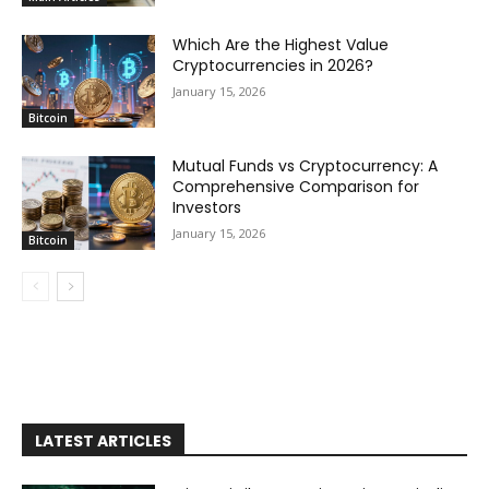
Which Are the Highest Value
Cryptocurrencies in 2026?
January 15, 2026
Bitcoin
Mutual Funds vs Cryptocurrency: A
Comprehensive Comparison for
Investors
January 15, 2026
Bitcoin
LATEST ARTICLES