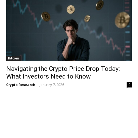
Bitcoin
Navigating the Crypto Price Drop Today:
What Investors Need to Know
Crypto Research
-
January 7, 2026
0