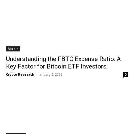
Bitcoin
Understanding the FBTC Expense Ratio: A
Key Factor for Bitcoin ETF Investors
Crypto Research
-
January 5, 2026
0