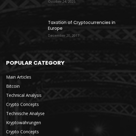
October 24, 2025
Taxation of Cryptocurrencies in
Europe
December 20, 2017
POPULAR CATEGORY
Main Articles
Bitcoin
Technical Analysis
Crypto Concepts
Technische Analyse
Kryptowährungen
Crypto Concepts