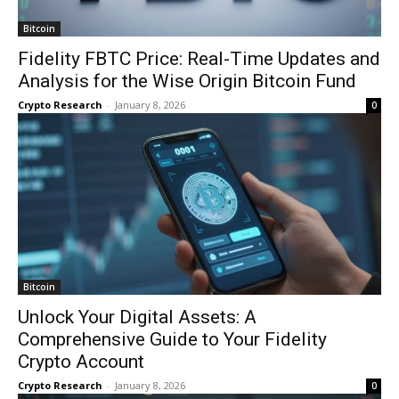
Bitcoin
Fidelity FBTC Price: Real-Time Updates and
Analysis for the Wise Origin Bitcoin Fund
Crypto Research
-
January 8, 2026
0
Bitcoin
Unlock Your Digital Assets: A
Comprehensive Guide to Your Fidelity
Crypto Account
Crypto Research
-
January 8, 2026
0