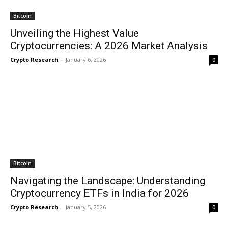
Bitcoin
Unveiling the Highest Value
Cryptocurrencies: A 2026 Market Analysis
Crypto Research
-
January 6, 2026
0
Bitcoin
Navigating the Landscape: Understanding
Cryptocurrency ETFs in India for 2026
Crypto Research
-
January 5, 2026
0