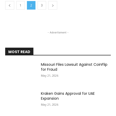
1
2
3
- Advertisment -
MOST READ
Missouri Files Lawsuit Against CoinFlip
for Fraud
May 21, 2026
Kraken Gains Approval for UAE
Expansion
May 21, 2026