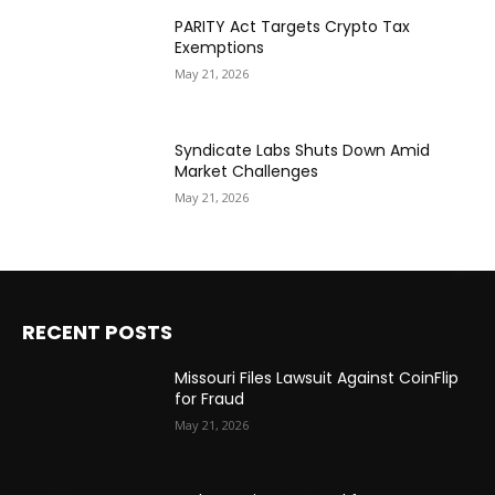
PARITY Act Targets Crypto Tax
Exemptions
May 21, 2026
Syndicate Labs Shuts Down Amid
Market Challenges
May 21, 2026
RECENT POSTS
Missouri Files Lawsuit Against CoinFlip
for Fraud
May 21, 2026