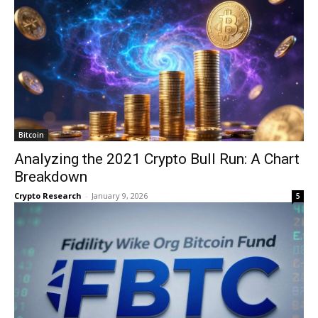
Bitcoin
Analyzing the 2021 Crypto Bull Run: A Chart
Breakdown
Crypto Research
-
January 9, 2026
5