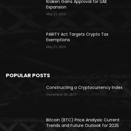
Kraken Gains Approval for UAE
Expansion
May 21, 2026
PARITY Act Targets Crypto Tax
Exemptions
May 21, 2026
POPULAR POSTS
Constructing a Cryptocurrency Index
December 20, 2017
Bitcoin (BTC) Price Analysis: Current
Trends and Future Outlook for 2025