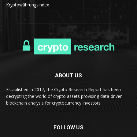
Kryptowährungsindex
ABOUT US
Established in 2017, the Crypto Research Report has been
decrypting the world of crypto assets providing data-driven
blockchain analysis for cryptocurrency investors.
FOLLOW US