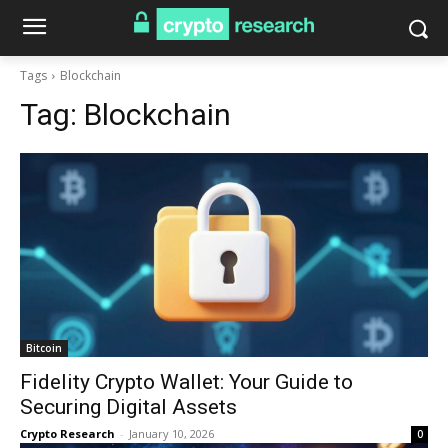
Tags
Blockchain
Tag:
Blockchain
Bitcoin
Fidelity Crypto Wallet: Your Guide to
Securing Digital Assets
Crypto Research
-
January 10, 2026
0