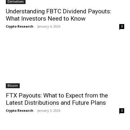
Derivatives
Understanding FBTC Dividend Payouts:
What Investors Need to Know
Crypto Research
-
January 4, 2026
0
Bitcoin
FTX Payouts: What to Expect from the
Latest Distributions and Future Plans
Crypto Research
-
January 3, 2026
0