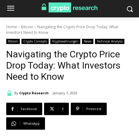
Home
Bitcoin
Navigating the Crypto Price Drop Today: What
Investors Need to Know
Bitcoin
Crypto Concepts
Kryptowährungen
News
Technical Analysis
Navigating the Crypto Price
Drop Today: What Investors
Need to Know
By
Crypto Research
January 7, 2026
Facebook
X
Pinterest
WhatsApp