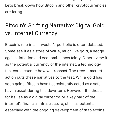
Let’s break down how Bitcoin and other cryptocurrencies
are faring.
Bitcoin’s Shifting Narrative: Digital Gold
vs. Internet Currency
Bitcoin’s role in an investor’s portfolio is often debated.
Some see it as a store of value, much like gold, a hedge
against inflation and economic uncertainty. Others view it
as the potential currency of the internet, a technology
that could change how we transact. The recent market
action puts these narratives to the test. While gold has
seen gains, Bitcoin hasn’t consistently acted as a safe
haven asset during this downturn. However, the thesis
for its use as a digital currency, or a key part of the
internet’s financial infrastructure, still has potential,
especially with the ongoing development of stablecoins