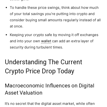
To handle these price swings, think about how much
of your total savings you’re putting into crypto and
consider buying small amounts regularly instead of all
at once.
Keeping your crypto safe by moving it off exchanges
and into your own
wallet
can add an extra layer of
security during turbulent times.
Understanding The Current
Crypto Price Drop Today
Macroeconomic Influences on Digital
Asset Valuation
It’s no secret that the digital asset market, while often