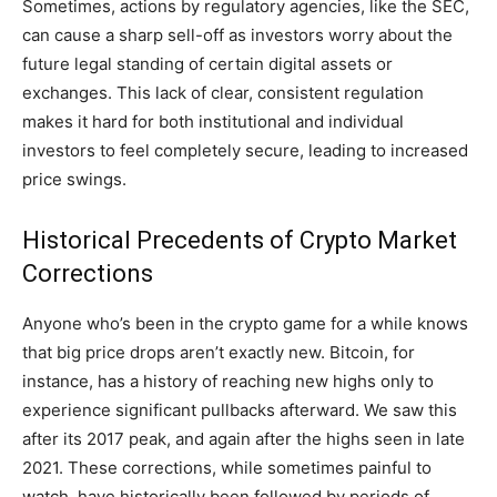
Sometimes, actions by regulatory agencies, like the SEC,
can cause a sharp sell-off as investors worry about the
future legal standing of certain digital assets or
exchanges. This lack of clear, consistent regulation
makes it hard for both institutional and individual
investors to feel completely secure, leading to increased
price swings.
Historical Precedents of Crypto Market
Corrections
Anyone who’s been in the crypto game for a while knows
that big price drops aren’t exactly new. Bitcoin, for
instance, has a history of reaching new highs only to
experience significant pullbacks afterward. We saw this
after its 2017 peak, and again after the highs seen in late
2021. These corrections, while sometimes painful to
watch, have historically been followed by periods of