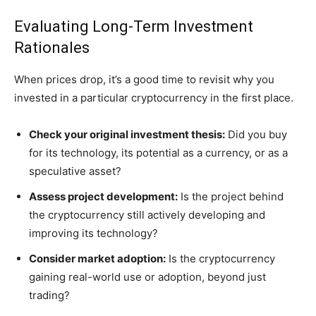
Evaluating Long-Term Investment
Rationales
When prices drop, it’s a good time to revisit why you
invested in a particular cryptocurrency in the first place.
Check your original investment thesis:
Did you buy
for its technology, its potential as a currency, or as a
speculative asset?
Assess project development:
Is the project behind
the cryptocurrency still actively developing and
improving its technology?
Consider market adoption:
Is the cryptocurrency
gaining real-world use or adoption, beyond just
trading?