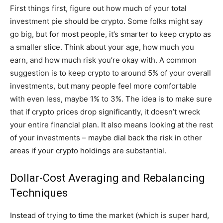
First things first, figure out how much of your total
investment pie should be crypto. Some folks might say
go big, but for most people, it’s smarter to keep crypto as
a smaller slice. Think about your age, how much you
earn, and how much risk you’re okay with. A common
suggestion is to keep crypto to around 5% of your overall
investments, but many people feel more comfortable
with even less, maybe 1% to 3%. The idea is to make sure
that if crypto prices drop significantly, it doesn’t wreck
your entire financial plan. It also means looking at the rest
of your investments – maybe dial back the risk in other
areas if your crypto holdings are substantial.
Dollar-Cost Averaging and Rebalancing
Techniques
Instead of trying to time the market (which is super hard,