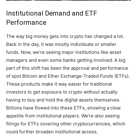
Institutional Demand and ETF
Performance
The way big money gets into crypto has changed a lot.
Back in the day, it was mostly individuals or smaller
funds. Now, we’re seeing major institutions like asset
managers and even some banks getting involved. A big
part of this shift has been the approval and performance
of spot Bitcoin and Ether Exchange-Traded Funds (ETFs).
These products make it way easier for traditional
investors to get exposure to crypto without actually
having to buy and hold the digital assets themselves.
Billions have flowed into these ETFs, showing a clear
appetite from institutional players. We’re also seeing
filings for ETFs covering other cryptocurrencies, which
could further broaden institutional access.