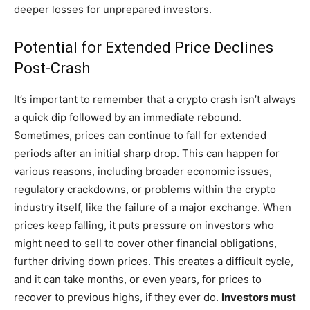
deeper losses for unprepared investors.
Potential for Extended Price Declines
Post-Crash
It’s important to remember that a crypto crash isn’t always
a quick dip followed by an immediate rebound.
Sometimes, prices can continue to fall for extended
periods after an initial sharp drop. This can happen for
various reasons, including broader economic issues,
regulatory crackdowns, or problems within the crypto
industry itself, like the failure of a major exchange. When
prices keep falling, it puts pressure on investors who
might need to sell to cover other financial obligations,
further driving down prices. This creates a difficult cycle,
and it can take months, or even years, for prices to
recover to previous highs, if they ever do.
Investors must