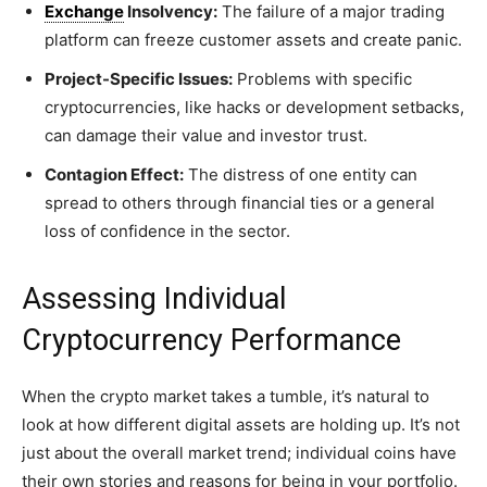
Exchange
Insolvency:
The failure of a major trading
platform can freeze customer assets and create panic.
Project-Specific Issues:
Problems with specific
cryptocurrencies, like hacks or development setbacks,
can damage their value and investor trust.
Contagion Effect:
The distress of one entity can
spread to others through financial ties or a general
loss of confidence in the sector.
Assessing Individual
Cryptocurrency Performance
When the crypto market takes a tumble, it’s natural to
look at how different digital assets are holding up. It’s not
just about the overall market trend; individual coins have
their own stories and reasons for being in your portfolio.