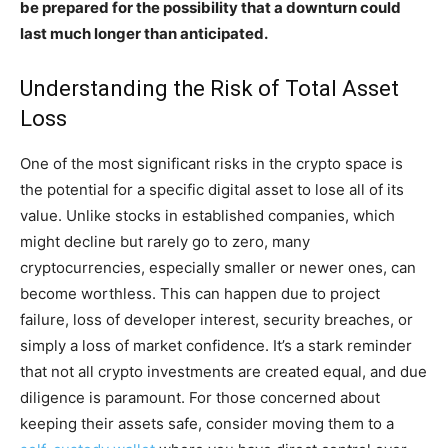
be prepared for the possibility that a downturn could
last much longer than anticipated.
Understanding the Risk of Total Asset
Loss
One of the most significant risks in the crypto space is
the potential for a specific digital asset to lose all of its
value. Unlike stocks in established companies, which
might decline but rarely go to zero, many
cryptocurrencies, especially smaller or newer ones, can
become worthless. This can happen due to project
failure, loss of developer interest, security breaches, or
simply a loss of market confidence. It’s a stark reminder
that not all crypto investments are created equal, and due
diligence is paramount. For those concerned about
keeping their assets safe, consider moving them to a