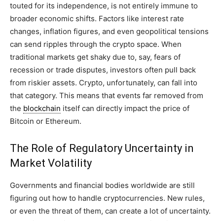
touted for its independence, is not entirely immune to
broader economic shifts. Factors like interest rate
changes, inflation figures, and even geopolitical tensions
can send ripples through the crypto space. When
traditional markets get shaky due to, say, fears of
recession or trade disputes, investors often pull back
from riskier assets. Crypto, unfortunately, can fall into
that category. This means that events far removed from
the
blockchain
itself can directly impact the price of
Bitcoin or Ethereum.
The Role of Regulatory Uncertainty in
Market Volatility
Governments and financial bodies worldwide are still
figuring out how to handle cryptocurrencies. New rules,
or even the threat of them, can create a lot of uncertainty.