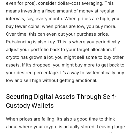
even for pros), consider dollar-cost averaging. This
means investing a fixed amount of money at regular
intervals, say, every month. When prices are high, you
buy fewer coins; when prices are low, you buy more.
Over time, this can even out your purchase price.
Rebalancing is also key. This is where you periodically
adjust your portfolio back to your target allocation. If
crypto has grown a lot, you might sell some to buy other
assets. If it’s dropped, you might buy more to get back to
your desired percentage. It’s a way to systematically buy
low and sell high without getting emotional.
Securing Digital Assets Through Self-
Custody Wallets
When prices are falling, it’s also a good time to think
about where your crypto is actually stored. Leaving large