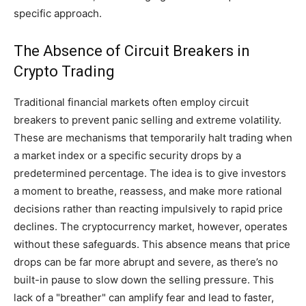
specific approach.
The Absence of Circuit Breakers in
Crypto Trading
Traditional financial markets often employ circuit
breakers to prevent panic selling and extreme volatility.
These are mechanisms that temporarily halt trading when
a market index or a specific security drops by a
predetermined percentage. The idea is to give investors
a moment to breathe, reassess, and make more rational
decisions rather than reacting impulsively to rapid price
declines. The cryptocurrency market, however, operates
without these safeguards. This absence means that price
drops can be far more abrupt and severe, as there’s no
built-in pause to slow down the selling pressure. This
lack of a "breather" can amplify fear and lead to faster,