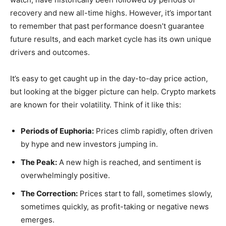
recovery and new all-time highs. However, it’s important
to remember that past performance doesn’t guarantee
future results, and each market cycle has its own unique
drivers and outcomes.
It’s easy to get caught up in the day-to-day price action,
but looking at the bigger picture can help. Crypto markets
are known for their volatility. Think of it like this:
Periods of Euphoria:
Prices climb rapidly, often driven
by hype and new investors jumping in.
The Peak:
A new high is reached, and sentiment is
overwhelmingly positive.
The Correction:
Prices start to fall, sometimes slowly,
sometimes quickly, as profit-taking or negative news
emerges.