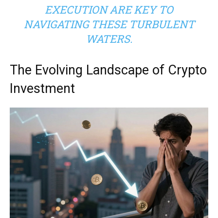
EXECUTION ARE KEY TO
NAVIGATING THESE TURBULENT
WATERS.
The Evolving Landscape of Crypto
Investment