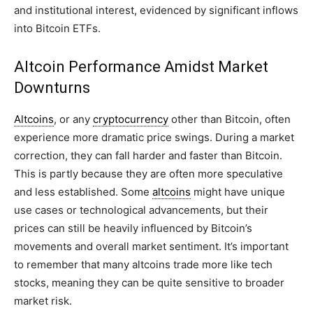
and institutional interest, evidenced by significant inflows
into Bitcoin ETFs.
Altcoin Performance Amidst Market
Downturns
Altcoins
, or any
cryptocurrency
other than Bitcoin, often
experience more dramatic price swings. During a market
correction, they can fall harder and faster than Bitcoin.
This is partly because they are often more speculative
and less established. Some
altcoins
might have unique
use cases or technological advancements, but their
prices can still be heavily influenced by Bitcoin’s
movements and overall market sentiment. It’s important
to remember that many altcoins trade more like tech
stocks, meaning they can be quite sensitive to broader
market risk.