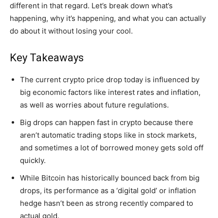
different in that regard. Let’s break down what’s
happening, why it’s happening, and what you can actually
do about it without losing your cool.
Key Takeaways
The current crypto price drop today is influenced by
big economic factors like interest rates and inflation,
as well as worries about future regulations.
Big drops can happen fast in crypto because there
aren’t automatic trading stops like in stock markets,
and sometimes a lot of borrowed money gets sold off
quickly.
While Bitcoin has historically bounced back from big
drops, its performance as a ‘digital gold’ or inflation
hedge hasn’t been as strong recently compared to
actual gold.