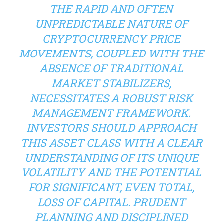
THE RAPID AND OFTEN
UNPREDICTABLE NATURE OF
CRYPTOCURRENCY PRICE
MOVEMENTS, COUPLED WITH THE
ABSENCE OF TRADITIONAL
MARKET STABILIZERS,
NECESSITATES A ROBUST RISK
MANAGEMENT FRAMEWORK.
INVESTORS SHOULD APPROACH
THIS ASSET CLASS WITH A CLEAR
UNDERSTANDING OF ITS UNIQUE
VOLATILITY AND THE POTENTIAL
FOR SIGNIFICANT, EVEN TOTAL,
LOSS OF CAPITAL. PRUDENT
PLANNING AND DISCIPLINED