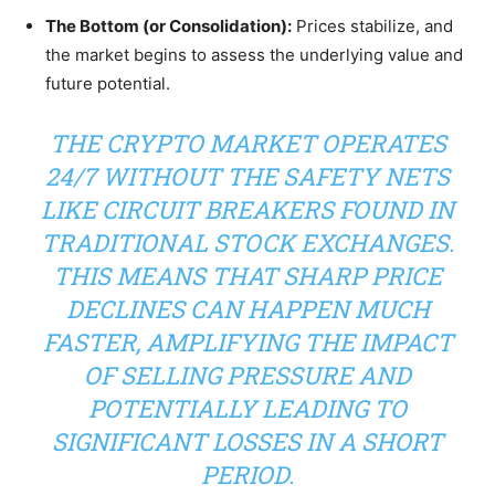
The Bottom (or Consolidation):
Prices stabilize, and
the market begins to assess the underlying value and
future potential.
THE CRYPTO MARKET OPERATES
24/7 WITHOUT THE SAFETY NETS
LIKE CIRCUIT BREAKERS FOUND IN
TRADITIONAL STOCK EXCHANGES.
THIS MEANS THAT SHARP PRICE
DECLINES CAN HAPPEN MUCH
FASTER, AMPLIFYING THE IMPACT
OF SELLING PRESSURE AND
POTENTIALLY LEADING TO
SIGNIFICANT LOSSES IN A SHORT
PERIOD.