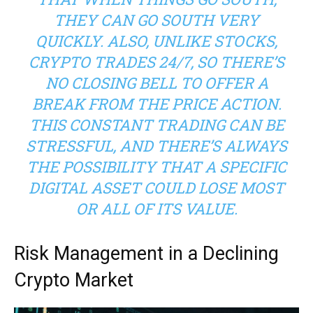
THEY CAN GO SOUTH VERY
QUICKLY. ALSO, UNLIKE STOCKS,
CRYPTO TRADES 24/7, SO THERE’S
NO CLOSING BELL TO OFFER A
BREAK FROM THE PRICE ACTION.
THIS CONSTANT TRADING CAN BE
STRESSFUL, AND THERE’S ALWAYS
THE POSSIBILITY THAT A SPECIFIC
DIGITAL ASSET COULD LOSE MOST
OR ALL OF ITS VALUE.
Risk Management in a Declining
Crypto Market