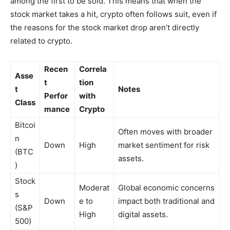
among the first to be sold. This means that when the
stock market takes a hit, crypto often follows suit, even if
the reasons for the stock market drop aren’t directly
related to crypto.
Recen
Correla
Asse
t
tion
t
Notes
Perfor
with
Class
mance
Crypto
Bitcoi
Often moves with broader
n
Down
High
market sentiment for risk
(BTC
assets.
)
Stock
Moderat
Global economic concerns
s
Down
e to
impact both traditional and
(S&P
High
digital assets.
500)