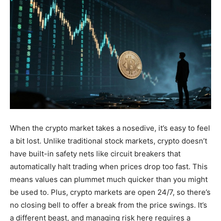
When the crypto market takes a nosedive, it’s easy to feel
a bit lost. Unlike traditional stock markets, crypto doesn’t
have built-in safety nets like circuit breakers that
automatically halt trading when prices drop too fast. This
means values can plummet much quicker than you might
be used to. Plus, crypto markets are open 24/7, so there’s
no closing bell to offer a break from the price swings. It’s
a different beast, and managing risk here requires a