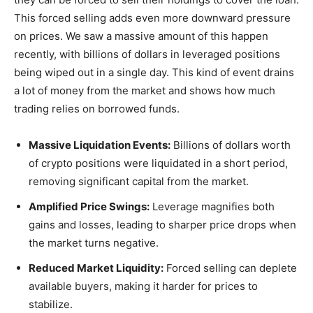
This forced selling adds even more downward pressure
on prices. We saw a massive amount of this happen
recently, with billions of dollars in leveraged positions
being wiped out in a single day. This kind of event drains
a lot of money from the market and shows how much
trading relies on borrowed funds.
Massive Liquidation Events:
Billions of dollars worth
of crypto positions were liquidated in a short period,
removing significant capital from the market.
Amplified Price Swings:
Leverage magnifies both
gains and losses, leading to sharper price drops when
the market turns negative.
Reduced Market Liquidity:
Forced selling can deplete
available buyers, making it harder for prices to
stabilize.