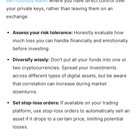
self-custody wallet
where you have direct control over
your private keys, rather than leaving them on an
exchange.
Assess your risk tolerance:
Honestly evaluate how
much loss you can handle financially and emotionally
before investing.
Diversify wisely:
Don’t put all your funds into one or
two cryptocurrencies. Spread your investments
across different types of digital assets, but be aware
that correlation can increase during market
downturns.
Set stop-loss orders:
If available on your trading
platform, use stop-loss orders to automatically sell an
asset if it drops to a certain price, limiting potential
losses.