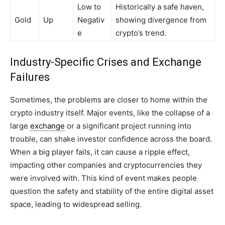
Low to
Historically a safe haven,
Gold
Up
Negativ
showing divergence from
e
crypto’s trend.
Industry-Specific Crises and Exchange
Failures
Sometimes, the problems are closer to home within the
crypto industry itself. Major events, like the collapse of a
large
exchange
or a significant project running into
trouble, can shake investor confidence across the board.
When a big player fails, it can cause a ripple effect,
impacting other companies and cryptocurrencies they
were involved with. This kind of event makes people
question the safety and stability of the entire digital asset
space, leading to widespread selling.