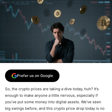
Prefer us on Google
So, the crypto prices are taking a dive today, huh? It’s
enough to make anyone a little nervous, especially if
you’ve put some money into digital assets. We’ve seen
big swings before, and this crypto price drop today is no