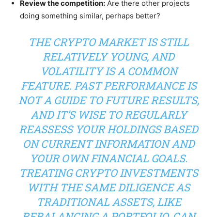
Review the competition:
Are there other projects
doing something similar, perhaps better?
THE CRYPTO MARKET IS STILL
RELATIVELY YOUNG, AND
VOLATILITY IS A COMMON
FEATURE. PAST PERFORMANCE IS
NOT A GUIDE TO FUTURE RESULTS,
AND IT’S WISE TO REGULARLY
REASSESS YOUR HOLDINGS BASED
ON CURRENT INFORMATION AND
YOUR OWN FINANCIAL GOALS.
TREATING CRYPTO INVESTMENTS
WITH THE SAME DILIGENCE AS
TRADITIONAL ASSETS, LIKE
REBALANCING A PORTFOLIO, CAN