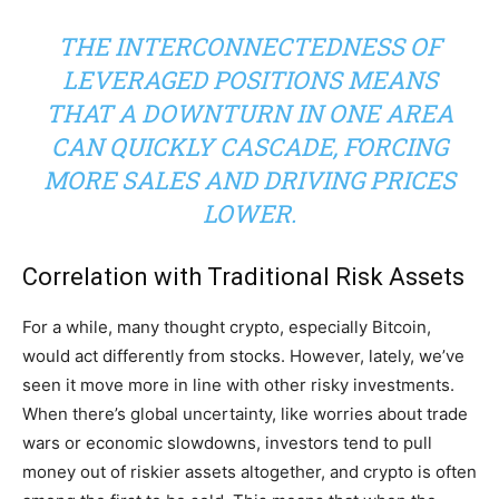
THE INTERCONNECTEDNESS OF
LEVERAGED POSITIONS MEANS
THAT A DOWNTURN IN ONE AREA
CAN QUICKLY CASCADE, FORCING
MORE SALES AND DRIVING PRICES
LOWER.
Correlation with Traditional Risk Assets
For a while, many thought crypto, especially Bitcoin,
would act differently from stocks. However, lately, we’ve
seen it move more in line with other risky investments.
When there’s global uncertainty, like worries about trade
wars or economic slowdowns, investors tend to pull
money out of riskier assets altogether, and crypto is often