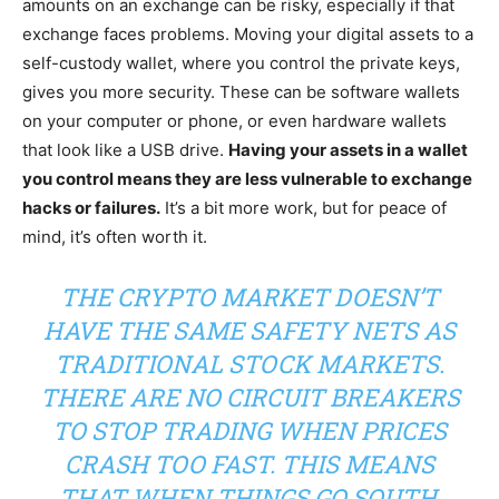
amounts on an exchange can be risky, especially if that
exchange faces problems. Moving your digital assets to a
self-custody wallet, where you control the private keys,
gives you more security. These can be software wallets
on your computer or phone, or even hardware wallets
that look like a USB drive.
Having your assets in a wallet
you control means they are less vulnerable to exchange
hacks or failures.
It’s a bit more work, but for peace of
mind, it’s often worth it.
THE CRYPTO MARKET DOESN’T
HAVE THE SAME SAFETY NETS AS
TRADITIONAL STOCK MARKETS.
THERE ARE NO CIRCUIT BREAKERS
TO STOP TRADING WHEN PRICES
CRASH TOO FAST. THIS MEANS
THAT WHEN THINGS GO SOUTH,