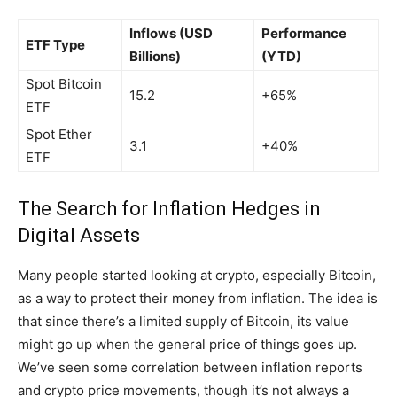
Inflows (USD
Performance
ETF Type
Billions)
(YTD)
Spot Bitcoin
15.2
+65%
ETF
Spot Ether
3.1
+40%
ETF
The Search for Inflation Hedges in
Digital Assets
Many people started looking at crypto, especially Bitcoin,
as a way to protect their money from inflation. The idea is
that since there’s a limited supply of Bitcoin, its value
might go up when the general price of things goes up.
We’ve seen some correlation between inflation reports
and crypto price movements, though it’s not always a