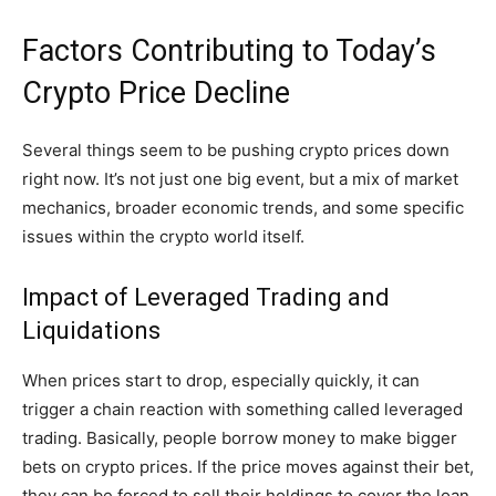
Factors Contributing to Today’s
Crypto Price Decline
Several things seem to be pushing crypto prices down
right now. It’s not just one big event, but a mix of market
mechanics, broader economic trends, and some specific
issues within the crypto world itself.
Impact of Leveraged Trading and
Liquidations
When prices start to drop, especially quickly, it can
trigger a chain reaction with something called leveraged
trading. Basically, people borrow money to make bigger
bets on crypto prices. If the price moves against their bet,
they can be forced to sell their holdings to cover the loan.