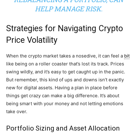
HELP MANAGE RISK.
Strategies for Navigating Crypto
Price Volatility
When the crypto market takes a nosedive, it can feel a
bit
like being on a roller coaster that’s lost its track. Prices
swing wildly, and it’s easy to get caught up in the panic.
But remember, this kind of ups and downs isn’t exactly
new for digital assets. Having a plan in place before
things get crazy can make a big difference. It’s about
being smart with your money and not letting emotions
take over.
Portfolio Sizing and Asset Allocation