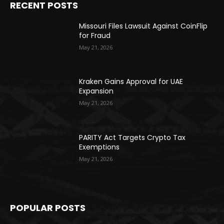
RECENT POSTS
Missouri Files Lawsuit Against CoinFlip
for Fraud
May 21, 2026
Kraken Gains Approval for UAE
Expansion
May 21, 2026
PARITY Act Targets Crypto Tax
Exemptions
May 21, 2026
POPULAR POSTS