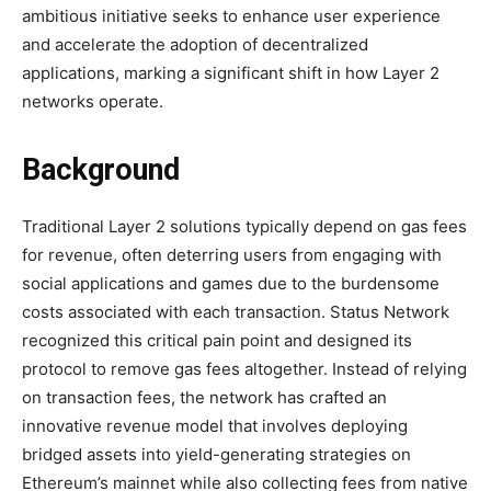
ambitious initiative seeks to enhance user experience
and accelerate the adoption of decentralized
applications, marking a significant shift in how Layer 2
networks operate.
Background
Traditional Layer 2 solutions typically depend on gas fees
for revenue, often deterring users from engaging with
social applications and games due to the burdensome
costs associated with each transaction. Status Network
recognized this critical pain point and designed its
protocol to remove gas fees altogether. Instead of relying
on transaction fees, the network has crafted an
innovative revenue model that involves deploying
bridged assets into yield-generating strategies on
Ethereum’s mainnet while also collecting fees from native