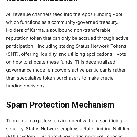
All revenue channels feed into the Apps Funding Pool,
which functions as a community-governed treasury.
Holders of Karma, a soulbound non-transferable
reputation token that can only be accrued through active
participation—including staking Status Network Tokens
(SNT), offering liquidity, and utilizing applications—vote
on how to allocate these funds. This decentralized
governance model empowers active participants rather
than speculative token purchasers to make crucial
funding decisions.
Spam Protection Mechanism
To maintain a gasless environment without sacrificing
security, Status Network employs a Rate Limiting Nullifier
(RLN) system. This zero-knowledge protocol imposes