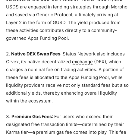
USDS are engaged in lending strategies through Morpho
and saved via Generic Protocol, ultimately arriving at
Layer 2 in the form of GUSD. The yield produced from
these activities contributes directly to a community-
governed Apps Funding Pool.
2.
Native DEX Swap Fees
: Status Network also includes
Orvex, its native decentralized
exchange
(DEX), which
charges a nominal fee on trading activities. A portion of
these fees is allocated to the Apps Funding Pool, while
liquidity providers receive not only standard fees but also
additional yields, thereby enhancing overall liquidity
within the ecosystem.
3.
Premium Gas Fees
: For users who exceed their
designated free transaction limits—determined by their
Karma tier—a premium gas fee comes into play. This fee