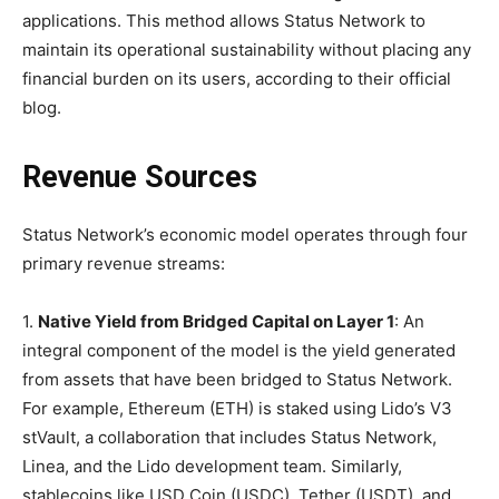
applications. This method allows Status Network to
maintain its operational sustainability without placing any
financial burden on its users, according to their official
blog.
Revenue Sources
Status Network’s economic model operates through four
primary revenue streams:
1.
Native Yield from Bridged Capital on Layer 1
: An
integral component of the model is the yield generated
from assets that have been bridged to Status Network.
For example, Ethereum (ETH) is staked using Lido’s V3
stVault, a collaboration that includes Status Network,
Linea, and the Lido development team. Similarly,
stablecoins like USD Coin (USDC), Tether (USDT), and