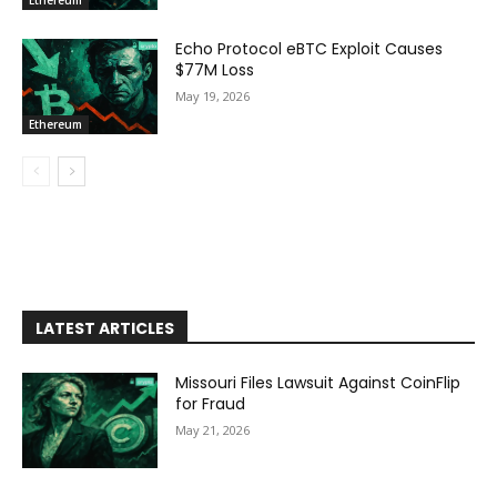
Ethereum
Echo Protocol eBTC Exploit Causes
$77M Loss
May 19, 2026
Ethereum
LATEST ARTICLES
Missouri Files Lawsuit Against CoinFlip
for Fraud
May 21, 2026