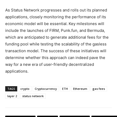
As Status Network progresses and rolls out its planned
applications, closely monitoring the performance of its
economic model will be essential. Key milestones will
include the launches of FIRM, Punk.fun, and Bermuda,
which are anticipated to generate additional fees for the
funding pool while testing the scalability of the gasless
transaction model. The success of these initiatives will
determine whether this approach can indeed pave the
way for a new era of user-friendly decentralized
applications.
TAGS
crypto
Cryptocurrency
ETH
Ethereum
gas fees
layer 2
status network