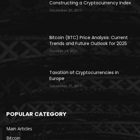
Constructing a Cryptocurrency Index
December 20, 2017
Bitcoin (BTC) Price Analysis: Current
Trends and Future Outlook for 2025
October 24, 2025
Taxation of Cryptocurrencies in
Europe
December 20, 2017
POPULAR CATEGORY
Main Articles
Bitcoin