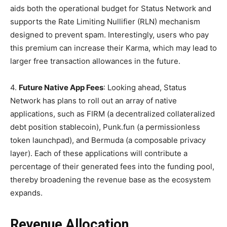
aids both the operational budget for Status Network and
supports the Rate Limiting Nullifier (RLN) mechanism
designed to prevent spam. Interestingly, users who pay
this premium can increase their Karma, which may lead to
larger free transaction allowances in the future.
4.
Future Native App Fees
: Looking ahead, Status
Network has plans to roll out an array of native
applications, such as FIRM (a decentralized collateralized
debt position stablecoin), Punk.fun (a permissionless
token launchpad), and Bermuda (a composable privacy
layer). Each of these applications will contribute a
percentage of their generated fees into the funding pool,
thereby broadening the revenue base as the ecosystem
expands.
Revenue Allocation