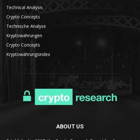
Technical Analysis
Crypto Concepts
Technische Analyse
Kryptowährungen
Crypto Concepts
Kryptowährungsindex
ABOUT US