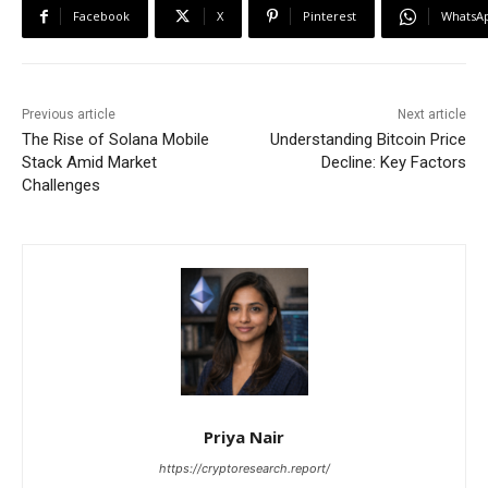
Facebook
X
Pinterest
WhatsA
Previous article
Next article
The Rise of Solana Mobile
Understanding Bitcoin Price
Stack Amid Market
Decline: Key Factors
Challenges
Priya Nair
https://cryptoresearch.report/