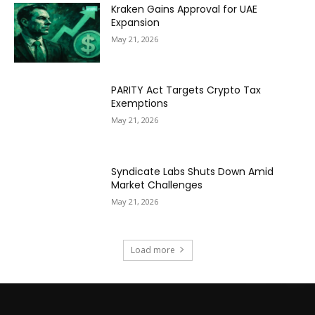
Kraken Gains Approval for UAE
Expansion
May 21, 2026
PARITY Act Targets Crypto Tax
Exemptions
May 21, 2026
Syndicate Labs Shuts Down Amid
Market Challenges
May 21, 2026
Load more