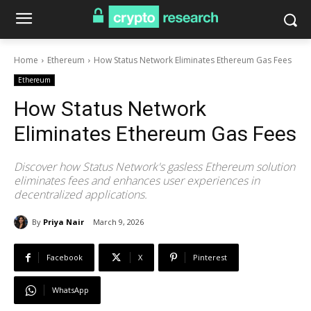
Home
Ethereum
How Status Network Eliminates Ethereum Gas Fees
Ethereum
How Status Network
Eliminates Ethereum Gas Fees
Discover how Status Network's gasless Ethereum solution
eliminates fees and enhances user experiences in
decentralized applications.
By
Priya Nair
March 9, 2026
Facebook
X
Pinterest
WhatsApp