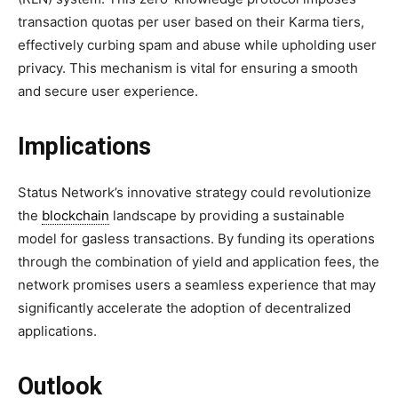
transaction quotas per user based on their Karma tiers,
effectively curbing spam and abuse while upholding user
privacy. This mechanism is vital for ensuring a smooth
and secure user experience.
Implications
Status Network’s innovative strategy could revolutionize
the
blockchain
landscape by providing a sustainable
model for gasless transactions. By funding its operations
through the combination of yield and application fees, the
network promises users a seamless experience that may
significantly accelerate the adoption of decentralized
applications.
Outlook