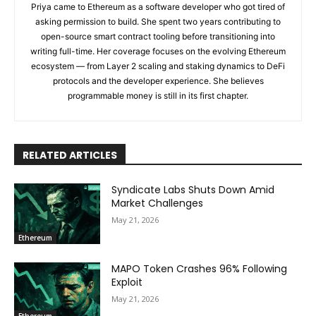
Priya came to Ethereum as a software developer who got tired of
asking permission to build. She spent two years contributing to
open-source smart contract tooling before transitioning into
writing full-time. Her coverage focuses on the evolving Ethereum
ecosystem — from Layer 2 scaling and staking dynamics to DeFi
protocols and the developer experience. She believes
programmable money is still in its first chapter.
RELATED ARTICLES
Syndicate Labs Shuts Down Amid
Market Challenges
May 21, 2026
Ethereum
MAPO Token Crashes 96% Following
Exploit
May 21, 2026