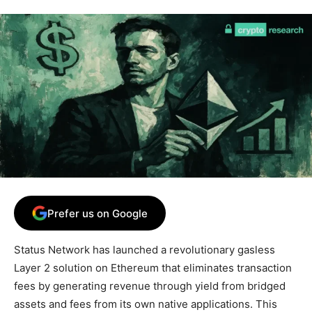
Prefer us on Google
Status Network has launched a revolutionary gasless
Layer 2 solution on Ethereum that eliminates transaction
fees by generating revenue through yield from bridged
assets and fees from its own native applications. This