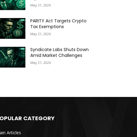
May 21, 2026
PARITY Act Targets Crypto
Tax Exemptions
May 21, 2026
Syndicate Labs Shuts Down
Amid Market Challenges
May 21, 2026
OPULAR CATEGORY
in Articles