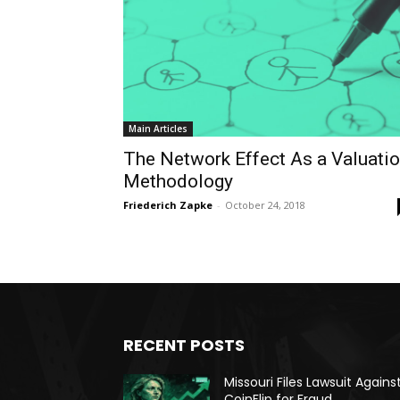
Main Articles
The Network Effect As a Valuati
Methodology
Friederich Zapke
-
October 24, 2018
RECENT POSTS
Missouri Files Lawsuit Agains
CoinFlip for Fraud