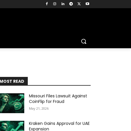
MOST READ
Missouri Files Lawsuit Against
CoinFlip for Fraud
May 21, 2026
Kraken Gains Approval for UAE
Expansion