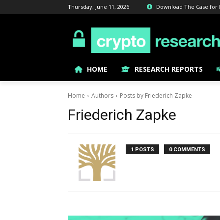
Thursday, June 11, 2026
Download The Case for Bi
HOME
RESEARCH REPORTS
Home
Authors
Posts by Friederich Zapke
Friederich Zapke
1 POSTS
0 COMMENTS