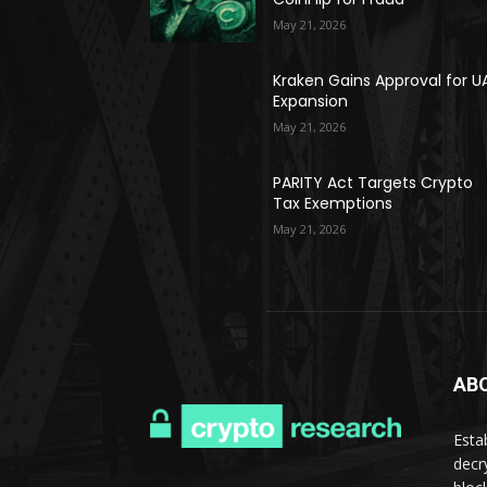
May 21, 2026
Kraken Gains Approval for U
Expansion
May 21, 2026
PARITY Act Targets Crypto
Tax Exemptions
May 21, 2026
AB
Esta
decr