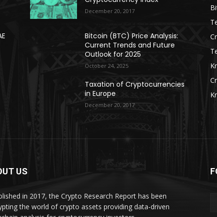
Bi
December 20, 2017
Te
AE
Bitcoin (BTC) Price Analysis:
C
Current Trends and Future
T
Outlook for 2025
K
October 24, 2025
C
Taxation of Cryptocurrencies
in Europe
K
December 20, 2017
OUT US
F
blished in 2017, the Crypto Research Report has been
ypting the world of crypto assets providing data-driven