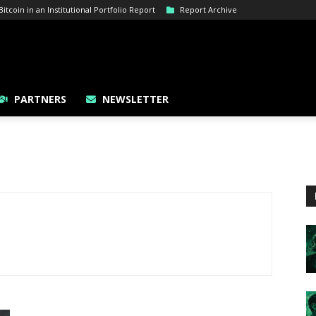
tcoin in an Institutional Portfolio Report
Report Archive
PARTNERS
NEWSLETTER