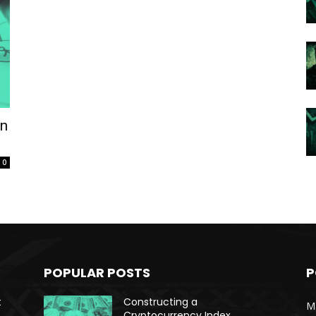
on
0
POPULAR POSTS
P
t
Constructing a
Ma
Cryptocurrency Index