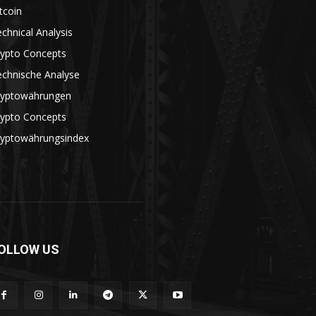
tcoin
chnical Analysis
rypto Concepts
echnische Analyse
ryptowährungen
rypto Concepts
ryptowährungsindex
OLLOW US