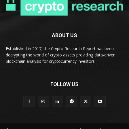
ABOUT US
Established in 2017, the Crypto Research Report has been
decrypting the world of crypto assets providing data-driven
blockchain analysis for cryptocurrency investors.
FOLLOW US