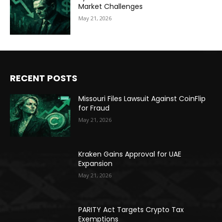
Market Challenges
May 21, 2026
RECENT POSTS
Missouri Files Lawsuit Against CoinFlip
for Fraud
May 21, 2026
Kraken Gains Approval for UAE
Expansion
May 21, 2026
PARITY Act Targets Crypto Tax
Exemptions