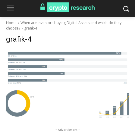
Home
When are Investors buying Digital Assets and which do they
choose?
grafik-4
grafik-4
- Advertisment -