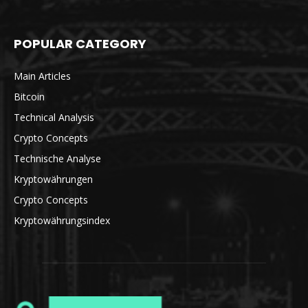
POPULAR CATEGORY
Main Articles
Bitcoin
Technical Analysis
Crypto Concepts
Technische Analyse
Kryptowährungen
Crypto Concepts
Kryptowährungsindex