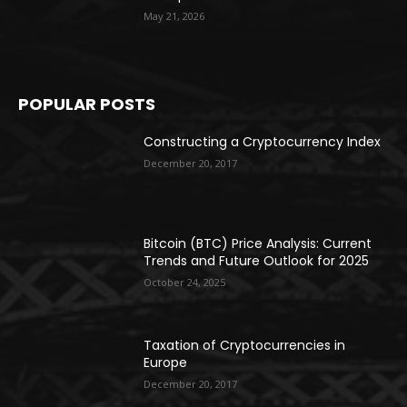
May 21, 2026
POPULAR POSTS
Constructing a Cryptocurrency Index
December 20, 2017
Bitcoin (BTC) Price Analysis: Current
Trends and Future Outlook for 2025
October 24, 2025
Taxation of Cryptocurrencies in
Europe
December 20, 2017