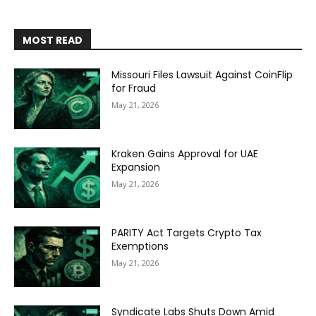
MOST READ
Missouri Files Lawsuit Against CoinFlip
for Fraud
May 21, 2026
Kraken Gains Approval for UAE
Expansion
May 21, 2026
PARITY Act Targets Crypto Tax
Exemptions
May 21, 2026
Syndicate Labs Shuts Down Amid