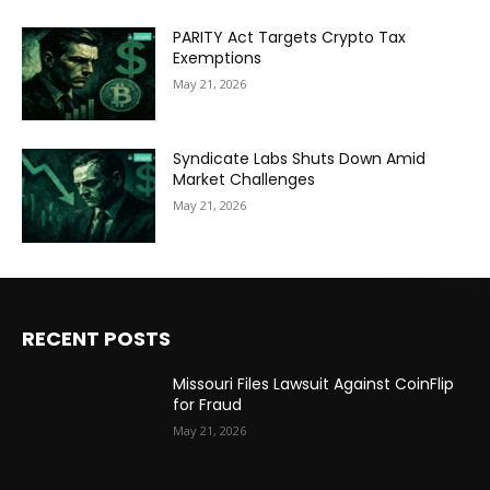
PARITY Act Targets Crypto Tax
Exemptions
May 21, 2026
Syndicate Labs Shuts Down Amid
Market Challenges
May 21, 2026
RECENT POSTS
Missouri Files Lawsuit Against CoinFlip
for Fraud
May 21, 2026