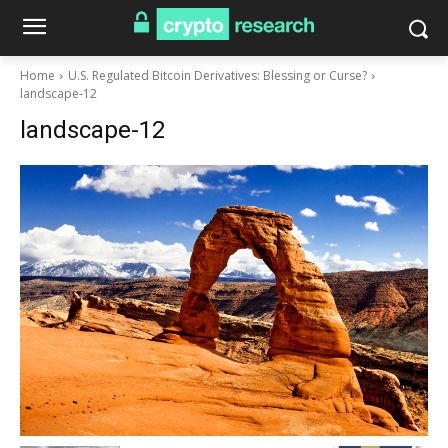
Home
U.S. Regulated Bitcoin Derivatives: Blessing or Curse?
landscape-12
landscape-12