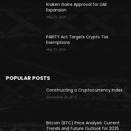
Kraken Gains Approval for UAE
Expansion
May 21, 2026
PARITY Act Targets Crypto Tax
Exemptions
May 21, 2026
POPULAR POSTS
Constructing a Cryptocurrency Index
December 20, 2017
Bitcoin (BTC) Price Analysis: Current
Trends and Future Outlook for 2025