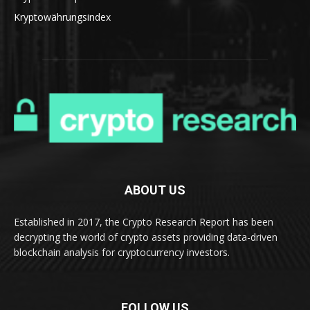
Kryptowährungsindex
ABOUT US
Established in 2017, the Crypto Research Report has been
decrypting the world of crypto assets providing data-driven
blockchain analysis for cryptocurrency investors.
FOLLOW US