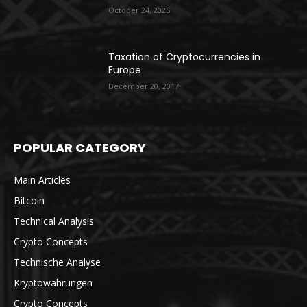
October 24, 2025
Taxation of Cryptocurrencies in
Europe
December 20, 2017
POPULAR CATEGORY
Main Articles
Bitcoin
Technical Analysis
Crypto Concepts
Technische Analyse
Kryptowährungen
Crypto Concepts