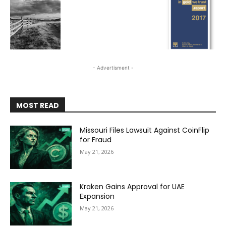
- Advertisment -
MOST READ
Missouri Files Lawsuit Against CoinFlip
for Fraud
May 21, 2026
Kraken Gains Approval for UAE
Expansion
May 21, 2026