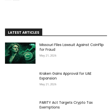
LATEST ARTICLES
Missouri Files Lawsuit Against CoinFlip
for Fraud
May 21, 2026
Kraken Gains Approval for UAE
Expansion
May 21, 2026
PARITY Act Targets Crypto Tax
Exemptions