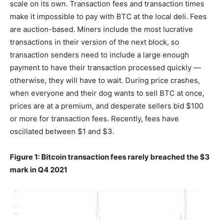
scale on its own. Transaction fees and transaction times
make it impossible to pay with BTC at the local deli. Fees
are auction-based. Miners include the most lucrative
transactions in their version of the next block, so
transaction senders need to include a large enough
payment to have their transaction processed quickly —
otherwise, they will have to wait. During price crashes,
when everyone and their dog wants to sell BTC at once,
prices are at a premium, and desperate sellers bid $100
or more for transaction fees. Recently, fees have
oscillated between $1 and $3.
Figure 1: Bitcoin transaction fees rarely breached the $3
mark in Q4 2021