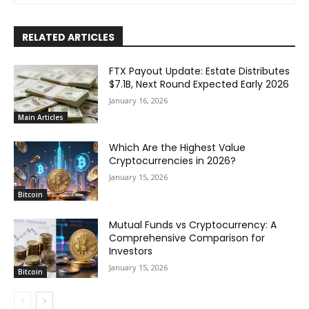
RELATED ARTICLES
FTX Payout Update: Estate Distributes
$7.1B, Next Round Expected Early 2026
January 16, 2026
Main Articles
Which Are the Highest Value
Cryptocurrencies in 2026?
January 15, 2026
Bitcoin
Mutual Funds vs Cryptocurrency: A
Comprehensive Comparison for
Investors
January 15, 2026
Bitcoin