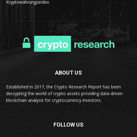
Kryptowährungsindex
ABOUT US
Established in 2017, the Crypto Research Report has been
decrypting the world of crypto assets providing data-driven
blockchain analysis for cryptocurrency investors.
FOLLOW US