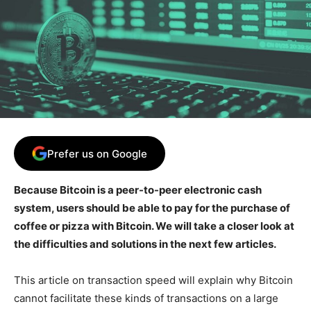
Prefer us on Google
Because Bitcoin is a peer-to-peer electronic cash
system, users should be able to pay for the purchase of
coffee or pizza with Bitcoin. We will take a closer look at
the difficulties and solutions in the next few articles.
This article on transaction speed will explain why Bitcoin
cannot facilitate these kinds of transactions on a large