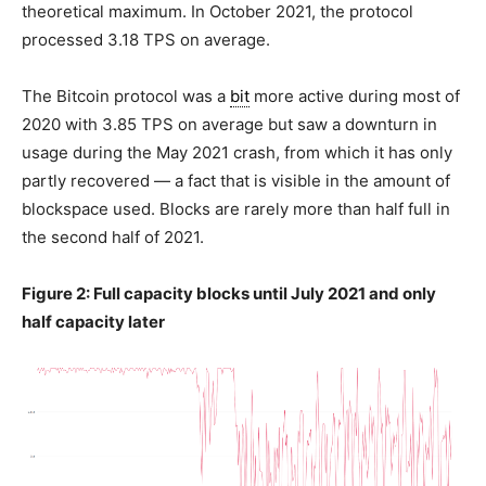
theoretical maximum. In October 2021, the protocol
processed 3.18 TPS on average.
The Bitcoin protocol was a
bit
more active during most of
2020 with 3.85 TPS on average but saw a downturn in
usage during the May 2021 crash, from which it has only
partly recovered — a fact that is visible in the amount of
blockspace used. Blocks are rarely more than half full in
the second half of 2021.
Figure 2: Full capacity blocks until July 2021 and only
half capacity later