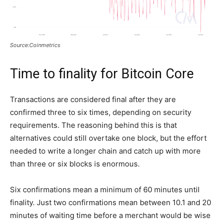
Source:Coinmetrics
Time to finality for Bitcoin Core
Transactions are considered final after they are
confirmed three to six times, depending on security
requirements. The reasoning behind this is that
alternatives could still overtake one block, but the effort
needed to write a longer chain and catch up with more
than three or six blocks is enormous.
Six confirmations mean a minimum of 60 minutes until
finality. Just two confirmations mean between 10.1 and 20
minutes of waiting time before a merchant would be wise