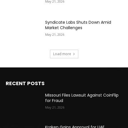
May 21, 2026
Syndicate Labs Shuts Down Amid
Market Challenges
May 21, 2026
Load more
RECENT POSTS
Missouri Files Lawsuit Against CoinFlip
for Fraud
May 21, 2026
Kraken Gains Approval for UAE