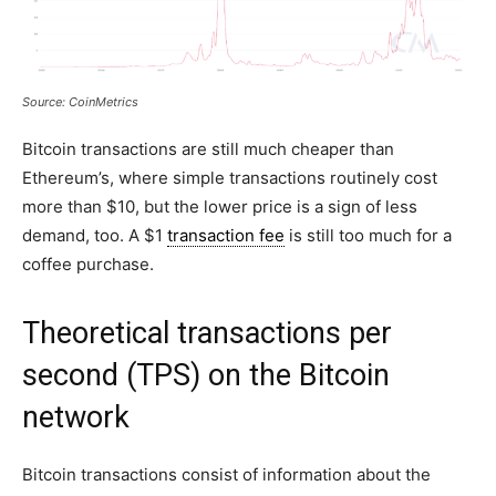
Source: CoinMetrics
Bitcoin transactions are still much cheaper than
Ethereum’s, where simple transactions routinely cost
more than $10, but the lower price is a sign of less
demand, too. A $1
transaction fee
is still too much for a
coffee purchase.
Theoretical transactions per
second (TPS) on the Bitcoin
network
Bitcoin transactions consist of information about the