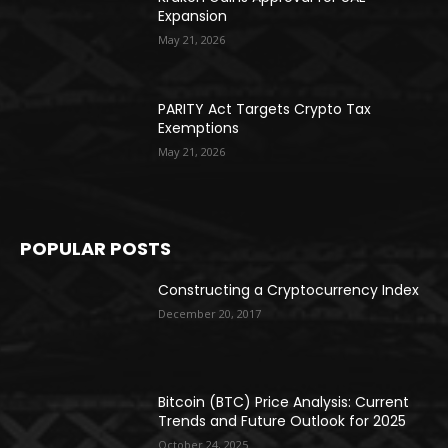
Expansion
May 21, 2026
PARITY Act Targets Crypto Tax
Exemptions
May 21, 2026
POPULAR POSTS
Constructing a Cryptocurrency Index
December 20, 2017
Bitcoin (BTC) Price Analysis: Current
Trends and Future Outlook for 2025
October 24, 2025