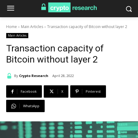
Home
Main Articles
Transaction capacity of Bitcoin without layer 2
Main Articles
Transaction capacity of
Bitcoin without layer 2
By
Crypto Research
April 28, 2022
Facebook
X
Pinterest
WhatsApp