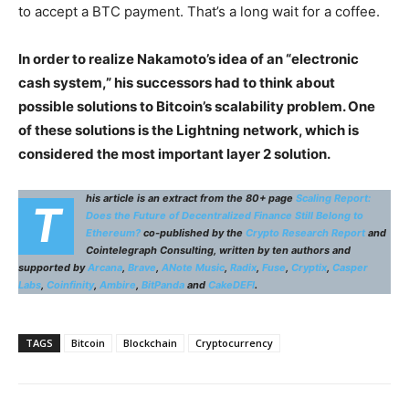
to accept a BTC payment. That’s a long wait for a coffee.
In order to realize Nakamoto’s idea of an “electronic
cash system,” his successors had to think about
possible solutions to Bitcoin’s scalability problem. One
of these solutions is the Lightning network, which is
considered the most important layer 2 solution.
his article is an extract from the 80+ page
Scaling Report:
T
Does the Future of Decentralized Finance Still Belong to
Ethereum?
co-published by the
Crypto Research Report
and
Cointelegraph Consulting, written by ten authors and
supported by
Arcana
,
Brave
,
ANote Music
,
Radix
,
Fuse
,
Cryptix
,
Casper
Labs
,
Coinfinity
,
Ambire
,
BitPanda
and
CakeDEFI
.
TAGS
Bitcoin
Blockchain
Cryptocurrency