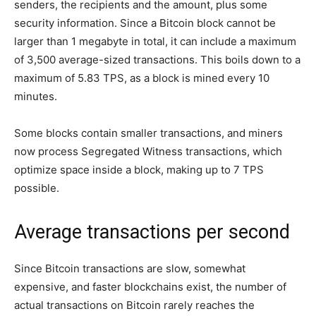
senders, the recipients and the amount, plus some
security information. Since a Bitcoin block cannot be
larger than 1 megabyte in total, it can include a maximum
of 3,500 average-sized transactions. This boils down to a
maximum of 5.83 TPS, as a block is mined every 10
minutes.
Some blocks contain smaller transactions, and miners
now process Segregated Witness transactions, which
optimize space inside a block, making up to 7 TPS
possible.
Average transactions per second
Since Bitcoin transactions are slow, somewhat
expensive, and faster blockchains exist, the number of
actual transactions on Bitcoin rarely reaches the