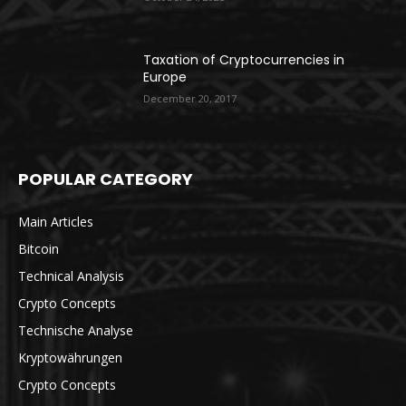
Taxation of Cryptocurrencies in
Europe
December 20, 2017
POPULAR CATEGORY
Main Articles
Bitcoin
Technical Analysis
Crypto Concepts
Technische Analyse
Kryptowährungen
Crypto Concepts