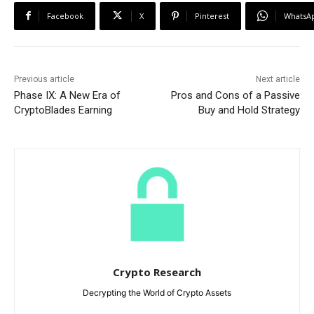
Facebook
X
Pinterest
WhatsA
Previous article
Next article
Phase IX: A New Era of
Pros and Cons of a Passive
CryptoBlades Earning
Buy and Hold Strategy
Crypto Research
Decrypting the World of Crypto Assets