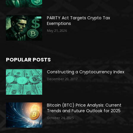
PARITY Act Targets Crypto Tax
Exemptions
May 21, 2026
POPULAR POSTS
Constructing a Cryptocurrency Index
December 20, 2017
Bitcoin (BTC) Price Analysis: Current
Trends and Future Outlook for 2025
October 24, 2025