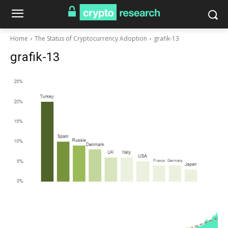
Home
The Status of Cryptocurrency Adoption
grafik-13
grafik-13