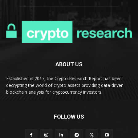
ABOUT US
Established in 2017, the Crypto Research Report has been
decrypting the world of crypto assets providing data-driven
blockchain analysis for cryptocurrency investors.
FOLLOW US