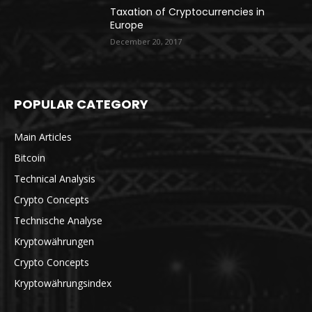
Taxation of Cryptocurrencies in
Europe
December 20, 2017
POPULAR CATEGORY
Main Articles
Bitcoin
Technical Analysis
Crypto Concepts
Technische Analyse
Kryptowährungen
Crypto Concepts
Kryptowährungsindex