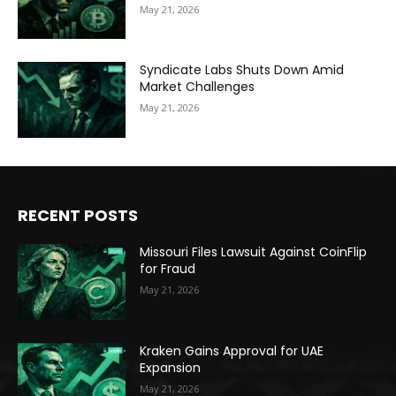
May 21, 2026
Syndicate Labs Shuts Down Amid
Market Challenges
May 21, 2026
RECENT POSTS
Missouri Files Lawsuit Against CoinFlip
for Fraud
May 21, 2026
Kraken Gains Approval for UAE
Expansion
May 21, 2026