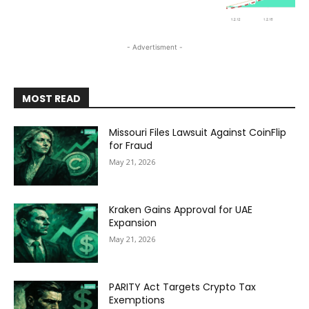
- Advertisment -
MOST READ
Missouri Files Lawsuit Against CoinFlip
for Fraud
May 21, 2026
Kraken Gains Approval for UAE
Expansion
May 21, 2026
PARITY Act Targets Crypto Tax
Exemptions