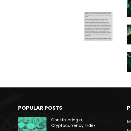
POPULAR POSTS
P
t
Constructing a
Ma
Cryptocurrency Index
Bi