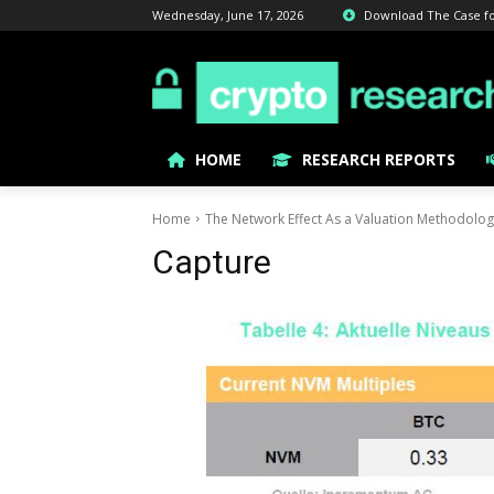
Wednesday, June 17, 2026
Download The Case for 
HOME
RESEARCH REPORTS
Home
The Network Effect As a Valuation Methodolo
Capture