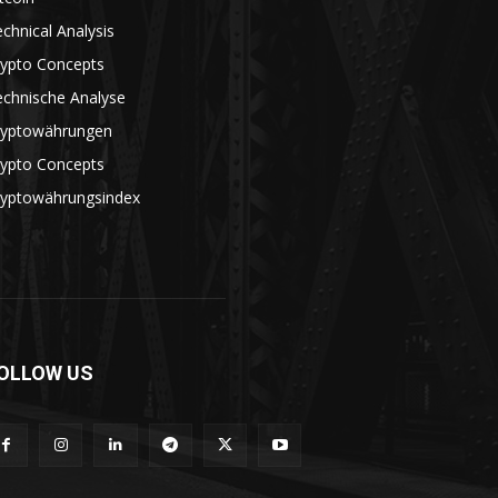
chnical Analysis
rypto Concepts
echnische Analyse
ryptowährungen
rypto Concepts
ryptowährungsindex
OLLOW US