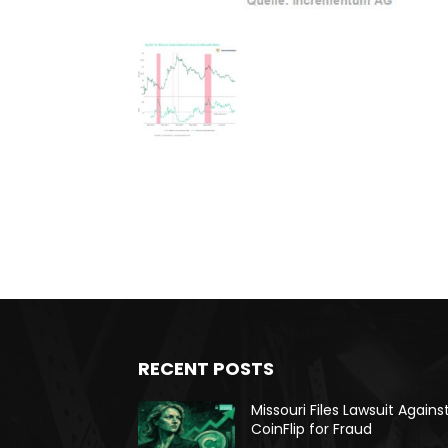
RECENT POSTS
Missouri Files Lawsuit Agains
CoinFlip for Fraud