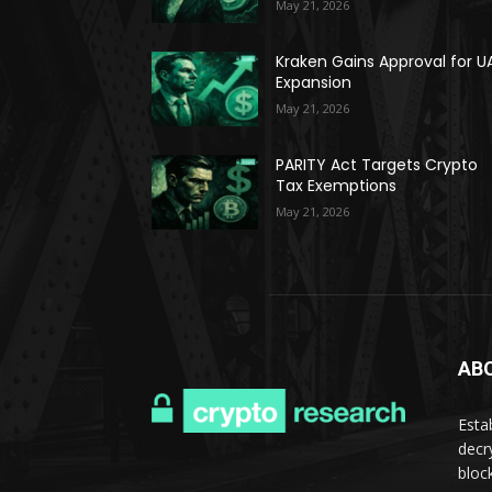
May 21, 2026
Kraken Gains Approval for U
Expansion
May 21, 2026
PARITY Act Targets Crypto
Tax Exemptions
May 21, 2026
AB
Esta
decr
bloc