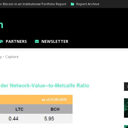
Bitcoin in an Institutional Portfolio Report
Report Archive
PARTNERS
NEWSLETTER
gy
Capture