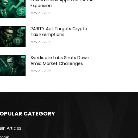
Expansion
May 21, 2026
PARITY Act Targets Crypto
Tax Exemptions
May 21, 2026
Syndicate Labs Shuts Down
Amid Market Challenges
May 21, 2026
OPULAR CATEGORY
in Articles
tcoin