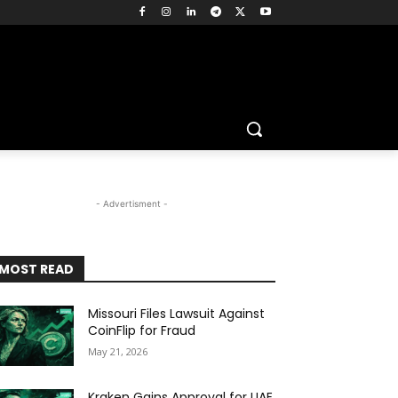
- Advertisment -
MOST READ
Missouri Files Lawsuit Against
CoinFlip for Fraud
May 21, 2026
Kraken Gains Approval for UAE