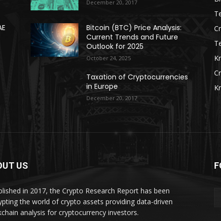
December 20, 2017
Te
AE
Bitcoin (BTC) Price Analysis:
C
Current Trends and Future
T
Outlook for 2025
K
October 24, 2025
C
Taxation of Cryptocurrencies
in Europe
K
December 20, 2017
OUT US
F
blished in 2017, the Crypto Research Report has been
ypting the world of crypto assets providing data-driven
kchain analysis for cryptocurrency investors.