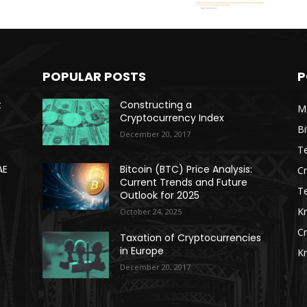
POPULAR POSTS
P
t
Constructing a
Ma
Cryptocurrency Index
Bi
December 20, 2017
Te
AE
Bitcoin (BTC) Price Analysis:
C
Current Trends and Future
T
Outlook for 2025
K
October 24, 2025
C
Taxation of Cryptocurrencies
in Europe
K
December 20, 2017