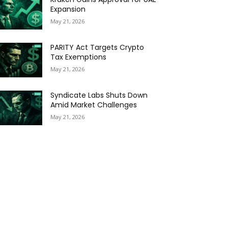
Expansion
May 21, 2026
PARITY Act Targets Crypto
Tax Exemptions
May 21, 2026
Syndicate Labs Shuts Down
Amid Market Challenges
May 21, 2026