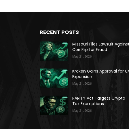
RECENT POSTS
Missouri Files Lawsuit Agains
CoinFlip for Fraud
May 21, 2026
Kraken Gains Approval for U
Expansion
May 21, 2026
PARITY Act Targets Crypto
Tax Exemptions
May 21, 2026