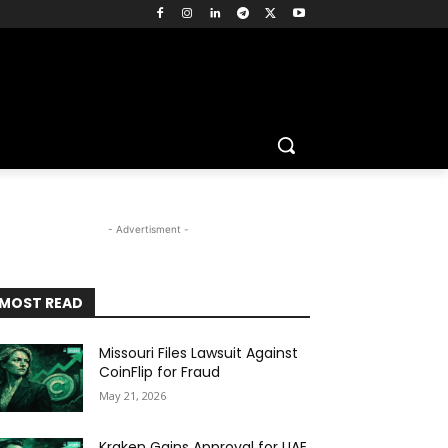
- Advertisment -
MOST READ
Missouri Files Lawsuit Against
CoinFlip for Fraud
May 21, 2026
Kraken Gains Approval for UAE