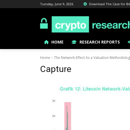
Tuesday, June 9, 2026
Download The Case for Bitc
HOME
RESEARCH REPORTS
Home
The Network Effect As a Valuation Methodolo
Capture