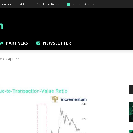
oin in an Institutional Portfolio Report
Report Archive
PARTNERS
NEWSLETTER
gy
Capture