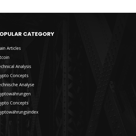
OPULAR CATEGORY
in Articles
tcoin
chnical Analysis
rypto Concepts
echnische Analyse
ryptowährungen
rypto Concepts
ryptowährungsindex