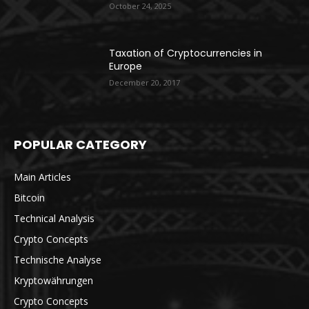
October 24, 2025
Taxation of Cryptocurrencies in
Europe
December 20, 2017
POPULAR CATEGORY
Main Articles
Bitcoin
Technical Analysis
Crypto Concepts
Technische Analyse
Kryptowährungen
Crypto Concepts