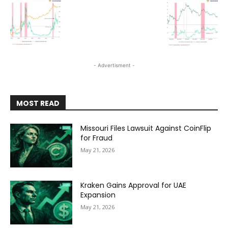
- Advertisment -
MOST READ
Missouri Files Lawsuit Against CoinFlip
for Fraud
May 21, 2026
Kraken Gains Approval for UAE
Expansion
May 21, 2026