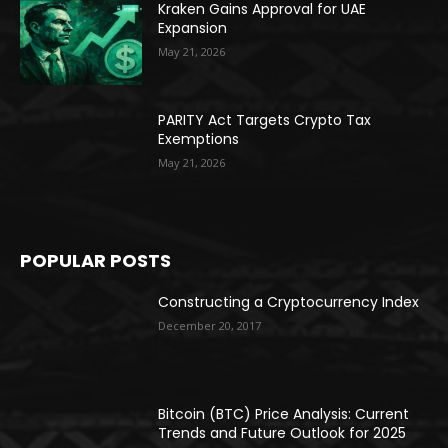
Kraken Gains Approval for UAE
Expansion
May 21, 2026
PARITY Act Targets Crypto Tax
Exemptions
May 21, 2026
POPULAR POSTS
Constructing a Cryptocurrency Index
December 20, 2017
Bitcoin (BTC) Price Analysis: Current
Trends and Future Outlook for 2025