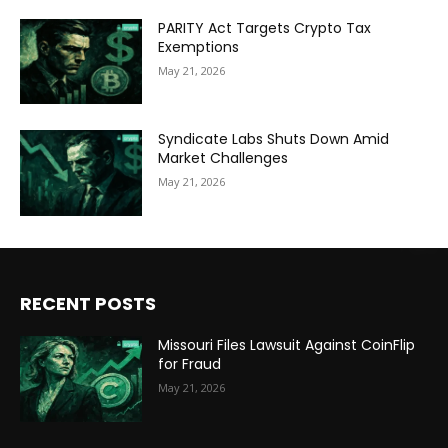
PARITY Act Targets Crypto Tax
Exemptions
May 21, 2026
Syndicate Labs Shuts Down Amid
Market Challenges
May 21, 2026
RECENT POSTS
Missouri Files Lawsuit Against CoinFlip
for Fraud
May 21, 2026