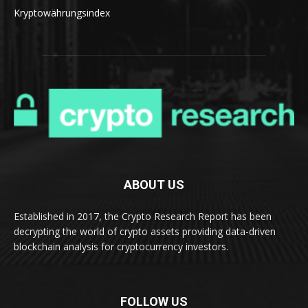
Kryptowährungsindex
ABOUT US
Established in 2017, the Crypto Research Report has been
decrypting the world of crypto assets providing data-driven
blockchain analysis for cryptocurrency investors.
FOLLOW US