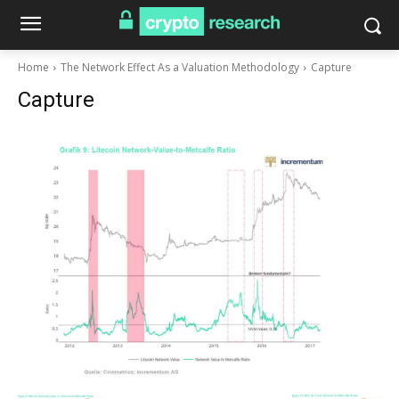
Home
The Network Effect As a Valuation Methodology
Capture
Capture