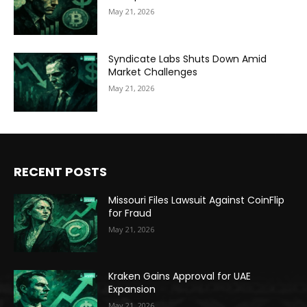
May 21, 2026
Syndicate Labs Shuts Down Amid
Market Challenges
May 21, 2026
RECENT POSTS
Missouri Files Lawsuit Against CoinFlip
for Fraud
May 21, 2026
Kraken Gains Approval for UAE
Expansion
May 21, 2026