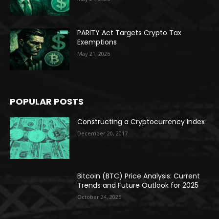
PARITY Act Targets Crypto Tax
Exemptions
May 21, 2026
POPULAR POSTS
Constructing a Cryptocurrency Index
December 20, 2017
Bitcoin (BTC) Price Analysis: Current
Trends and Future Outlook for 2025
October 24, 2025