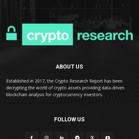
ABOUT US
Established in 2017, the Crypto Research Report has been
decrypting the world of crypto assets providing data-driven
blockchain analysis for cryptocurrency investors.
FOLLOW US