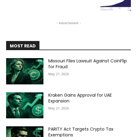
- Advertisment -
MOST READ
Missouri Files Lawsuit Against CoinFlip
for Fraud
May 21, 2026
Kraken Gains Approval for UAE
Expansion
May 21, 2026
PARITY Act Targets Crypto Tax
Exemptions