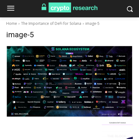
Home
The Importance of DeFi for Solana
image-5
image-5