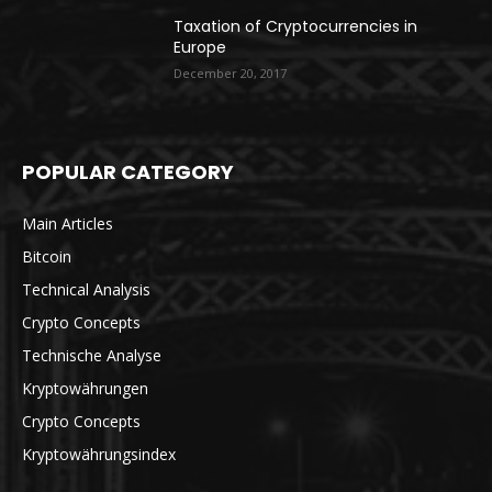
Taxation of Cryptocurrencies in
Europe
December 20, 2017
POPULAR CATEGORY
Main Articles
Bitcoin
Technical Analysis
Crypto Concepts
Technische Analyse
Kryptowährungen
Crypto Concepts
Kryptowährungsindex