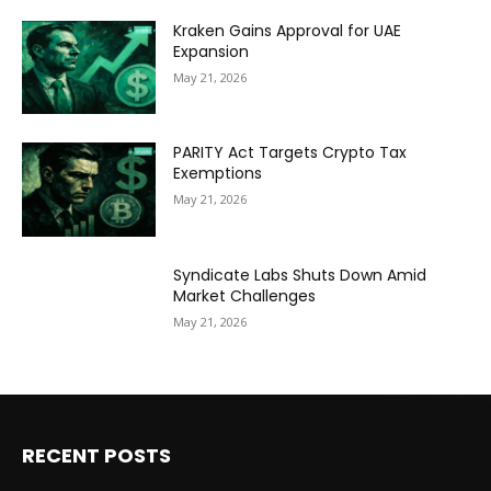
Kraken Gains Approval for UAE
Expansion
May 21, 2026
PARITY Act Targets Crypto Tax
Exemptions
May 21, 2026
Syndicate Labs Shuts Down Amid
Market Challenges
May 21, 2026
RECENT POSTS