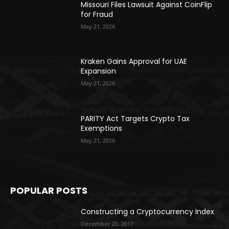
Missouri Files Lawsuit Against CoinFlip
for Fraud
May 21, 2026
Kraken Gains Approval for UAE
Expansion
May 21, 2026
PARITY Act Targets Crypto Tax
Exemptions
May 21, 2026
POPULAR POSTS
Constructing a Cryptocurrency Index
December 20, 2017