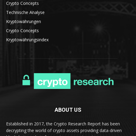
Crypto Concepts
Technische Analyse
Kryptowährungen
Crypto Concepts
Kryptowährungsindex
ABOUT US
Established in 2017, the Crypto Research Report has been
decrypting the world of crypto assets providing data-driven