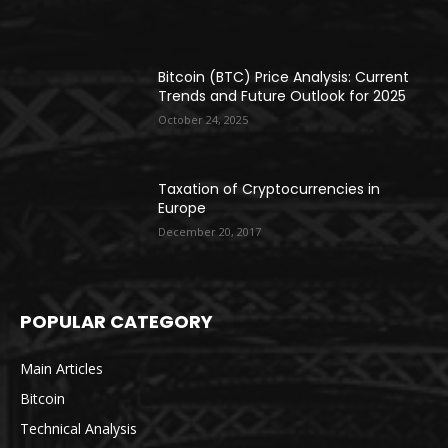
Bitcoin (BTC) Price Analysis: Current
Trends and Future Outlook for 2025
October 24, 2025
Taxation of Cryptocurrencies in
Europe
December 20, 2017
POPULAR CATEGORY
Main Articles
Bitcoin
Technical Analysis