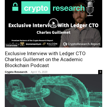
Interview
Exclusive Interview with Ledger CTO
Charles Guillemet on the Academic
Blockchain Podcast
Crypto Research
-
April 15, 2020
0