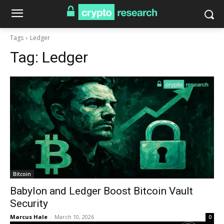
Tags
Ledger
Tag:
Ledger
Bitcoin
Babylon and Ledger Boost Bitcoin Vault
Security
Marcus Hale
-
March 10, 2026
0