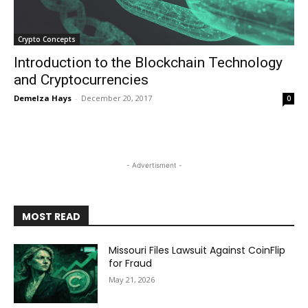
Crypto Concepts
Introduction to the Blockchain Technology
and Cryptocurrencies
Demelza Hays
-
December 20, 2017
0
- Advertisment -
MOST READ
Missouri Files Lawsuit Against CoinFlip
for Fraud
May 21, 2026