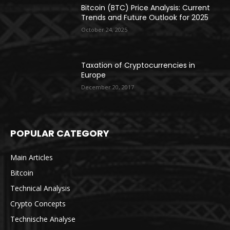
Bitcoin (BTC) Price Analysis: Current
Trends and Future Outlook for 2025
October 24, 2025
Taxation of Cryptocurrencies in
Europe
December 20, 2017
POPULAR CATEGORY
Main Articles
Bitcoin
Technical Analysis
Crypto Concepts
Technische Analyse