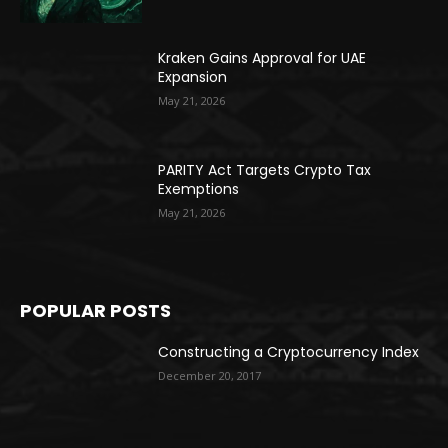
Kraken Gains Approval for UAE
Expansion
May 21, 2026
PARITY Act Targets Crypto Tax
Exemptions
May 21, 2026
POPULAR POSTS
Constructing a Cryptocurrency Index
December 20, 2017