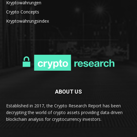
Kryptowährungen
Crypto Concepts
Kryptowährungsindex
ABOUT US
Established in 2017, the Crypto Research Report has been
decrypting the world of crypto assets providing data-driven
blockchain analysis for cryptocurrency investors.