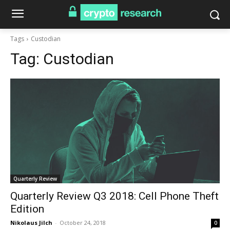
Tags
Custodian
Tag:
Custodian
Quarterly Review
Quarterly Review Q3 2018: Cell Phone Theft
Edition
Nikolaus Jilch
-
October 24, 2018
0