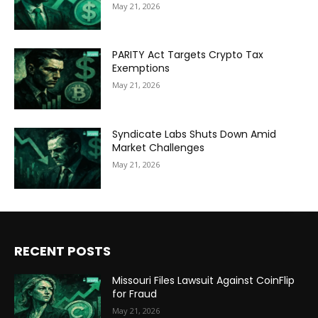
May 21, 2026
PARITY Act Targets Crypto Tax
Exemptions
May 21, 2026
Syndicate Labs Shuts Down Amid
Market Challenges
May 21, 2026
RECENT POSTS
Missouri Files Lawsuit Against CoinFlip
for Fraud
May 21, 2026