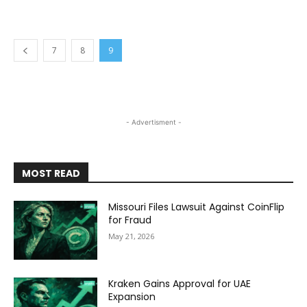
7
8
9
- Advertisment -
MOST READ
Missouri Files Lawsuit Against CoinFlip
for Fraud
May 21, 2026
Kraken Gains Approval for UAE
Expansion