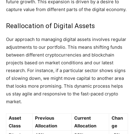
future growth. This expansion is driven by a desire to
capture value from different parts of the digital economy.
Reallocation of Digital Assets
Our approach to managing digital assets involves regular
adjustments to our portfolio. This means shifting funds
between different cryptocurrencies and blockchain
projects based on market conditions and our latest
research. For instance, if a particular sector shows signs
of slowing down, we might move capital to another area
that looks more promising. This dynamic process helps
us stay agile and responsive to the fast-paced crypto
market.
Asset
Previous
Current
Chan
Class
Allocation
Allocation
ge