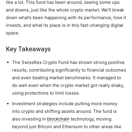
like a lot. This fund has been around, seeing some ups
and downs, just like the whole crypto market. We’ll break
down what’s been happening with its performance, how it
invests, and what its place is in this fast-changing digital
space.
Key Takeaways
The SwissRex Crypto Fund has shown strong positive
results, contributing significantly to financial outcomes
and even beating market benchmarks. It managed to
do well even when the crypto market got really shaky,
using protections to limit losses.
Investment strategies include putting more money
into crypto and shifting assets around. The fund is
also investing in
blockchain
technology, moving
beyond just Bitcoin and Ethereum to other areas like