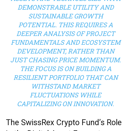
DEMONSTRABLE UTILITY AND
SUSTAINABLE GROWTH
POTENTIAL. THIS REQUIRES A
DEEPER ANALYSIS OF PROJECT
FUNDAMENTALS AND ECOSYSTEM
DEVELOPMENT, RATHER THAN
JUST CHASING PRICE MOMENTUM.
THE FOCUS IS ON BUILDING A
RESILIENT PORTFOLIO THAT CAN
WITHSTAND MARKET
FLUCTUATIONS WHILE
CAPITALIZING ON INNOVATION.
The SwissRex Crypto Fund’s Role