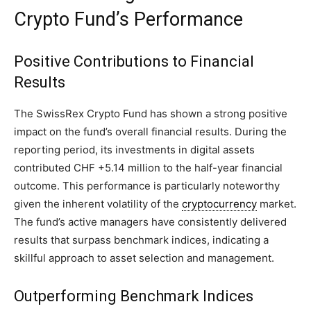
Crypto Fund’s Performance
Positive Contributions to Financial
Results
The SwissRex Crypto Fund has shown a strong positive
impact on the fund’s overall financial results. During the
reporting period, its investments in digital assets
contributed CHF +5.14 million to the half-year financial
outcome. This performance is particularly noteworthy
given the inherent volatility of the
cryptocurrency
market.
The fund’s active managers have consistently delivered
results that surpass benchmark indices, indicating a
skillful approach to asset selection and management.
Outperforming Benchmark Indices