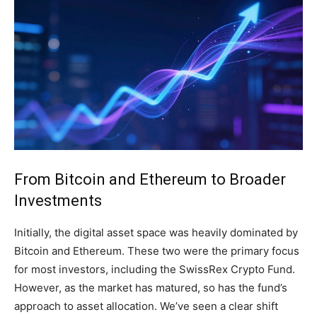
From Bitcoin and Ethereum to Broader
Investments
Initially, the digital asset space was heavily dominated by
Bitcoin and Ethereum. These two were the primary focus
for most investors, including the SwissRex Crypto Fund.
However, as the market has matured, so has the fund’s
approach to asset allocation. We’ve seen a clear shift