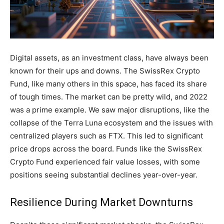
Digital assets, as an investment class, have always been
known for their ups and downs. The SwissRex Crypto
Fund, like many others in this space, has faced its share
of tough times. The market can be pretty wild, and 2022
was a prime example. We saw major disruptions, like the
collapse of the Terra Luna ecosystem and the issues with
centralized players such as FTX. This led to significant
price drops across the board. Funds like the SwissRex
Crypto Fund experienced fair value losses, with some
positions seeing substantial declines year-over-year.
Resilience During Market Downturns