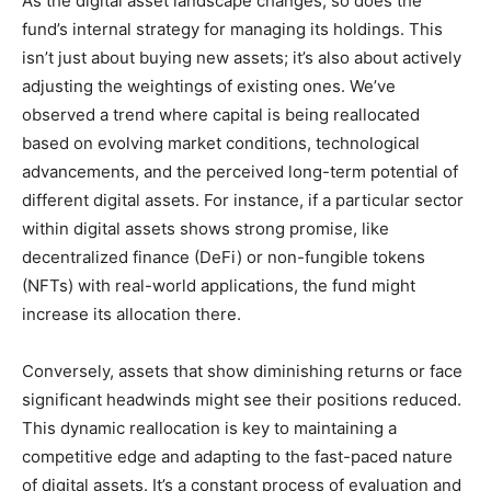
As the digital asset landscape changes, so does the
fund’s internal strategy for managing its holdings. This
isn’t just about buying new assets; it’s also about actively
adjusting the weightings of existing ones. We’ve
observed a trend where capital is being reallocated
based on evolving market conditions, technological
advancements, and the perceived long-term potential of
different digital assets. For instance, if a particular sector
within digital assets shows strong promise, like
decentralized finance (DeFi) or non-fungible tokens
(NFTs) with real-world applications, the fund might
increase its allocation there.
Conversely, assets that show diminishing returns or face
significant headwinds might see their positions reduced.
This dynamic reallocation is key to maintaining a
competitive edge and adapting to the fast-paced nature
of digital assets. It’s a constant process of evaluation and