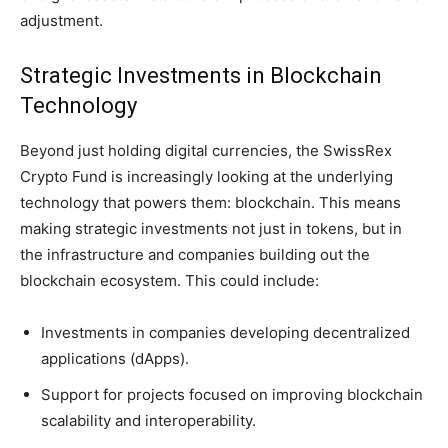
adjustment.
Strategic Investments in Blockchain
Technology
Beyond just holding digital currencies, the SwissRex
Crypto Fund is increasingly looking at the underlying
technology that powers them: blockchain. This means
making strategic investments not just in tokens, but in
the infrastructure and companies building out the
blockchain ecosystem. This could include:
Investments in companies developing decentralized
applications (dApps).
Support for projects focused on improving blockchain
scalability and interoperability.