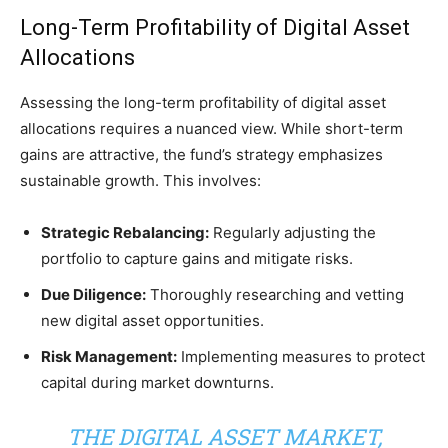
Long-Term Profitability of Digital Asset
Allocations
Assessing the long-term profitability of digital asset
allocations requires a nuanced view. While short-term
gains are attractive, the fund’s strategy emphasizes
sustainable growth. This involves:
Strategic Rebalancing:
Regularly adjusting the
portfolio to capture gains and mitigate risks.
Due Diligence:
Thoroughly researching and vetting
new digital asset opportunities.
Risk Management:
Implementing measures to protect
capital during market downturns.
THE DIGITAL ASSET MARKET,