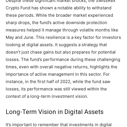
Despite these significant market shocks, the SwissRex
Crypto Fund has shown a notable ability to withstand
these periods. While the broader market experienced
sharp drops, the fund’s active downside protection
measures helped it manage through volatile months like
May and June. This resilience is a key factor for investors
looking at digital assets. It suggests a strategy that
doesn’t just chase gains but also prepares for potential
losses. The fund’s performance during these challenging
times, even with overall negative returns, highlights the
importance of active management in this sector. For
instance, in the first half of 2022, while the fund saw
losses, its performance was still viewed within the
context of a long-term investment vision.
Long-Term Vision in Digital Assets
It’s important to remember that investments in digital