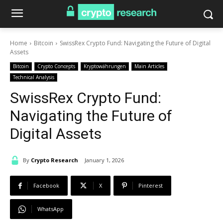
Home
Bitcoin
SwissRex Crypto Fund: Navigating the Future of Digital
Assets
Bitcoin
Crypto Concepts
Kryptowährungen
Main Articles
Technical Analysis
SwissRex Crypto Fund:
Navigating the Future of
Digital Assets
By
Crypto Research
January 1, 2026
Facebook
X
Pinterest
WhatsApp