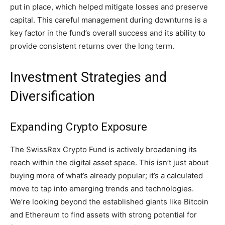
put in place, which helped mitigate losses and preserve
capital. This careful management during downturns is a
key factor in the fund’s overall success and its ability to
provide consistent returns over the long term.
Investment Strategies and
Diversification
Expanding Crypto Exposure
The SwissRex Crypto Fund is actively broadening its
reach within the digital asset space. This isn’t just about
buying more of what’s already popular; it’s a calculated
move to tap into emerging trends and technologies.
We’re looking beyond the established giants like Bitcoin
and Ethereum to find assets with strong potential for