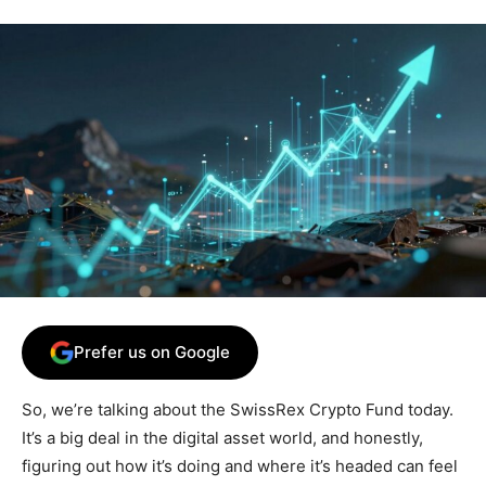
Prefer us on Google
So, we’re talking about the SwissRex Crypto Fund today.
It’s a big deal in the digital asset world, and honestly,
figuring out how it’s doing and where it’s headed can feel