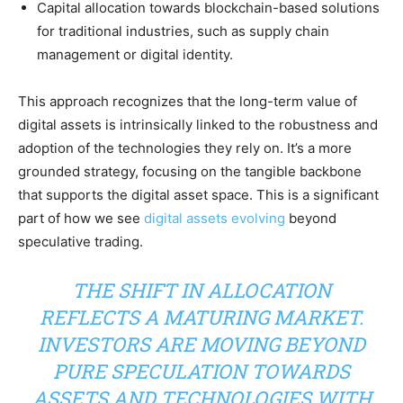
Capital allocation towards blockchain-based solutions
for traditional industries, such as supply chain
management or digital identity.
This approach recognizes that the long-term value of
digital assets is intrinsically linked to the robustness and
adoption of the technologies they rely on. It’s a more
grounded strategy, focusing on the tangible backbone
that supports the digital asset space. This is a significant
part of how we see
digital assets evolving
beyond
speculative trading.
THE SHIFT IN ALLOCATION
REFLECTS A MATURING MARKET.
INVESTORS ARE MOVING BEYOND
PURE SPECULATION TOWARDS
ASSETS AND TECHNOLOGIES WITH