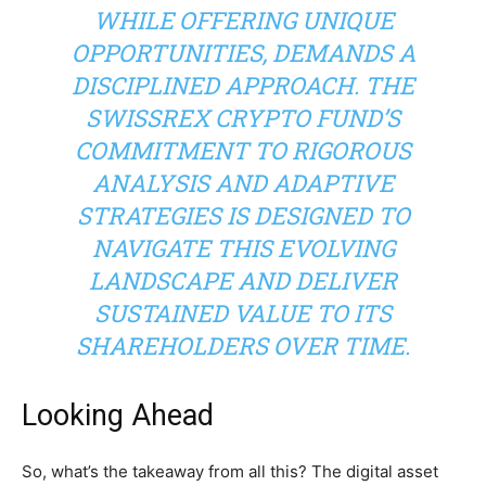
WHILE OFFERING UNIQUE
OPPORTUNITIES, DEMANDS A
DISCIPLINED APPROACH. THE
SWISSREX CRYPTO FUND’S
COMMITMENT TO RIGOROUS
ANALYSIS AND ADAPTIVE
STRATEGIES IS DESIGNED TO
NAVIGATE THIS EVOLVING
LANDSCAPE AND DELIVER
SUSTAINED VALUE TO ITS
SHAREHOLDERS OVER TIME.
Looking Ahead
So, what’s the takeaway from all this? The digital asset