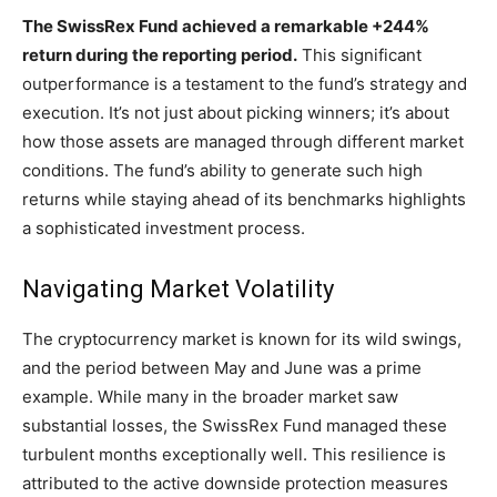
The SwissRex Fund achieved a remarkable +244%
return during the reporting period.
This significant
outperformance is a testament to the fund’s strategy and
execution. It’s not just about picking winners; it’s about
how those assets are managed through different market
conditions. The fund’s ability to generate such high
returns while staying ahead of its benchmarks highlights
a sophisticated investment process.
Navigating Market Volatility
The cryptocurrency market is known for its wild swings,
and the period between May and June was a prime
example. While many in the broader market saw
substantial losses, the SwissRex Fund managed these
turbulent months exceptionally well. This resilience is
attributed to the active downside protection measures