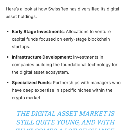
Here’s a look at how SwissRex has diversified its digital
asset holdings:
Early Stage Investments:
Allocations to venture
capital funds focused on early-stage blockchain
startups.
Infrastructure Development:
Investments in
companies building the foundational technology for
the digital asset ecosystem.
Specialized Funds:
Partnerships with managers who
have deep expertise in specific niches within the
crypto market.
THE DIGITAL ASSET MARKET IS
STILL QUITE YOUNG, AND WITH