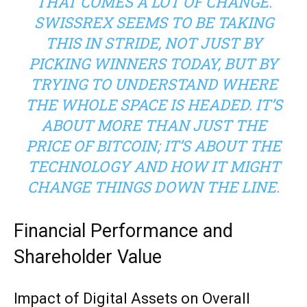
THAT COMES A LOT OF CHANGE.
SWISSREX SEEMS TO BE TAKING
THIS IN STRIDE, NOT JUST BY
PICKING WINNERS TODAY, BUT BY
TRYING TO UNDERSTAND WHERE
THE WHOLE SPACE IS HEADED. IT’S
ABOUT MORE THAN JUST THE
PRICE OF BITCOIN; IT’S ABOUT THE
TECHNOLOGY AND HOW IT MIGHT
CHANGE THINGS DOWN THE LINE.
Financial Performance and
Shareholder Value
Impact of Digital Assets on Overall