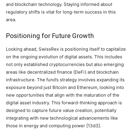
and blockchain technology. Staying informed about
regulatory shifts is vital for long-term success in this
area.
Positioning for Future Growth
Looking ahead, SwissRex is positioning itself to capitalize
on the ongoing evolution of digital assets. This includes
not only established cryptocurrencies but also emerging
areas like decentralized finance (DeFi) and blockchain
infrastructure. The fund’s strategy involves expanding its
exposure beyond just Bitcoin and Ethereum, looking into
new opportunities that align with the maturation of the
digital asset industry. This forward-thinking approach is
designed to capture future value creation, potentially
integrating with new technological advancements like
those in energy and computing power [13d3].