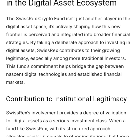
in the Digital Asset Ecosystem
The SwissRex Crypto Fund isn’t just another player in the
digital asset space; it’s actively shaping how this new
frontier is perceived and integrated into broader financial
strategies. By taking a deliberate approach to investing in
digital assets, SwissRex contributes to their growing
legitimacy, especially among more traditional investors.
This fund’s commitment helps bridge the gap between
nascent digital technologies and established financial
markets.
Contribution to Institutional Legitimacy
SwissRex’s involvement provides a degree of validation
for digital assets as a serious investment class. When a
fund like SwissRex, with its structured approach,
allocates capital, it signals to other institutions that these