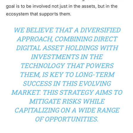
goal is to be involved not just in the assets, but in the
ecosystem that supports them.
WE BELIEVE THAT A DIVERSIFIED
APPROACH, COMBINING DIRECT
DIGITAL ASSET HOLDINGS WITH
INVESTMENTS IN THE
TECHNOLOGY THAT POWERS
THEM, IS KEY TO LONG-TERM
SUCCESS IN THIS EVOLVING
MARKET. THIS STRATEGY AIMS TO
MITIGATE RISKS WHILE
CAPITALIZING ON A WIDE RANGE
OF OPPORTUNITIES.