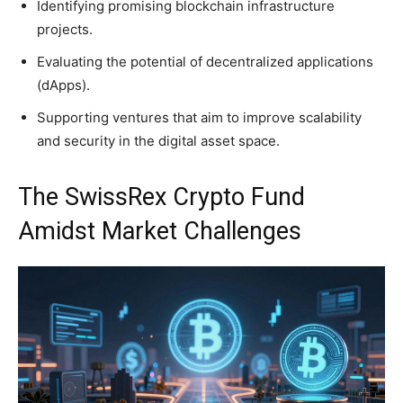
Identifying promising blockchain infrastructure
projects.
Evaluating the potential of decentralized applications
(dApps).
Supporting ventures that aim to improve scalability
and security in the digital asset space.
The SwissRex Crypto Fund
Amidst Market Challenges