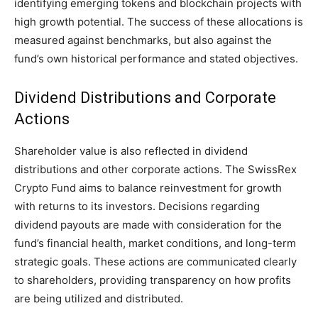
identifying emerging tokens and blockchain projects with
high growth potential. The success of these allocations is
measured against benchmarks, but also against the
fund’s own historical performance and stated objectives.
Dividend Distributions and Corporate
Actions
Shareholder value is also reflected in dividend
distributions and other corporate actions. The SwissRex
Crypto Fund aims to balance reinvestment for growth
with returns to its investors. Decisions regarding
dividend payouts are made with consideration for the
fund’s financial health, market conditions, and long-term
strategic goals. These actions are communicated clearly
to shareholders, providing transparency on how profits
are being utilized and distributed.