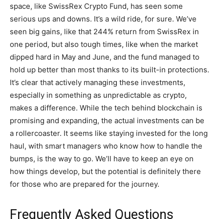
space, like SwissRex Crypto Fund, has seen some
serious ups and downs. It’s a wild ride, for sure. We’ve
seen big gains, like that 244% return from SwissRex in
one period, but also tough times, like when the market
dipped hard in May and June, and the fund managed to
hold up better than most thanks to its built-in protections.
It’s clear that actively managing these investments,
especially in something as unpredictable as crypto,
makes a difference. While the tech behind blockchain is
promising and expanding, the actual investments can be
a rollercoaster. It seems like staying invested for the long
haul, with smart managers who know how to handle the
bumps, is the way to go. We’ll have to keep an eye on
how things develop, but the potential is definitely there
for those who are prepared for the journey.
Frequently Asked Questions