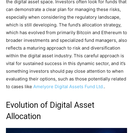
the digital asset space. Investors often look for funds that
can demonstrate a clear plan for managing these risks,
especially when considering the regulatory landscape,
which is still developing. The fund’s allocation strategy,
which has evolved from primarily Bitcoin and Ethereum to
broader investments and specialized fund managers, also
reflects a maturing approach to risk and diversification
within the digital asset industry. This careful approach is
vital for sustained success in this dynamic sector, and it’s
something investors should pay close attention to when
evaluating their options, such as those potentially related
to cases like
Amelyore Digital Assets Fund Ltd.
.
Evolution of Digital Asset
Allocation