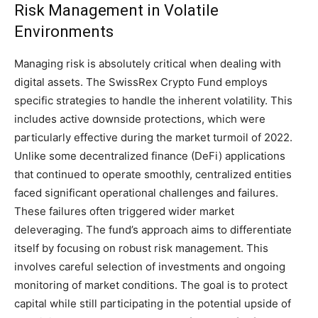
Risk Management in Volatile
Environments
Managing risk is absolutely critical when dealing with
digital assets. The SwissRex Crypto Fund employs
specific strategies to handle the inherent volatility. This
includes active downside protections, which were
particularly effective during the market turmoil of 2022.
Unlike some decentralized finance (DeFi) applications
that continued to operate smoothly, centralized entities
faced significant operational challenges and failures.
These failures often triggered wider market
deleveraging. The fund’s approach aims to differentiate
itself by focusing on robust risk management. This
involves careful selection of investments and ongoing
monitoring of market conditions. The goal is to protect
capital while still participating in the potential upside of