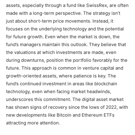
assets, especially through a fund like SwissRex, are often
made with a long-term perspective. The strategy isn’t
just about short-term price movements. Instead, it
focuses on the underlying technology and the potential
for future growth. Even when the market is down, the
fund’s managers maintain this outlook. They believe that
the valuations at which investments are made, even
during downturns, position the portfolio favorably for the
future. This approach is common in venture capital and
growth-oriented assets, where patience is key. The
fund’s continued investment in areas like blockchain
technology, even when facing market headwinds,
underscores this commitment. The digital asset market
has shown signs of recovery since the lows of 2022, with
new developments like Bitcoin and Ethereum ETFs
attracting more attention.