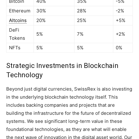
Bitcoin
40%
35%
-5%
Ethereum
30%
28%
-2%
Altcoins
20%
25%
+5%
DeFi
5%
7%
+2%
Tokens
NFTs
5%
5%
0%
Strategic Investments in Blockchain
Technology
Beyond just digital currencies, SwissRex is also investing
in the underlying blockchain technology itself. This
includes backing companies and projects that are
building the infrastructure for the future of decentralized
systems. We see significant long-term value in these
foundational technologies, as they are what will enable
the next wave of innovation in the digital asset world. Our