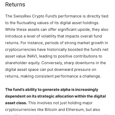
Returns
The SwissRex Crypto Fund’s performance is directly tied
to the fluctuating values of its digital asset holdings.
While these assets can offer significant upside, they also
introduce a level of volatility that impacts overall fund
returns. For instance, periods of strong market growth in
cryptocurrencies have historically boosted the fund’s net
asset value (NAV), leading to positive contributions to
shareholder equity. Conversely, sharp downturns in the
digital asset space can put downward pressure on
returns, making consistent performance a challenge.
The fund’s ability to generate alpha is increasingly
dependent on its strategic allocation within the digital
asset class.
This involves not just holding major
cryptocurrencies like Bitcoin and Ethereum, but also