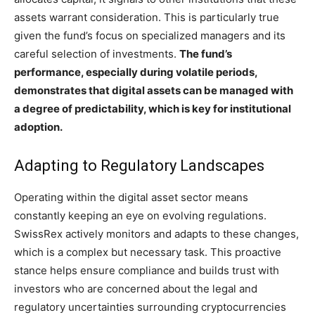
assets warrant consideration. This is particularly true
given the fund’s focus on specialized managers and its
careful selection of investments.
The fund’s
performance, especially during volatile periods,
demonstrates that digital assets can be managed with
a degree of predictability, which is key for institutional
adoption.
Adapting to Regulatory Landscapes
Operating within the digital asset sector means
constantly keeping an eye on evolving regulations.
SwissRex actively monitors and adapts to these changes,
which is a complex but necessary task. This proactive
stance helps ensure compliance and builds trust with
investors who are concerned about the legal and
regulatory uncertainties surrounding cryptocurrencies