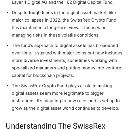
Layer 1 Digital AG and the 162 Digital Capital Fund.
Despite tough times in the digital asset market, like
major collapses in 2022, the SwissRex Crypto Fund
has maintained a long-term view. It focuses on
managing risks in these volatile conditions.
The fund’s approach to digital assets has broadened
over time. It started with major coins but now includes
more diverse investments, sometimes working with
specialized managers and putting money into venture
capital for blockchain projects.
The SwissRex Crypto Fund plays a role in making
digital assets seem more legitimate to bigger
institutions. It’s adapting to new rules and is set up to
grow as the digital asset world continues to develop.
Understanding The SwissRex