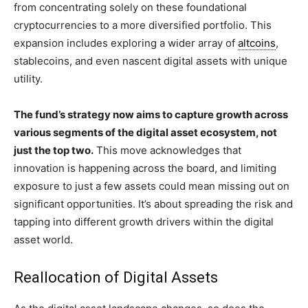
from concentrating solely on these foundational
cryptocurrencies to a more diversified portfolio. This
expansion includes exploring a wider array of
altcoins
,
stablecoins, and even nascent digital assets with unique
utility.
The fund’s strategy now aims to capture growth across
various segments of the digital asset ecosystem, not
just the top two.
This move acknowledges that
innovation is happening across the board, and limiting
exposure to just a few assets could mean missing out on
significant opportunities. It’s about spreading the risk and
tapping into different growth drivers within the digital
asset world.
Reallocation of Digital Assets