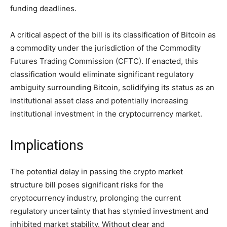
funding deadlines.
A critical aspect of the bill is its classification of Bitcoin as
a commodity under the jurisdiction of the Commodity
Futures Trading Commission (CFTC). If enacted, this
classification would eliminate significant regulatory
ambiguity surrounding Bitcoin, solidifying its status as an
institutional asset class and potentially increasing
institutional investment in the cryptocurrency market.
Implications
The potential delay in passing the crypto market
structure bill poses significant risks for the
cryptocurrency industry, prolonging the current
regulatory uncertainty that has stymied investment and
inhibited market stability. Without clear and