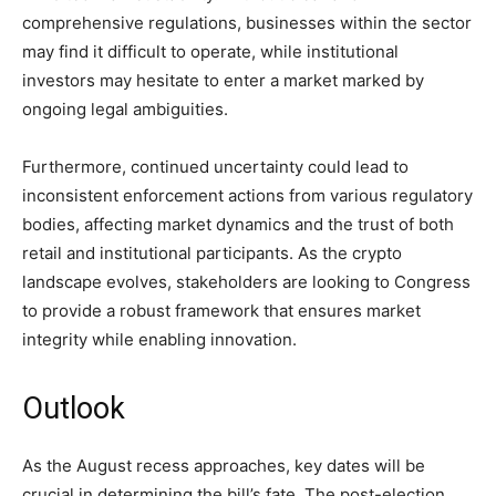
comprehensive regulations, businesses within the sector
may find it difficult to operate, while institutional
investors may hesitate to enter a market marked by
ongoing legal ambiguities.
Furthermore, continued uncertainty could lead to
inconsistent enforcement actions from various regulatory
bodies, affecting market dynamics and the trust of both
retail and institutional participants. As the crypto
landscape evolves, stakeholders are looking to Congress
to provide a robust framework that ensures market
integrity while enabling innovation.
Outlook
As the August recess approaches, key dates will be
crucial in determining the bill’s fate. The post-election