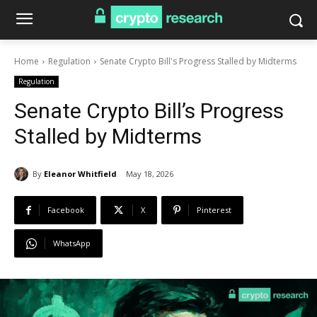
Home
Regulation
Senate Crypto Bill's Progress Stalled by Midterms
Regulation
Senate Crypto Bill’s Progress
Stalled by Midterms
By
Eleanor Whitfield
May 18, 2026
Facebook
X
Pinterest
WhatsApp