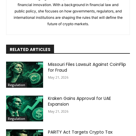
financial innovation. With a background in financial law and
public policy, she focuses on how governments, regulators, and
international institutions are shaping the rules that will define the
future of crypto markets.
RELATED ARTICLES
Missouri Files Lawsuit Against CoinFlip
for Fraud
May 21, 2026
Regulation
Kraken Gains Approval for UAE
Expansion
May 21, 2026
Regulation
PARITY Act Targets Crypto Tax