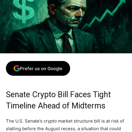
Prefer us on Google
Senate Crypto Bill Faces Tight
Timeline Ahead of Midterms
The U.S. Senate’s crypto market structure bill is at risk of
stalling before the August recess, a situation that could