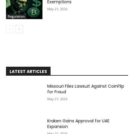
Exemptions
May 21, 2026
Regulation
LATEST ARTICLES
Missouri Files Lawsuit Against CoinFlip
for Fraud
May 21, 2026
Kraken Gains Approval for UAE
Expansion
May 21, 2026