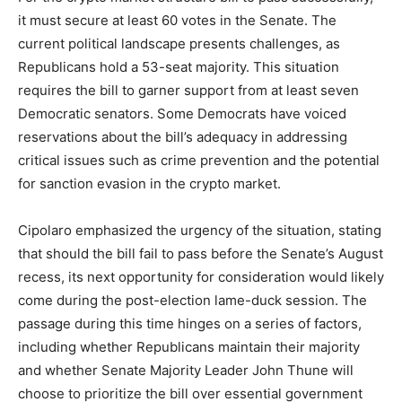
it must secure at least 60 votes in the Senate. The
current political landscape presents challenges, as
Republicans hold a 53-seat majority. This situation
requires the bill to garner support from at least seven
Democratic senators. Some Democrats have voiced
reservations about the bill’s adequacy in addressing
critical issues such as crime prevention and the potential
for sanction evasion in the crypto market.
Cipolaro emphasized the urgency of the situation, stating
that should the bill fail to pass before the Senate’s August
recess, its next opportunity for consideration would likely
come during the post-election lame-duck session. The
passage during this time hinges on a series of factors,
including whether Republicans maintain their majority
and whether Senate Majority Leader John Thune will
choose to prioritize the bill over essential government