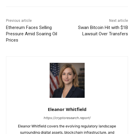
Previous article
Next article
Ethereum Faces Selling
Swan Bitcoin Hit with $1B
Pressure Amid Soaring Oil
Lawsuit Over Transfers
Prices
Eleanor Whitfield
https://cryptoresearch.report/
Eleanor Whitfield covers the evolving regulatory landscape
surrounding digital assets, blockchain infrastructure, and