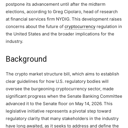
postpone its advancement until after the midterm
elections, according to Greg Cipolaro, head of research
at financial services firm NYDIG. This development raises
concerns about the future of
cryptocurrency
regulation in
the United States and the broader implications for the
industry.
Background
The crypto market structure bill, which aims to establish
clear guidelines for how U.S. regulatory bodies will
oversee the burgeoning cryptocurrency sector, made
significant progress when the Senate Banking Committee
advanced it to the Senate floor on May 14, 2026. This
legislative initiative represents a pivotal step toward
regulatory clarity that many stakeholders in the industry
have long awaited, as it seeks to address and define the