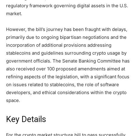
regulatory framework governing digital assets in the U.S.
market.
However, the bill’s journey has been fraught with delays,
primarily due to ongoing bipartisan negotiations and the
incorporation of additional provisions addressing
stablecoins and guidelines surrounding crypto usage by
government officials. The Senate Banking Committee has
also received over 100 proposed amendments aimed at
refining aspects of the legislation, with a significant focus
on issues related to stablecoins, the role of software
developers, and ethical considerations within the crypto
space.
Key Details
For the crypto market structure bill to pass successfully,