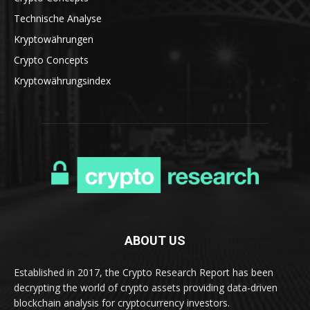
Technische Analyse
Kryptowährungen
Crypto Concepts
Kryptowährungsindex
ABOUT US
Established in 2017, the Crypto Research Report has been
decrypting the world of crypto assets providing data-driven
blockchain analysis for cryptocurrency investors.