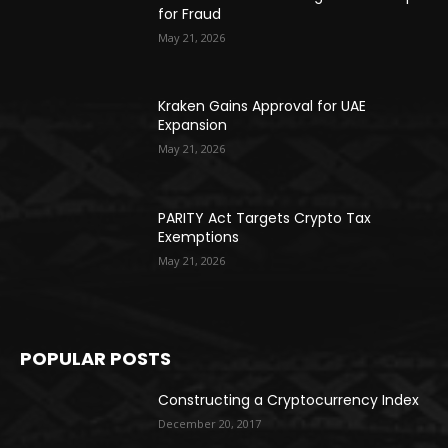
for Fraud
May 21, 2026
Kraken Gains Approval for UAE
Expansion
May 21, 2026
PARITY Act Targets Crypto Tax
Exemptions
May 21, 2026
POPULAR POSTS
Constructing a Cryptocurrency Index
December 20, 2017