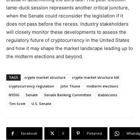
lame-duck session represents another critical juncture,
when the Senate could reconsider the legislation if it
does not pass before the recess. Industry stakeholders
will closely monitor these developments to assess the
regulatory future of cryptocurrency in the United States
and how it may shape the market landscape leading up to
the midterm elections and beyond.
TAGS
crypto market structure
crypto market structure bill
cryptocurrency regulation
John Thune
midterm elections
NYDIG
Senate
Senate Banking Committee
stablecoins
Tim Scott
U.S. Senate
Facebook
X
Pinterest
WhatsA