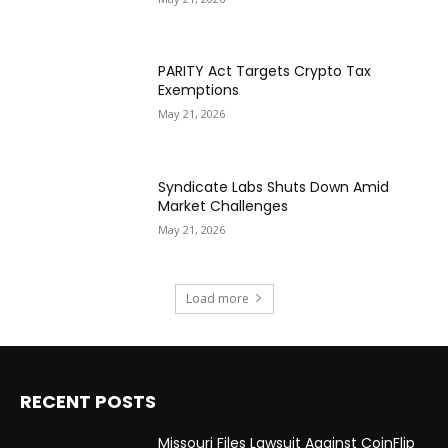
PARITY Act Targets Crypto Tax
Exemptions
May 21, 2026
Syndicate Labs Shuts Down Amid
Market Challenges
May 21, 2026
Load more
RECENT POSTS
Missouri Files Lawsuit Against CoinFlip