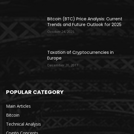
Bitcoin (BTC) Price Analysis: Current
Trends and Future Outlook for 2025
October 24, 2025
Taxation of Cryptocurrencies in
Europe
December 20, 2017
POPULAR CATEGORY
Main Articles
Bitcoin
Technical Analysis
Crypto Concepts