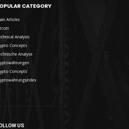
OPULAR CATEGORY
in Articles
tcoin
chnical Analysis
rypto Concepts
echnische Analyse
ryptowährungen
rypto Concepts
ryptowährungsindex
OLLOW US