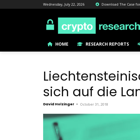
Wednesday, July 22, 2026
Download The Case for B
HOME
RESEARCH REPORTS
Liechtensteini
sich auf die L
David Holzinger
-
October 31, 2018