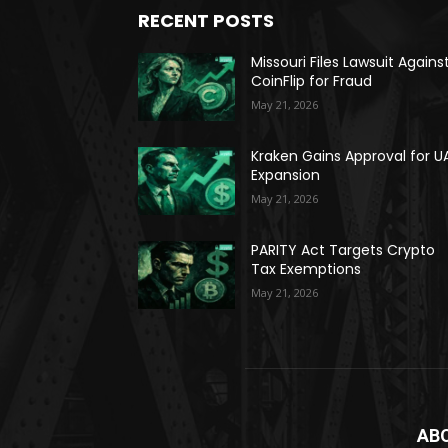
RECENT POSTS
Missouri Files Lawsuit Agains
CoinFlip for Fraud
May 21, 2026
Kraken Gains Approval for U
Expansion
May 21, 2026
PARITY Act Targets Crypto
Tax Exemptions
May 21, 2026
AB