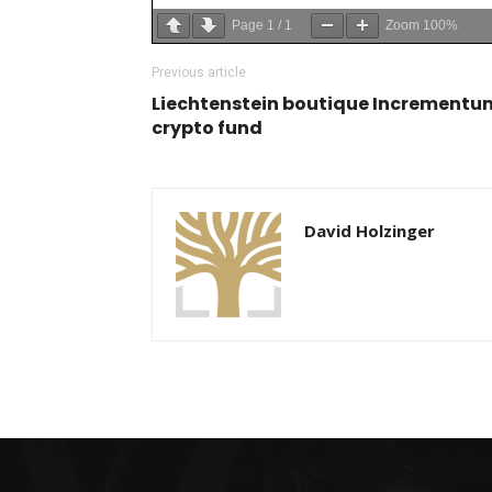
Page
1
/
1
Zoom
100%
Previous article
Liechtenstein boutique Incrementum
crypto fund
David Holzinger