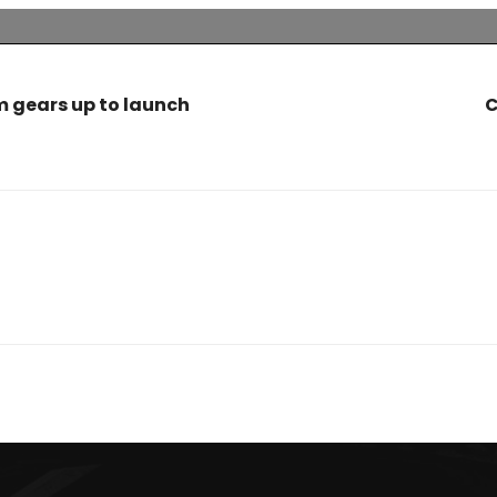
 gears up to launch
C