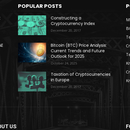
POPULAR POSTS
P
t
Constructing a
Ma
Cryptocurrency Index
Bi
December 20, 2017
Te
AE
Bitcoin (BTC) Price Analysis:
C
Current Trends and Future
T
Outlook for 2025
K
October 24, 2025
C
Taxation of Cryptocurrencies
in Europe
K
December 20, 2017
OUT US
F