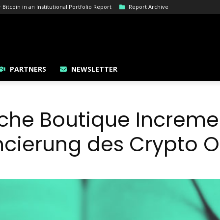
itcoin in an Institutional Portfolio Report
Report Archive
PARTNERS
NEWSLETTER
sche Boutique Increme
ancierung des Crypto O