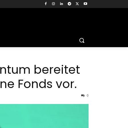
ntum bereitet
ne Fonds vor.
0