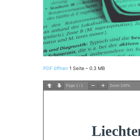
PDF öffnen
1 Seite – 0.3 MB
Page
1
/
1
Zoom
100%