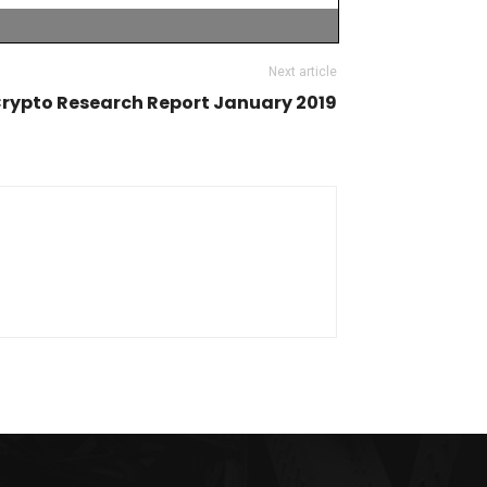
Next article
rypto Research Report January 2019