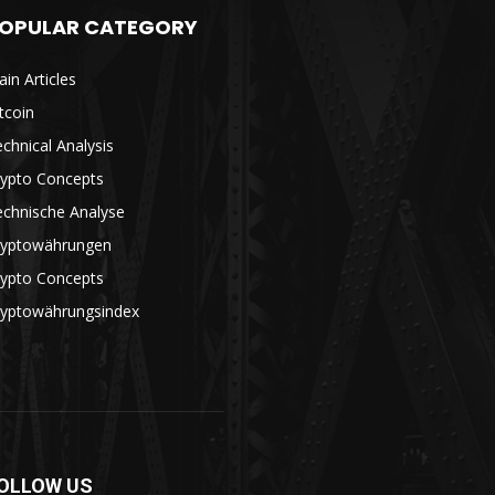
OPULAR CATEGORY
in Articles
tcoin
chnical Analysis
rypto Concepts
echnische Analyse
ryptowährungen
rypto Concepts
ryptowährungsindex
OLLOW US