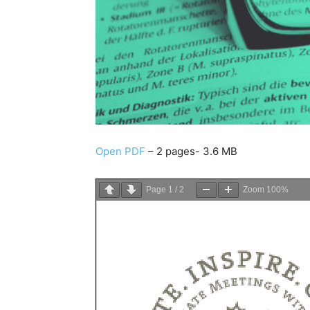
Open PDF
– 2 pages- 3.6 MB
Page
1
/
2
Zoom
100%