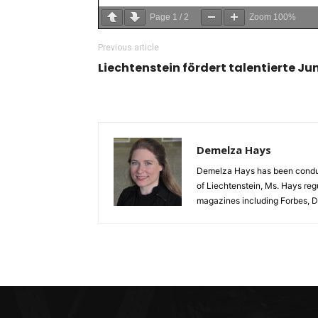
Page
1
/
2
Zoom
100%
Previous article
Liechtenstein fördert talentierte J
Demelza Hays
Demelza Hays has been conducti
of Liechtenstein, Ms. Hays reg
magazines including Forbes, D