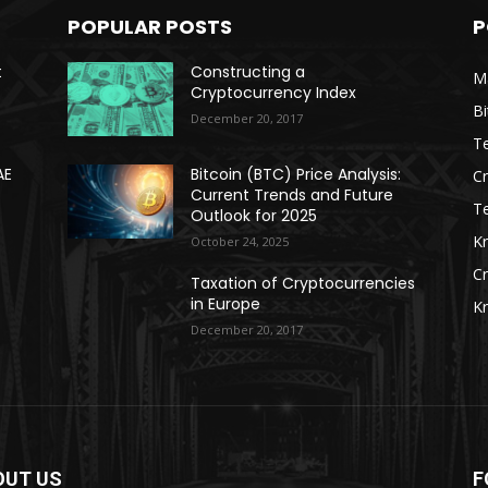
POPULAR POSTS
P
t
Constructing a
Ma
Cryptocurrency Index
Bi
December 20, 2017
Te
AE
Bitcoin (BTC) Price Analysis:
C
Current Trends and Future
T
Outlook for 2025
K
October 24, 2025
C
Taxation of Cryptocurrencies
in Europe
K
December 20, 2017
OUT US
F