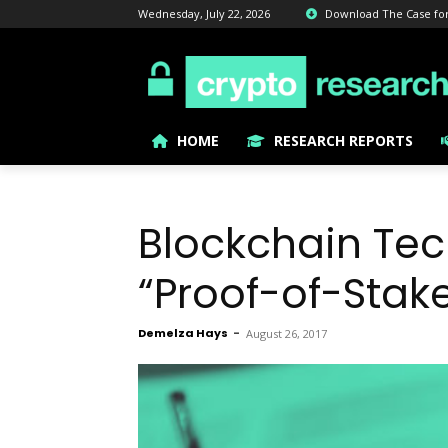
Wednesday, July 22, 2026
Download The Case for B
HOME
RESEARCH REPORTS
Blockchain Tec
“Proof-of-Stak
Demelza Hays
-
August 26, 2017