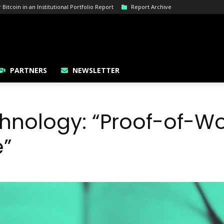
itcoin in an Institutional Portfolio Report
Report Archive
PARTNERS
NEWSLETTER
hnology: “Proof-of-Wo
e”