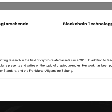
ungforschende
Blockchain Technology
ng research in the field of crypto-related assets since 2013. In addition to tea
ularly presents and writes on the topic of cryptocurrencies. Her work has been pub
er Standard, and the Frankfurter Allgemeine Zeitung.