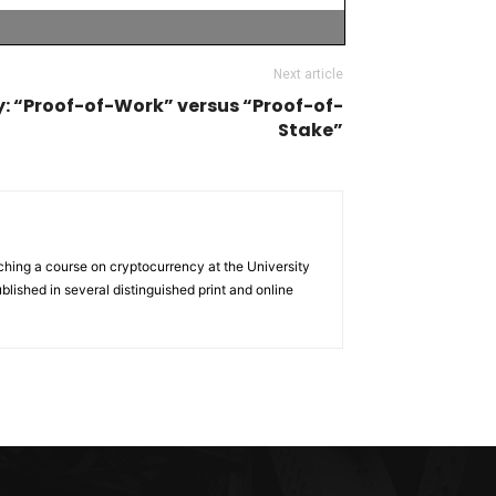
Next article
: “Proof-of-Work” versus “Proof-of-
Stake”
ching a course on cryptocurrency at the University
lished in several distinguished print and online