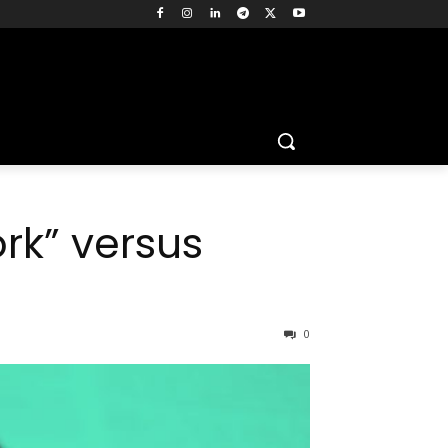
rk” versus
0