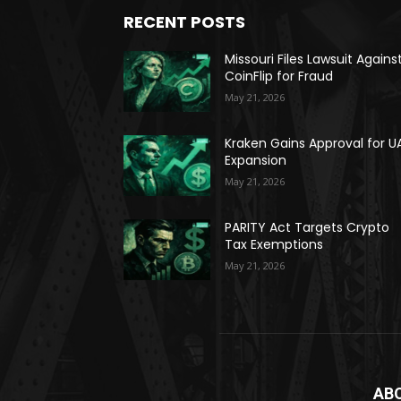
RECENT POSTS
Missouri Files Lawsuit Agains
CoinFlip for Fraud
May 21, 2026
Kraken Gains Approval for U
Expansion
May 21, 2026
PARITY Act Targets Crypto
Tax Exemptions
May 21, 2026
AB