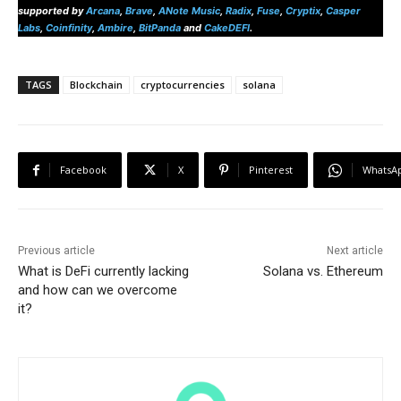
supported by
Arcana
,
Brave
,
ANote Music
,
Radix
,
Fuse
,
Cryptix
,
Casper
Labs
,
Coinfinity
,
Ambire
,
BitPanda
and
CakeDEFI
.
TAGS
Blockchain
cryptocurrencies
solana
Facebook
X
Pinterest
WhatsA
Previous article
Next article
What is DeFi currently lacking
Solana vs. Ethereum
and how can we overcome
it?