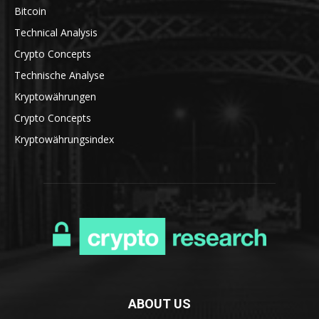
Bitcoin
Technical Analysis
Crypto Concepts
Technische Analyse
Kryptowährungen
Crypto Concepts
Kryptowährungsindex
ABOUT US