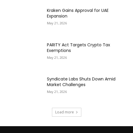
Kraken Gains Approval for UAE
Expansion
May 21, 2026
PARITY Act Targets Crypto Tax
Exemptions
May 21, 2026
Syndicate Labs Shuts Down Amid
Market Challenges
May 21, 2026
Load more