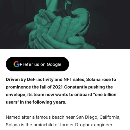
Prefer us on Google
Driven by DeFi activity and NFT sales, Solana rose to
prominence the fall of 2021. Constantly pushing the
envelope, its team now wants to onboard “one billion
users” in the following years.
Named after a famous beach near San Diego, California,
Solana is the brainchild of former Dropbox engineer