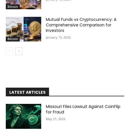
Bitcoin
Mutual Funds vs Cryptocurrency: A
Comprehensive Comparison for
Investors
January 15, 2026
Bitcoin
LATEST ARTICLES
Missouri Files Lawsuit Against CoinFlip
for Fraud
May 21, 2026