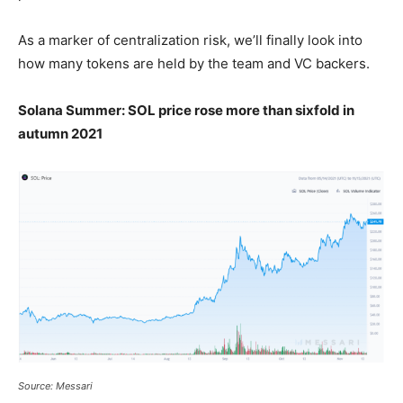
As a marker of centralization risk, we’ll finally look into
how many tokens are held by the team and VC backers.
Solana Summer: SOL price rose more than sixfold in
autumn 2021
Source: Messari