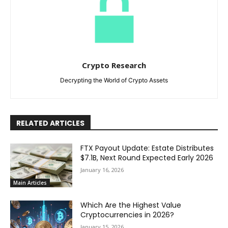
Crypto Research
Decrypting the World of Crypto Assets
RELATED ARTICLES
FTX Payout Update: Estate Distributes
$7.1B, Next Round Expected Early 2026
January 16, 2026
Main Articles
Which Are the Highest Value
Cryptocurrencies in 2026?
January 15, 2026