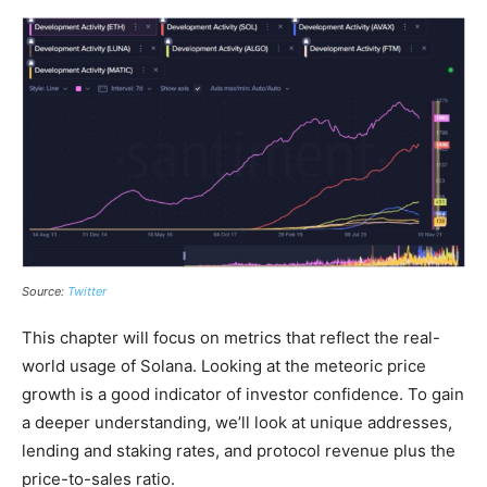
Source:
Twitter
This chapter will focus on metrics that reflect the real-
world usage of Solana. Looking at the meteoric price
growth is a good indicator of investor confidence. To gain
a deeper understanding, we’ll look at unique addresses,
lending and staking rates, and protocol revenue plus the
price-to-sales ratio.