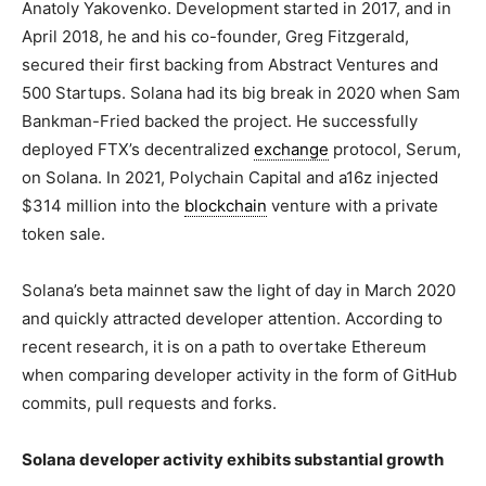
Anatoly Yakovenko. Development started in 2017, and in
April 2018, he and his co-founder, Greg Fitzgerald,
secured their first backing from Abstract Ventures and
500 Startups. Solana had its big break in 2020 when Sam
Bankman-Fried backed the project. He successfully
deployed FTX’s decentralized
exchange
protocol, Serum,
on Solana. In 2021, Polychain Capital and a16z injected
$314 million into the
blockchain
venture with a private
token sale.
Solana’s beta mainnet saw the light of day in March 2020
and quickly attracted developer attention. According to
recent research, it is on a path to overtake Ethereum
when comparing developer activity in the form of GitHub
commits, pull requests and forks.
Solana developer activity exhibits substantial growth