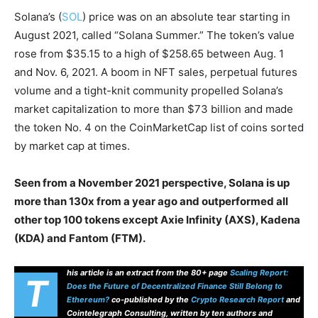
Solana’s (
SOL
) price was on an absolute tear starting in
August 2021, called “Solana Summer.” The token’s value
rose from $35.15 to a high of $258.65 between Aug. 1
and Nov. 6, 2021. A boom in NFT sales, perpetual futures
volume and a tight-knit community propelled Solana’s
market capitalization to more than $73 billion and made
the token No. 4 on the CoinMarketCap list of coins sorted
by market cap at times.
Seen from a November 2021 perspective, Solana is up
more than 130x from a year ago and outperformed all
other top 100 tokens except Axie Infinity (AXS), Kadena
(KDA) and Fantom (FTM).
his article is an extract from the 80+ page
Scaling Report:
T
Does the Future of Decentralized Finance Still Belong to
Ethereum?
co-published by the
Crypto Research Report
and
Cointelegraph Consulting, written by ten authors and