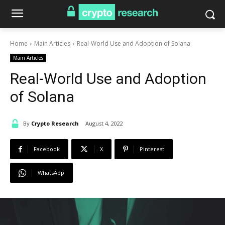
Home
Main Articles
Real-World Use and Adoption of Solana
Main Articles
Real-World Use and Adoption
of Solana
By
Crypto Research
August 4, 2022
Facebook
X
Pinterest
WhatsApp