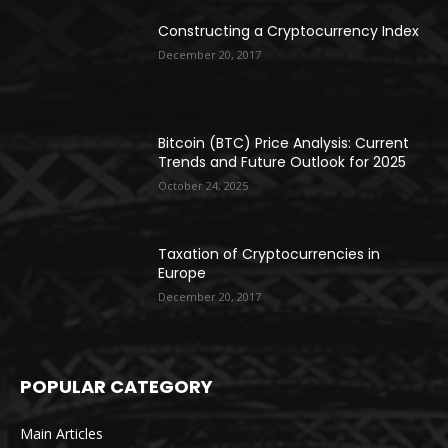
Constructing a Cryptocurrency Index
December 20, 2017
Bitcoin (BTC) Price Analysis: Current
Trends and Future Outlook for 2025
October 24, 2025
Taxation of Cryptocurrencies in
Europe
December 20, 2017
POPULAR CATEGORY
Main Articles