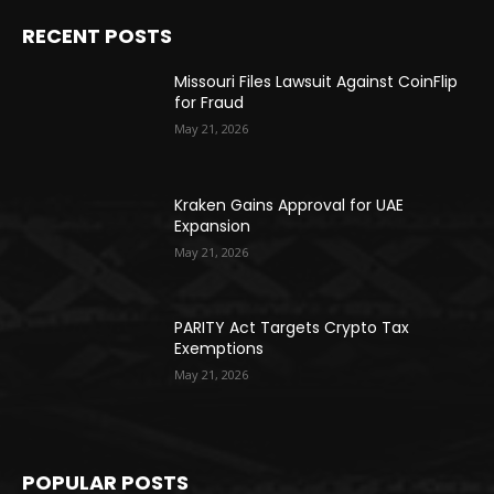
RECENT POSTS
Missouri Files Lawsuit Against CoinFlip
for Fraud
May 21, 2026
Kraken Gains Approval for UAE
Expansion
May 21, 2026
PARITY Act Targets Crypto Tax
Exemptions
May 21, 2026
POPULAR POSTS