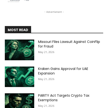
- Advertisment -
MOST READ
Missouri Files Lawsuit Against CoinFlip
for Fraud
May 21, 2026
Kraken Gains Approval for UAE
Expansion
May 21, 2026
PARITY Act Targets Crypto Tax
Exemptions
May 21, 2026