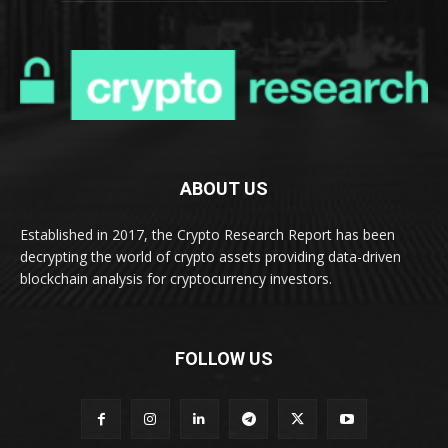
ABOUT US
Established in 2017, the Crypto Research Report has been
decrypting the world of crypto assets providing data-driven
blockchain analysis for cryptocurrency investors.
FOLLOW US