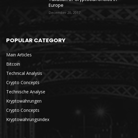
Europe
December 20, 2017
POPULAR CATEGORY
Main Articles
Bitcoin
Technical Analysis
Crypto Concepts
Technische Analyse
Kryptowährungen
Crypto Concepts
Kryptowährungsindex