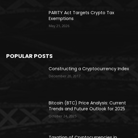
PARITY Act Targets Crypto Tax
Exemptions
May 21, 2026
POPULAR POSTS
Constructing a Cryptocurrency Index
December 20, 2017
Bitcoin (BTC) Price Analysis: Current
Trends and Future Outlook for 2025
October 24, 2025
Taxation of Cryptocurrencies in