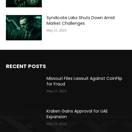
Syndicate Labs Shuts Down Amid
Market Challenges
May 21, 2026
RECENT POSTS
Missouri Files Lawsuit Against CoinFlip
for Fraud
May 21, 2026
Kraken Gains Approval for UAE
Expansion
May 21, 2026