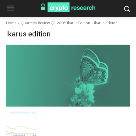
Home
Quarterly Review Q1 2018: Ikarus Edition
Ikarus edition
Ikarus edition