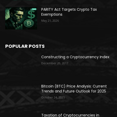
PARITY Act Targets Crypto Tax
Exemptions
May 21, 2026
POPULAR POSTS
Constructing a Cryptocurrency Index
December 20, 2017
Bitcoin (BTC) Price Analysis: Current
Trends and Future Outlook for 2025
October 24, 2025
Taxation of Cryptocurrencies in