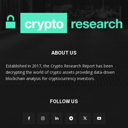
ABOUT US
Established in 2017, the Crypto Research Report has been
decrypting the world of crypto assets providing data-driven
blockchain analysis for cryptocurrency investors.
FOLLOW US