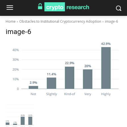
Home
Obstacles to Institutional Cryptocurrency Adoption
image-6
image-6