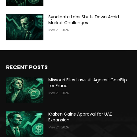
Syndicate Labs Shuts Down Amid
Market Challenges
May 21, 2026
RECENT POSTS
Missouri Files Lawsuit Against CoinFlip
for Fraud
May 21, 2026
Kraken Gains Approval for UAE
Expansion
May 21, 2026