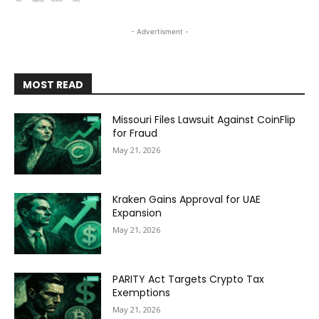
- Advertisment -
MOST READ
Missouri Files Lawsuit Against CoinFlip
for Fraud
May 21, 2026
Kraken Gains Approval for UAE
Expansion
May 21, 2026
PARITY Act Targets Crypto Tax
Exemptions
May 21, 2026