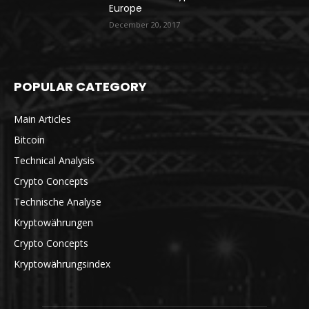
Europe
December 20, 2017
POPULAR CATEGORY
Main Articles
Bitcoin
Technical Analysis
Crypto Concepts
Technische Analyse
Kryptowährungen
Crypto Concepts
Kryptowährungsindex