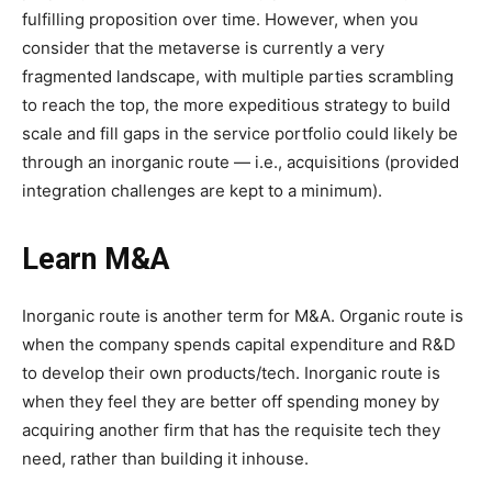
fulfilling proposition over time. However, when you
consider that the metaverse is currently a very
fragmented landscape, with multiple parties scrambling
to reach the top, the more expeditious strategy to build
scale and fill gaps in the service portfolio could likely be
through an inorganic route — i.e., acquisitions (provided
integration challenges are kept to a minimum).
Learn M&A
Inorganic route is another term for M&A. Organic route is
when the company spends capital expenditure and R&D
to develop their own products/tech. Inorganic route is
when they feel they are better off spending money by
acquiring another firm that has the requisite tech they
need, rather than building it inhouse.