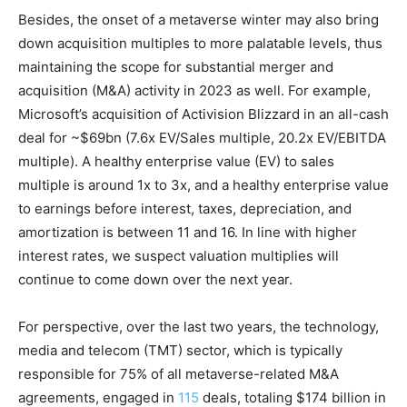
Besides, the onset of a metaverse winter may also bring
down acquisition multiples to more palatable levels, thus
maintaining the scope for substantial merger and
acquisition (M&A) activity in 2023 as well. For example,
Microsoft’s acquisition of Activision Blizzard in an all-cash
deal for ~$69bn (7.6x EV/Sales multiple, 20.2x EV/EBITDA
multiple). A healthy enterprise value (EV) to sales
multiple is around 1x to 3x, and a healthy enterprise value
to earnings before interest, taxes, depreciation, and
amortization is between 11 and 16. In line with higher
interest rates, we suspect valuation multiplies will
continue to come down over the next year.
For perspective, over the last two years, the technology,
media and telecom (TMT) sector, which is typically
responsible for 75% of all metaverse-related M&A
agreements, engaged in
115
deals, totaling $174 billion in