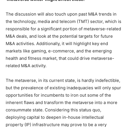
The discussion will also touch upon past M&A trends in
the technology, media and telecom (TMT) sector, which is
responsible for a significant portion of metaverse-related
M&A deals, and look at the potential targets for future
M&A activities. Additionally, it will highlight key end
markets like gaming, e-commerce, and the emerging
health and fitness market, that could drive metaverse-
related M&A activity.
The metaverse, in its current state, is hardly indefectible,
but the prevalence of existing inadequacies will only spur
opportunities for incumbents to iron out some of the
inherent flaws and transform the metaverse into a more
consummate state. Considering this status quo,
deploying capital to deepen in-house intellectual
property (IP) infrastructure may prove to be a very