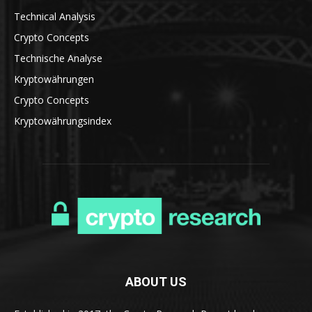
Technical Analysis
Crypto Concepts
Technische Analyse
Kryptowährungen
Crypto Concepts
Kryptowährungsindex
ABOUT US