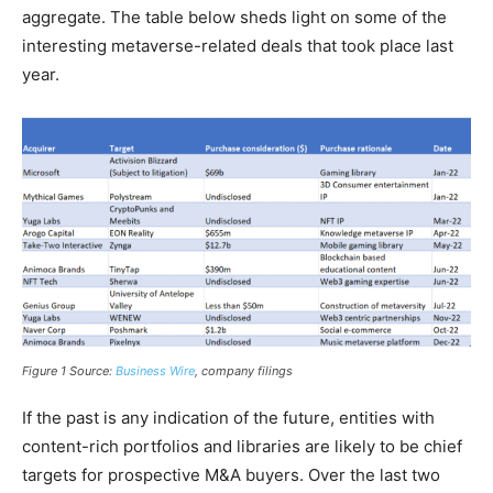
aggregate. The table below sheds light on some of the
interesting metaverse-related deals that took place last
year.
Figure 1
Source:
Business Wire
, company filings
If the past is any indication of the future, entities with
content-rich portfolios and libraries are likely to be chief
targets for prospective M&A buyers. Over the last two