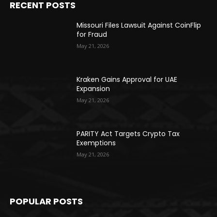
RECENT POSTS
Missouri Files Lawsuit Against CoinFlip
for Fraud
May 21, 2026
Kraken Gains Approval for UAE
Expansion
May 21, 2026
PARITY Act Targets Crypto Tax
Exemptions
May 21, 2026
POPULAR POSTS