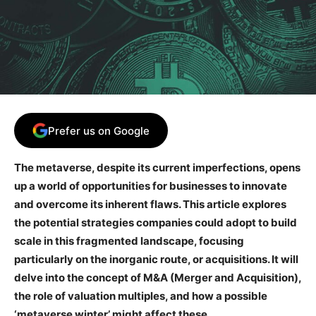
Prefer us on Google
The metaverse, despite its current imperfections, opens
up a world of opportunities for businesses to innovate
and overcome its inherent flaws. This article explores
the potential strategies companies could adopt to build
scale in this fragmented landscape, focusing
particularly on the inorganic route, or acquisitions. It will
delve into the concept of M&A (Merger and Acquisition),
the role of valuation multiples, and how a possible
‘metaverse winter’ might affect these.