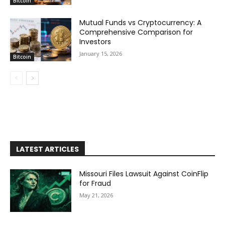
Bitcoin
Mutual Funds vs Cryptocurrency: A
Comprehensive Comparison for
Investors
January 15, 2026
Bitcoin
LATEST ARTICLES
Missouri Files Lawsuit Against CoinFlip
for Fraud
May 21, 2026