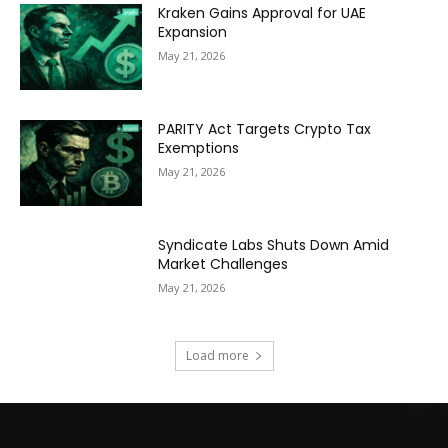
Kraken Gains Approval for UAE
Expansion
May 21, 2026
PARITY Act Targets Crypto Tax
Exemptions
May 21, 2026
Syndicate Labs Shuts Down Amid
Market Challenges
May 21, 2026
Load more