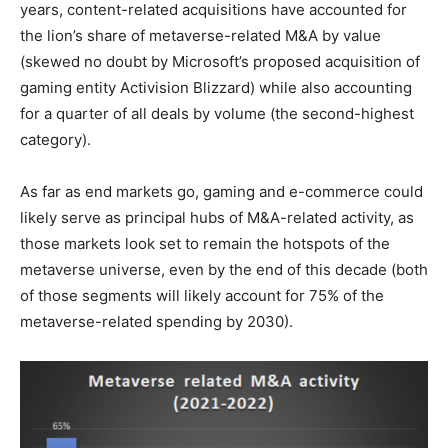
years, content-related acquisitions have accounted for
the lion’s share of metaverse-related M&A by value
(skewed no doubt by Microsoft’s proposed acquisition of
gaming entity Activision Blizzard) while also accounting
for a quarter of all deals by volume (the second-highest
category).
As far as end markets go, gaming and e-commerce could
likely serve as principal hubs of M&A-related activity, as
those markets look set to remain the hotspots of the
metaverse universe, even by the end of this decade (both
of those segments will likely account for 75% of the
metaverse-related spending by 2030).