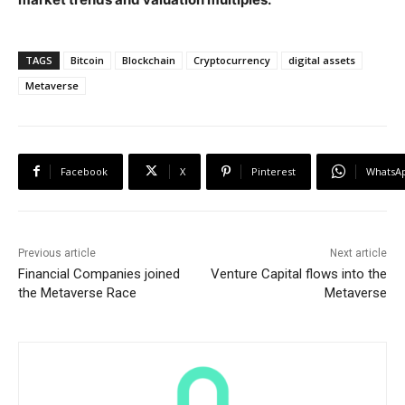
TAGS
Bitcoin
Blockchain
Cryptocurrency
digital assets
Metaverse
Facebook
X
Pinterest
WhatsA
Previous article
Next article
Financial Companies joined
Venture Capital flows into the
the Metaverse Race
Metaverse