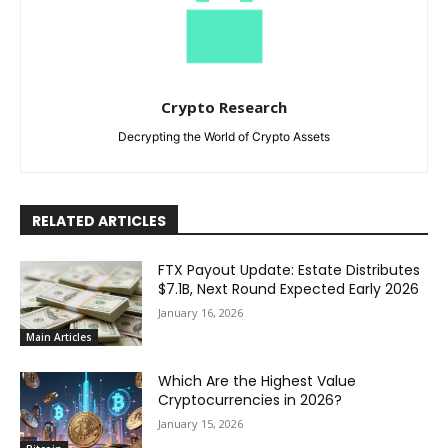
Crypto Research
Decrypting the World of Crypto Assets
RELATED ARTICLES
FTX Payout Update: Estate Distributes
$7.1B, Next Round Expected Early 2026
January 16, 2026
Main Articles
Which Are the Highest Value
Cryptocurrencies in 2026?
January 15, 2026