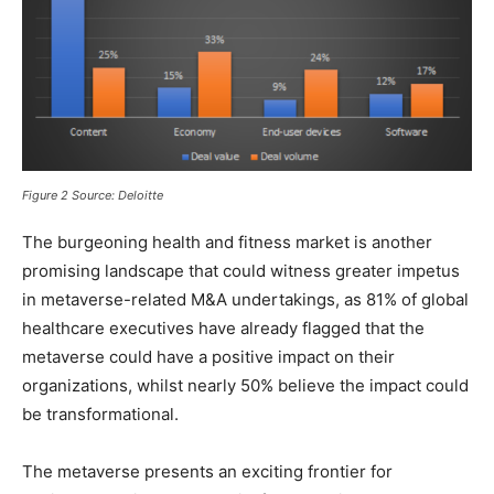
Figure 2
Source: Deloitte
The burgeoning health and fitness market is another
promising landscape that could witness greater impetus
in metaverse-related M&A undertakings, as 81% of global
healthcare executives have already flagged that the
metaverse could have a positive impact on their
organizations, whilst nearly 50% believe the impact could
be transformational.
The metaverse presents an exciting frontier for