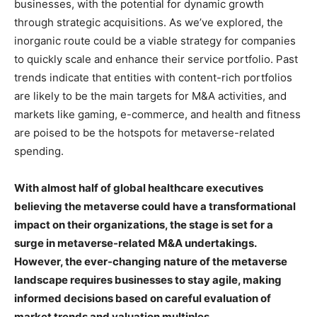
businesses, with the potential for dynamic growth
through strategic acquisitions. As we’ve explored, the
inorganic route could be a viable strategy for companies
to quickly scale and enhance their service portfolio. Past
trends indicate that entities with content-rich portfolios
are likely to be the main targets for M&A activities, and
markets like gaming, e-commerce, and health and fitness
are poised to be the hotspots for metaverse-related
spending.
With almost half of global healthcare executives
believing the metaverse could have a transformational
impact on their organizations, the stage is set for a
surge in metaverse-related M&A undertakings.
However, the ever-changing nature of the metaverse
landscape requires businesses to stay agile, making
informed decisions based on careful evaluation of
market trends and valuation multiples.