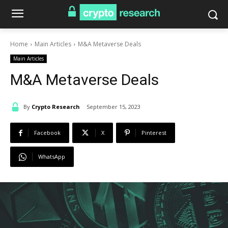
Home
Main Articles
M&A Metaverse Deals
Main Articles
M&A Metaverse Deals
By
Crypto Research
September 15, 2023
Facebook
X
Pinterest
WhatsApp