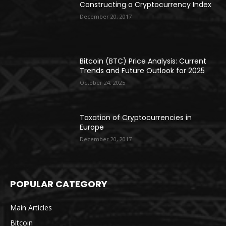
Constructing a Cryptocurrency Index
December 20, 2017
Bitcoin (BTC) Price Analysis: Current
Trends and Future Outlook for 2025
October 24, 2025
Taxation of Cryptocurrencies in
Europe
December 20, 2017
POPULAR CATEGORY
Main Articles
Bitcoin