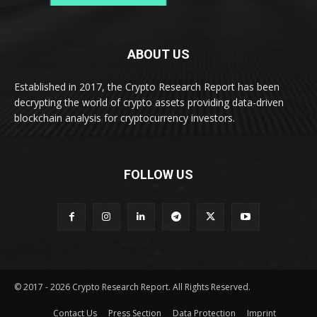
ABOUT US
Established in 2017, the Crypto Research Report has been
decrypting the world of crypto assets providing data-driven
blockchain analysis for cryptocurrency investors.
FOLLOW US
© 2017 - 2026 Crypto Research Report. All Rights Reserved.
Contact Us
Press Section
Data Protection
Imprint