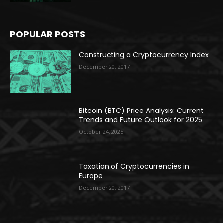
POPULAR POSTS
Constructing a Cryptocurrency Index
December 20, 2017
Bitcoin (BTC) Price Analysis: Current
Trends and Future Outlook for 2025
October 24, 2025
Taxation of Cryptocurrencies in
Europe
December 20, 2017