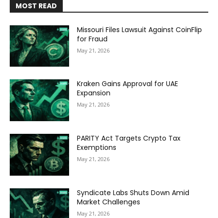
MOST READ
Missouri Files Lawsuit Against CoinFlip
for Fraud
May 21, 2026
Kraken Gains Approval for UAE
Expansion
May 21, 2026
PARITY Act Targets Crypto Tax
Exemptions
May 21, 2026
Syndicate Labs Shuts Down Amid
Market Challenges
May 21, 2026