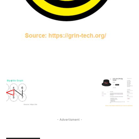
- Advertisment -