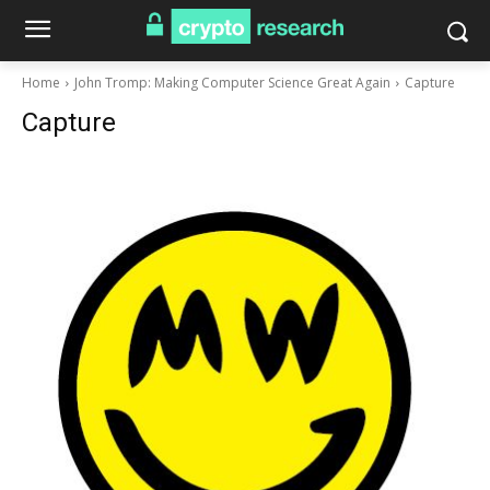
Home
John Tromp: Making Computer Science Great Again
Capture
Capture