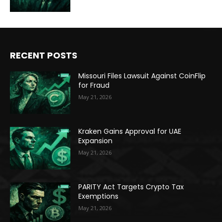
RECENT POSTS
Missouri Files Lawsuit Against CoinFlip
for Fraud
May 21, 2026
Kraken Gains Approval for UAE
Expansion
May 21, 2026
PARITY Act Targets Crypto Tax
Exemptions
May 21, 2026