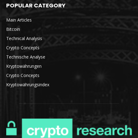
POPULAR CATEGORY
Main Articles
Bitcoin
Technical Analysis
Crypto Concepts
Technische Analyse
Kryptowährungen
Crypto Concepts
Kryptowährungsindex