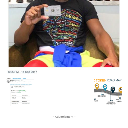
- Advertisment -