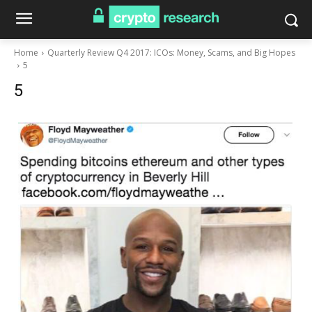
Home
Quarterly Review Q4 2017: ICOs: Money, Scams, and Big Hopes
5
5