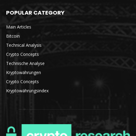
POPULAR CATEGORY
Main Articles
Bitcoin
Technical Analysis
Crypto Concepts
Technische Analyse
Kryptowährungen
Crypto Concepts
Kryptowährungsindex