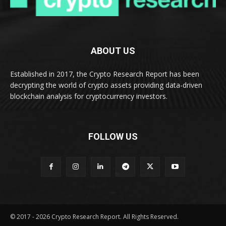
ABOUT US
Established in 2017, the Crypto Research Report has been
decrypting the world of crypto assets providing data-driven
blockchain analysis for cryptocurrency investors.
FOLLOW US
© 2017 - 2026 Crypto Research Report. All Rights Reserved.