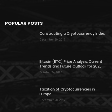
POPULAR POSTS
Constructing a Cryptocurrency Index
December 20, 2017
Bitcoin (BTC) Price Analysis: Current
Trends and Future Outlook for 2025
October 24, 2025
Taxation of Cryptocurrencies in
Europe
December 20, 2017