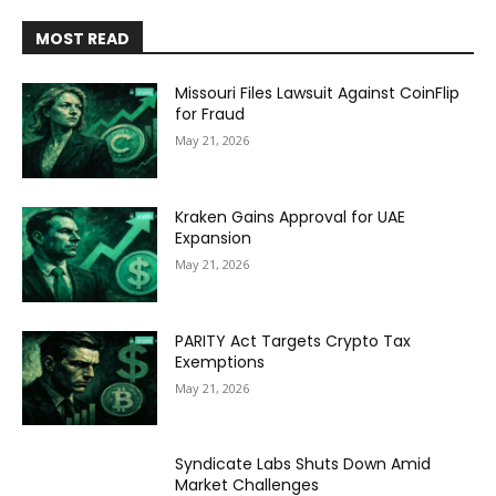
MOST READ
Missouri Files Lawsuit Against CoinFlip
for Fraud
May 21, 2026
Kraken Gains Approval for UAE
Expansion
May 21, 2026
PARITY Act Targets Crypto Tax
Exemptions
May 21, 2026
Syndicate Labs Shuts Down Amid
Market Challenges