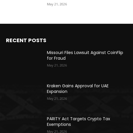
May 21, 2026
RECENT POSTS
Missouri Files Lawsuit Against CoinFlip
for Fraud
May 21, 2026
Kraken Gains Approval for UAE
Expansion
May 21, 2026
PARITY Act Targets Crypto Tax
Exemptions
May 21, 2026