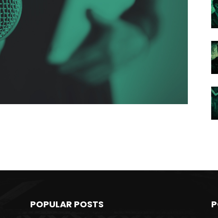
POPULAR POSTS
P