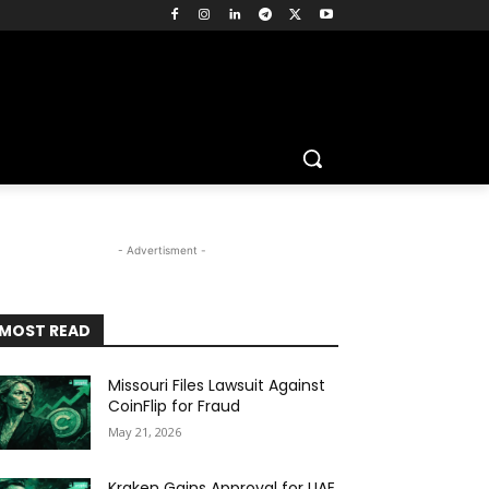
m
- Advertisment -
MOST READ
Missouri Files Lawsuit Against
CoinFlip for Fraud
May 21, 2026
Kraken Gains Approval for UAE