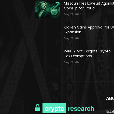
Missouri Files Lawsuit Agains
CoinFlip for Fraud
May 21, 2026
Kraken Gains Approval for U
Expansion
May 21, 2026
PARITY Act Targets Crypto
Tax Exemptions
May 21, 2026
AB
Esta