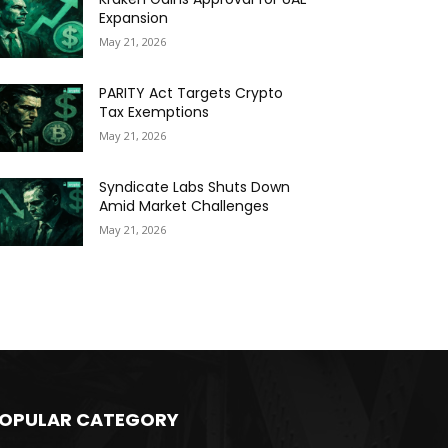
Expansion
May 21, 2026
PARITY Act Targets Crypto
Tax Exemptions
May 21, 2026
Syndicate Labs Shuts Down
Amid Market Challenges
May 21, 2026
OPULAR CATEGORY