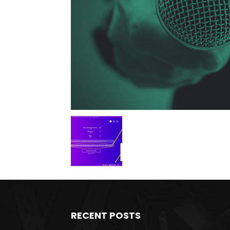
RECENT POSTS