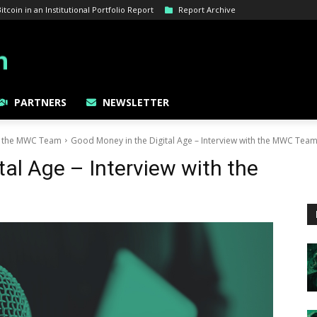
coin in an Institutional Portfolio Report
Report Archive
PARTNERS
NEWSLETTER
th the MWC Team
Good Money in the Digital Age – Interview with the MWC Tea
tal Age – Interview with the