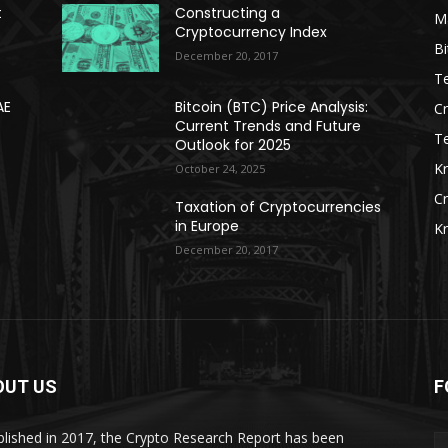
t
Constructing a
Ma
Cryptocurrency Index
Bi
December 20, 2017
Te
AE
Bitcoin (BTC) Price Analysis:
C
Current Trends and Future
T
Outlook for 2025
K
October 24, 2025
C
Taxation of Cryptocurrencies
in Europe
K
December 20, 2017
OUT US
F
blished in 2017, the Crypto Research Report has been