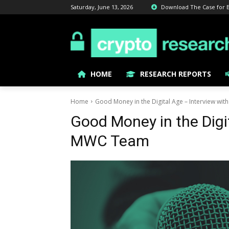
Saturday, June 13, 2026
Download The Case for Bit
HOME
RESEARCH REPORTS
Home
Good Money in the Digital Age – Interview wi
Good Money in the Digi
MWC Team