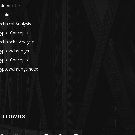
in Articles
tcoin
chnical Analysis
rypto Concepts
echnische Analyse
ryptowährungen
rypto Concepts
ryptowährungsindex
OLLOW US