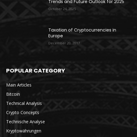
Trends and Future Outlook for 2025
October 24, 2025
Taxation of Cryptocurrencies in
Europe
December 20, 2017
POPULAR CATEGORY
Main Articles
Bitcoin
Technical Analysis
Crypto Concepts
Technische Analyse
Kryptowährungen