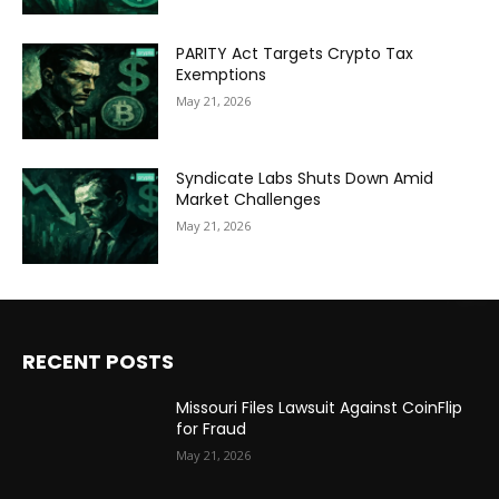
PARITY Act Targets Crypto Tax
Exemptions
May 21, 2026
Syndicate Labs Shuts Down Amid
Market Challenges
May 21, 2026
RECENT POSTS
Missouri Files Lawsuit Against CoinFlip
for Fraud
May 21, 2026