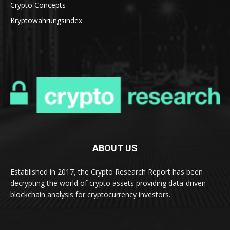
Crypto Concepts
Kryptowährungsindex
ABOUT US
Established in 2017, the Crypto Research Report has been
decrypting the world of crypto assets providing data-driven
blockchain analysis for cryptocurrency investors.