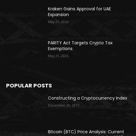
Kraken Gains Approval for UAE
Expansion
May 21, 2026
PARITY Act Targets Crypto Tax
Exemptions
May 21, 2026
POPULAR POSTS
Constructing a Cryptocurrency Index
December 20, 2017
Bitcoin (BTC) Price Analysis: Current