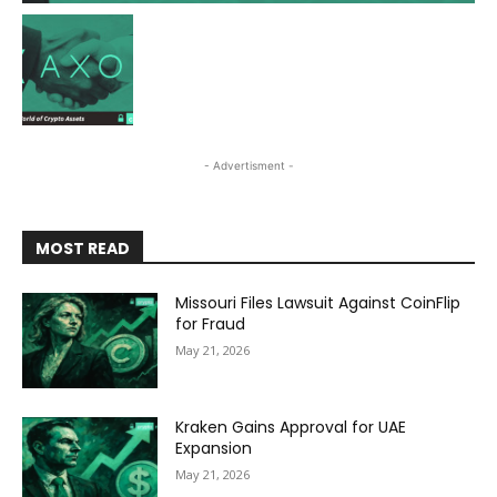
- Advertisment -
MOST READ
Missouri Files Lawsuit Against CoinFlip
for Fraud
May 21, 2026
Kraken Gains Approval for UAE
Expansion
May 21, 2026