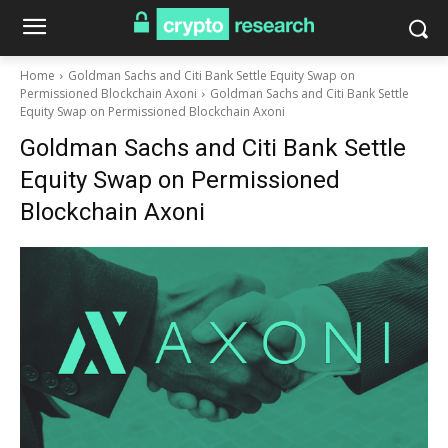
Home
Goldman Sachs and Citi Bank Settle Equity Swap on
Permissioned Blockchain Axoni
Goldman Sachs and Citi Bank Settle
Equity Swap on Permissioned Blockchain Axoni
Goldman Sachs and Citi Bank Settle
Equity Swap on Permissioned
Blockchain Axoni