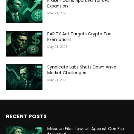
Kraken Gains Approval for UAE
Expansion
May 21, 2026
PARITY Act Targets Crypto Tax
Exemptions
May 21, 2026
Syndicate Labs Shuts Down Amid
Market Challenges
May 21, 2026
RECENT POSTS
Missouri Files Lawsuit Against CoinFlip