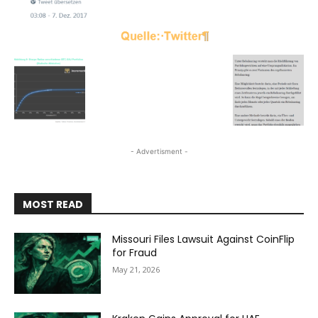
- Advertisment -
MOST READ
Missouri Files Lawsuit Against CoinFlip
for Fraud
May 21, 2026