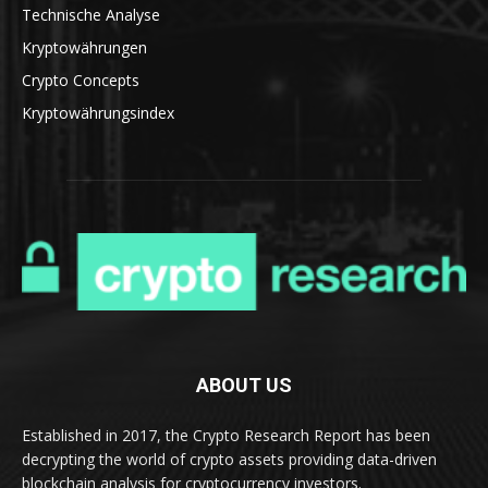
Technische Analyse
Kryptowährungen
Crypto Concepts
Kryptowährungsindex
ABOUT US
Established in 2017, the Crypto Research Report has been
decrypting the world of crypto assets providing data-driven
blockchain analysis for cryptocurrency investors.