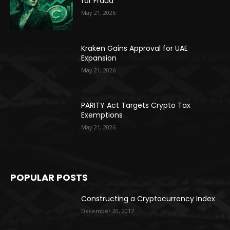
for Fraud
May 21, 2026
Kraken Gains Approval for UAE
Expansion
May 21, 2026
PARITY Act Targets Crypto Tax
Exemptions
May 21, 2026
POPULAR POSTS
Constructing a Cryptocurrency Index
December 20, 2017