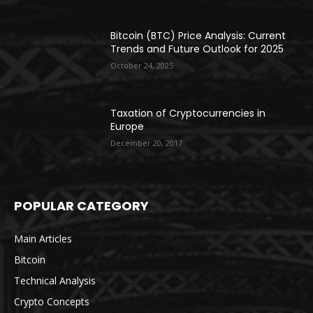
Bitcoin (BTC) Price Analysis: Current
Trends and Future Outlook for 2025
October 24, 2025
Taxation of Cryptocurrencies in
Europe
December 20, 2017
POPULAR CATEGORY
Main Articles
Bitcoin
Technical Analysis
Crypto Concepts