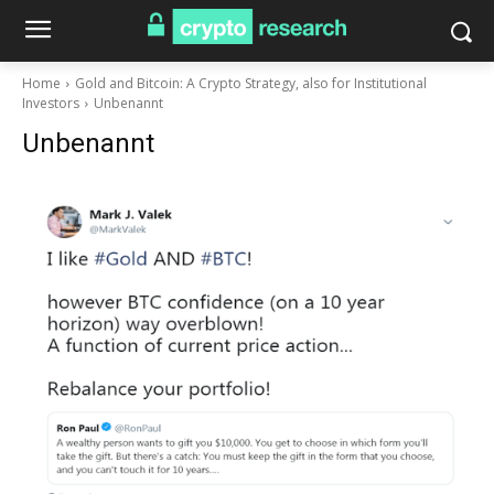
Home
Gold and Bitcoin: A Crypto Strategy, also for Institutional
Investors
Unbenannt
Unbenannt