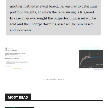
- Advertisment -
MOST READ