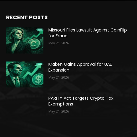
RECENT POSTS
Missouri Files Lawsuit Against CoinFlip
for Fraud
May 21, 2026
Kraken Gains Approval for UAE
Expansion
May 21, 2026
PARITY Act Targets Crypto Tax
Exemptions
May 21, 2026