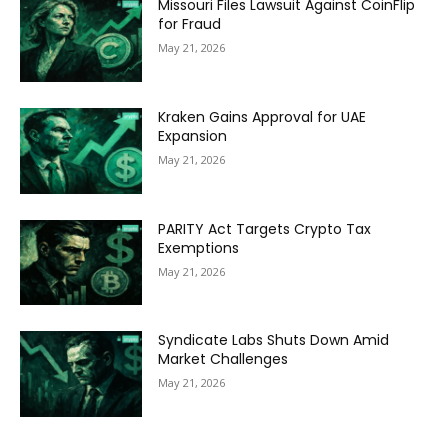
Missouri Files Lawsuit Against CoinFlip
for Fraud
May 21, 2026
Kraken Gains Approval for UAE
Expansion
May 21, 2026
PARITY Act Targets Crypto Tax
Exemptions
May 21, 2026
Syndicate Labs Shuts Down Amid
Market Challenges
May 21, 2026