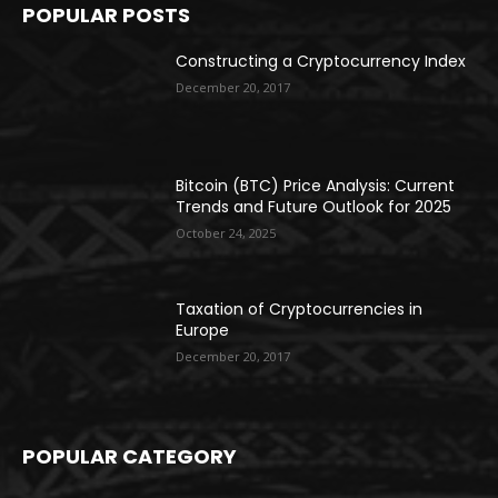
POPULAR POSTS
Constructing a Cryptocurrency Index
December 20, 2017
Bitcoin (BTC) Price Analysis: Current
Trends and Future Outlook for 2025
October 24, 2025
Taxation of Cryptocurrencies in
Europe
December 20, 2017
POPULAR CATEGORY