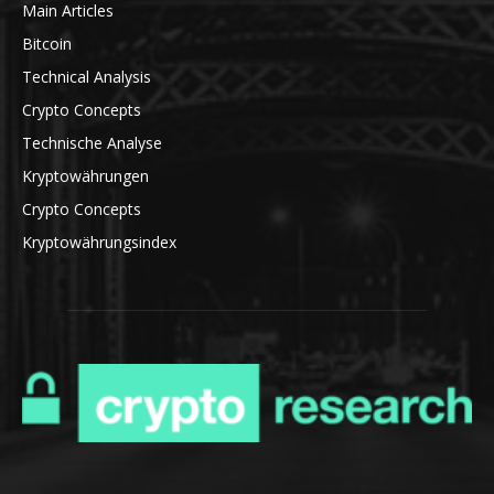
Main Articles
Bitcoin
Technical Analysis
Crypto Concepts
Technische Analyse
Kryptowährungen
Crypto Concepts
Kryptowährungsindex