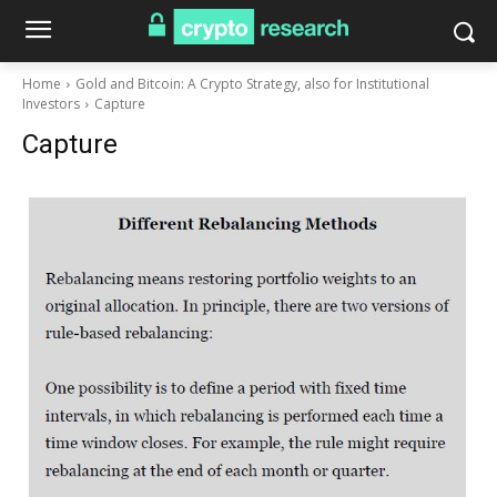
Home
Gold and Bitcoin: A Crypto Strategy, also for Institutional
Investors
Capture
Capture